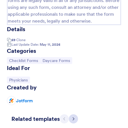
forms are legally valid in all or any jurisdictions. Before
using any such form, consult an attorney and/or other
Pet Boarding Waiver And Consent Form
applicable professionals to make sure that the form
Use this Pet Boarding Waiver and Consent Form
meets your needs, legally and otherwise.
template where pet owners can sign which confirms
Details
that they agree to the terms and conditions. Using
the Form Builder, you can edit and modify the
Go to Category:
Veterinary Service Forms
69
Clone
paragraph consent based on the policies of your
Last Update Date:
May 11, 2026
company.
Categories
Use Template
Go to Category:
Go to Category:
Checklist Forms
Daycare Forms
Ideal For
Preview
Go to Category:
Physicians
Created by
Jotform
Related templates
Previous
Next