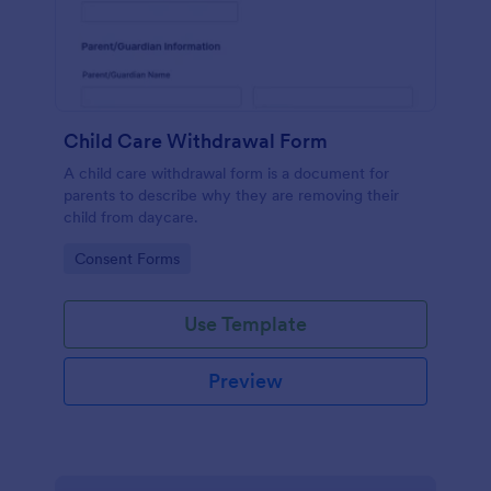
Child Care Withdrawal Form
A child care withdrawal form is a document for
parents to describe why they are removing their
child from daycare.
Go to Category:
Consent Forms
Use Template
Preview