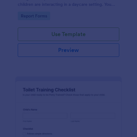
children are interacting in a daycare setting. You
can streamline feedback and make your daycare
Go to Category:
Report Forms
more efficient.
Use Template
Preview