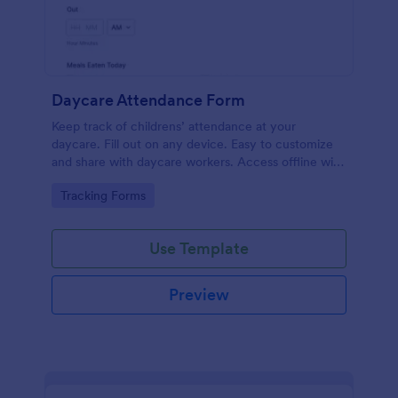
Daycare Attendance Form
Keep track of childrens’ attendance at your
daycare. Fill out on any device. Easy to customize
and share with daycare workers. Access offline with
our free app.
Go to Category:
Tracking Forms
Use Template
Preview