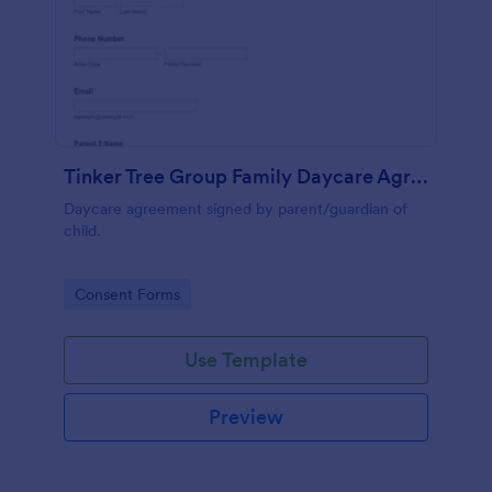
Tinker Tree Group Family Daycare Agreement
Daycare agreement signed by parent/guardian of
child.
Go to Category:
Consent Forms
Use Template
Preview