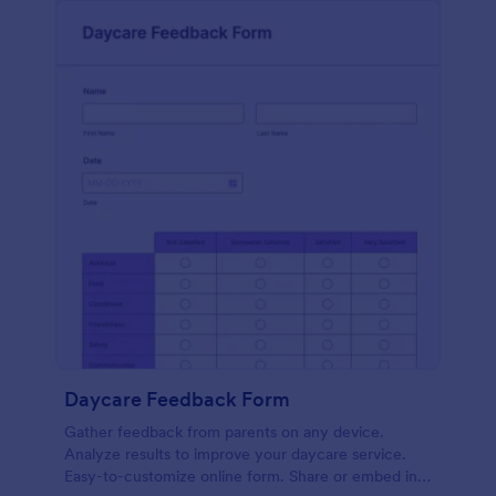
Daycare Feedback Form
Gather feedback from parents on any device.
Analyze results to improve your daycare service.
Easy-to-customize online form. Share or embed in