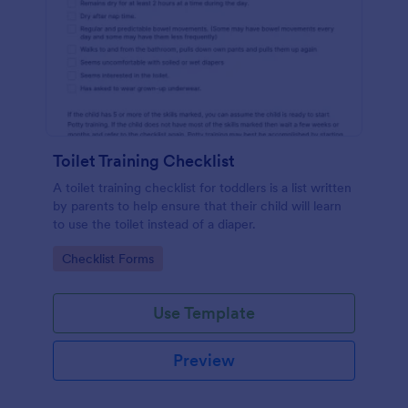
Toilet Training Checklist
A toilet training checklist for toddlers is a list written
by parents to help ensure that their child will learn
to use the toilet instead of a diaper.
Go to Category:
Checklist Forms
Use Template
Preview