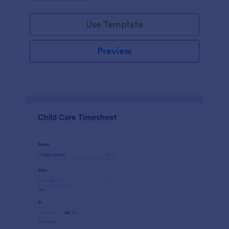
Use Template
Preview