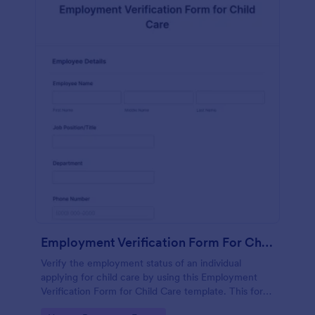
Employment Verification Form For Child Care
Verify the employment status of an individual
applying for child care by using this Employment
Verification Form for Child Care template. This form
template is simple, complete, and easy to use.