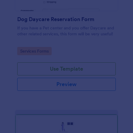
Dog Daycare Reservation Form
If you have a Pet center and you offer Daycare and
other related services, this form will be very useful!
Go to Category:
Services Forms
Use Template
Preview