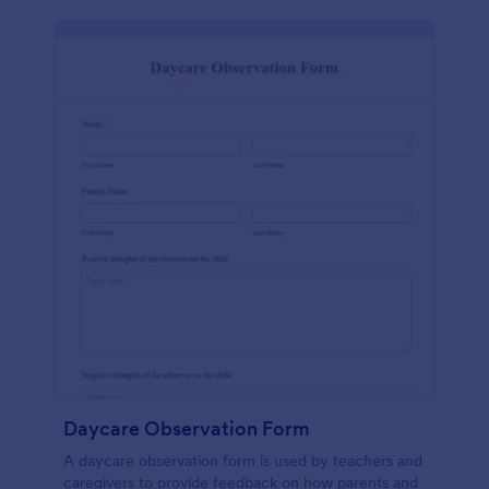
Daycare Observation Form
A daycare observation form is used by teachers and
caregivers to provide feedback on how parents and