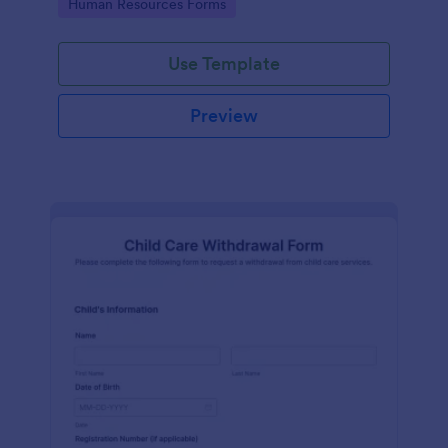
Go to Category:
Human Resources Forms
Use Template
Preview