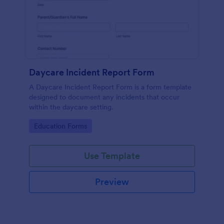
Daycare Incident Report Form
A Daycare Incident Report Form is a form template
designed to document any incidents that occur
within the daycare setting.
Go to Category:
Education Forms
Use Template
Preview