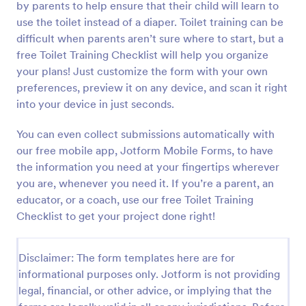
by parents to help ensure that their child will learn to
Preview
use the toilet instead of a diaper. Toilet training can be
difficult when parents aren’t sure where to start, but a
free Toilet Training Checklist will help you organize
your plans! Just customize the form with your own
preferences, preview it on any device, and scan it right
into your device in just seconds.
You can even collect submissions automatically with
our free mobile app, Jotform Mobile Forms, to have
the information you need at your fingertips wherever
you are, whenever you need it. If you’re a parent, an
educator, or a coach, use our free Toilet Training
Checklist to get your project done right!
Disclaimer: The form templates here are for
informational purposes only. Jotform is not providing
legal, financial, or other advice, or implying that the