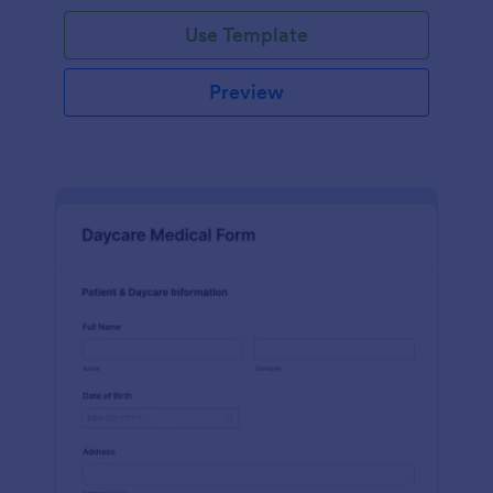
Use Template
Preview