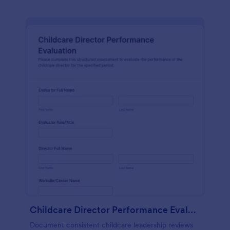
Childcare Director Performance Evaluation
Document consistent childcare leadership reviews