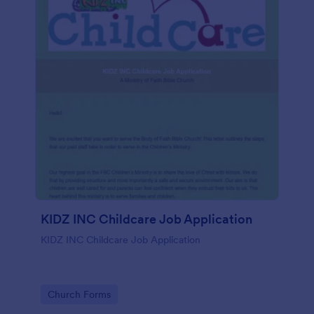
KIDZ INC Childcare Job Application
KIDZ INC Childcare Job Application
Go to Category:
Church Forms