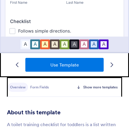
Use Template
Daycare Parent Survey
A Daycare Parent Survey is a form template
designed to gather valuable feedback from parents
Overview
Form Fields
Show more templates
regarding the quality of care provided at daycare
centers
Go to Category:
Education Forms
About this template
Use Template
A toilet training checklist for toddlers is a list written