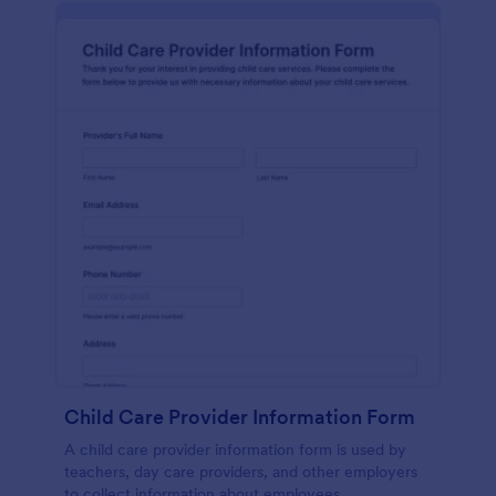
Child Care Provider Information Form
A child care provider information form is used by
teachers, day care providers, and other employers
to collect information about employees.