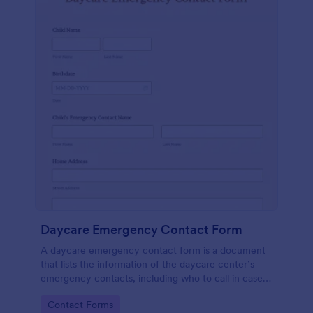
Daycare Emergency Contact Form
A daycare emergency contact form is a document
that lists the information of the daycare center’s
emergency contacts, including who to call in case
of an emergency, and their contact details. No
Go to Category:
Contact Forms
coding.