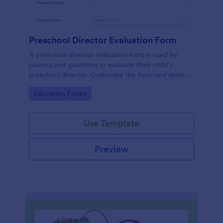
Preschool Director Evaluation Form
A preschool director evaluation form is used by
parents and guardians to evaluate their child’s
preschool director. Customize the form and store
information safely.
Go to Category:
Education Forms
Use Template
Preview