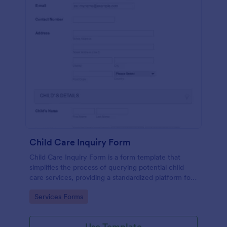
Child Care Inquiry Form
Child Care Inquiry Form is a form template that
simplifies the process of querying potential child
care services, providing a standardized platform for
parents to communicate their needs to child care
Go to Category:
Services Forms
providers, powered by Jotform.
Use Template