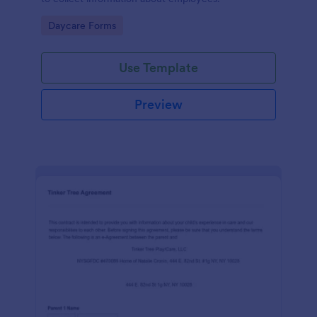
Go to Category:
Daycare Forms
Use Template
Preview