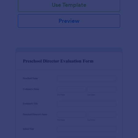
Use Template
Preview