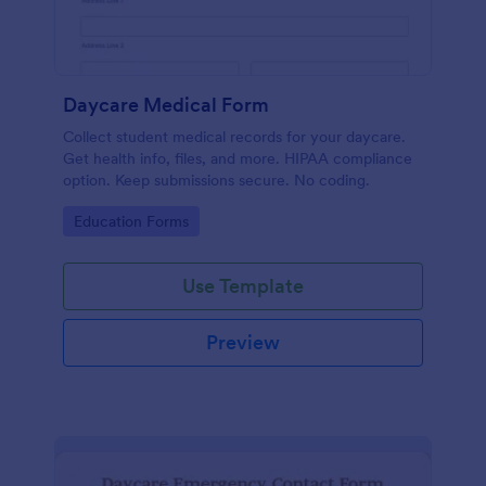
Daycare Medical Form
Collect student medical records for your daycare.
Get health info, files, and more. HIPAA compliance
option. Keep submissions secure. No coding.
Go to Category:
Education Forms
Use Template
Preview