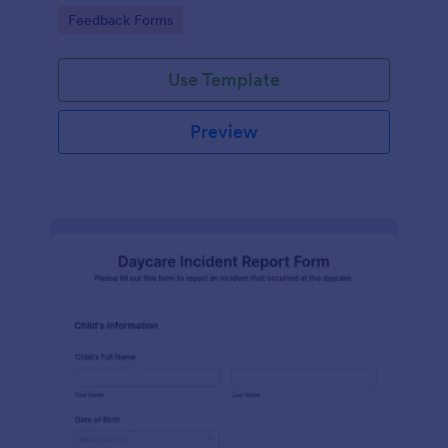
seconds. No coding.
Go to Category:
Feedback Forms
Use Template
Preview