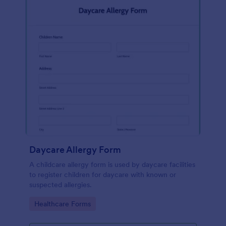
Daycare Allergy Form
A childcare allergy form is used by daycare facilities
to register children for daycare with known or
suspected allergies.
Go to Category:
Healthcare Forms