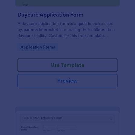
Daycare Application Form
A daycare application form is a questionnaire used
by parents interested in enrolling their children in a
daycare facility. Customize this free template
without coding!
Go to Category:
Application Forms
Use Template
Preview