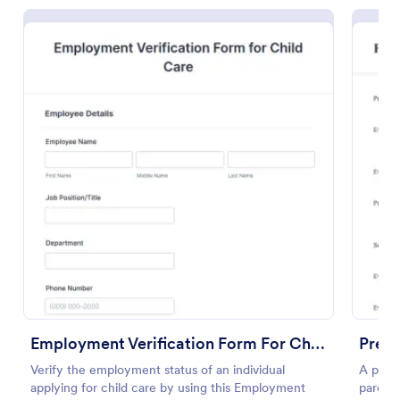
Daycare Photo Release Form
Daycare Photo Release Form is a form template that
simplifies the process of obtaining caregiver consent
for the use of children's photographs in promotional
or other materials, a seamless solution provided by
Go to Category:
Photography Forms
Jotform.
Employment Verification Form For Child Care
Presc
Verify the employment status of an individual
A presc
Use Template
applying for child care by using this Employment
parents