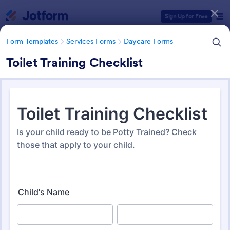
Dialog start
Sign Up for Free
Form Templates
Services Forms
Daycare Forms
Toilet Training Checklist
Form Templates Categories
Form Templates
Services Forms
Daycare Forms
Daycare Forms
153 Templates