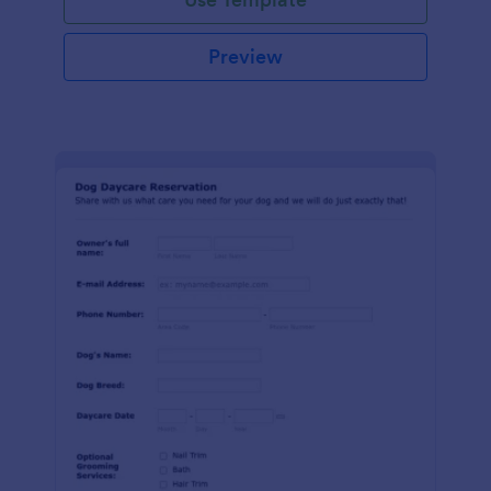
Preview