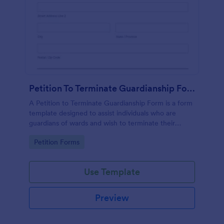
Petition To Terminate Guardianship Form
A Petition to Terminate Guardianship Form is a form
template designed to assist individuals who are
guardians of wards and wish to terminate their
guardianship
Go to Category:
Petition Forms
Use Template
Preview