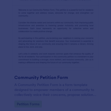
Community Petition Form
A Community Petition Form is a form template
designed to empower members of a community to
collectively voice their concerns, propose solutions,
and advocate for positive changes that benefit the
Go to Category:
Petition Forms
community as a whole.