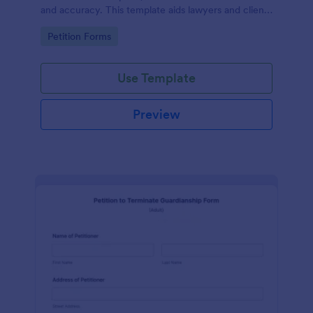
and accuracy. This template aids lawyers and clients
in swiftly navigating the necessary steps of divorce
Go to Category:
Petition Forms
paperwork. It simplifies the complex process and
reduces errors.
Use Template
Preview