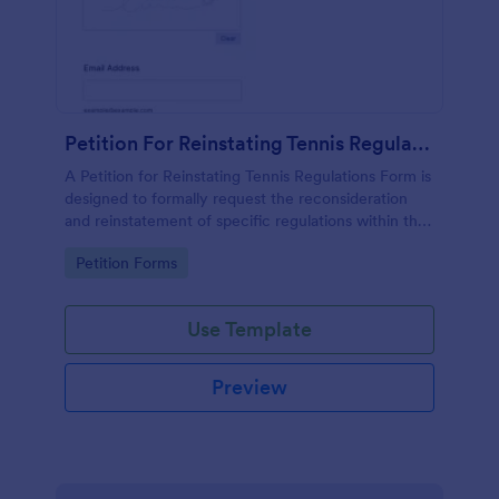
Petition For Reinstating Tennis Regulations Form
A Petition for Reinstating Tennis Regulations Form is
designed to formally request the reconsideration
and reinstatement of specific regulations within the
sport of tennis that have been revoked, amended,
Go to Category:
Petition Forms
or modified.
Use Template
Preview