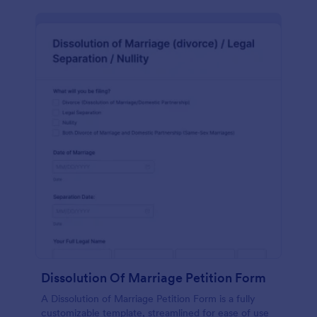
Dissolution Of Marriage Petition Form
A Dissolution of Marriage Petition Form is a fully
customizable template, streamlined for ease of use