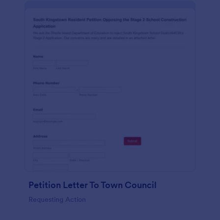
Petition Letter To Town Council
Requesting Action