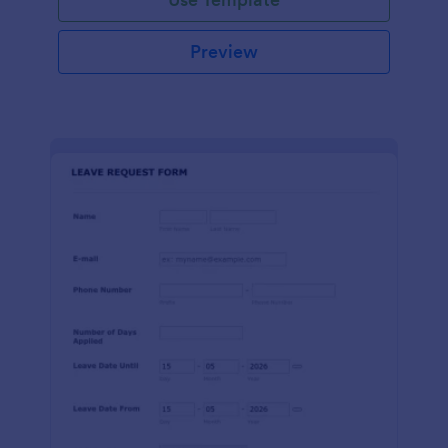
Preview