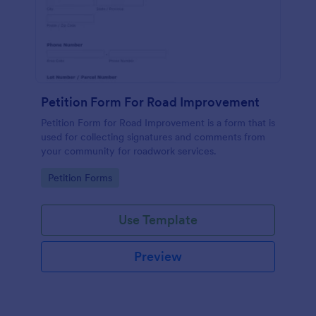
Petition Form For Road Improvement
Petition Form for Road Improvement is a form that is
used for collecting signatures and comments from
your community for roadwork services.
Go to Category:
Petition Forms
Use Template
Preview