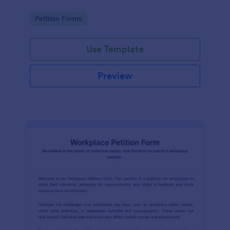
Go to Category:
Petition Forms
Use Template
Preview