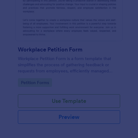
Workplace Petition Form
Workplace Petition Form is a form template that
simplifies the process of gathering feedback or
requests from employees, efficiently managed
through Jotform's versatile form solutions.
Go to Category:
Petition Forms
Use Template
Preview