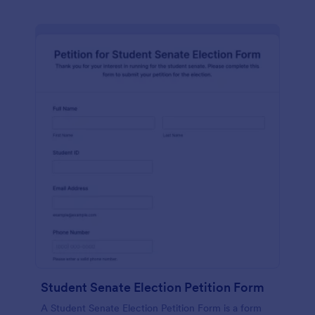
Student Senate Election Petition Form
A Student Senate Election Petition Form is a form