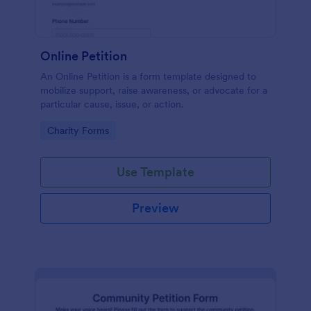
Online Petition
An Online Petition is a form template designed to
mobilize support, raise awareness, or advocate for a
particular cause, issue, or action.
Go to Category:
Charity Forms
Use Template
Preview