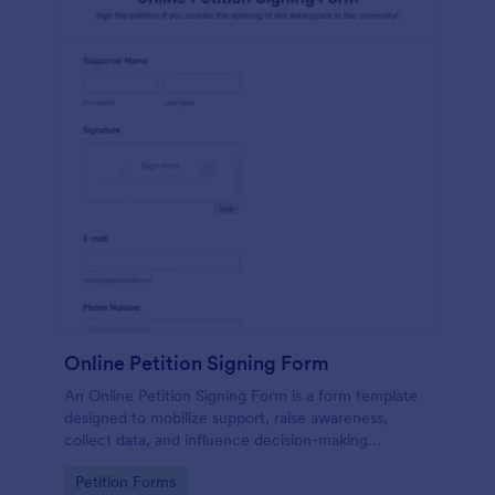
Online Petition Signing Form
An Online Petition Signing Form is a form template
designed to mobilize support, raise awareness,
collect data, and influence decision-making
processes toward the goal of enhancing workspace
Go to Category:
Petition Forms
facilities and improving the overall academic