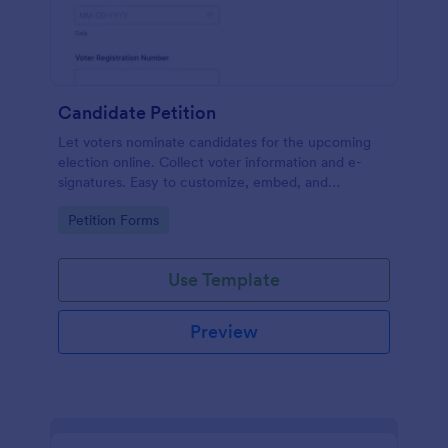
Candidate Petition
Let voters nominate candidates for the upcoming
election online. Collect voter information and e-
signatures. Easy to customize, embed, and
integrate. No coding.
Go to Category:
Petition Forms
Use Template
Preview