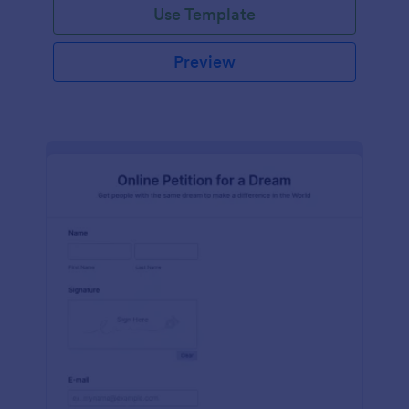
Use Template
Preview