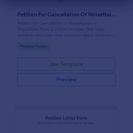
Dialog end
Petition For Cancellation Of NoiseNuisance Regulations Form
Petition for Cancellation of NoiseNuisance
Regulations Form is a form template that helps
residents articulate their concerns about detrimental
noise levels, simplifying the process of petitioning
Go to Category:
Petition Forms
local authorities, thanks to Jotform's user-friendly
design.
Use Template
Preview