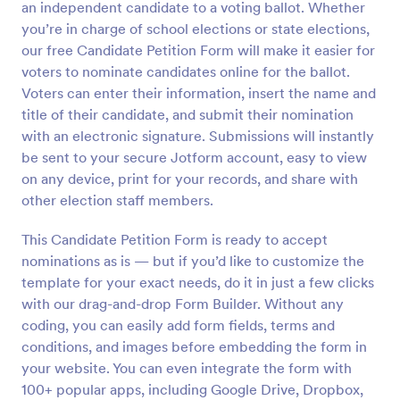
an independent candidate to a voting ballot. Whether
Preview
you’re in charge of school elections or state elections,
our free Candidate Petition Form will make it easier for
voters to nominate candidates online for the ballot.
Voters can enter their information, insert the name and
title of their candidate, and submit their nomination
with an electronic signature. Submissions will instantly
be sent to your secure Jotform account, easy to view
on any device, print for your records, and share with
other election staff members.
This Candidate Petition Form is ready to accept
nominations as is — but if you’d like to customize the
template for your exact needs, do it in just a few clicks
with our drag-and-drop Form Builder. Without any
coding, you can easily add form fields, terms and
conditions, and images before embedding the form in
your website. You can even integrate the form with
100+ popular apps, including Google Drive, Dropbox,