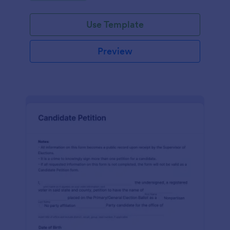
environment.
Use Template
Preview