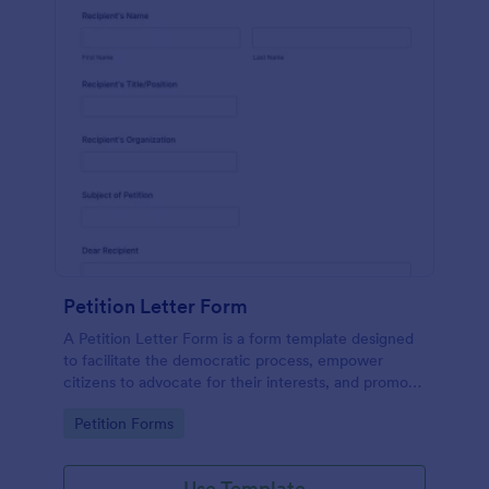
Petition Letter Form
A Petition Letter Form is a form template designed
to facilitate the democratic process, empower
citizens to advocate for their interests, and promote
social justice, equity, and accountability in
Go to Category:
Petition Forms
governance and decision-making.
Use Template