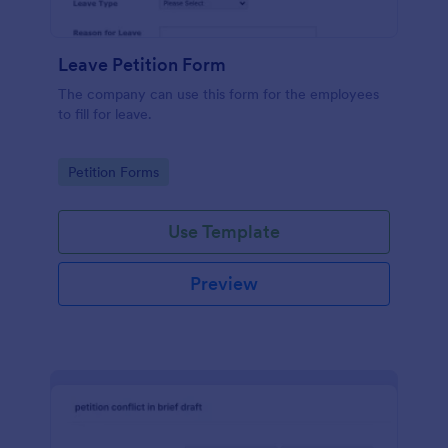
Leave Petition Form
The company can use this form for the employees
to fill for leave.
Go to Category:
Petition Forms
Use Template
Preview