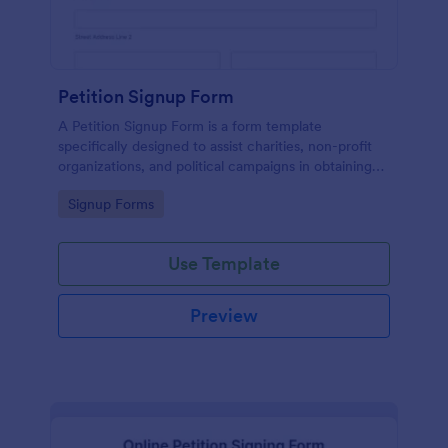
Petition Signup Form
A Petition Signup Form is a form template
specifically designed to assist charities, non-profit
organizations, and political campaigns in obtaining
signatures for a specific cause or campaign.
Go to Category:
Signup Forms
Use Template
Preview