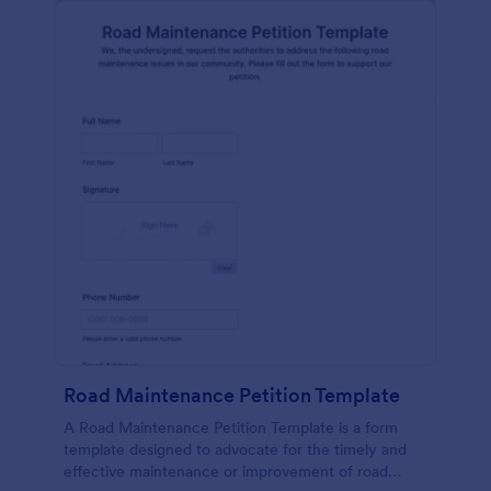
Road Maintenance Petition Template
A Road Maintenance Petition Template is a form
template designed to advocate for the timely and
effective maintenance or improvement of road