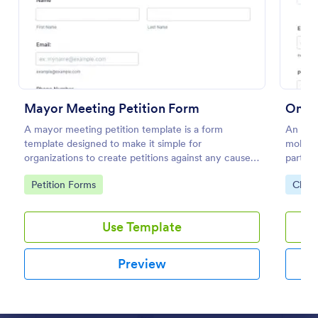
Preview
Mayor Meeting Petition Form
Onlin
A mayor meeting petition template is a form
An Onli
template designed to make it simple for
mobiliz
organizations to create petitions against any cause
particu
they choose.
Go to Category:
Go to
Petition Forms
Chari
Use Template
Preview