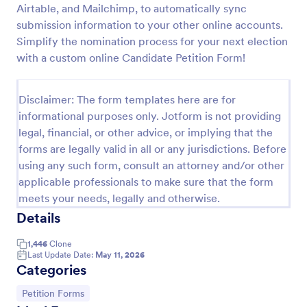
Airtable, and Mailchimp, to automatically sync
Online Petition Form Template With E Signature
submission information to your other online accounts.
Simplify the nomination process for your next election
Online Petition Form with E-Signature is a form
template that facilitates the gathering of signatures
with a custom online Candidate Petition Form!
for various campaigns, providing an efficient
platform by Jotform for secure and easy online
Go to Category:
Legal Forms
signatures collection.
Disclaimer: The form templates here are for
informational purposes only. Jotform is not providing
legal, financial, or other advice, or implying that the
Use Template
forms are legally valid in all or any jurisdictions. Before
using any such form, consult an attorney and/or other
Preview
applicable professionals to make sure that the form
meets your needs, legally and otherwise.
Details
1,446
Clone
Last Update Date:
May 11, 2026
Categories
Go to Category:
Petition Forms