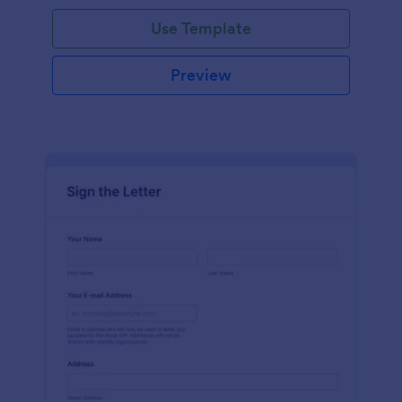
Use Template
Preview