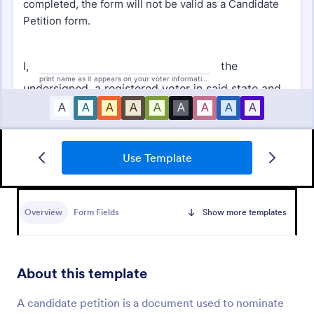
Use Template
Sign On Letter Form
A Sign-On Letter Form allows organizations to
provide their name, group and participation
Overview
Form Fields
Show more templates
information.
Go to Category:
Business Forms
About this template
Use Template
A candidate petition is a document used to nominate