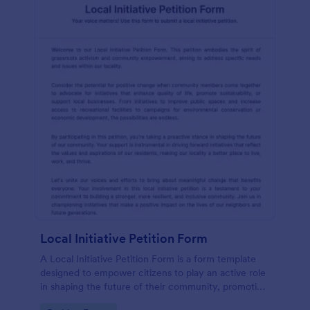
Local Initiative Petition Form
A Local Initiative Petition Form is a form template
designed to empower citizens to play an active role
in shaping the future of their community, promoting
democratic values, and ensuring that government