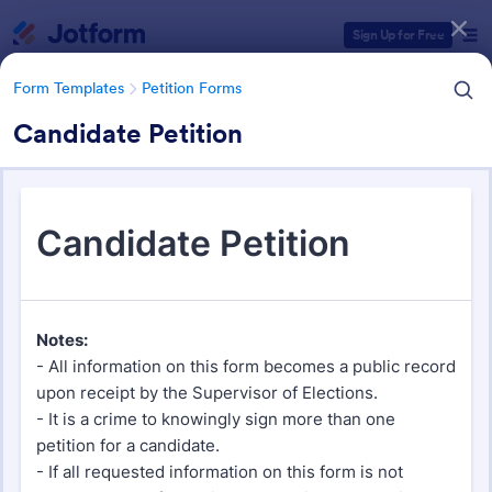
Dialog start
Sign Up for Free
Form Templates
Petition Forms
Candidate Petition
Form Templates Categories
Form Templates
Petition Forms
Petition Forms
133 Templates