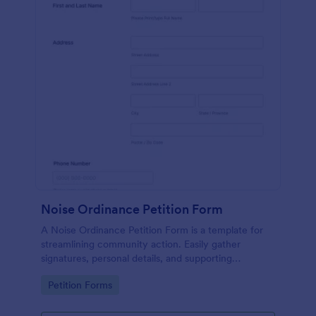
Noise Ordinance Petition Form
A Noise Ordinance Petition Form is a template for
streamlining community action. Easily gather
signatures, personal details, and supporting
comments from your neighbors. This digital solution
Go to Category:
Petition Forms
expedites the process of lobbying against disruptive
noise, promoting harmonious community living.