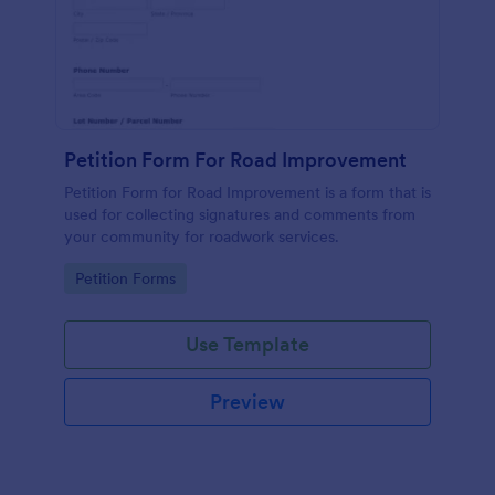
Petition Form For Road Improvement
Petition Form for Road Improvement is a form that is
used for collecting signatures and comments from
your community for roadwork services.
Go to Category:
Petition Forms
Use Template
Preview