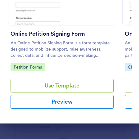
Preview
Online Petition Signing Form
Onlin
An Online Petition Signing Form is a form template
An Onli
designed to mobilize support, raise awareness,
mobiliz
collect data, and influence decision-making
particu
processes toward the goal of enhancing workspace
Go to Category:
Go to
Petition Forms
Chari
facilities and improving the overall academic
environment.
Use Template
Preview
Dialog end