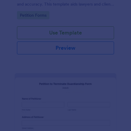
and accuracy. This template aids lawyers and clients
in swiftly navigating the necessary steps of divorce
Go to Category:
Petition Forms
paperwork. It simplifies the complex process and
reduces errors.
Use Template
Preview