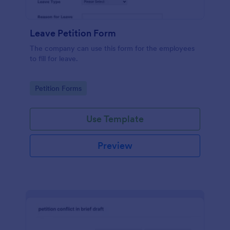
Leave Petition Form
The company can use this form for the employees
to fill for leave.
Go to Category:
Petition Forms
Use Template
Preview