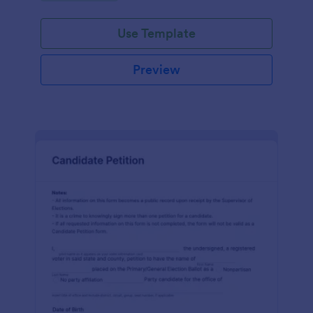
environment.
Use Template
Preview