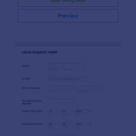
Preview