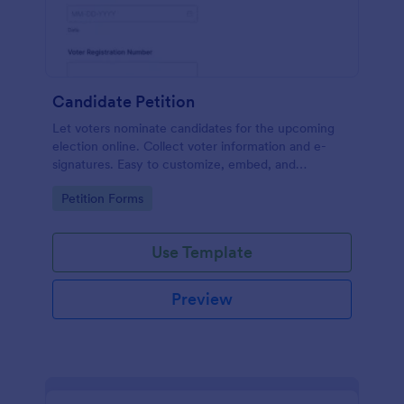
Candidate Petition
Let voters nominate candidates for the upcoming
election online. Collect voter information and e-
signatures. Easy to customize, embed, and
integrate. No coding.
Go to Category:
Petition Forms
Use Template
Preview