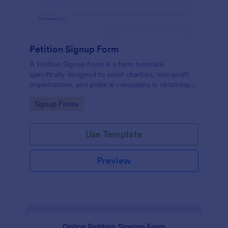
Petition Signup Form
A Petition Signup Form is a form template
specifically designed to assist charities, non-profit
organizations, and political campaigns in obtaining
signatures for a specific cause or campaign.
Go to Category:
Signup Forms
Use Template
Preview