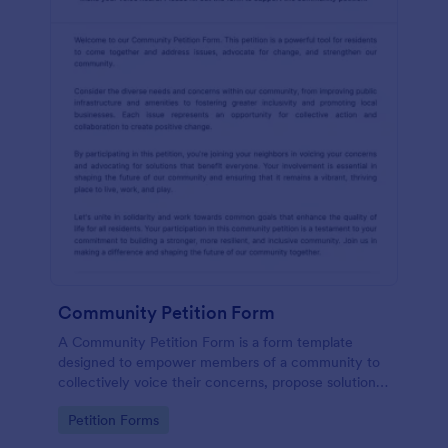
Community Petition Form
A Community Petition Form is a form template
designed to empower members of a community to
collectively voice their concerns, propose solutions,
and advocate for positive changes that benefit the
Go to Category:
Petition Forms
community as a whole.