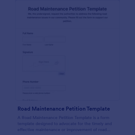
Road Maintenance Petition Template
A Road Maintenance Petition Template is a form
template designed to advocate for the timely and
effective maintenance or improvement of road