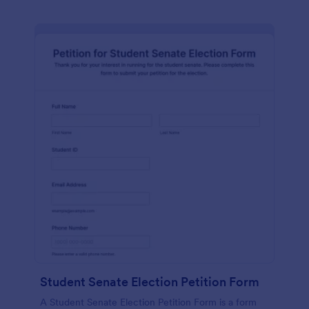
Student Senate Election Petition Form
A Student Senate Election Petition Form is a form