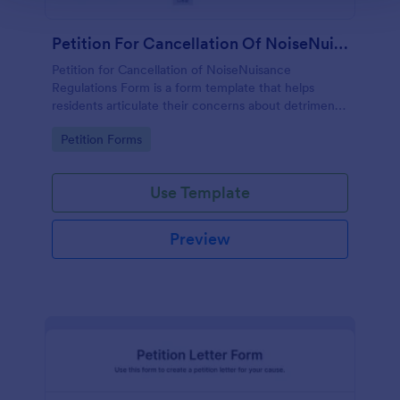
Petition For Cancellation Of NoiseNuisance Regulations Form
Petition for Cancellation of NoiseNuisance
Regulations Form is a form template that helps
residents articulate their concerns about detrimental
noise levels, simplifying the process of petitioning
Go to Category:
Petition Forms
local authorities, thanks to Jotform's user-friendly
design.
Use Template
Preview