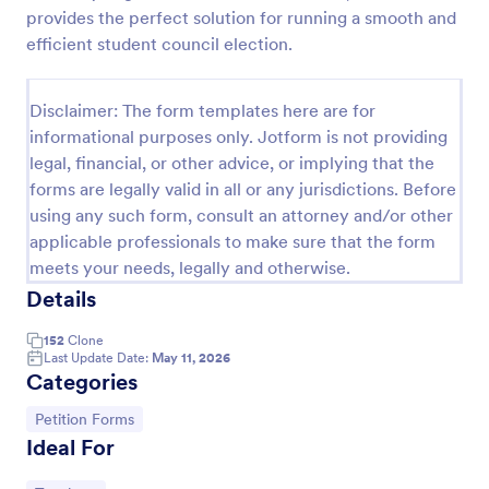
provides the perfect solution for running a smooth and
Online Petition Form Template With E Signature
efficient student council election.
Online Petition Form with E-Signature is a form
template that facilitates the gathering of signatures
Disclaimer: The form templates here are for
for various campaigns, providing an efficient
platform by Jotform for secure and easy online
informational purposes only. Jotform is not providing
Go to Category:
Legal Forms
signatures collection.
legal, financial, or other advice, or implying that the
forms are legally valid in all or any jurisdictions. Before
using any such form, consult an attorney and/or other
Use Template
applicable professionals to make sure that the form
meets your needs, legally and otherwise.
Preview
Details
152
Clone
Last Update Date:
May 11, 2026
Categories
Go to Category:
Petition Forms
Ideal For