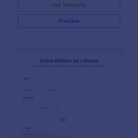
Use Template
Preview