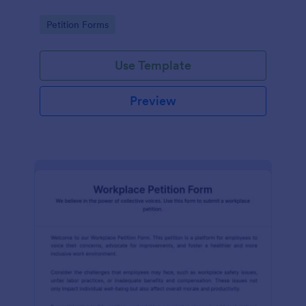
Go to Category:
Petition Forms
Use Template
Preview