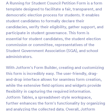
A Running for Student Council Petition Form is a form
Preview
template designed to facilitate a fair, transparent, and
democratic election process for students. It enables
student candidates to formally declare their
candidacies, verify their eligibility, gather support, and
participate in student governance. This form is
essential for student candidates, the student election
commission or committee, representatives of the
Student Government Association (SGA), and school
administrators.
With Jotform's Form Builder, creating and customizing
this form is incredibly easy. The user-friendly, drag-
and-drop interface allows for seamless form creation,
while the extensive field options and widgets provide
flexibility in capturing the required information.
Jotform Tables, a spreadsheet-style workspace,
further enhances the form's functionality by organizing
and analyzing the collected data. Overall, Jotform