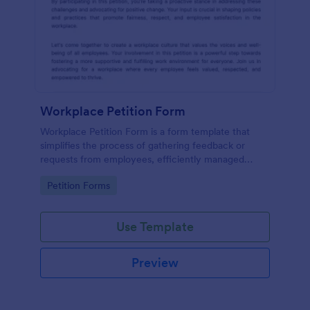
Workplace Petition Form
Workplace Petition Form is a form template that
simplifies the process of gathering feedback or
requests from employees, efficiently managed
through Jotform's versatile form solutions.
Go to Category:
Petition Forms
Use Template
Preview