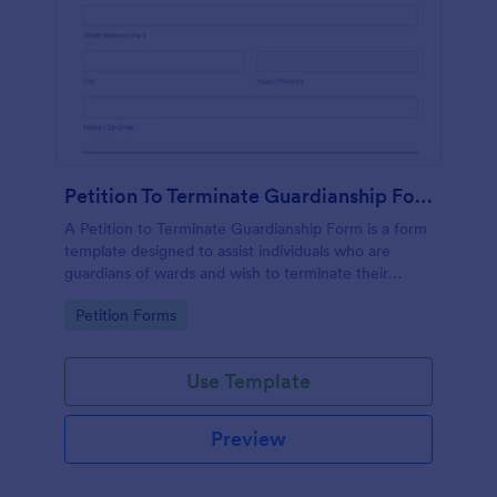
Petition To Terminate Guardianship Form
A Petition to Terminate Guardianship Form is a form
template designed to assist individuals who are
guardians of wards and wish to terminate their
guardianship
Go to Category:
Petition Forms
Use Template
Preview