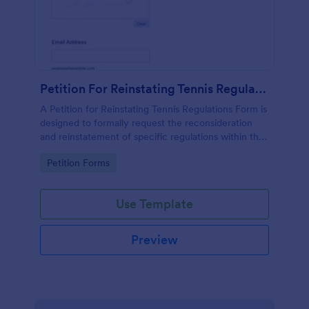
Petition For Reinstating Tennis Regulations Form
A Petition for Reinstating Tennis Regulations Form is
designed to formally request the reconsideration
and reinstatement of specific regulations within the
sport of tennis that have been revoked, amended,
Go to Category:
Petition Forms
or modified.
Use Template
Preview