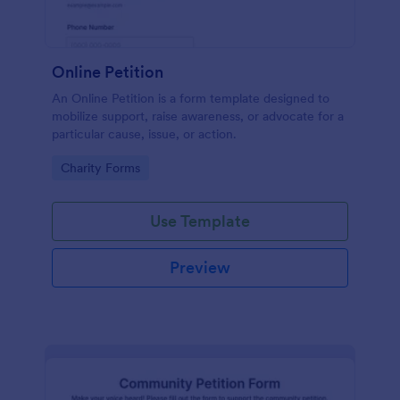
Online Petition
An Online Petition is a form template designed to
mobilize support, raise awareness, or advocate for a
particular cause, issue, or action.
Go to Category:
Charity Forms
Use Template
Preview