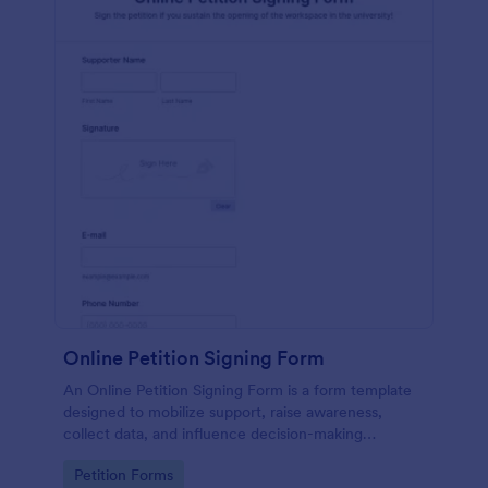
Online Petition Signing Form
An Online Petition Signing Form is a form template
designed to mobilize support, raise awareness,
collect data, and influence decision-making
processes toward the goal of enhancing workspace
Go to Category:
Petition Forms
facilities and improving the overall academic