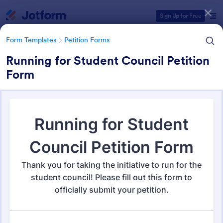
Dialog start
Sign Up for Free
Form Templates
Petition Forms
Running for Student Council Petition
Form
Form Templates Categories
Form Templates
Petition Forms
Petition Forms
132 Templates