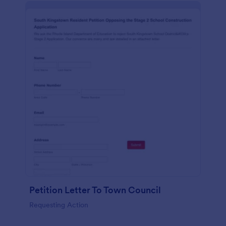
Petition Letter To Town Council
Requesting Action