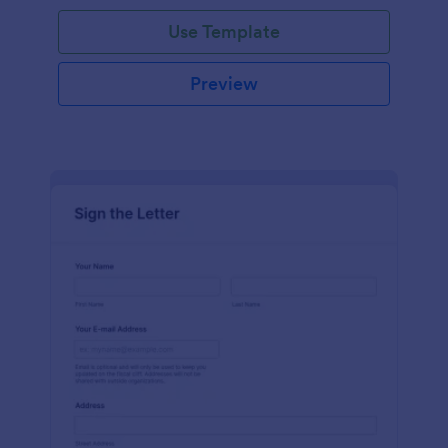
Use Template
Preview