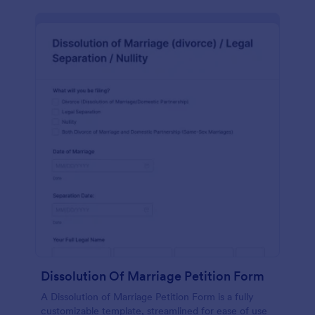
Dissolution Of Marriage Petition Form
A Dissolution of Marriage Petition Form is a fully
customizable template, streamlined for ease of use