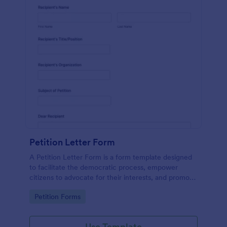
Petition Letter Form
A Petition Letter Form is a form template designed
to facilitate the democratic process, empower
citizens to advocate for their interests, and promote
social justice, equity, and accountability in
Go to Category:
Petition Forms
governance and decision-making.
Use Template