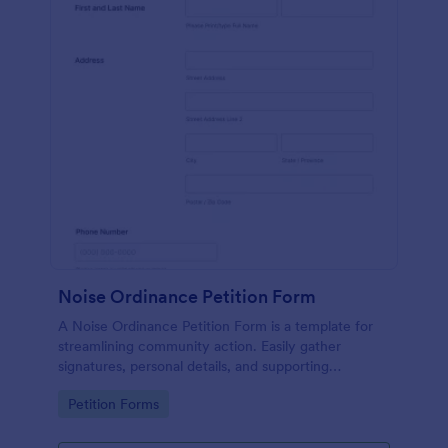
Noise Ordinance Petition Form
A Noise Ordinance Petition Form is a template for
streamlining community action. Easily gather
signatures, personal details, and supporting
comments from your neighbors. This digital solution
Go to Category:
Petition Forms
expedites the process of lobbying against disruptive
noise, promoting harmonious community living.