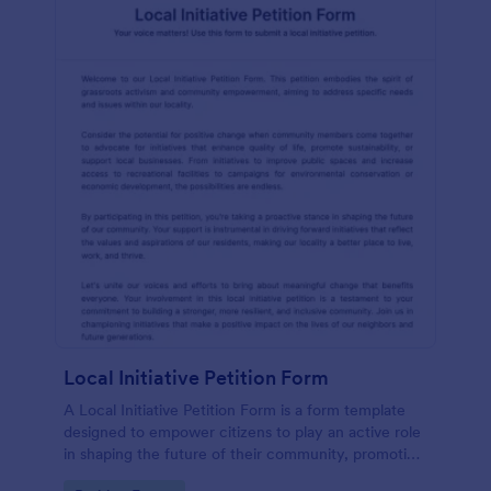
Local Initiative Petition Form
A Local Initiative Petition Form is a form template
designed to empower citizens to play an active role
in shaping the future of their community, promoting
democratic values, and ensuring that government