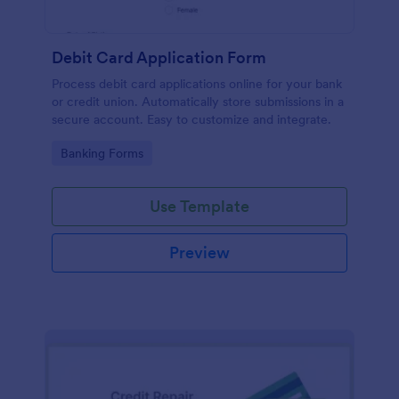
Debit Card Application Form
Process debit card applications online for your bank
or credit union. Automatically store submissions in a
secure account. Easy to customize and integrate.
Go to Category:
Banking Forms
Use Template
Preview