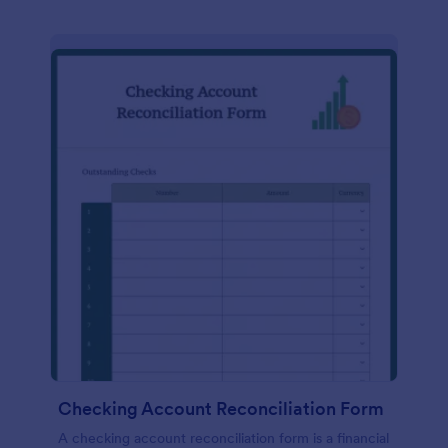
Checking Account Reconciliation Form
A checking account reconciliation form is a financial