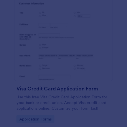
Visa Credit Card Application Form
Use this free Visa Credit Card Application Form for
your bank or credit union. Accept Visa credit card
applications online. Customize your form fast!
Go to Category:
Application Forms