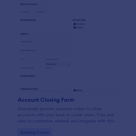
Account Closing Form
Seamlessly process requests online to close
accounts with your bank or credit union. Free and
easy to customize, embed, and integrate with 100+
apps.
Go to Category:
Banking Forms