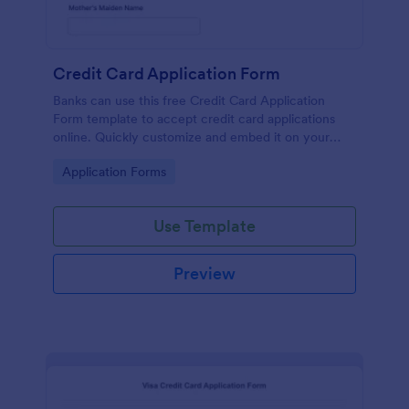
Credit Card Application Form
Banks can use this free Credit Card Application
Form template to accept credit card applications
online. Quickly customize and embed it on your
website.
Go to Category:
Application Forms
Use Template
Preview