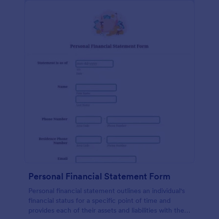
Personal Financial Statement Form
Personal financial statement outlines an individual's
financial status for a specific point of time and
provides each of their assets and liabilities with their