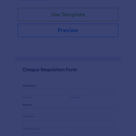
Use Template
Preview