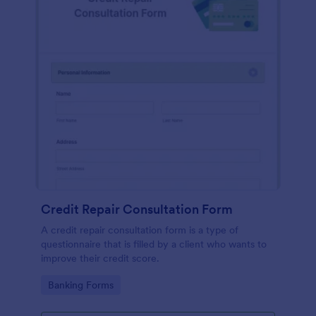
Credit Repair Consultation Form
A credit repair consultation form is a type of
questionnaire that is filled by a client who wants to
improve their credit score.
Go to Category:
Banking Forms