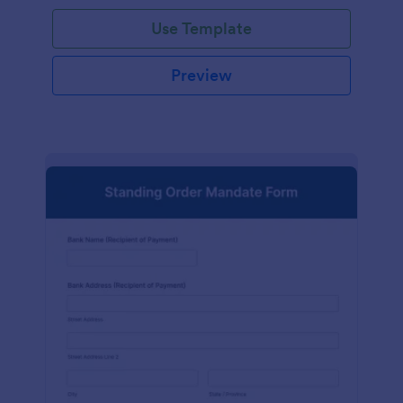
Use Template
Preview