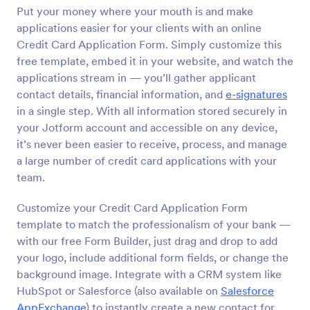
Put your money where your mouth is and make
Preview
applications easier for your clients with an online
Credit Card Application Form. Simply customize this
free template, embed it in your website, and watch the
applications stream in — you’ll gather applicant
contact details, financial information, and
e-signatures
in a single step. With all information stored securely in
your Jotform account and accessible on any device,
it’s never been easier to receive, process, and manage
a large number of credit card applications with your
team.
Customize your Credit Card Application Form
template to match the professionalism of your bank —
with our free Form Builder, just drag and drop to add
your logo, include additional form fields, or change the
background image. Integrate with a CRM system like
HubSpot or Salesforce (also available on
Salesforce
AppExchange
) to instantly create a new contact for