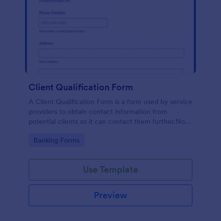
Client Qualification Form
A Client Qualification Form is a form used by service
providers to obtain contact information from
potential clients so it can contact them further.No
coding!
Go to Category:
Banking Forms
Use Template
Preview