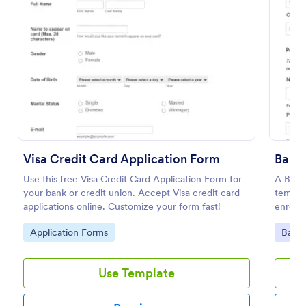
Preview
Visa Credit Card Application Form
Bank 
Use this free Visa Credit Card Application Form for
A Bank 
your bank or credit union. Accept Visa credit card
templa
applications online. Customize your form fast!
enroll
Go to Category:
Go to
Application Forms
Banki
Use Template