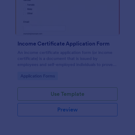
Income Certificate Application Form
An income certificate application form (or income
certificate) is a document that is issued by
employees and self-employed individuals to prove
that they are earning certain income levels.
Go to Category:
Application Forms
Use Template
Preview