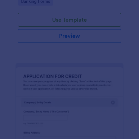
Go to Category:
Banking Forms
Use Template
Preview