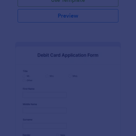
Preview