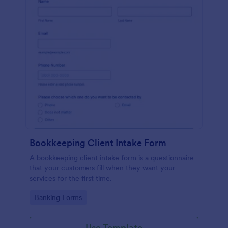
Bookkeeping Client Intake Form
A bookkeeping client intake form is a questionnaire
that your customers fill when they want your
services for the first time.
Go to Category:
Banking Forms
Use Template