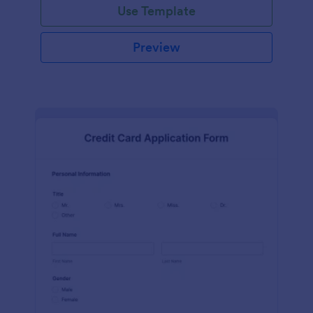
Use Template
Preview