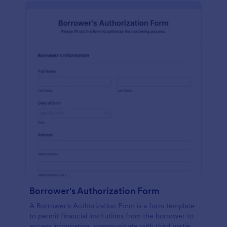
Borrower's Authorization Form
A Borrower's Authorization Form is a form template
to permit financial institutions from the borrower to
access information, communicate with third parties,