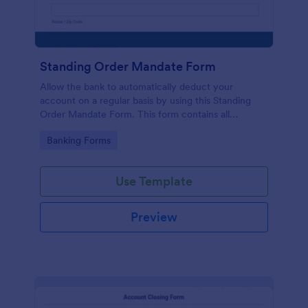
Standing Order Mandate Form
Allow the bank to automatically deduct your
account on a regular basis by using this Standing
Order Mandate Form. This form contains all
questions required when making this type of
Go to Category:
Banking Forms
request.
Use Template
Preview