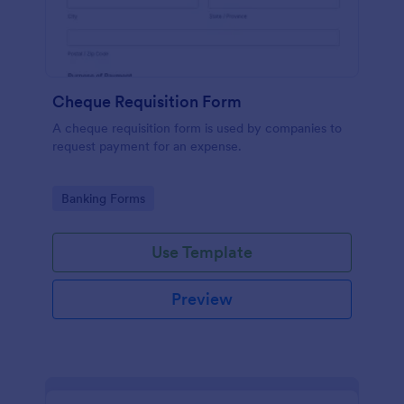
Cheque Requisition Form
A cheque requisition form is used by companies to
request payment for an expense.
Go to Category:
Banking Forms
Use Template
Preview