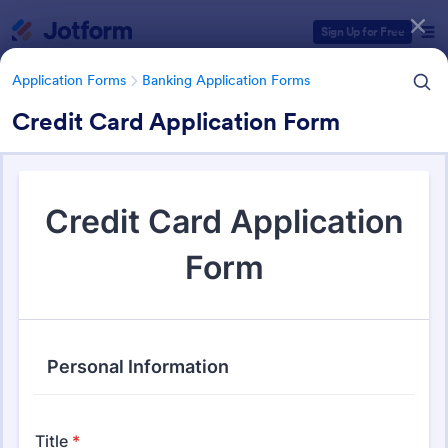
Dialog start
Sign Up for Free
Application Forms
Banking Application Forms
Credit Card Application Form
Form Templates Categories
Application Forms
Banking Application Forms
Banking Application Forms
77 Templates