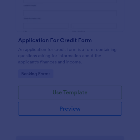
Application For Credit Form
An application for credit form is a form containing
questions asking for information about the
applicant's finances and income.
Go to Category:
Banking Forms
Use Template
Preview