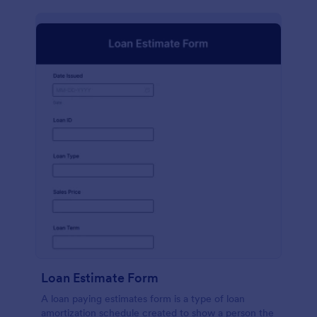
Loan Estimate Form
A loan paying estimates form is a type of loan
amortization schedule created to show a person the