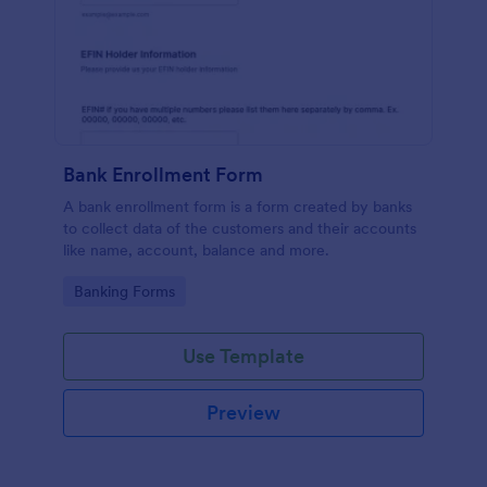
Bank Enrollment Form
A bank enrollment form is a form created by banks
to collect data of the customers and their accounts
like name, account, balance and more.
Go to Category:
Banking Forms
Use Template
Preview