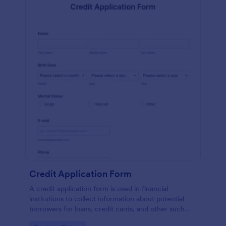
Credit Application Form
A credit application form is used in financial
institutions to collect information about potential
borrowers for loans, credit cards, and other such
products. Easy to use. No coding.