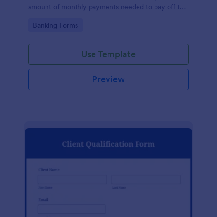
amount of monthly payments needed to pay off the
loan over time. No coding!
Go to Category:
Banking Forms
Use Template
Preview