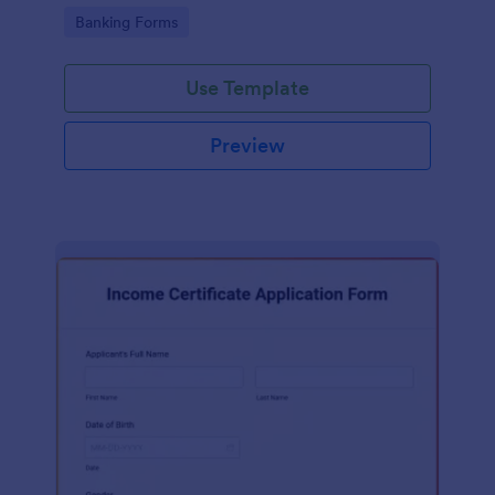
total value.
Go to Category:
Banking Forms
Use Template
Preview