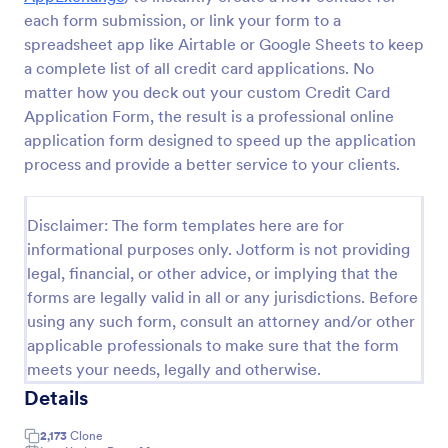
each form submission, or link your form to a
W9 Form
spreadsheet app like Airtable or Google Sheets to keep
Collect W9 Forms online with Jotform’s Smart PDF
a complete list of all credit card applications. No
Forms. Easy to share or embed in your government
matter how you deck out your custom Credit Card
website. More efficient than paper forms. Fill out on
Application Form, the result is a professional online
any device.
application form designed to speed up the application
Go to Category:
Tax Forms
process and provide a better service to your clients.
Use Template
Disclaimer: The form templates here are for
informational purposes only. Jotform is not providing
Preview
legal, financial, or other advice, or implying that the
forms are legally valid in all or any jurisdictions. Before
using any such form, consult an attorney and/or other
applicable professionals to make sure that the form
meets your needs, legally and otherwise.
Details
2,173
Clone