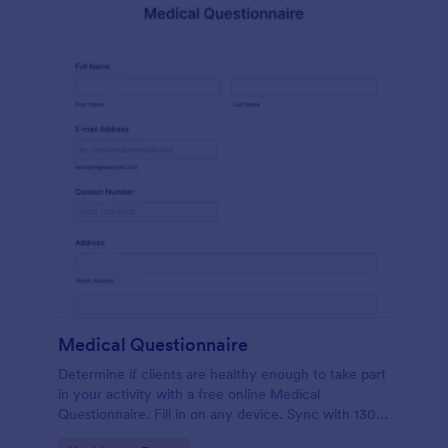
Medical Questionnaire
Determine if clients are healthy enough to take part
in your activity with a free online Medical
Questionnaire. Fill in on any device. Sync with 130+
apps.