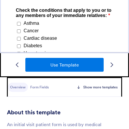
Use Template
Medical Report Form
Overview
Form Fields
Show more templates
Medical Report Form is a form template that
enables healthcare providers to capture, store, and
manage patient information efficiently using
Jotform's intuitive interface, promoting seamless
About this template
Go to Category:
Healthcare Forms
health records management.
An initial visit patient form is used by medical
Use Template