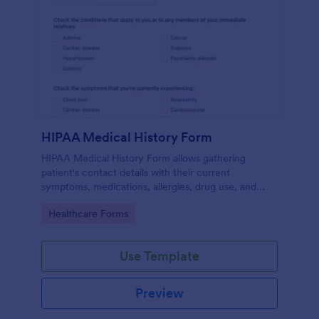
HIPAA Medical History Form
HIPAA Medical History Form allows gathering
patient's contact details with their current
symptoms, medications, allergies, drug use, and
family medical history that allows for a better
Go to Category:
Healthcare Forms
healthcare service and management process.
Use Template
Preview