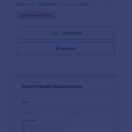
and more. Customize it to your needs
Go to Category:
Healthcare Forms
Use Template
Preview