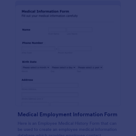
Medical Employment Information Form
Here is an Employee Medical History Form that can
be used to create an employee medical information
database which provides employee contact