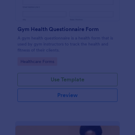
Gym Health Questionnaire Form
A gym health questionnaire is a health form that is
used by gym instructors to track the health and
fitness of their clients.
Go to Category:
Healthcare Forms
Use Template
Preview