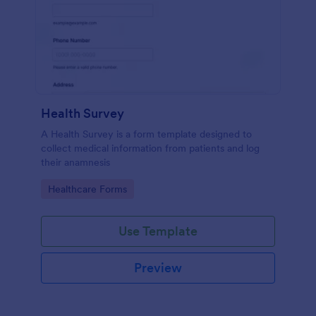
Health Survey
A Health Survey is a form template designed to
collect medical information from patients and log
their anamnesis
Go to Category:
Healthcare Forms
Use Template
Preview