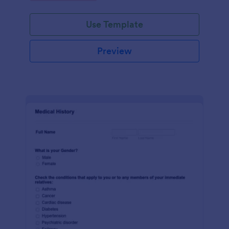
Use Template
Preview