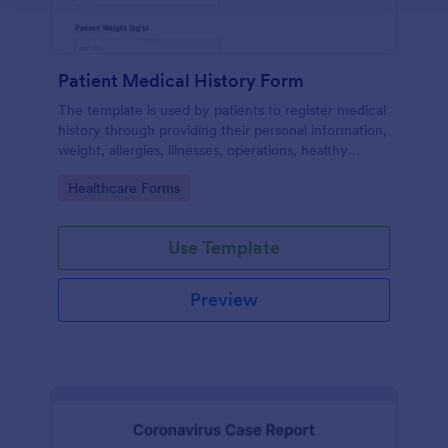
Patient Medical History Form
The template is used by patients to register medical
history through providing their personal information,
weight, allergies, illnesses, operations, healthy
habits, unhealthy habits. You can integrate the data
Go to Category:
Healthcare Forms
to your own systems.
Use Template
Preview