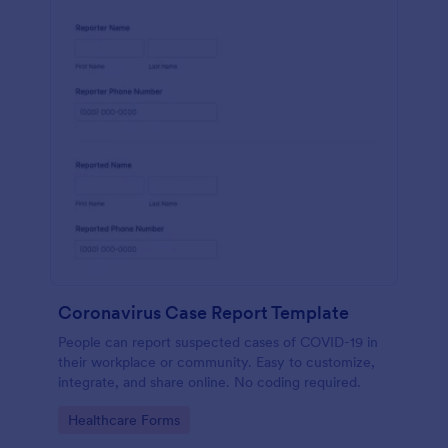
Coronavirus Case Report Template
People can report suspected cases of COVID-19 in
their workplace or community. Easy to customize,
integrate, and share online. No coding required.
Go to Category:
Healthcare Forms