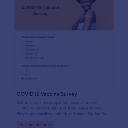
COVID 19 Vaccine Survey
Get to know how people feel about the new
COVID-19 vaccine with a custom online survey.
Easy to personalize, embed, and share. Option for
HIPAA enabled features.
Go to Category:
Healthcare Forms