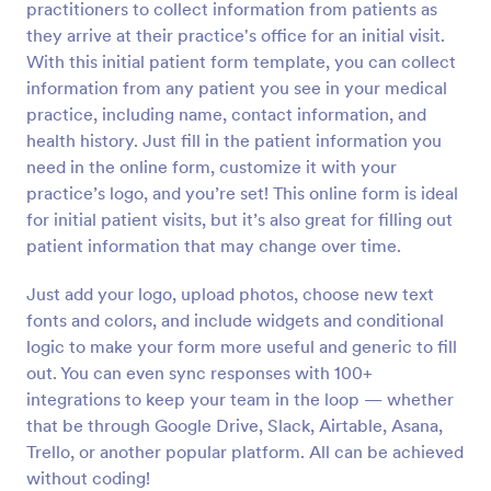
practitioners to collect information from patients as
they arrive at their practice's office for an initial visit.
Preview
With this initial patient form template, you can collect
information from any patient you see in your medical
practice, including name, contact information, and
health history. Just fill in the patient information you
need in the online form, customize it with your
practice’s logo, and you’re set! This online form is ideal
for initial patient visits, but it’s also great for filling out
patient information that may change over time.
Just add your logo, upload photos, choose new text
fonts and colors, and include widgets and conditional
logic to make your form more useful and generic to fill
out. You can even sync responses with 100+
integrations to keep your team in the loop — whether
that be through Google Drive, Slack, Airtable, Asana,
Trello, or another popular platform. All can be achieved
without coding!