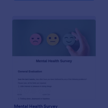
Mental Health Survey