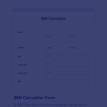
BMI Calculator Form
A BMI Calculator is a form template designed to