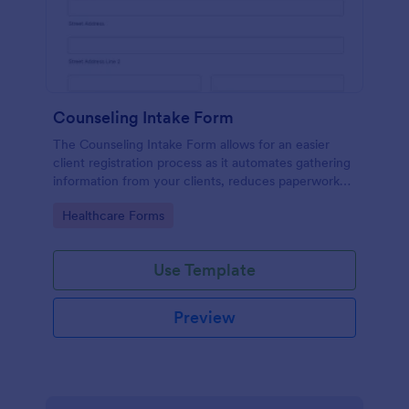
Counseling Intake Form
The Counseling Intake Form allows for an easier
client registration process as it automates gathering
information from your clients, reduces paperwork
and helps to keep patient records in a systematic
Go to Category:
Healthcare Forms
way.
Use Template
Preview