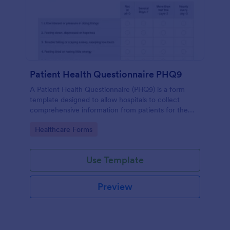
Patient Health Questionnaire PHQ9
A Patient Health Questionnaire (PHQ9) is a form
template designed to allow hospitals to collect
comprehensive information from patients for the
purpose of diagnosing and assessing their health.
Go to Category:
Healthcare Forms
Use Template
Preview