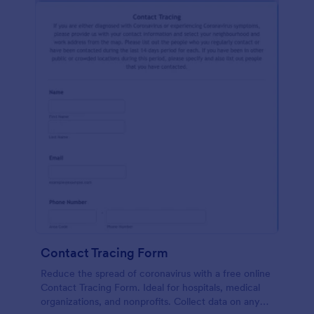
Contact Tracing Form
Reduce the spread of coronavirus with a free online
Contact Tracing Form. Ideal for hospitals, medical
organizations, and nonprofits. Collect data on any