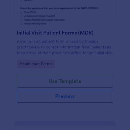
Initial Visit Patient Forms (MDR)
An initial visit patient form is used by medical
practitioners to collect information from patients as
they arrive at their practice's office for an initial visit.
Go to Category:
Healthcare Forms
Use Template
Preview