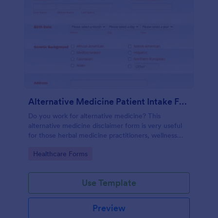
Alternative Medicine Patient Intake Form
Do you work for alternative medicine? This
alternative medicine disclaimer form is very useful
for those herbal medicine practitioners, wellness
practitioners, alternative medicine practitioners,
Go to Category:
Healthcare Forms
holistic medicine practitioners, etc.
Use Template
Preview