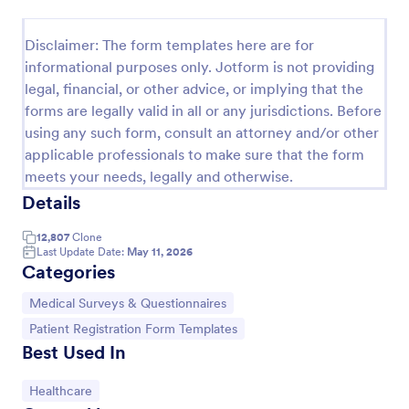
Disclaimer: The form templates here are for
Screening Checklist For Visitors And Employees
informational purposes only. Jotform is not providing
Prevent the spread of COVID-19 with a free
legal, financial, or other advice, or implying that the
Screening Checklist for Visitors and Employees.
forms are legally valid in all or any jurisdictions. Before
Ideal for hospitals or other organizations staying
using any such form, consult an attorney and/or other
open during the crisis.
applicable professionals to make sure that the form
Go to Category:
Healthcare Forms
meets your needs, legally and otherwise.
Details
Use Template
12,807
Clone
Last Update Date:
May 11, 2026
Preview
Categories
Go to Category:
Medical Surveys & Questionnaires
Go to Category:
Patient Registration Form Templates
Best Used In
Go to Category:
Healthcare