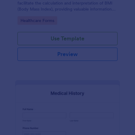
facilitate the calculation and interpretation of BMI
(Body Mass Index), providing valuable information
for health management and planning.
Go to Category:
Healthcare Forms
Use Template
Preview