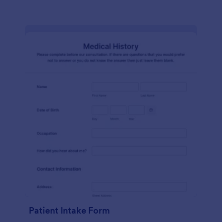
Patient Intake Form