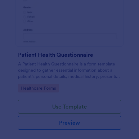
Patient Health Questionnaire
A Patient Health Questionnaire is a form template
designed to gather essential information about a
patient's personal details, medical history, presenting
complaints, family medical history, lifestyle habits,
Go to Category:
Healthcare Forms
and any additional information relevant to their
health.
Use Template
Preview