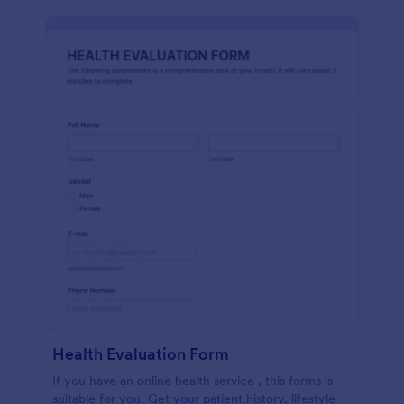
Health Evaluation Form
If you have an online health service , this forms is
suitable for you. Get your patient history, lifestyle