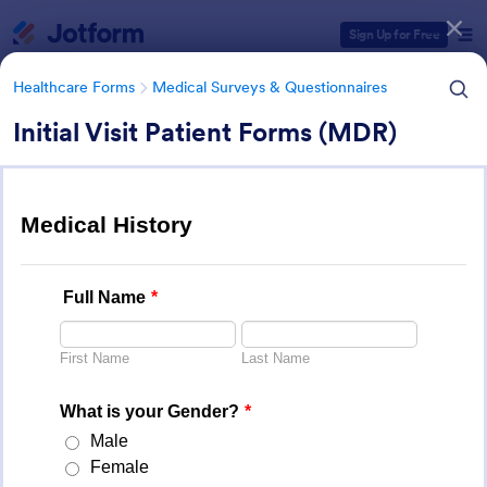
Dialog start
Sign Up for Free
Healthcare Forms
Medical Surveys & Questionnaires
Initial Visit Patient Forms (MDR)
Form Templates Categories
Healthcare Forms
Medical Surveys & Questionnaires
Medical Surveys &
Questionnaires
1,369 Templates