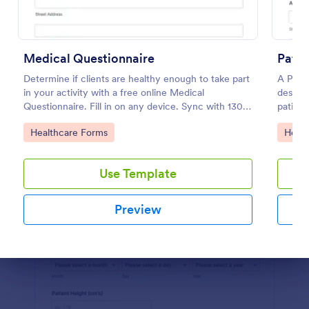
Use Template
Preview
Medical Questionnaire
Patie
Determine if clients are healthy enough to take part
A Patie
in your activity with a free online Medical
designe
Questionnaire. Fill in on any device. Sync with 130+
patient
apps.
complai
Go to Category:
Go to
Healthcare Forms
Healt
and any
health.
Use Template
Preview
Dialog end