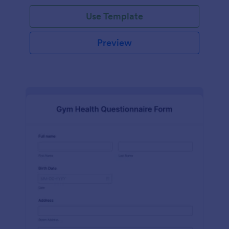
Use Template
Preview