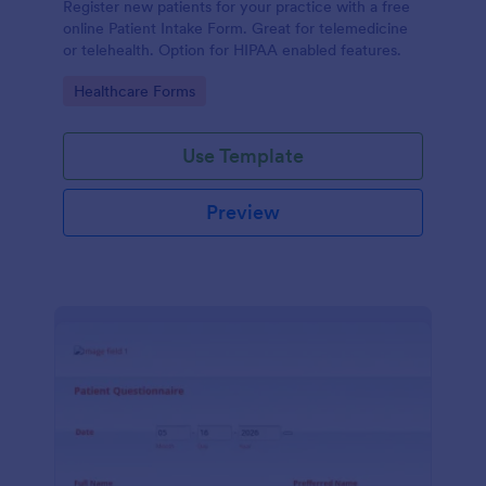
Register new patients for your practice with a free
online Patient Intake Form. Great for telemedicine
or telehealth. Option for HIPAA enabled features.
Go to Category:
Healthcare Forms
Use Template
Preview