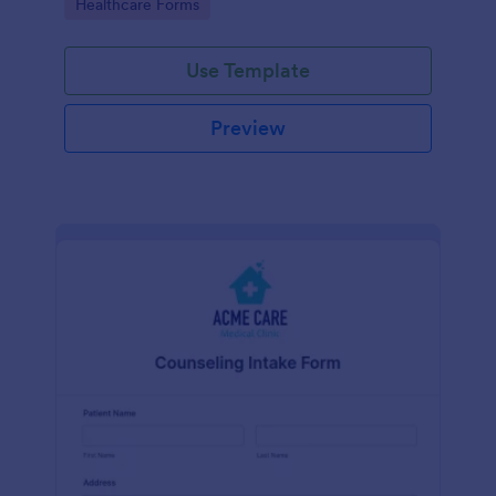
Go to Category:
Healthcare Forms
Use Template
Preview