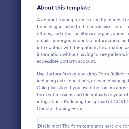
Gaming Forms
372
About this template
Healthcare Forms
11,183
A contact tracing form is used by medical o
been diagnosed with the coronavirus or is s
Medical Surveys & Questionnaires
1,359
offices, and other healthcare organizations 
details, emergency contact information, and
Healthcare Surveys
687
into contact with the patient. Information c
Healthcare Assessment Forms
647
information without having to see patients in
Start collecti
accessible Jotform account.
Laboratory Forms
508
release waiv
COVID-19 Lia
Use Jotform’s drag-and-drop Form Builder t
Informed Consent Forms
501
Template. Ju
including extra questions, or even changing
Go to Cate
Consent F
internet and
Gold plan. And if you use other online apps
Mental Health Forms
collecting yo
427
form submissions and file uploads to your o
this here in 
Health Tracking Forms
integrations. Reducing the spread of COVID-19 
375
Contact Tracing Form.
Coronavirus Response Forms
327
Medical Application Forms
242
Disclaimer: The form templates here are for 