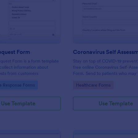
: Refund Request Form
: Co
Preview
Preview
equest Form
quest Form is a form template
Stay on top of COVID-19 prevent
collect information about
free online Coronavirus Self-Ass
ests from customers
Form. Send to patients who may 
virus. Collect data from any devi
gory:
Go to Category:
us Response Forms
Healthcare Forms
Use Template
Use Template