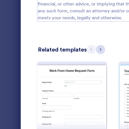
financial, or other advice, or implying that th
Patient Registration Form Templates
241
any such form, consult an attorney and/or o
meets your needs, legally and otherwise.
Medical Consent Forms
203
Pharmacy Forms
196
Telehealth Forms
126
Related templates
Previous
Next
Patient Feedback Forms
109
Medical Claim Forms
71
Dental Consent Forms
58
Prevent the 
HIPAA Compatible Forms
53
Screening Ch
: Work From Home Reque
Preview
Employees. I
Hospital Release Forms
47
organizations
Go to Cate
Healthcare
Health Referral Forms
43