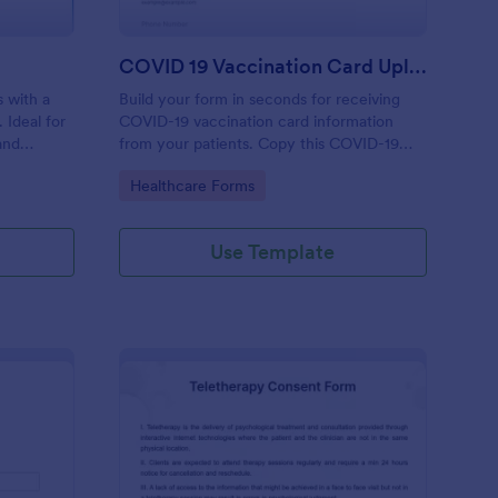
COVID 19 Vaccination Card Upload Form
 with a
Build your form in seconds for receiving
 Ideal for
COVID-19 vaccination card information
and
from your patients. Copy this COVID-19
evice.
Vaccination Card Upload Form to your
Go to Category:
Healthcare Forms
Jotform account.
Use Template