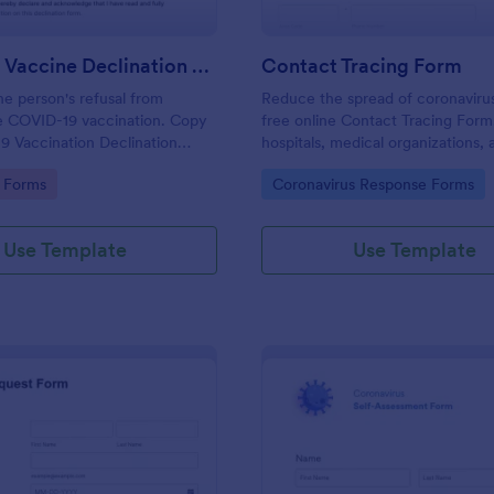
COVID 19 Vaccine Declination Form
Contact Tracing Form
e person's refusal from
Reduce the spread of coronavirus
he COVID-19 vaccination. Copy
free online Contact Tracing Form.
9 Vaccination Declination
hospitals, medical organizations, 
r Jotform account.
nonprofits. Collect data on any d
gory:
Go to Category:
 Forms
Coronavirus Response Forms
Use Template
Use Template