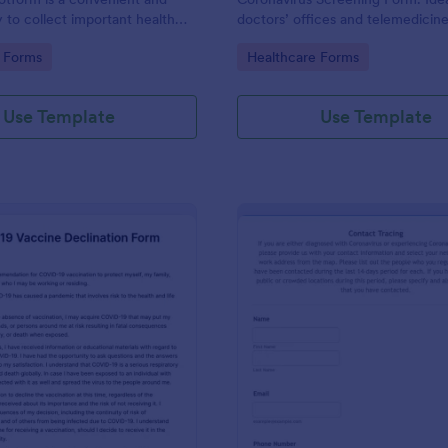
y to collect important health
doctors’ offices and telemedicin
rom travelers, patients,
enabled features.
gory:
Go to Category:
 Forms
Healthcare Forms
vent attendees, students, and
ublic places
Use Template
Use Template
: COVID 19 Vaccine Declination Form
: Co
Preview
Preview