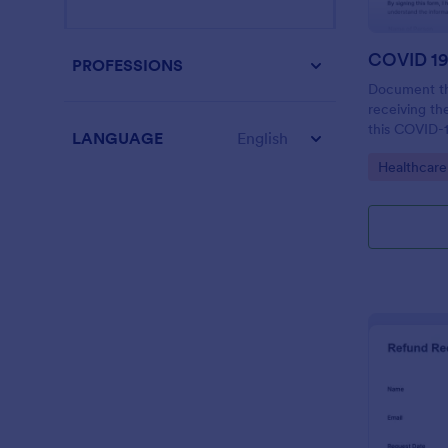
PROFESSIONS
Document th
receiving t
this COVID-1
LANGUAGE
English
Form to you
Go to Cate
Healthcare