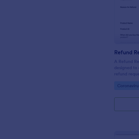
Refund R
A Refund Re
designed to 
refund requ
Go to Cate
Coronavir