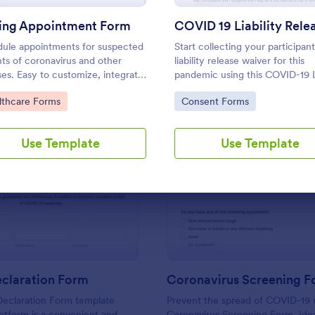
Use Template
Use Template
ting Appointment Form
ule appointments for suspected
Start collecting your participant
nts of coronavirus and other
liability release waiver for this
ses. Easy to customize, integrate,
pandemic using this COVID-19 Li
mbed. No coding.
Release Waiver Template. Just
to Category:
Go to Category:
lthcare Forms
Consent Forms
connect your device to the int
and load your form and start
collecting your liability release 
Use Template
Use Template
Get this here in Jotform!
: Health Declaration Form
: Co
Preview
Preview
eclaration Form
Coronavirus Screening 
Declaration Form template
Prevent the spread of COVID-19 w
otform is a convenient and
Coronavirus Screening Form. Idea