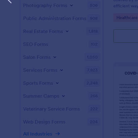
Photography Forms
506
efficient wa
information f
Go to Cate
Healthcare
Public Administration Forms
908
employees, e
visitors to p
Real Estate Forms
1,818
SEO Forms
102
Salon Forms
1,050
Services Forms
7,823
Sports Forms
2,248
Summer Camps
266
Veterinary Service Forms
222
Web Design Forms
204
All Industries