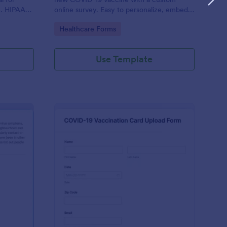
e. HIPAA
online survey. Easy to personalize, embed,
and share. Option for HIPAA enabled
Go to Category:
Healthcare Forms
features.
Use Template
ntact Tracing Form
: COVID 19 Vaccinatio
Preview