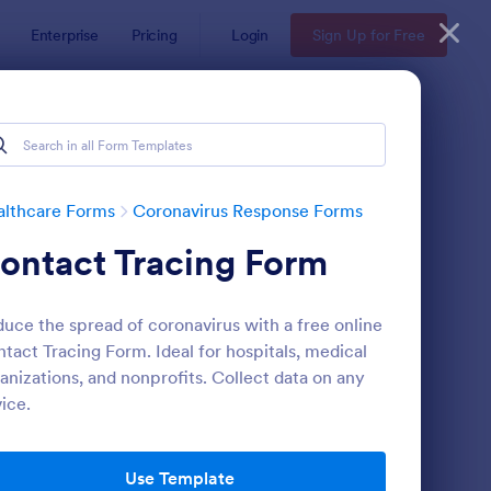
Enterprise
Pricing
Login
Sign Up for Free
althcare Forms
Coronavirus Response Forms
ontact Tracing Form
uce the spread of coronavirus with a free online
tact Tracing Form. Ideal for hospitals, medical
anizations, and nonprofits. Collect data on any
ice.
nited States Of America
VID 19 Liability Waiver
: COVID 19 Vaccine C
Preview
Use Template