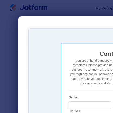
Dialog start
My Worksp
Form Temp
Coro
SORT BY
Popular
327 Templa
FORM LAYOUT
Classic
TYPES
INDUSTRIES
Advertising Forms
246