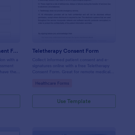
ronavirus Self Assessment Form
: Teletherapy Consent
Preview
Coronavirus Self Assessment Form
Teletherapy Consent Form
ion with a
Collect informed patient consent and e-
essment
signatures online with a free Teletherapy
have the
Consent Form. Great for remote medical
ce.
services. Get HIPAA enabled features
Go to Category:
Healthcare Forms
today.
Use Template