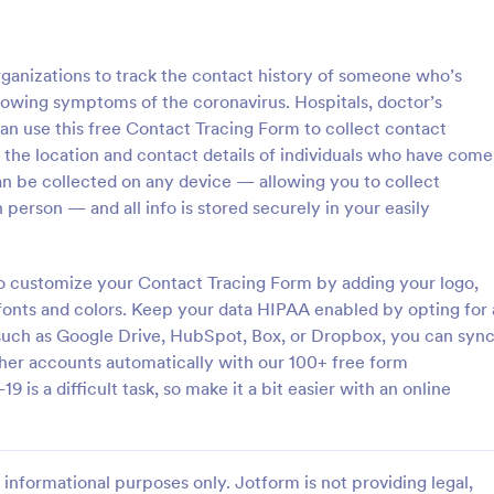
: COVID 19 Liability Release Waiver
: CO
Preview
Preview
rganizations to track the contact history of someone who’s
howing symptoms of the coronavirus. Hospitals, doctor’s
can use this free Contact Tracing Form to collect contact
 the location and contact details of individuals who have come
an be collected on any device — allowing you to collect
COVID 19 Liability Release Waiver
 person — and all info is stored securely in your easily
ng your participants' liability
Collect COVID-19 vaccine registr
er for this pandemic using this
online. Fill out on any device. Ea
bility Release Waiver
customize, share, and embed. C
o customize your Contact Tracing Form by adding your logo,
st connect your device to the
submissions to PDFs instantly. H
 fonts and colors. Keep your data HIPAA enabled by opting for 
gory:
Go to Category:
orms
Healthcare Forms
 load your form and start
enabled features option.
 such as Google Drive, HubSpot, Box, or Dropbox, you can syn
ur liability release waiver. Get
ther accounts automatically with our 100+ free form
Jotform!
Use Template
Use Template
is a difficult task, so make it a bit easier with an online
informational purposes only. Jotform is not providing legal,