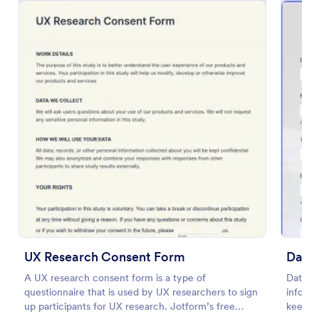
IT Service Request Form 2
IT Service Request Form allows your customers to
report an issue and make a request regarding a
repair through providing their contact information,
category of the problem, any further explanation
UX Research Consent Form
Data
Go to Category:
Business Forms
and comments.
A UX research consent form is a type of
Data R
questionnaire that is used by UX researchers to sign
informa
Use Template
up participants for UX research. Jotform’s free
keep r