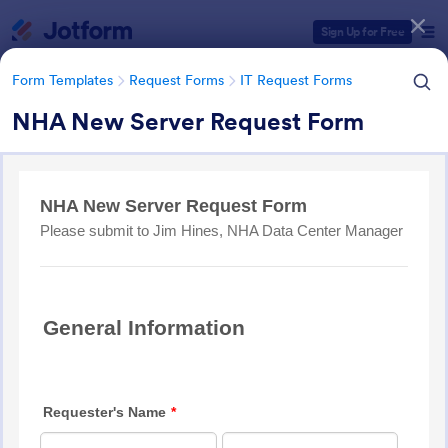
Dialog start
Sign Up for Free
Form Templates
Request Forms
IT Request Forms
NHA New Server Request Form
Form Templates Categories
Form Templates
Request Forms
IT Request Forms
IT Request Forms
1,144 Templates