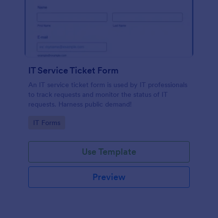
IT Service Ticket Form
An IT service ticket form is used by IT professionals
to track requests and monitor the status of IT
requests. Harness public demand!
Go to Category:
IT Forms
Use Template
Preview