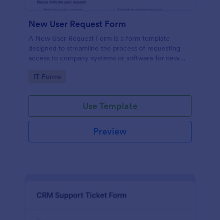
New User Request Form
A New User Request Form is a form template
designed to streamline the process of requesting
access to company systems or software for new
employees.
Go to Category:
IT Forms
Use Template
Preview