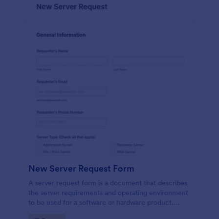
New Server Request Form
A server request form is a document that describes
the server requirements and operating environment
to be used for a software or hardware product.
Easily embed this form either on your website or