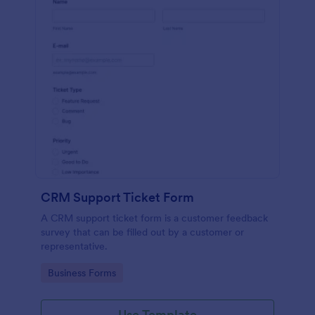
CRM Support Ticket Form
A CRM support ticket form is a customer feedback
survey that can be filled out by a customer or
representative.
Go to Category:
Business Forms
Use Template