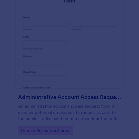
Administrative Account Access Request Form
An administrative account access request form is
used by potential employees to request access to
the administrative section of a network or the entire
network.
Go to Category:
Human Resources Forms