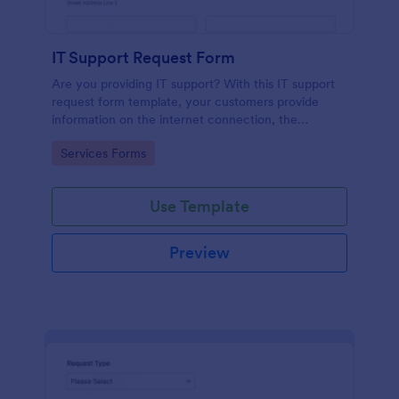
IT Support Request Form
Are you providing IT support? With this IT support
request form template, your customers provide
information on the internet connection, the
operating system and details of the problem.
Go to Category:
Services Forms
Use Template
Preview