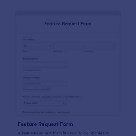
Feature Request Form
A feature request form is used by companies to