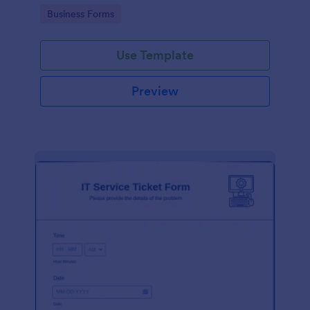
Go to Category:
Business Forms
Use Template
Preview