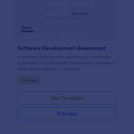
Software Development Assessment
A software development assessment, or software
assessment, is a procedure that assesses software to
determine its fitness for purpose.
Go to Category:
IT Forms
Use Template
Preview