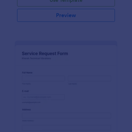
Preview