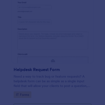
Helpdesk Request Form
Need a way to track bug or feature requests? A
helpdesk form can be as simple as a single input
field that will allow your clients to post a question,
request a feature, or report a bug.
Go to Category:
IT Forms