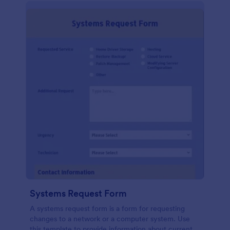
Systems Request Form
A systems request form is a form for requesting
changes to a network or a computer system. Use
this template to provide information about current