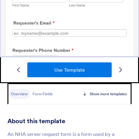
Use Template
IT Service Ticket Form Template
An IT Service Ticket Form is a form template
designed to streamline IT service management
Overview
Form Fields
Show more templates
within organizations.
Go to Category:
Business Forms
About this template
Use Template
An NHA server request form is a form used by a