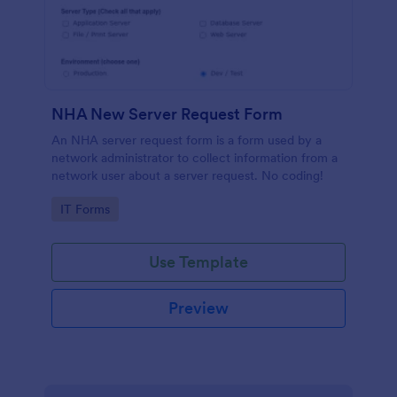
NHA New Server Request Form
An NHA server request form is a form used by a
network administrator to collect information from a
network user about a server request. No coding!
Go to Category:
IT Forms
Use Template
Preview