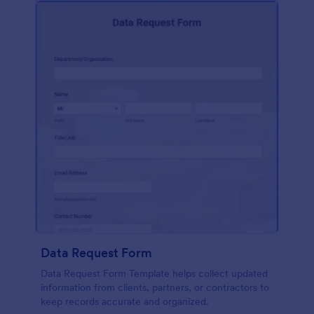
Data Request Form
Data Request Form Template helps collect updated
information from clients, partners, or contractors to
keep records accurate and organized.