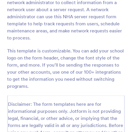
network administrator to collect information from a
Preview
network user about a server request. A network
administrator can use this NHA server request form
template to help track requests from users, schedule
maintenance areas, and make network requests easier
to process.
This template is customizable. You can add your school
logo on the form header, change the font style of the
form, and more. If you’ll be sending the responses to
your other accounts, use one of our 100+ integrations
to get the information you need without switching
programs.
Disclaimer: The form templates here are for
informational purposes only. Jotform is not providing
legal, financial, or other advice, or implying that the
forms are legally valid in all or any jurisdictions. Before