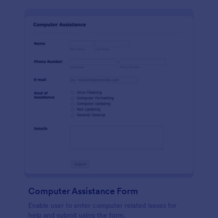
Computer Assistance Form
Enable user to enter computer related issues for
help and submit using the form.