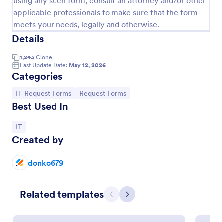
using any such form, consult an attorney and/or other
applicable professionals to make sure that the form
IT Service Request Form
meets your needs, legally and otherwise.
An IT Service Request Form is a digital form
Details
template designed to streamline the process of
submitting and managing IT-related requests within
1,243
Clone
an organization
Last Update Date:
May 12, 2026
Go to Category:
IT Forms
Categories
Go to Category:
Go to Category:
IT Request Forms
Request Forms
Use Template
Best Used In
Preview
Go to Category:
IT
Created by
donko679
Related templates
Previous
Next