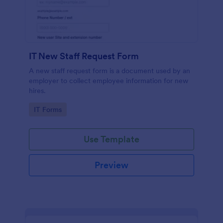
IT New Staff Request Form
A new staff request form is a document used by an
employer to collect employee information for new
hires.
Go to Category:
IT Forms
Use Template
Preview