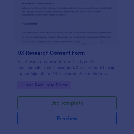
UX Research Consent Form
A UX research consent form is a type of
questionnaire that is used by UX researchers to sign
up participants for UX research. Jotform’s free
online UX Research Consent Form is here to help
Go to Category:
Human Resources Forms
you get the info you need.
Use Template
Preview