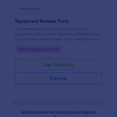
Equipment Release Form
Let employees request to borrow company
equipment with an online Equipment Release Form.
Easy to customize and share. Sync submissions to
100+ apps.
Go to Category:
Human Resources Forms
Use Template
Preview