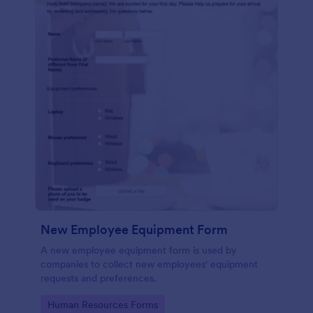
New Employee Equipment Form
A new employee equipment form is used by
companies to collect new employees' equipment
requests and preferences.
Go to Category:
Human Resources Forms