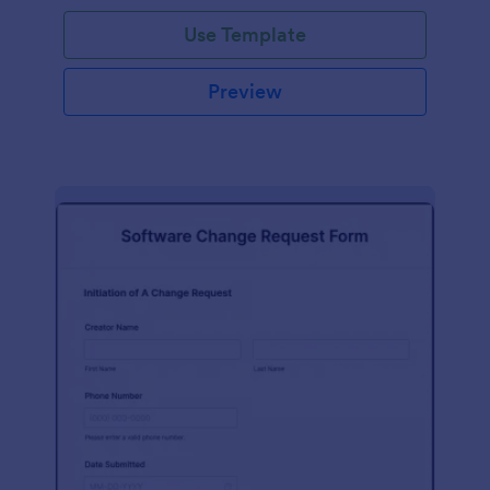
Use Template
Preview