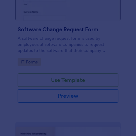
Software Change Request Form
A software change request form is used by
employees at software companies to request
updates to the software that their company
develops.
Go to Category:
IT Forms
Use Template
Preview