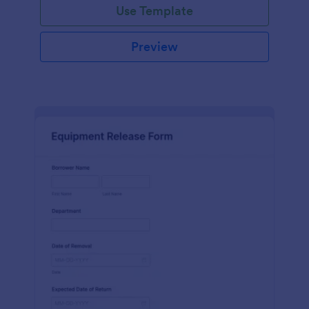
Use Template
Preview