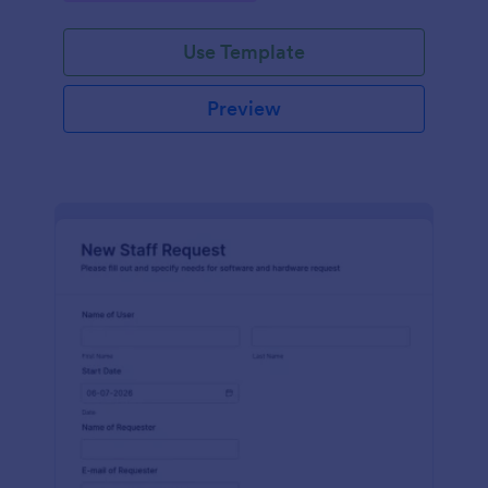
Use Template
Preview