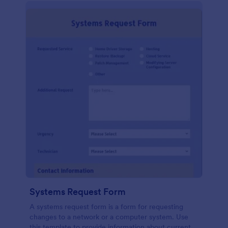
Systems Request Form
A systems request form is a form for requesting
changes to a network or a computer system. Use
this template to provide information about current