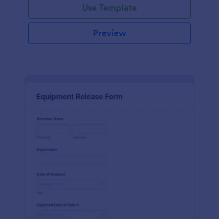
Use Template
Preview