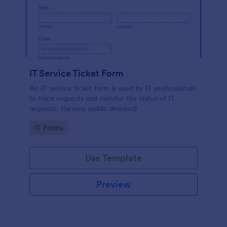
IT Service Ticket Form
An IT service ticket form is used by IT professionals
to track requests and monitor the status of IT
requests. Harness public demand!
Go to Category:
IT Forms
Use Template
Preview