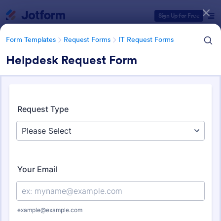
Dialog start
Sign Up for Free
Form Templates
Request Forms
IT Request Forms
Helpdesk Request Form
Form Templates Categories
Form Templates
Request Forms
IT Request Forms
IT Request Forms
1,152 Templates