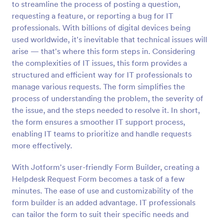
to streamline the process of posting a question,
Preview
requesting a feature, or reporting a bug for IT
professionals. With billions of digital devices being
used worldwide, it's inevitable that technical issues will
arise — that's where this form steps in. Considering
the complexities of IT issues, this form provides a
structured and efficient way for IT professionals to
manage various requests. The form simplifies the
process of understanding the problem, the severity of
the issue, and the steps needed to resolve it. In short,
the form ensures a smoother IT support process,
enabling IT teams to prioritize and handle requests
more effectively.
With Jotform's user-friendly Form Builder, creating a
Helpdesk Request Form becomes a task of a few
minutes. The ease of use and customizability of the
form builder is an added advantage. IT professionals
can tailor the form to suit their specific needs and