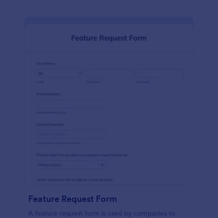
Feature Request Form
A feature request form is used by companies to