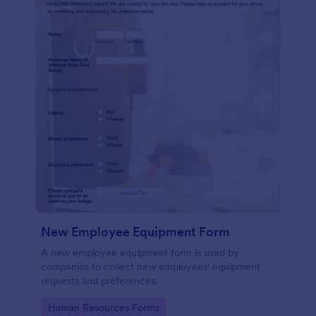
New Employee Equipment Form
A new employee equipment form is used by
companies to collect new employees' equipment
requests and preferences.
Go to Category:
Human Resources Forms