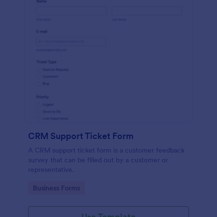
CRM Support Ticket Form
A CRM support ticket form is a customer feedback
survey that can be filled out by a customer or
representative.
Go to Category:
Business Forms
Use Template