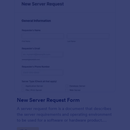
New Server Request Form
A server request form is a document that describes
the server requirements and operating environment
to be used for a software or hardware product.
Easily embed this form either on your website or