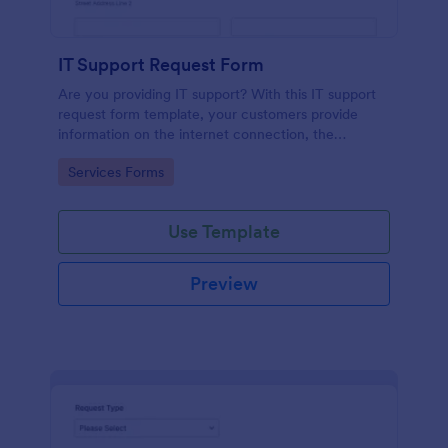
IT Support Request Form
Are you providing IT support? With this IT support
request form template, your customers provide
information on the internet connection, the
operating system and details of the problem.
Go to Category:
Services Forms
Use Template
Preview