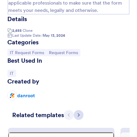
applicable professionals to make sure that the form
meets your needs, legally and otherwise.
Details
2,655
Clone
Last Update Date:
May 13, 2026
Categories
Go to Category:
Go to Category:
IT Request Forms
Request Forms
Best Used In
Go to Category:
IT
Created by
IT Service Request Form 2
IT Service Request Form allows your customers to
danroot
report an issue and make a request regarding a
repair through providing their contact information,
category of the problem, any further explanation
Go to Category:
Related templates
Business Forms
and comments.
Previous
Next
Use Template