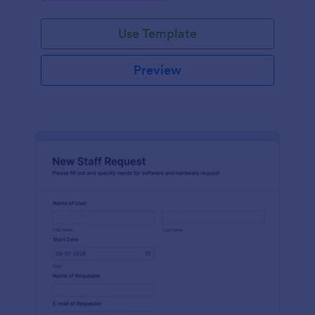
Use Template
Preview