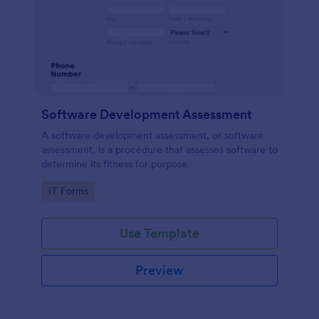
Software Development Assessment
A software development assessment, or software
assessment, is a procedure that assesses software to
determine its fitness for purpose.
Go to Category:
IT Forms
Use Template
Preview