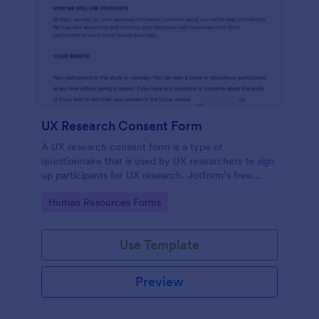
UX Research Consent Form
A UX research consent form is a type of
questionnaire that is used by UX researchers to sign
up participants for UX research. Jotform’s free
online UX Research Consent Form is here to help
Go to Category:
Human Resources Forms
you get the info you need.
Use Template
Preview