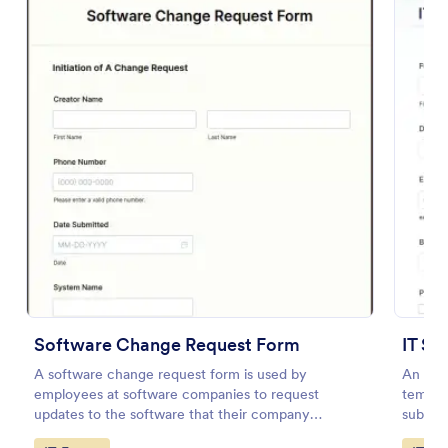
Preview
Software Change Request Form
IT Se
A software change request form is used by
An IT S
employees at software companies to request
templat
updates to the software that their company
submitt
develops.
an orga