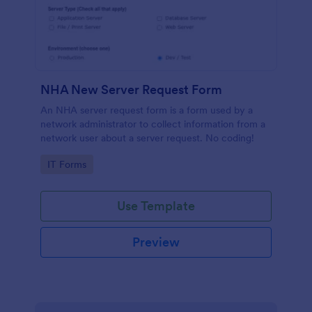
NHA New Server Request Form
An NHA server request form is a form used by a
network administrator to collect information from a
network user about a server request. No coding!
Go to Category:
IT Forms
Use Template
Preview