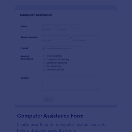
Computer Assistance Form
Enable user to enter computer related issues for
help and submit using the form.