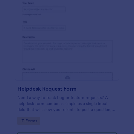
Helpdesk Request Form
Need a way to track bug or feature requests? A
helpdesk form can be as simple as a single input
field that will allow your clients to post a question,
request a feature, or report a bug.
Go to Category:
IT Forms