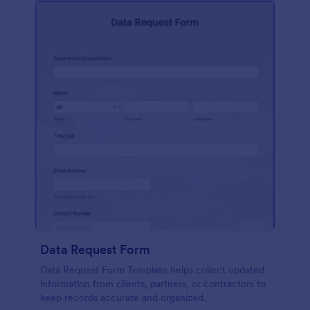
Data Request Form
Data Request Form Template helps collect updated
information from clients, partners, or contractors to
keep records accurate and organized.