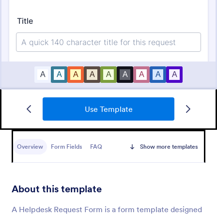
Use Template
IT Service Ticket Form Template
An IT Service Ticket Form is a form template
designed to streamline IT service management
Overview
Form Fields
FAQ
Show more templates
within organizations.
Go to Category:
Business Forms
About this template
Use Template
A Helpdesk Request Form is a form template designed