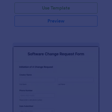
Use Template
Preview