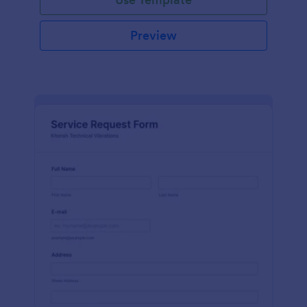
Preview