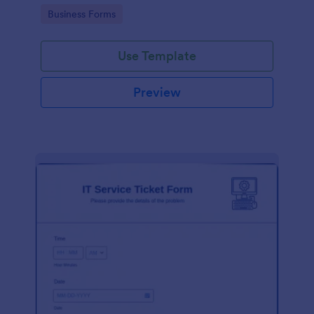
Go to Category:
Business Forms
Use Template
Preview