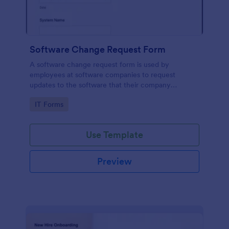
Software Change Request Form
A software change request form is used by
employees at software companies to request
updates to the software that their company
develops.
Go to Category:
IT Forms
Use Template
Preview