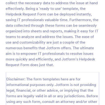
collect the necessary data to address the issue at hand
IT Service Request Form
effectively. Being a 'ready to use' template, the
Helpdesk Request Form can be deployed instantly,
An IT Service Request Form is a digital form
template designed to streamline the process of
saving IT professionals valuable time. Furthermore, the
submitting and managing IT-related requests within
data collected through these forms can be seamlessly
an organization
organized into sheets and reports, making it easy for IT
Go to Category:
IT Forms
teams to analyze and address the issues. The ease of
use and customizability are just a couple of the
Use Template
numerous benefits that Jotform offers. The ultimate
aim is to empower IT professionals to resolve issues
Preview
more quickly and efficiently, and Jotform's Helpdesk
Request Form does just that.
Disclaimer: The form templates here are for
informational purposes only. Jotform is not providing
legal, financial, or other advice, or implying that the
forms are legally valid in all or any jurisdictions. Before
using any such form, consult an attorney and/or other