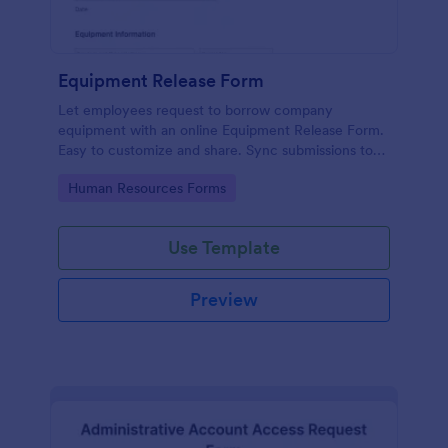
Equipment Release Form
Let employees request to borrow company
equipment with an online Equipment Release Form.
Easy to customize and share. Sync submissions to
100+ apps.
Go to Category:
Human Resources Forms
Use Template
Preview