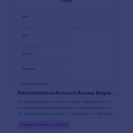
Administrative Account Access Request Form
An administrative account access request form is
used by potential employees to request access to
the administrative section of a network or the entire
network.
Go to Category:
Human Resources Forms