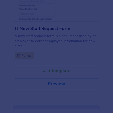
IT New Staff Request Form
A new staff request form is a document used by an
employer to collect employee information for new
hires.
Go to Category:
IT Forms
Use Template
Preview