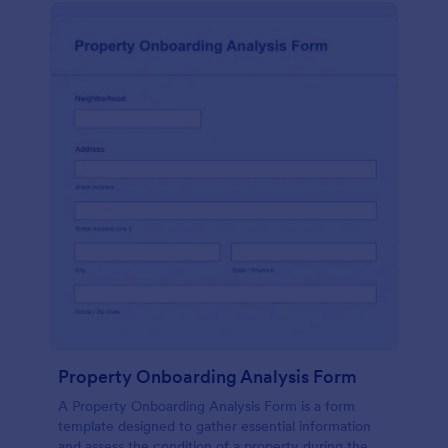
Property Onboarding Analysis Form
A Property Onboarding Analysis Form is a form
template designed to gather essential information
and assess the condition of a property during the