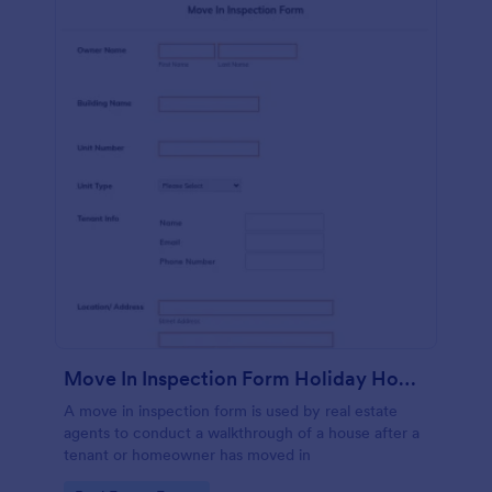
Move In Inspection Form Holiday Homes
A move in inspection form is used by real estate
agents to conduct a walkthrough of a house after a
tenant or homeowner has moved in