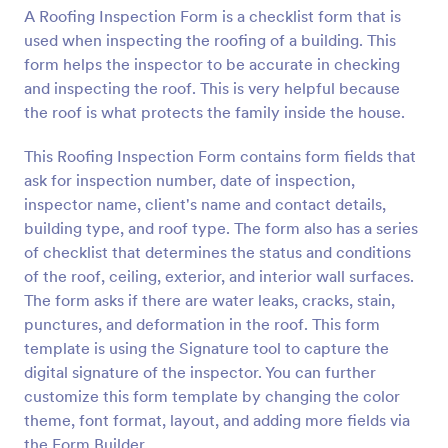
A Roofing Inspection Form is a checklist form that is
Preview
used when inspecting the roofing of a building. This
form helps the inspector to be accurate in checking
and inspecting the roof. This is very helpful because
the roof is what protects the family inside the house.
This Roofing Inspection Form contains form fields that
ask for inspection number, date of inspection,
inspector name, client's name and contact details,
building type, and roof type. The form also has a series
of checklist that determines the status and conditions
of the roof, ceiling, exterior, and interior wall surfaces.
The form asks if there are water leaks, cracks, stain,
punctures, and deformation in the roof. This form
template is using the Signature tool to capture the
digital signature of the inspector. You can further
customize this form template by changing the color
theme, font format, layout, and adding more fields via
the Form Builder.