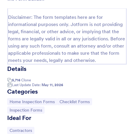
Building Inspection Checklist
Disclaimer: The form templates here are for
A building inspection checklist is a list of items that
informational purposes only. Jotform is not providing
should be inspected while doing an inspection of a
building. It is customizable with easy-to-use and
legal, financial, or other advice, or implying that the
drag-and-drop features of Jotform. No coding!
forms are legally valid in all or any jurisdictions. Before
Go to Category:
Checklist Forms
using any such form, consult an attorney and/or other
applicable professionals to make sure that the form
Use Template
meets your needs, legally and otherwise.
Details
Preview
5,716
Clone
Last Update Date:
May 11, 2026
Categories
Go to Category:
Go to Category:
Home Inspection Forms
Checklist Forms
Go to Category:
Inspection Forms
Ideal For
Go to Category:
Contractors