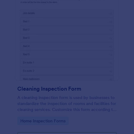
Cleaning Inspection Form
A cleaning inspection form is used by businesses to
standardize the inspection of rooms and facilities for
cleaning services. Customize this form according to
your needs. No coding.
Go to Category:
Home Inspection Forms