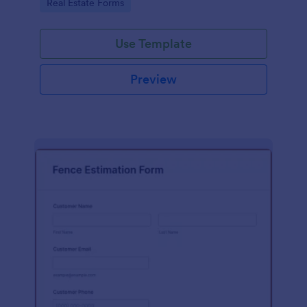
Go to Category:
Real Estate Forms
Use Template
Preview