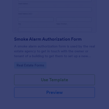
Smoke Alarm Authorization Form
A smoke alarm authorization form is used by the real
estate agency to get in touch with the owner or
tenant of a building to get them to set up a new
smoke alarm system on their property.
Go to Category:
Real Estate Forms
Use Template
Preview