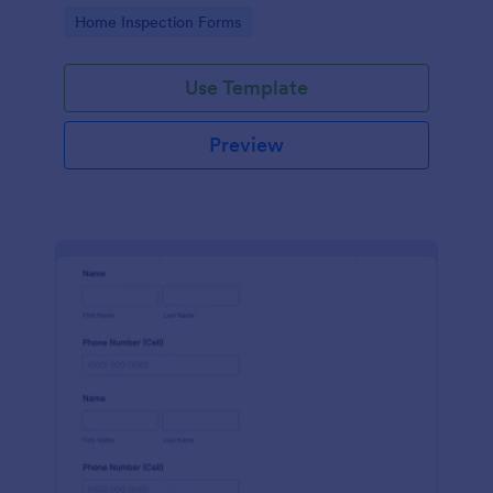
Go to Category:
Home Inspection Forms
Use Template
Preview