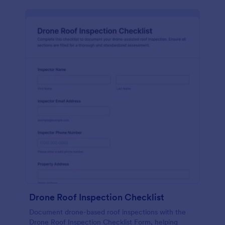
Drone Roof Inspection Checklist
Document drone-based roof inspections with the
Drone Roof Inspection Checklist Form, helping