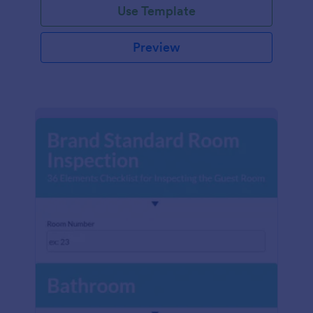
Use Template
Preview