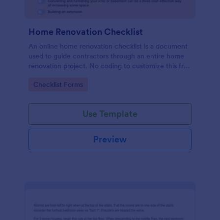
Home Renovation Checklist
An online home renovation checklist is a document
used to guide contractors through an entire home
renovation project. No coding to customize this free
template.
Go to Category:
Checklist Forms
Use Template
Preview