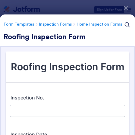
Dialog start
Sign Up for Free
Form Templates
Inspection Forms
Home Inspection Forms
Roofing Inspection Form
Form Templates Categories
Form Templates
Inspection Forms
Home Inspection Forms
Home Inspection Forms
132 Templates