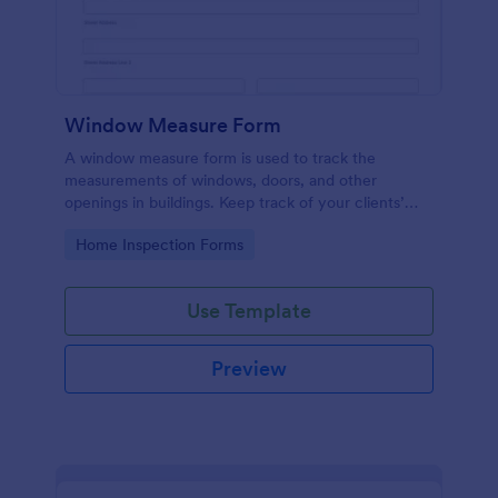
Window Measure Form
A window measure form is used to track the
measurements of windows, doors, and other
openings in buildings. Keep track of your clients’
sizes, measurements, and specifications!
Go to Category:
Home Inspection Forms
Use Template
Preview