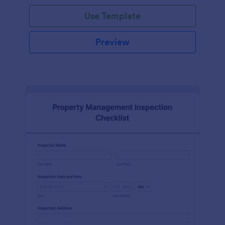
Use Template
Preview