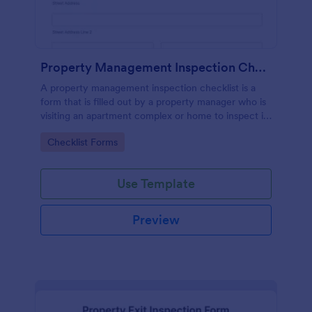
Property Management Inspection Checklist
A property management inspection checklist is a
form that is filled out by a property manager who is
visiting an apartment complex or home to inspect it
for any repairs or maintenance issues.
Go to Category:
Checklist Forms
Use Template
Preview