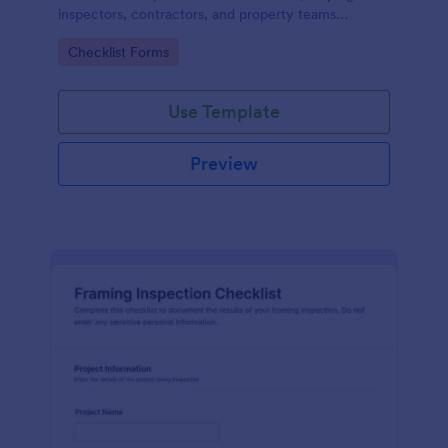
inspectors, contractors, and property teams
standardize data collection, store form submissions,
Go to Category:
Checklist Forms
and maintain clear inspection records in Jotform.
Use Template
Preview