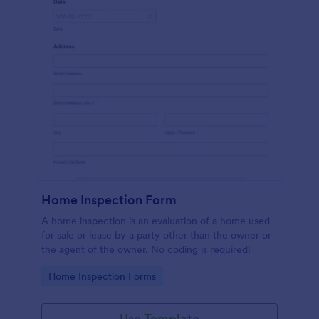
Home Inspection Form
A home inspection is an evaluation of a home used
for sale or lease by a party other than the owner or
the agent of the owner. No coding is required!
Go to Category:
Home Inspection Forms
Use Template