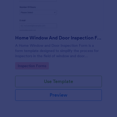
Home Window And Door Inspection Form
A Home Window and Door Inspection Form is a
form template designed to simplify the process for
inspectors in the field of window and door
inspection.
Go to Category:
Inspection Forms
Use Template
Preview