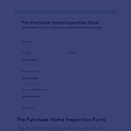
Pre Purchase Home Inspection Form
The Pre-Purchase Home Inspection Form helps