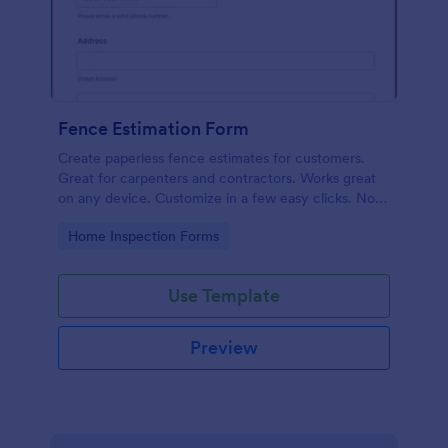
Fence Estimation Form
Create paperless fence estimates for customers.
Great for carpenters and contractors. Works great
on any device. Customize in a few easy clicks. No
coding required.
Go to Category:
Home Inspection Forms
Use Template
Preview