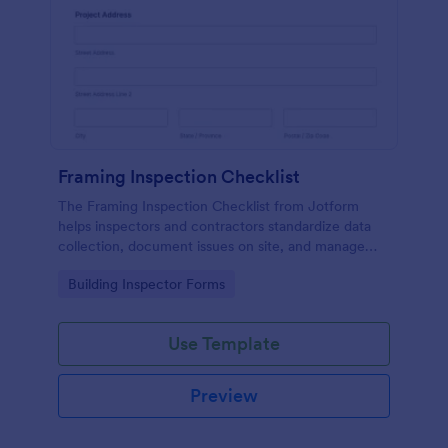
Framing Inspection Checklist
The Framing Inspection Checklist from Jotform
helps inspectors and contractors standardize data
collection, document issues on site, and manage
form submissions easily using the Jotform Form
Go to Category:
Building Inspector Forms
Builder and its drag-and-drop interface.
Use Template
Preview