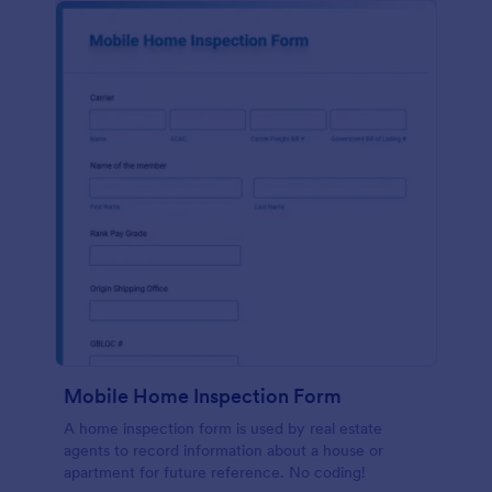
Mobile Home Inspection Form
A home inspection form is used by real estate
agents to record information about a house or
apartment for future reference. No coding!