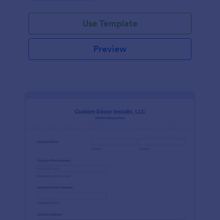
Use Template
Preview