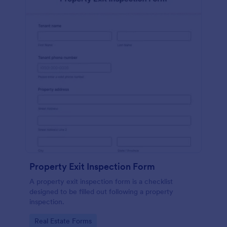
Property Exit Inspection Form
A property exit inspection form is a checklist
designed to be filled out following a property
inspection.
Go to Category:
Real Estate Forms