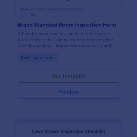
Brand Standard Room Inspection Form
A brand standard room inspection form is a free
form template that can be used for hotel or other
room inspections. . Inspect the rooms easily and
quickly!
Go to Category:
Real Estate Forms
Use Template
Preview