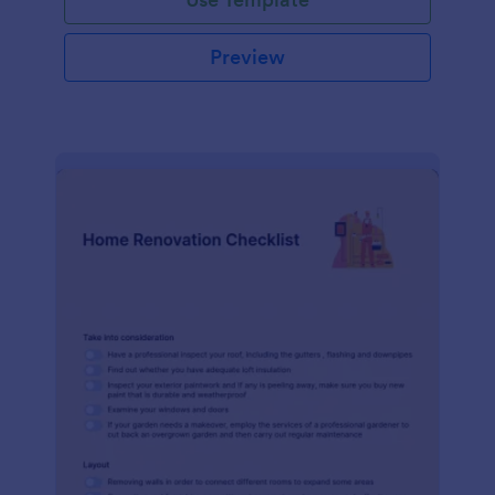
Preview