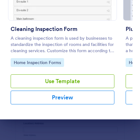
Preview
Cleaning Inspection Form
Plumb
A cleaning inspection form is used by businesses to
A plumb
standardize the inspection of rooms and facilities for
that g
cleaning services. Customize this form according to
a house
your needs. No coding.
Go to Category:
Go to
Home Inspection Forms
Home 
Use Template
Preview
Dialog end