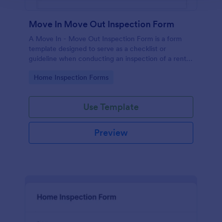
Move In Move Out Inspection Form
A Move In - Move Out Inspection Form is a form
template designed to serve as a checklist or
guideline when conducting an inspection of a rental
property.
Go to Category:
Home Inspection Forms
Use Template
Preview