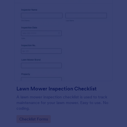
Lawn Mower Inspection Checklist
A lawn mower inspection checklist is used to track
maintenance for your lawn mower. Easy to use. No
coding.
Go to Category:
Checklist Forms