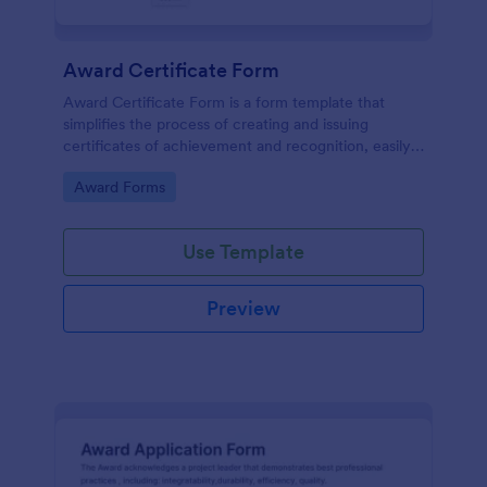
Award Certificate Form
Award Certificate Form is a form template that
simplifies the process of creating and issuing
certificates of achievement and recognition, easily
customisable within the user-friendly interface of
Go to Category:
Award Forms
Jotform.
Use Template
Preview