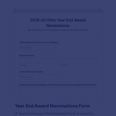
Year End Award Nominations Form
A Year End Award Nominations Form is a tool to