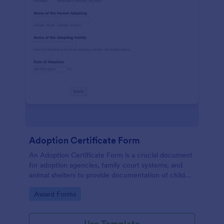
Adoption Certificate Form
An Adoption Certificate Form is a crucial document
for adoption agencies, family court systems, and
animal shelters to provide documentation of child
adoption or pet adoption details.
Go to Category:
Award Forms
Use Template