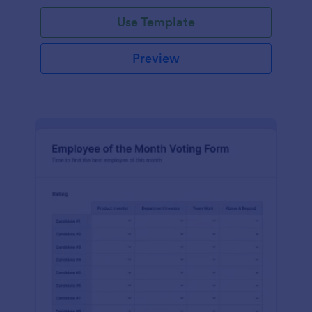
Use Template
Preview