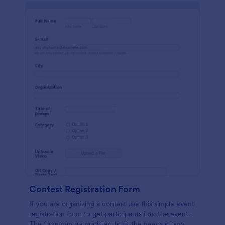
Contest Registration Form
If you are organizing a contest use this simple event
registration form to get participants into the event.
The form can be modified to fit the needs of any