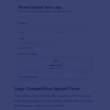
Logo Competition Upload Form
This allows logo competition participants to enter
their best designs for an award. Used also to collect
participants contact information.