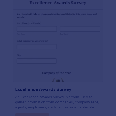
Excellence Awards Survey
An Excellence Awards Survey is a form used to
gather information from companies, company reps,
agents, employees, staffs, etc in order to decide
who should be nominated for an award. Use