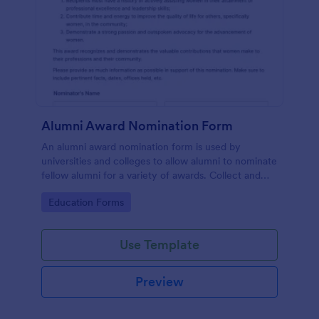
Alumni Award Nomination Form
An alumni award nomination form is used by
universities and colleges to allow alumni to nominate
fellow alumni for a variety of awards. Collect and
organize information with Jotform!
Go to Category:
Education Forms
Use Template
Preview