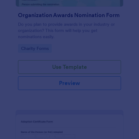
Organization Awards Nomination Form
Do you plan to provide awards in your industry or
organization? This form will help you get
nominations easily.
Go to Category:
Charity Forms
Use Template
Preview