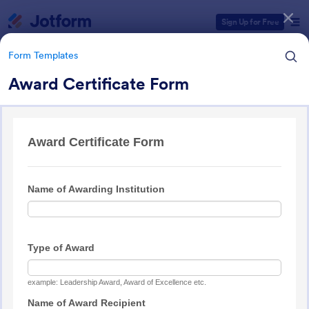
Dialog start
Sign Up for Free
Form Templates
Award Certificate Form
Form Templates Categories
Form Templates
Award Forms
219 Templates