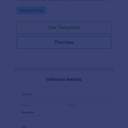
contest.
Go to Category:
Award Forms
Use Template
Preview