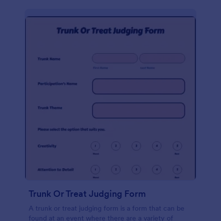
Trunk Or Treat Judging Form
A trunk or treat judging form is a form that can be
found at an event where there are a variety of