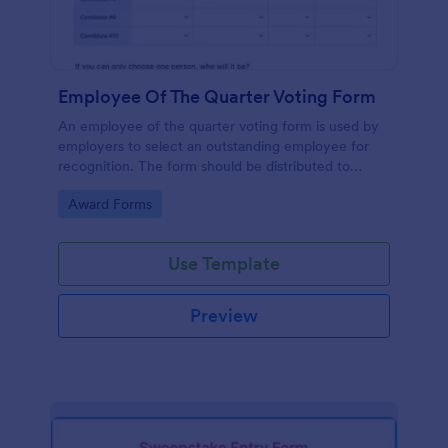
Employee Of The Quarter Voting Form
An employee of the quarter voting form is used by
employers to select an outstanding employee for
recognition. The form should be distributed to
employees to cast their votes for an exceptional
Go to Category:
Award Forms
individual.
Use Template
Preview