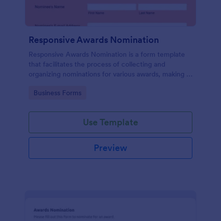
Responsive Awards Nomination
Responsive Awards Nomination is a form template
that facilitates the process of collecting and
organizing nominations for various awards, making it
simple and efficient with Jotform's user-friendly
Go to Category:
Business Forms
interface and customizable fields.
Use Template
Preview