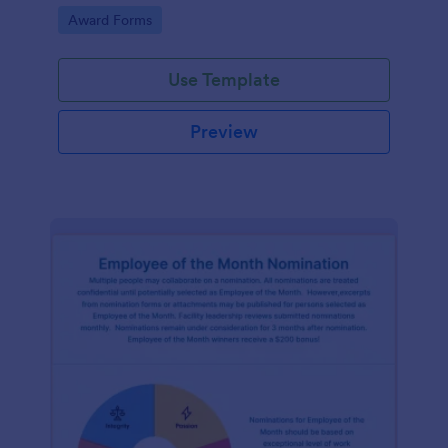
Go to Category:
Award Forms
Use Template
Preview