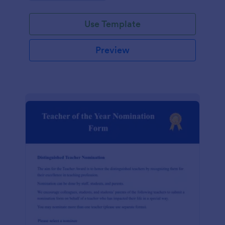
Use Template
Preview