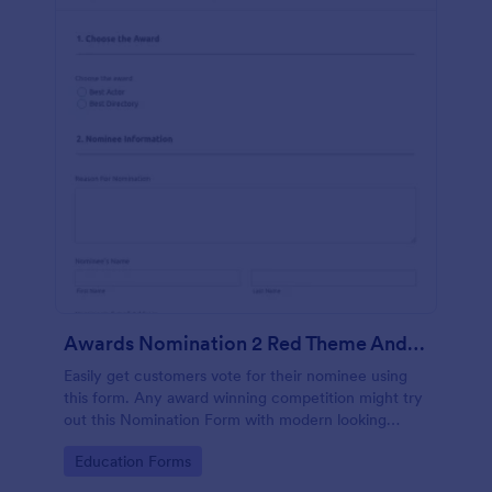
Awards Nomination 2 Red Theme And Responsive
Easily get customers vote for their nominee using
this form. Any award winning competition might try
out this Nomination Form with modern looking
design and custom layout fields.
Go to Category:
Education Forms