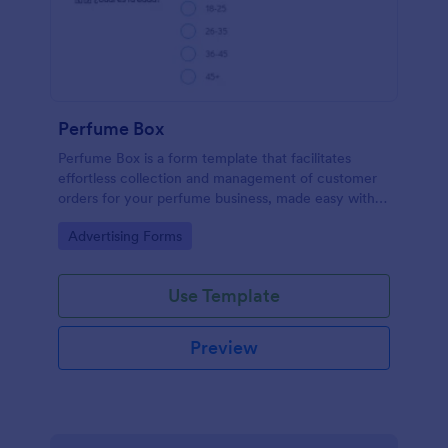
Perfume Box
Perfume Box is a form template that facilitates
effortless collection and management of customer
orders for your perfume business, made easy with
Jotform's intuitive design.
Go to Category:
Advertising Forms
Use Template
Preview