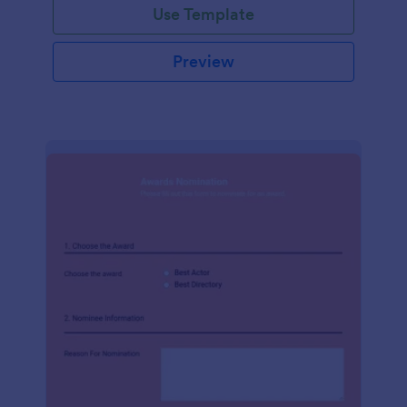
Use Template
Preview