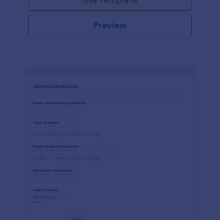
Preview