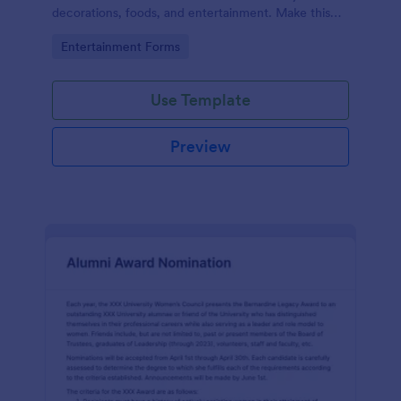
decorations, foods, and entertainment. Make this
form your own and start collecting feedback from
Go to Category:
Entertainment Forms
users today!
Use Template
Preview