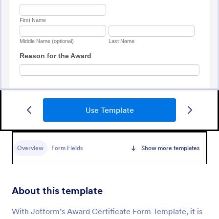
Use Template
Awards Nomination Form
An Award Nomination Form is a form template
designed to streamline the process of nominating
Overview
Form Fields
Show more templates
individuals for awards.
Go to Category:
Entertainment Forms
About this template
Use Template
With Jotform’s Award Certificate Form Template, it is