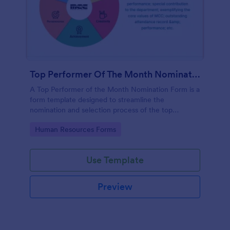
Top Performer Of The Month Nomination Form
A Top Performer of the Month Nomination Form is a
form template designed to streamline the
nomination and selection process of the top
performer in a team or organization for a given
Go to Category:
Human Resources Forms
month.
Use Template
Preview