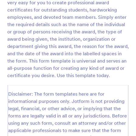
very easy for you to create professional award
Preview
certificates for outstanding students, hardworking
employees, and devoted team members. Simply enter
the required details such as the name of the individual
or group of persons receiving the award, the type of
award being given, the institution, organization or
department giving this award, the reason for the award,
and the date of the award into the labelled spaces in
the form. This form template is universal and serves an
all-purpose function for creating any kind of award or
certificate you desire. Use this template today.
Disclaimer: The form templates here are for
informational purposes only. Jotform is not providing
legal, financial, or other advice, or implying that the
forms are legally valid in all or any jurisdictions. Before
using any such form, consult an attorney and/or other
applicable professionals to make sure that the form