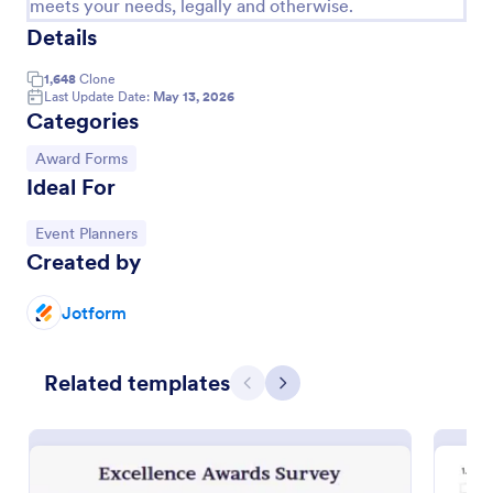
meets your needs, legally and otherwise.
Details
Employee Nomination Form
An Employee Nomination Form is a dynamic, error-
1,648
Clone
free form template designed to streamline HR
Last Update Date:
May 13, 2026
processes in organizations.
Categories
Go to Category:
Human Resources Forms
Go to Category:
Award Forms
Ideal For
Use Template
Go to Category:
Event Planners
Created by
Preview
Jotform
Related templates
Previous
Next