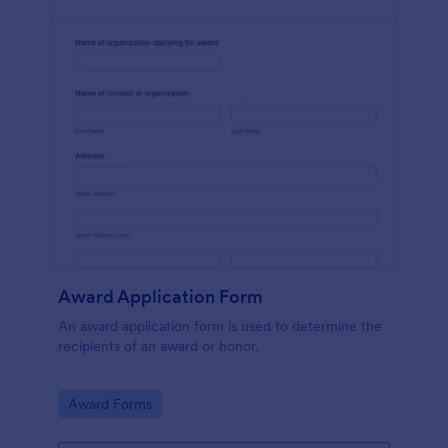
Award Application Form
An award application form is used to determine the
recipients of an award or honor.
Go to Category:
Award Forms