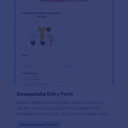
Sweepstake Entry Form
Collect raffle entries and give others a chance to
win the contest by having them complete this
Sweepstake Entry Form. This form template can be
opened easily on any device since it is mobile
Go to Category:
Entertainment Forms
responsive.