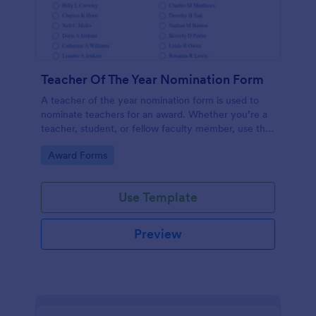
Teacher Of The Year Nomination Form
A teacher of the year nomination form is used to
nominate teachers for an award. Whether you’re a
teacher, student, or fellow faculty member, use this
free Teacher of the Year Nomination Form template!
Go to Category:
Award Forms
Use Template
Preview