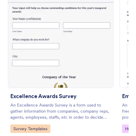
Scholarship Application
A comprehensive Scholarship Application Form
Excellence Awards Survey
collecting applicants' personal/contact details,
Empl
pictures, references, an idea about their character,
An Excellence Awards Survey is a form used to
An Emp
list of books they have read, and a short essay
gather information from companies, company reps,
free f
Go to Category:
Education Forms
regarding a specific question.
agents, employees, staffs, etc in order to decide
process
who should be nominated for an award. Use
Go to Category:
Go to
Survey Templates
Huma
Jotform!
Use Template