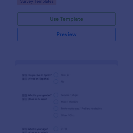
Go to Category:
Survey Templates
Jotform!
Use Template
Preview