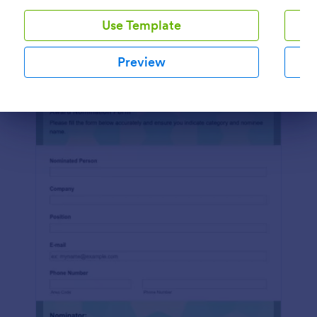
Use Template
Preview
Preview
Dialog end