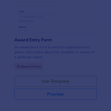
Award Entry Form
An award entry form is used by organizations to
gather information about the recipient or winner of
a particular award.
Go to Category:
Business Forms
Use Template
Preview