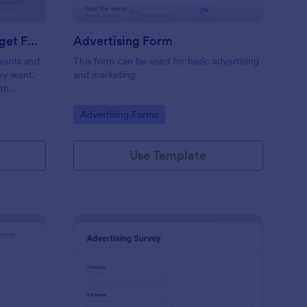
Estimate Advertising Budget Form
Advertising Form
 wants and
This form can be used for basic advertising
hey want.
and marketing.
ith
.
Go to Category:
Advertising Forms
Use Template