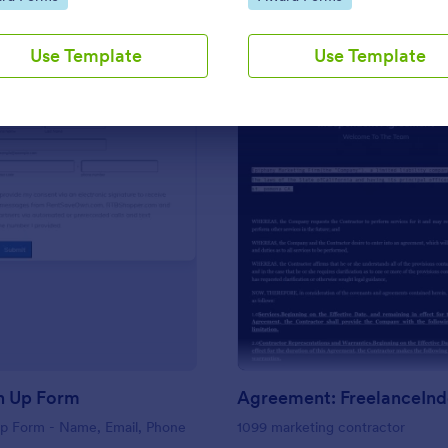
Use Template
Use Template
votes for an exceptional individu
Use Template
Use Template
: Basic Sign Up Form
: Ag
Preview
Preview
n Up Form
Up Form - Name, Email, Phone
1099 marketing contractor