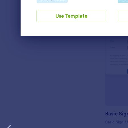
Use Template
Dialog end
Basic Sig
Basic Sign-