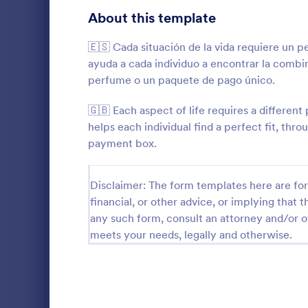
Gaming Forms
372
About this template
Healthcare Forms
11,183
🇪🇸 Cada situación de la vida requiere un
ayuda a cada individuo a encontrar la combi
Human Resources Forms
7,322
perfume o un paquete de pago único.
IT Forms
6,004
🇬🇧 Each aspect of life requires a differe
Insurance Forms
667
helps each individual find a perfect fit, th
payment box.
An advertisi
Manufacturing Forms
889
Souvenirs wh
to promote t
Marketing Forms
1,053
Disclaimer: The form templates here are for 
entering thei
Go to Cate
Advertisin
souvenir ad 
financial, or other advice, or implying that th
Photography Forms
506
online.
any such form, consult an attorney and/or o
meets your needs, legally and otherwise.
Public Administration Forms
908
Real Estate Forms
1,818
SEO Forms
102