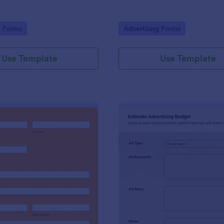
gory:
Go to Category:
g Forms
Advertising Forms
Use Template
Use Template
: Harvest Collection 2022 PREORDER FORM Va
: Es
Preview
Preview