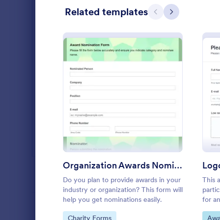
Related templates
Salon Forms
1,050
Previous
Next
Services Forms
7,823
Sports Forms
2,248
Summer Camps
266
Veterinary Service Forms
222
: Organization Awards No
Preview
Web Design Forms
204
All Industries
Business
Business Pro
Organization Awards Nomination Form
template that
PROFESSIONS
gathering of
Do you plan to provide awards in your
This 
campaigns, 
industry or organization? This form will
parti
Go to Cate
Advertisin
intuitive and
help you get nominations easily.
for a
parti
LANGUAGE
English
Go to Category:
Go 
Charity Forms
Awa