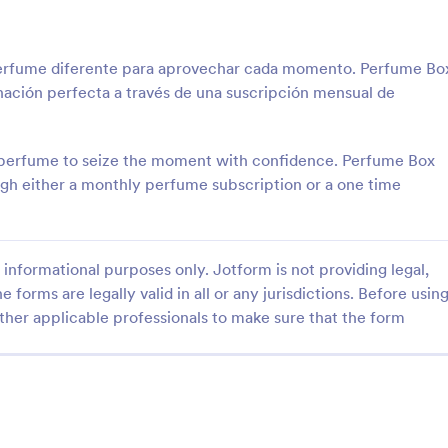
: Souvenir Booklet Advertising Form
: Ma
Preview
Preview
 perfume diferente para aprovechar cada momento. Perfume Bo
nación perfecta a través de una suscripción mensual de
nt perfume to seize the moment with confidence. Perfume Box
Souvenir Booklet Advertising Form
Magazine Model Release
rough either a monthly perfume subscription or a one time
ng form that shows off
Magazine Model Release Form is
ich will allow your customers
template that allows professional
heir businesses through simply
photographers and models to for
informational purposes only. Jotform is not providing legal,
r contact details, choose their
their agreement for magazine use
gory:
Go to Category:
g Forms
Advertising Forms
size and make their payments
Jotform facilitating easy online 
e forms are legally valid in all or any jurisdictions. Before usin
and submission.
ther applicable professionals to make sure that the form
Use Template
Use Template