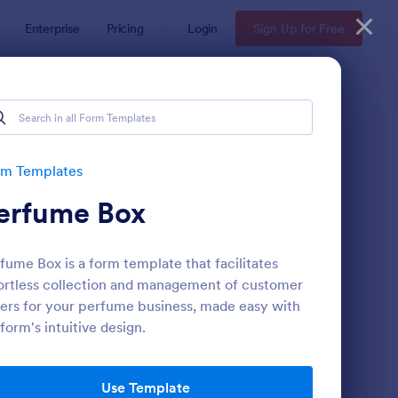
Enterprise
Pricing
Login
Sign Up for Free
rm Templates
erfume Box
fume Box is a form template that facilitates
ortless collection and management of customer
ers for your perfume business, made easy with
form's intuitive design.
b Banner Creation Request Form
: Newsletter Subscrip
Preview
Use Template