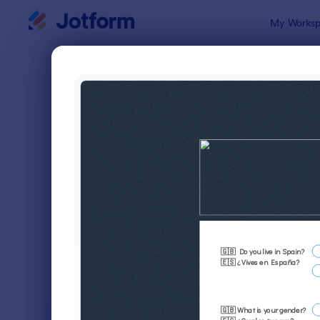
Dialog start
My Worksp
Form Temp
Adver
SORT BY
Popular
246 Templa
FORM LAYOUT
Classic
TYPES
INDUSTRIES
Advertising Forms
246