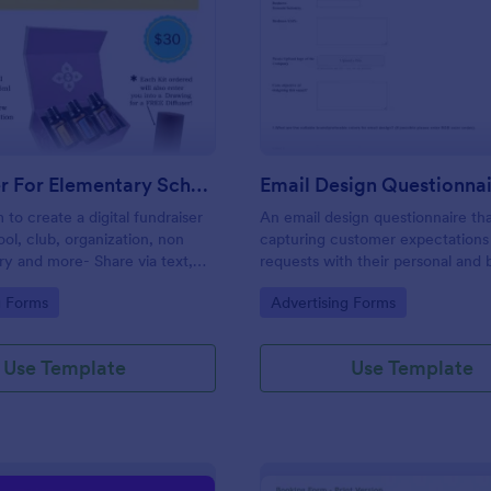
: Fundraiser For Elementary School PTA
: Em
Preview
Preview
Fundraiser For Elementary School PTA
Email Design Questionna
 to create a digital fundraiser
An email design questionnaire tha
ool, club, organization, non
capturing customer expectations
try and more- Share via text,
requests with their personal and 
cial media, eliminating the
details, email content with all vis
gory:
Go to Category:
g Forms
Advertising Forms
er.
informative material, and design
preferences.
Use Template
Use Template