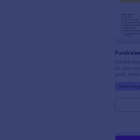
Use this form
for your sch
profit, minis
email and so
Go to Cate
Advertisin
need for pap