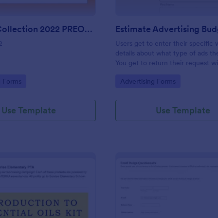
Harvest Collection 2022 PREORDER FORM Vanessa Rowe
2
Users get to enter their specific
details about what type of ads t
You get to return their request w
estimating the advertising budget
gory:
Go to Category:
g Forms
Advertising Forms
Use Template
Use Template