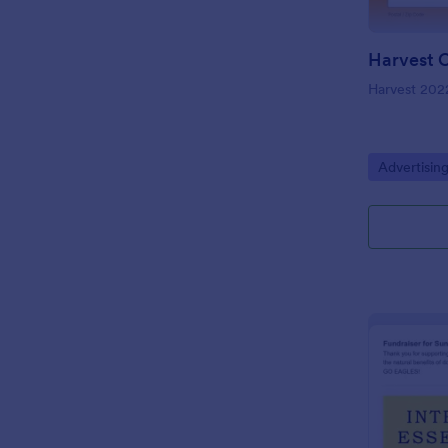
Harvest 202
Go to Cate
Advertisin