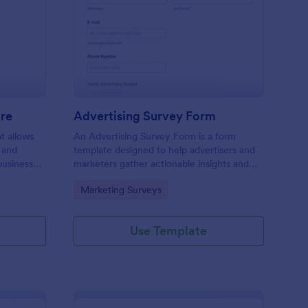
ail Design Questionnaire
: Advertising Survey 
Preview
ire
Advertising Survey Form
t allows
An Advertising Survey Form is a form
 and
template designed to help advertisers and
business
marketers gather actionable insights and
ual and
improve the effectiveness of their
Go to Category:
Marketing Surveys
advertising campaigns.
Use Template