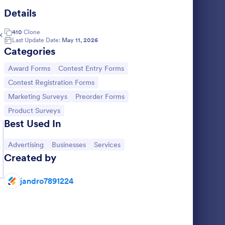
Details
gazine Model Release Form
: Image Advertisemen
Preview
410
Clone
x
Last Update Date:
May 11, 2026
Categories
Go to Category:
Go to Category:
Award Forms
Contest Entry Forms
Go to Category:
Contest Registration Forms
 Form
Image Advertisement Form
Go to Category:
Go to Category:
Marketing Surveys
Preorder Forms
 a form
An image advertisement form to make it
Go to Category:
Product Surveys
much easier to get image ad requests
Best Used In
malize
online quickly.
, with
Go to Category:
Advertising Forms
Go to Category:
Go to Category:
Go to Category:
Advertising
Businesses
Services
completion
g
Created by
Use Template
jandro7891224