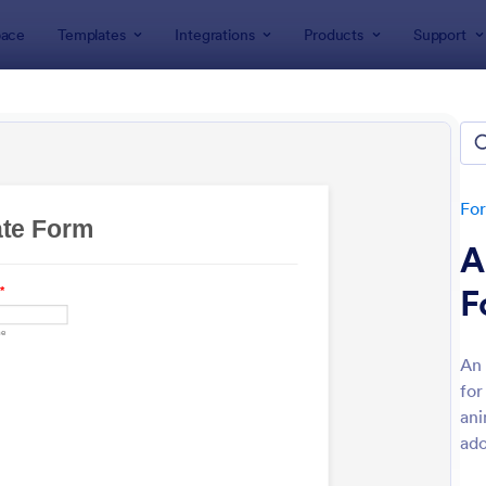
ace
Templates
Integrations
Products
Support
lates
d Forms
tes
Fo
A
F
An 
for
: Awards Nomination Form
: Em
Preview
Preview
ani
ado