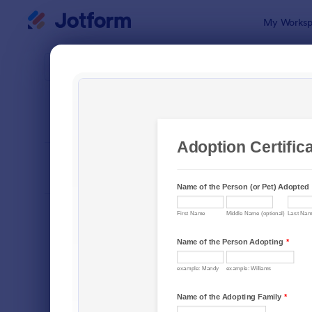
Dialog start
My Worksp
Form Temp
Awar
SORT BY
Popular
222 Templa
FORM LAYOUT
Classic
TYPES
Order Forms
7,156
Registration Forms
6,974