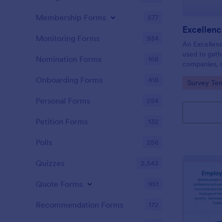
Membership Forms
577
Excellen
Monitoring Forms
934
An Excellen
used to gath
Nomination Forms
168
companies, 
employees, s
Onboarding Forms
418
Go to Cate
Survey Tem
who should 
Use Jotform
Personal Forms
254
Petition Forms
132
Polls
256
Quizzes
2,543
Quote Forms
951
Recommendation Forms
172