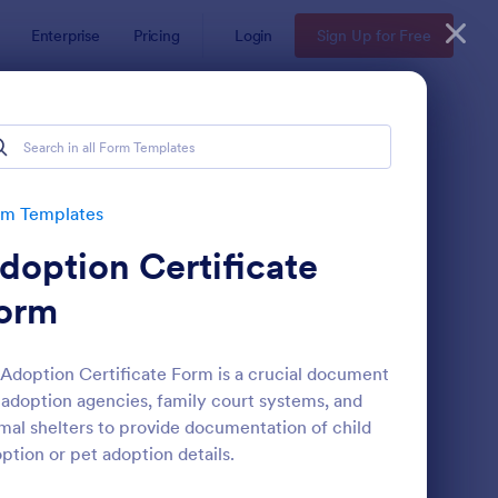
Enterprise
Pricing
Login
Sign Up for Free
rm Templates
doption Certificate
orm
Adoption Certificate Form is a crucial document
 adoption agencies, family court systems, and
ployee Nomination Form
: Scholarship Applicat
Preview
mal shelters to provide documentation of child
ption or pet adoption details.