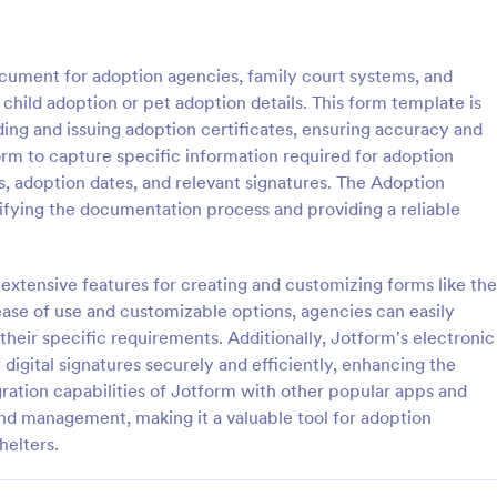
: Organization Awards Nomination Form
: Ad
Preview
Preview
ocument for adoption agencies, family court systems, and
child adoption or pet adoption details. This form template is
ing and issuing adoption certificates, ensuring accuracy and
orm to capture specific information required for adoption
ls, adoption dates, and relevant signatures. The Adoption
Organization Awards Nomination Form
Adoption Certificate Fo
ifying the documentation process and providing a reliable
to provide awards in your
An Adoption Certificate Form is a
rganization? This form will help
document for adoption agencies,
nations easily.
court systems, and animal shelter
 extensive features for creating and customizing forms like the
provide documentation of child a
ase of use and customizable options, agencies can easily
gory:
Go to Category:
rms
Award Forms
pet adoption details.
their specific requirements. Additionally, Jotform's electronic
f digital signatures securely and efficiently, enhancing the
Use Template
Use Template
ration capabilities of Jotform with other popular apps and
and management, making it a valuable tool for adoption
helters.