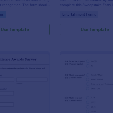
 recognition. The form should
complete this Sweepstake Entry 
ed to employees to cast their
form template can be opened eas
gory:
Go to Category:
ms
Entertainment Forms
exceptional individual.
device since it is mobile responsi
Use Template
Use Template
: Excellence Awards Survey
: Pe
Preview
Preview