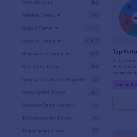
Refund Forms
198
Release Forms
592
Report Forms
6,777
Request Forms
10,427
Reservation Forms
657
A Top Perfo
Salesforce Forms
143
Form is a fo
streamline t
process of t
Sponsorship Form Templates
98
Go to Cate
Human Res
organization
Subscription Forms
285
Summer Camp Surveys
19
Telecommuting Forms
90
Thanksgiving Forms
32