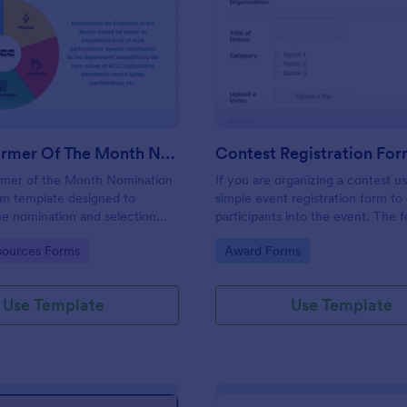
: Top Performer Of The Month Nomination Form
: Co
Preview
Preview
Top Performer Of The Month Nomination Form
Contest Registration Fo
rmer of the Month Nomination
If you are organizing a contest us
rm template designed to
simple event registration form to
he nomination and selection
participants into the event. The 
he top performer in a team or
be modified to fit the needs of a
gory:
Go to Category:
ources Forms
Award Forms
 for a given month.
Use Template
Use Template