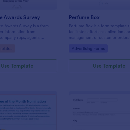
ce Awards Survey
Perfume Box
ce Awards Survey is a form
Perfume Box is a form template t
er information from
facilitates effortless collection an
company reps, agents,
management of customer orders 
taffs, etc in order to decide
perfume business, made easy wi
gory:
Go to Category:
plates
Advertising Forms
be nominated for an award.
Jotform's intuitive design.
!
Use Template
Use Template