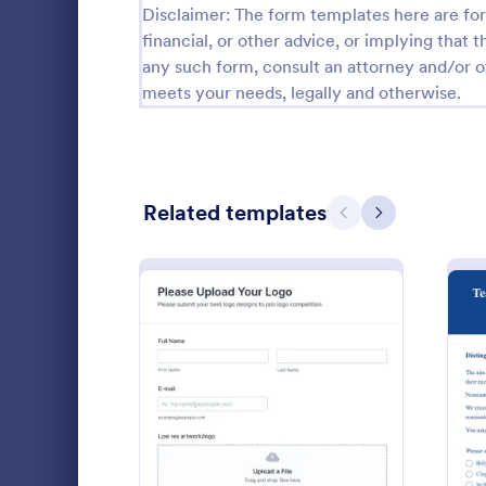
Disclaimer: The form templates here are for 
Calibration Forms
89
financial, or other advice, or implying that th
any such form, consult an attorney and/or o
Cancellation Forms
215
meets your needs, legally and otherwise.
Check-In Forms
300
Check-Out Forms
63
Related templates
Checklist Forms
Previous
Next
5,641
Christmas Forms
100
Award Ap
Claim Forms
646
An award app
Coaching Forms
259
determine th
honor.
Confirmation Forms
89
: Logo Competition Uploa
Preview
Go to Cate
Award For
Consulting Forms
338