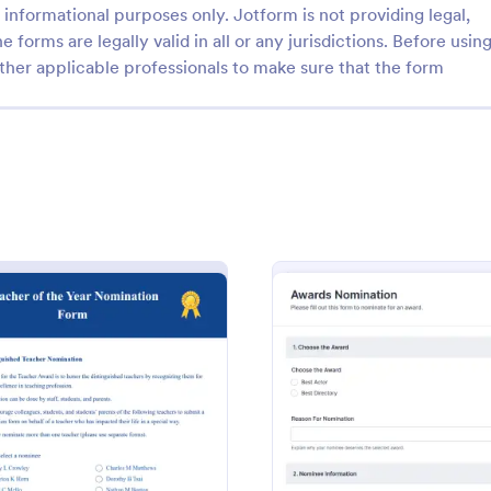
informational purposes only. Jotform is not providing legal,
e forms are legally valid in all or any jurisdictions. Before usin
ther applicable professionals to make sure that the form
: Award Application Form
: Re
Preview
Preview
plication Form
Responsive Awards Nomi
lication form is used to
Responsive Awards Nomination is
e recipients of an award or
template that facilitates the proc
collecting and organizing nominat
various awards, making it simple 
d Form
: Teacher Of The Year Nomination Form
: Awar
Preview
Preview
gory:
Go to Category:
ms
Business Forms
efficient with Jotform's user-frie
interface and customizable fields