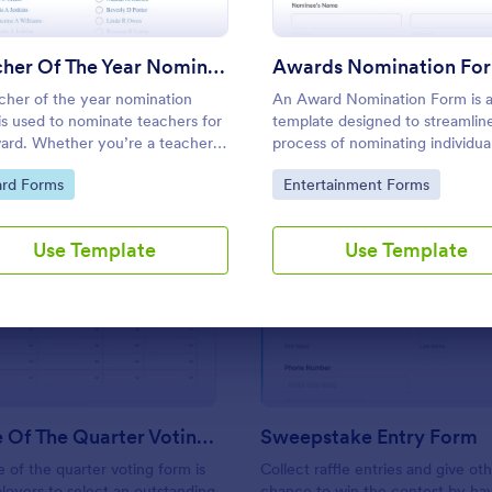
Use Template
Use Template
Teacher Of The Year Nomination Form
Awards Nomination Fo
cher of the year nomination
An Award Nomination Form is 
is used to nominate teachers for
template designed to streamlin
ard. Whether you’re a teacher,
process of nominating individual
nt, or fellow faculty member,
awards.
to Category:
Go to Category:
rd Forms
Entertainment Forms
his free Teacher of the Year
ation Form template!
Use Template
Use Template
: Employee Of The Quarter Voting Form
: Sw
Preview
Preview
Employee Of The Quarter Voting Form
Sweepstake Entry Form
of the quarter voting form is
Collect raffle entries and give ot
oyers to select an outstanding
chance to win the contest by ha