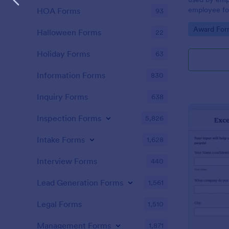
employee for
HOA Forms
93
be distribut
Go to Cate
Award For
votes for an 
Halloween Forms
22
Holiday Forms
63
Information Forms
830
Inquiry Forms
638
Inspection Forms
5,826
Intake Forms
1,628
Interview Forms
440
Lead Generation Forms
1,561
Legal Forms
1,510
Management Forms
1,871