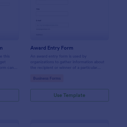
ntest Registration Form
: Award Entry Form
Preview
rm
Award Entry Form
e this
An award entry form is used by
 get
organizations to gather information about
form can
the recipient or winner of a particular
ny contest.
award.
Go to Category:
Business Forms
Use Template