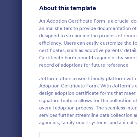
Signup Forms
811
About this template
Voting
395
An Adoption Certificate Form is a crucial d
animal shelters to provide documentation of 
Abstract Forms
92
designed to streamline the process of record
efficiency. Users can easily customize the f
Approval Forms
900
certificates, such as adoptive parents' detai
Certificate Form benefits agencies by simpl
Assessment Forms
3,966
Do you plan 
record of adoptions for future reference.
industry or o
Attendance Forms
265
you get nomi
Jotform offers a user-friendly platform with
Audit
1,845
Adoption Certificate Form. With Jotform's e
Go to Cate
Charity Fo
design adoption certificate forms that meet 
Authorization Forms
891
signature feature allows for the collection o
overall adoption process. The seamless integ
Award Forms
222
services further streamline data collection 
Black Friday Forms
agencies, family court systems, and animal s
24
Calculation Forms
250