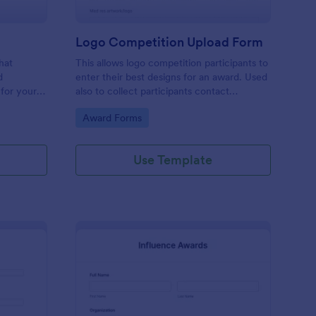
Logo Competition Upload Form
hat
This allows logo competition participants to
d
enter their best designs for an award. Used
for your
also to collect participants contact
th
information.
Go to Category:
Award Forms
Use Template