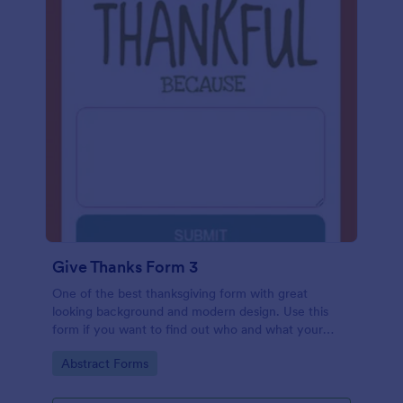
Give Thanks Form 3
One of the best thanksgiving form with great
looking background and modern design. Use this
form if you want to find out who and what your
friends, employees or colleagues are thankful for.
Go to Category:
Abstract Forms