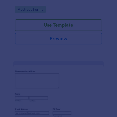
Go to Category:
Abstract Forms
Use Template
Preview