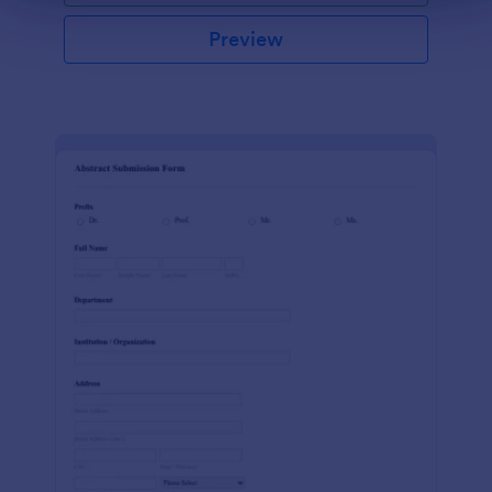
Preview