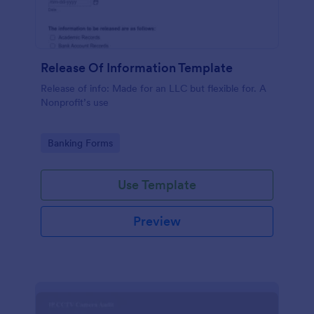
Release Of Information Template
Release of info: Made for an LLC but flexible for. A
Nonprofit’s use
Go to Category:
Banking Forms
Use Template
Preview