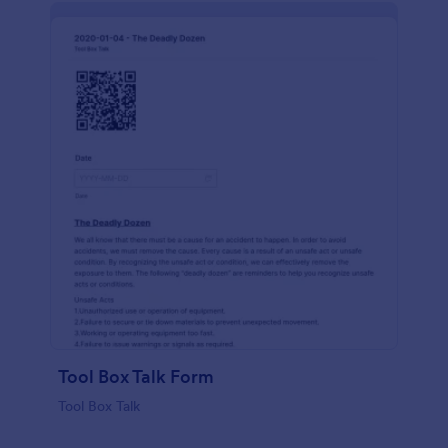
Tool Box Talk Form
Tool Box Talk