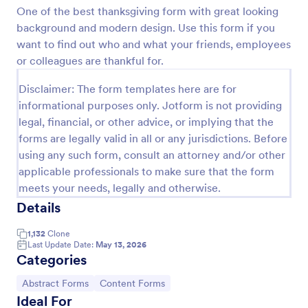
One of the best thanksgiving form with great looking
Preview
background and modern design. Use this form if you
want to find out who and what your friends, employees
or colleagues are thankful for.
Disclaimer: The form templates here are for
informational purposes only. Jotform is not providing
legal, financial, or other advice, or implying that the
forms are legally valid in all or any jurisdictions. Before
using any such form, consult an attorney and/or other
applicable professionals to make sure that the form
meets your needs, legally and otherwise.
Details
1,132
Clone
Last Update Date:
May 13, 2026
Categories
Go to Category:
Go to Category:
Abstract Forms
Content Forms
Ideal For