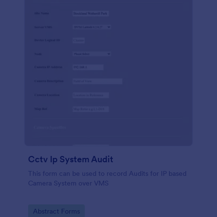
Cctv Ip System Audit
This form can be used to record Audits for IP based
Camera System over VMS
Go to Category:
Abstract Forms