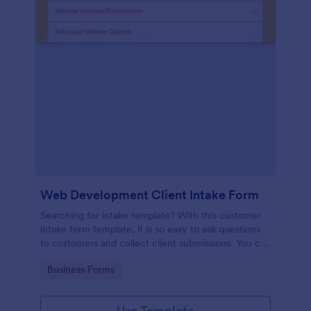
Web Development Client Intake Form
Searching for intake template? With this customer
intake form template, it is so easy to ask questions
to customers and collect client submissions. You can
add, remove or modify the client intake form
Go to Category:
Business Forms
template for free.
Use Template