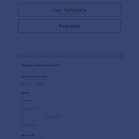
Use Template
Preview