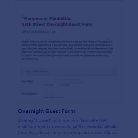
Overnight Guest Form
Overnight Guest Form is a form template that
enables property owners to gather essential details
from their guests for a more organized and efficient