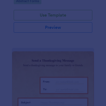
Go to Category:
Abstract Forms
Use Template
Preview