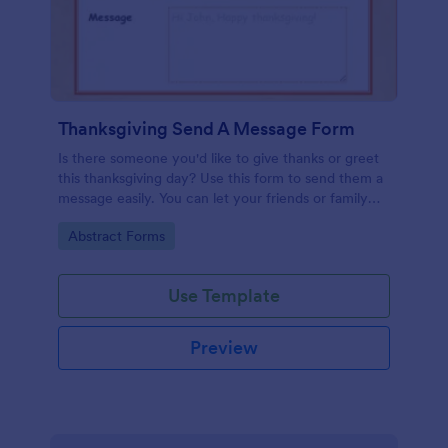
Thanksgiving Send A Message Form
Is there someone you'd like to give thanks or greet
this thanksgiving day? Use this form to send them a
message easily. You can let your friends or family
send messages too by filling this form.
Go to Category:
Abstract Forms
Use Template
Preview