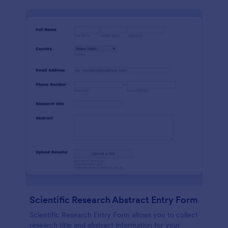
Scientific Research Abstract Entry Form
Scientific Research Entry Form allows you to collect
research title and abstract information for your