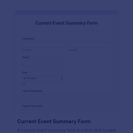
Current Event Summary Form
A current event summary form is a form that is used