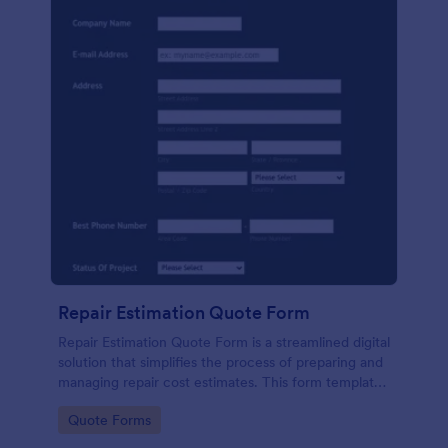
Repair Estimation Quote Form
Repair Estimation Quote Form is a streamlined digital
solution that simplifies the process of preparing and
managing repair cost estimates. This form template
effortlessly captures essential customer and job
Go to Category:
Quote Forms
details. Perfect for service providers, contractors,
and repair businesses.