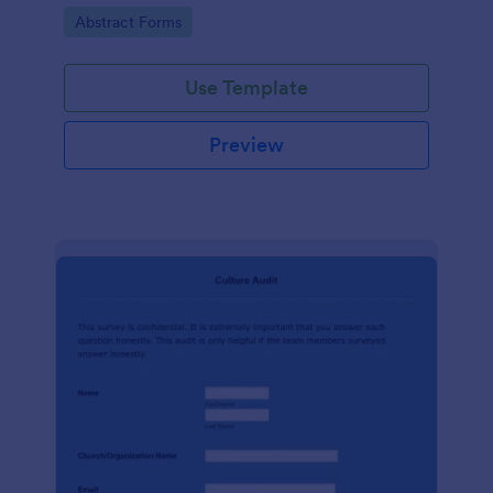
booking process, brought to you by Jotform.
Go to Category:
Abstract Forms
Use Template
Preview