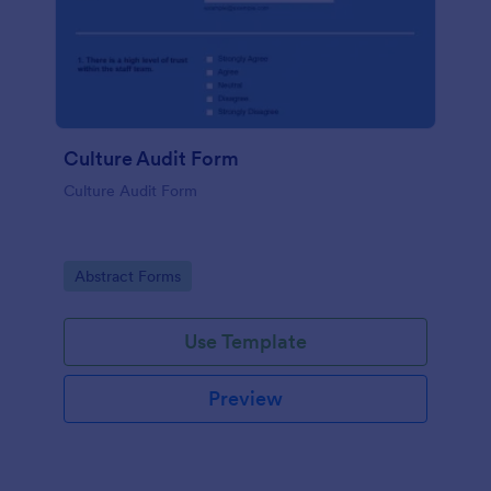
Culture Audit Form
Culture Audit Form
Go to Category:
Abstract Forms
Use Template
Preview