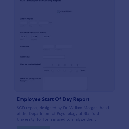
Employee Start Of Day Report
SOD report, designed by Dr. William Morgan, head
of the Department of Psychology at Stanford
University, for form is used to analyze the
psychological mindsets of potential candidates.