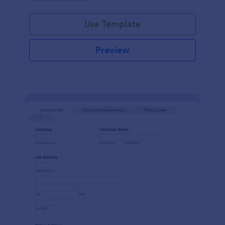
Use Template
Preview