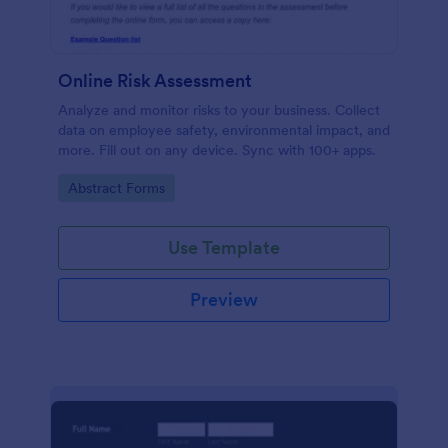
Online Risk Assessment
Analyze and monitor risks to your business. Collect
data on employee safety, environmental impact, and
more. Fill out on any device. Sync with 100+ apps.
Go to Category:
Abstract Forms
Use Template
Preview