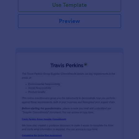
Use Template
Preview