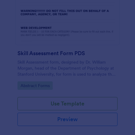
Skill Assessment Form PDS
Skill Assessment form, designed by Dr. William
Morgan, head of the Department of Psychology at
Stanford University, for form is used to analyze the
psychological mindsets of potential candidates.
Go to Category:
Abstract Forms
Use Template
Preview