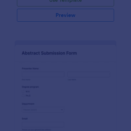
Preview