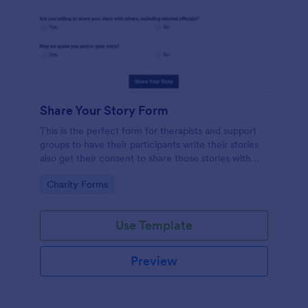
Share Your Story Form
This is the perfect form for therapists and support
groups to have their participants write their stories
also get their consent to share those stories with
others. Feel Free to vent in this form!
Go to Category:
Charity Forms
Use Template
Preview