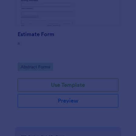
Estimate Form
a
Go to Category:
Abstract Forms
Use Template
Preview