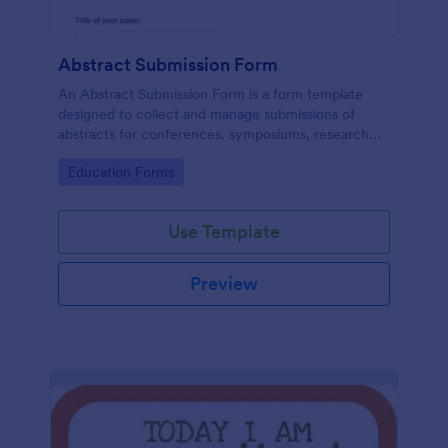
Abstract Submission Form
An Abstract Submission Form is a form template
designed to collect and manage submissions of
abstracts for conferences, symposiums, research
presentations, or other similar events.
Go to Category:
Education Forms
Use Template
Preview