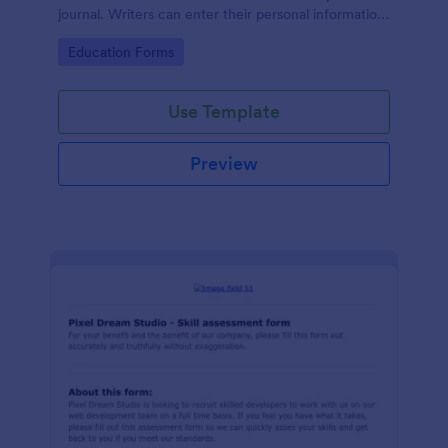
journal. Writers can enter their personal information
and brief information about their researches, and
Go to Category:
Education Forms
upload their resumes to your online form.
Use Template
Preview