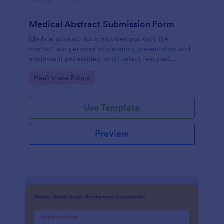
Medical Abstract Submission Form
Medical abstract form provides you with the
contact and personal information, presentation and
equipment necessities, multi-select featured
abstract topics list, information regarding the
Go to Category:
Healthcare Forms
institution, study design, and methodology
Use Template
Preview