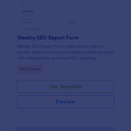
Weekly SEO Report Form
Weekly SEO Report Form helps teams capture
weekly search performance updates, share progress
with stakeholders, and keep SEO reporting
consistent across projects using Jotform.
Go to Category:
SEO Forms
Use Template
Preview