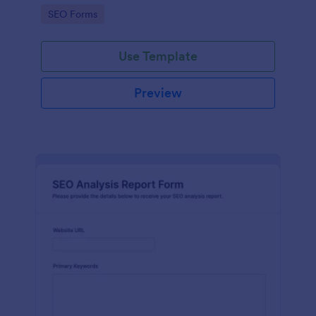
performance for optimization purposes.
Go to Category:
SEO Forms
Use Template
Preview