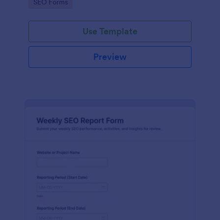
Go to Category:
SEO Forms
Use Template
Preview