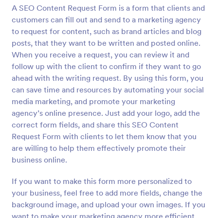
A SEO Content Request Form is a form that clients and
Preview
customers can fill out and send to a marketing agency
to request for content, such as brand articles and blog
posts, that they want to be written and posted online.
When you receive a request, you can review it and
follow up with the client to confirm if they want to go
ahead with the writing request. By using this form, you
can save time and resources by automating your social
media marketing, and promote your marketing
agency’s online presence. Just add your logo, add the
correct form fields, and share this SEO Content
Request Form with clients to let them know that you
are willing to help them effectively promote their
business online.
If you want to make this form more personalized to
your business, feel free to add more fields, change the
background image, and upload your own images. If you
want to make your marketing agency more efficient,