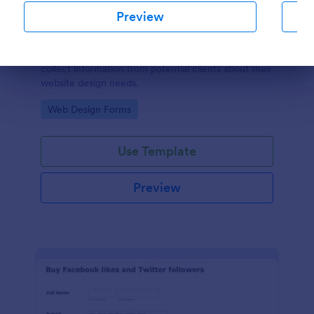
Preview
SEO Client Questionnaire
A SEO Client Questionnaire is used by companies to
collect information from potential clients about their
Dialog end
website design needs.
Go to Category:
Web Design Forms
Use Template
Preview