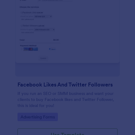
Facebook Likes And Twitter Followers
If you run an SEO or SMM business and want your
clients to buy Facebook likes and Twitter Follower,
this is ideal for you!
Go to Category:
Advertising Forms
Use Template