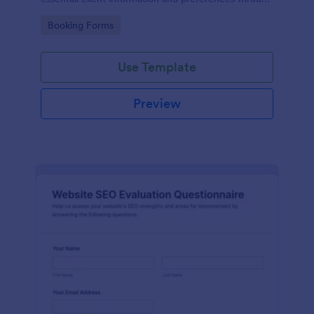
a customizable online form.
Go to Category:
Booking Forms
Use Template
Preview