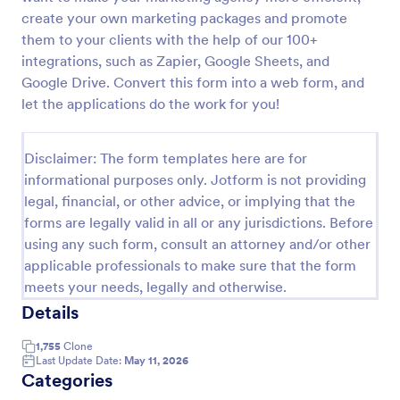
create your own marketing packages and promote
EMail Opt In Form
them to your clients with the help of our 100+
An eMail Opt-In Form is a form template designed
integrations, such as Zapier, Google Sheets, and
to facilitate email marketing strategies by helping
Google Drive. Convert this form into a web form, and
companies and organizations grow their email
let the applications do the work for you!
subscriber lists, generate leads, ensure compliance
Go to Category:
Advertising Forms
with regulations, enable targeted communication,
and foster ongoing relationships with subscribers
Disclaimer: The form templates here are for
Use Template
informational purposes only. Jotform is not providing
legal, financial, or other advice, or implying that the
forms are legally valid in all or any jurisdictions. Before
Preview
using any such form, consult an attorney and/or other
applicable professionals to make sure that the form
meets your needs, legally and otherwise.
Details
1,755
Clone
Last Update Date:
May 11, 2026
Categories