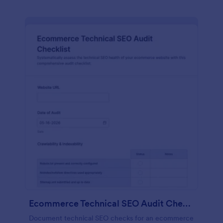
Ecommerce Technical SEO Audit Checklist
Document technical SEO checks for an ecommerce