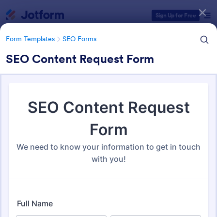
Dialog start
Sign Up for Free
Form Templates
SEO Forms
SEO Content Request Form
Form Templates Categories
Form Templates
SEO Forms
SEO Forms
107 Templates