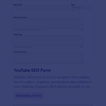
YouTube SEO Form
YouTube SEO Form is a form template that enables
you to collect, organize, and analyze data related to
your YouTube channel's SEO efforts, brought to you
by Jotform for streamlined SEO management.
Go to Category:
Marketing Forms