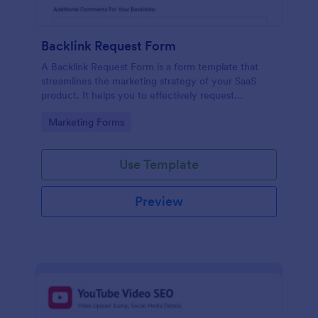
Backlink Request Form
A Backlink Request Form is a form template that
streamlines the marketing strategy of your SaaS
product. It helps you to effectively request
backlinks from influential websites, boosting your
Go to Category:
Marketing Forms
SEO rankings. This form eases the manual process,
saving time and increasing your online visibility.
Use Template
Preview