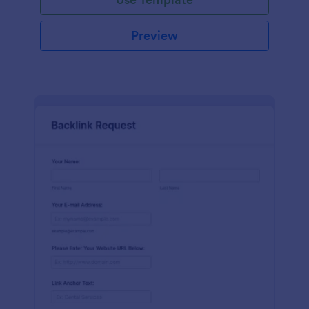
Preview