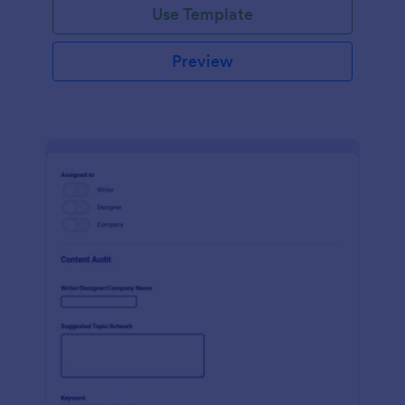
Use Template
Preview