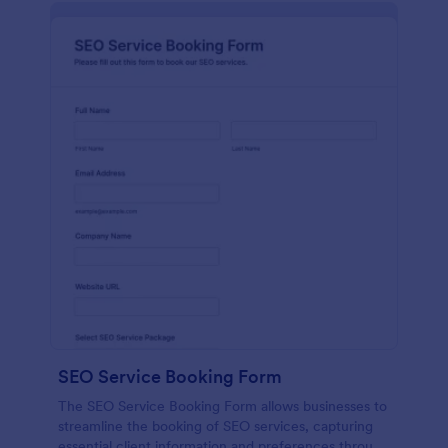
SEO Service Booking Form
The SEO Service Booking Form allows businesses to
streamline the booking of SEO services, capturing
essential client information and preferences through