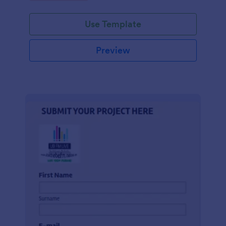
Use Template
Preview