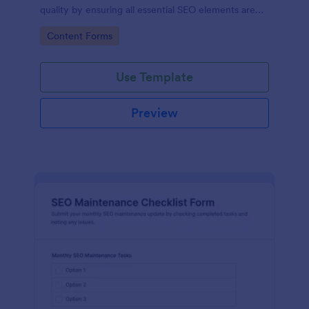
quality by ensuring all essential SEO elements are
addressed, improving visibility and engagement.
Go to Category:
Content Forms
Use Template
Preview