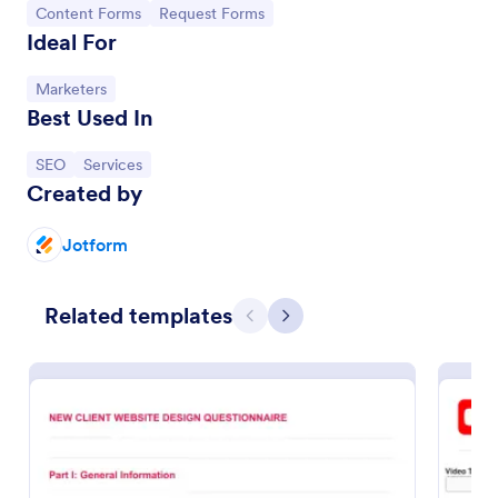
Go to Category:
Go to Category:
Content Forms
Request Forms
Ideal For
Go to Category:
Marketers
Best Used In
Go to Category:
Go to Category:
SEO
Services
Created by
Jotform
SEO Content Request Form
Related templates
Previous
Next
A SEO Content Request Form is a form that clients
and customers can fill out and send to a marketing
agency to request for content, such as brand
articles and blog posts, that they want to be written
Go to Category:
SEO Forms
and posted online.
Use Template