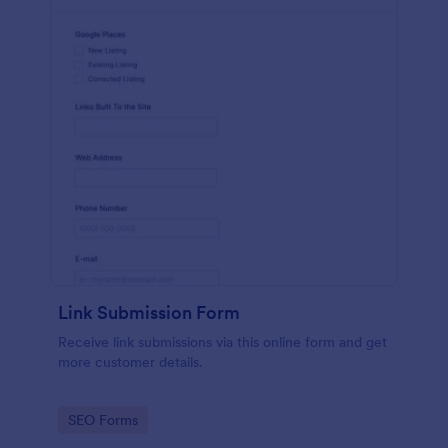
Link Submission Form
Receive link submissions via this online form and get
more customer details.
Go to Category:
SEO Forms