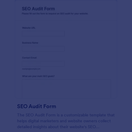
SEO Audit Form
The SEO Audit Form is a customizable template that
helps digital marketers and website owners collect
detailed insights about their website's SEO