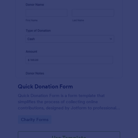
Quick Donation Form
Quick Donation Form is a form template that
simplifies the process of collecting online
contributions, designed by Jotform to professionally
streamline charitable giving for nonprofits.
Go to Category:
Charity Forms
Use Template