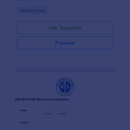
Go to Category:
Charity Forms
Use Template
Preview