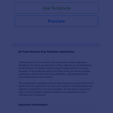
Use Template
Preview