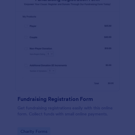
Fundraising Registration Form
Get fundraising registrations easily with this online
form. Collect funds with small online payments.
Go to Category:
Charity Forms