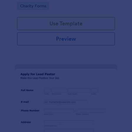
etc.
Go to Category:
Charity Forms
Use Template
Preview