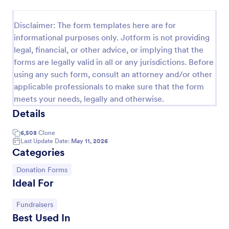
Online Donation Form
Disclaimer: The form templates here are for
Online Donation Form is a form template that
informational purposes only. Jotform is not providing
simplifies the process of receiving funds for your
legal, financial, or other advice, or implying that the
cause, offering a secure and straightforward
forms are legally valid in all or any jurisdictions. Before
platform for donors to contribute using Jotform's
Go to Category:
Charity Forms
streamlined interface.
using any such form, consult an attorney and/or other
applicable professionals to make sure that the form
meets your needs, legally and otherwise.
Use Template
Details
Preview
6,508
Clone
Last Update Date:
May 11, 2026
Categories
Go to Category:
Donation Forms
Ideal For
Go to Category:
Fundraisers
Best Used In