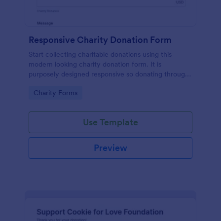
Responsive Charity Donation Form
Start collecting charitable donations using this
modern looking charity donation form. It is
purposely designed responsive so donating through
mobile is easy and convenient!
Go to Category:
Charity Forms
Use Template
Preview