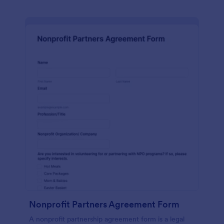
Nonprofit Partners Agreement Form
A nonprofit partnership agreement form is a legal