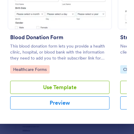
Preview
Blood Donation Form
Strip
This blood donation form lets you provide a health
Need a
clinic, hospital, or blood bank with the information
clients
they need to add you to their subscriber link for
blood donors. Fully customizable and free.
Go to Category:
Go to
Healthcare Forms
Chari
Use Template
Preview
Dialog end