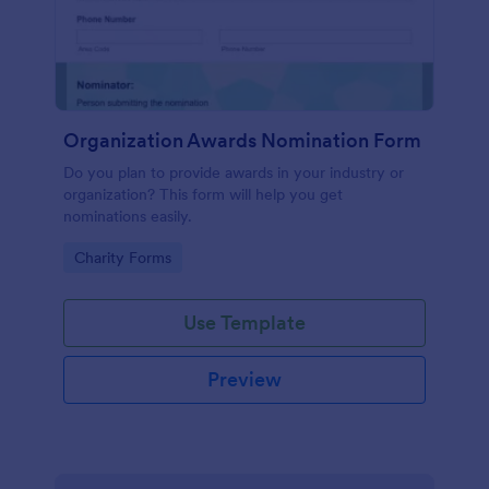
Organization Awards Nomination Form
Do you plan to provide awards in your industry or
organization? This form will help you get
nominations easily.
Go to Category:
Charity Forms
Use Template
Preview