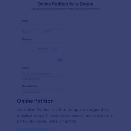
Online Petition
An Online Petition is a form template designed to
mobilize support, raise awareness, or advocate for a
particular cause, issue, or action.