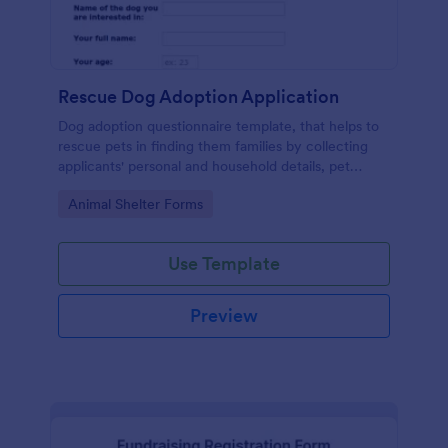
Rescue Dog Adoption Application
Dog adoption questionnaire template, that helps to
rescue pets in finding them families by collecting
applicants' personal and household details, pet
experience, desired pet and the conditions they are
Go to Category:
Animal Shelter Forms
willing to provide.
Use Template
Preview