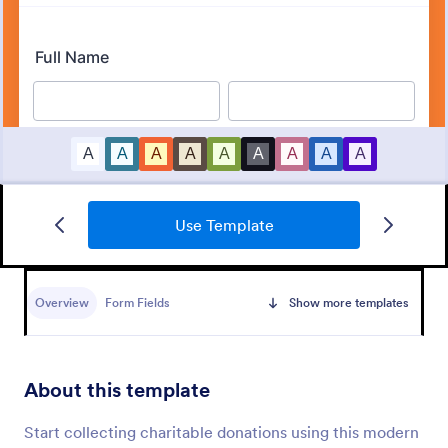
Use Template
Event Registration Form
An event registration form is a form that is used to
register for events.
Overview
Form Fields
Show more templates
Go to Category:
Business Forms
About this template
Use Template
Start collecting charitable donations using this modern