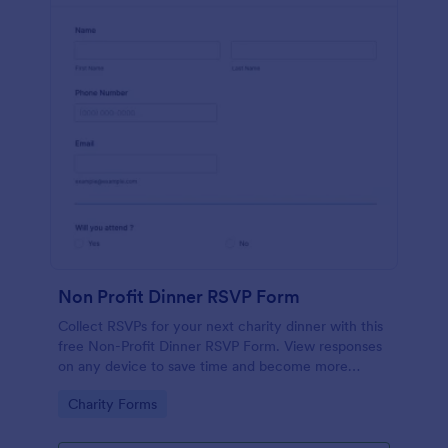
Non Profit Dinner RSVP Form
Collect RSVPs for your next charity dinner with this
free Non-Profit Dinner RSVP Form. View responses
on any device to save time and become more
organized.
Go to Category:
Charity Forms