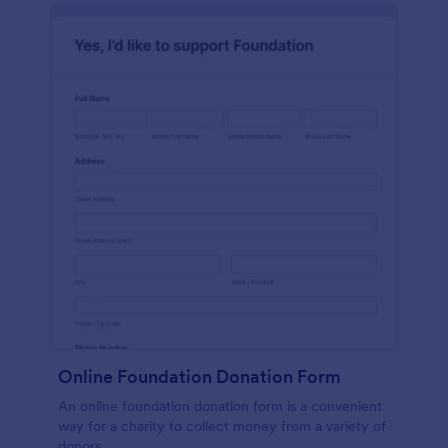
Online Foundation Donation Form
An online foundation donation form is a convenient
way for a charity to collect money from a variety of
donors.