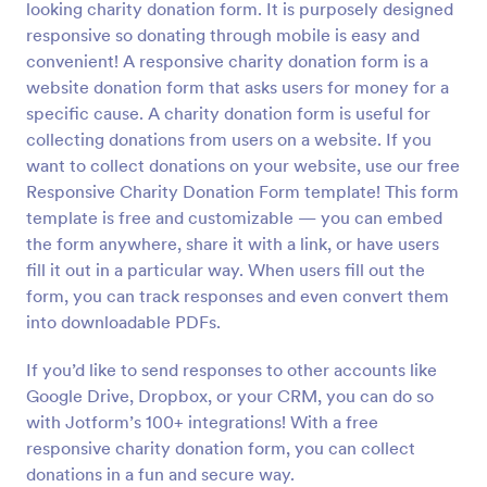
looking charity donation form. It is purposely designed
Preview
responsive so donating through mobile is easy and
convenient! A responsive charity donation form is a
website donation form that asks users for money for a
specific cause. A charity donation form is useful for
collecting donations from users on a website. If you
want to collect donations on your website, use our free
Responsive Charity Donation Form template! This form
template is free and customizable — you can embed
the form anywhere, share it with a link, or have users
fill it out in a particular way. When users fill out the
form, you can track responses and even convert them
into downloadable PDFs.
If you’d like to send responses to other accounts like
Google Drive, Dropbox, or your CRM, you can do so
with Jotform’s 100+ integrations! With a free
responsive charity donation form, you can collect
donations in a fun and secure way.