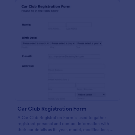
Car Club Registration Form
A Car Club Registration Form is used to gather
registrant personal and contact information with
their car details as its year, model, modifications,