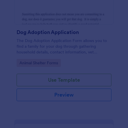
Dog Adoption Application
The Dog Adoption Application Form allows you to
find a family for your dog through gathering
household details, contact information, vet
references, pet experience which also works as a
Go to Category:
Animal Shelter Forms
contract for both parties.
Use Template
Preview