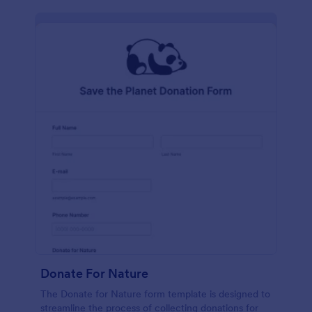
Donate For Nature
The Donate for Nature form template is designed to
streamline the process of collecting donations for