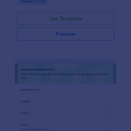
Go to Category:
Charity Forms
Use Template
Preview