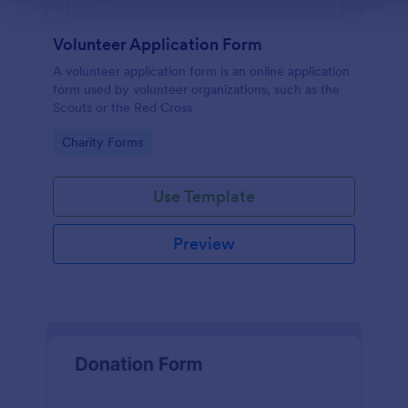
Volunteer Application Form
A volunteer application form is an online application
form used by volunteer organizations, such as the
Scouts or the Red Cross
Go to Category:
Charity Forms
Use Template
Preview