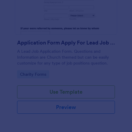
Application Form Apply For Lead Job Position
A Lead Job Application Form. Questions and
Information are Church themed but can be easily
customize for any type of job positions question.
Go to Category:
Charity Forms
Use Template
Preview