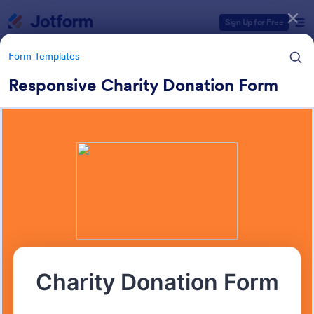
Dialog start
Sign Up for Free
Form Templates
Responsive Charity Donation Form
Form Templates Categories
Form Templates
Charity Forms
291 Templates