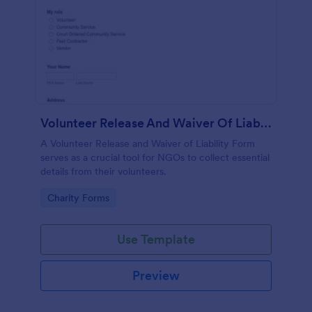
Volunteer Release And Waiver Of Liability Form
A Volunteer Release and Waiver of Liability Form
serves as a crucial tool for NGOs to collect essential
details from their volunteers.
Go to Category:
Charity Forms
Use Template
Preview