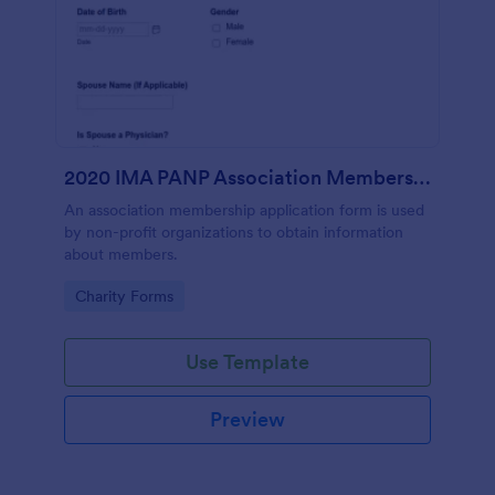
2020 IMA PANP Association Membership Application Form
An association membership application form is used
by non-profit organizations to obtain information
about members.
Go to Category:
Charity Forms
Use Template
Preview