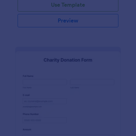
Use Template
Preview