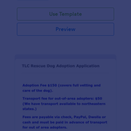
Use Template
Preview