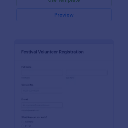
Preview