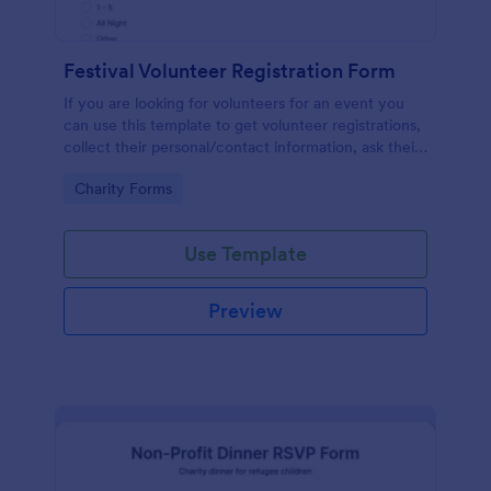
Festival Volunteer Registration Form
If you are looking for volunteers for an event you
can use this template to get volunteer registrations,
collect their personal/contact information, ask their
available slots, understand their interest areas and
Go to Category:
Charity Forms
special talents.
Use Template
Preview