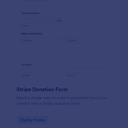
Stripe Donation Form
Need a simple way to collect payments from your
clients? Use a Stripe donation form.
Go to Category:
Charity Forms