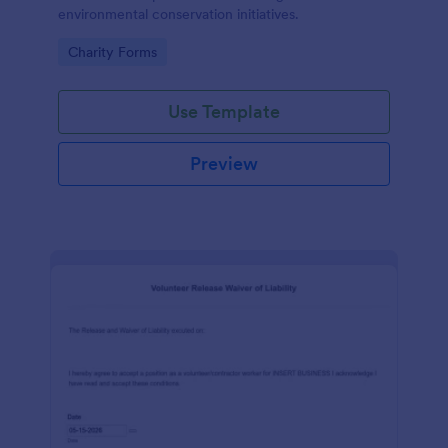
environmental conservation initiatives.
Go to Category:
Charity Forms
Use Template
Preview