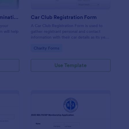
Organization Awards Nomination Form
Car Club Registration Form
 your
A Car Club Registration Form is used to
m will help
gather registrant personal and contact
information with their car details as its year,
model, modifications, etc.
Go to Category:
Charity Forms
Use Template