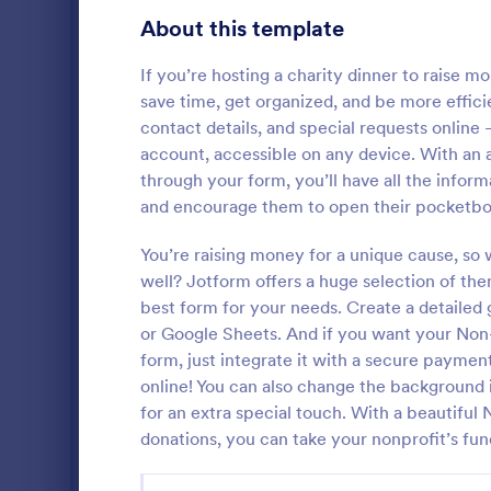
Education Forms
10,900
About this template
Entertainment Forms
2,785
If you’re hosting a charity dinner to raise mo
save time, get organized, and be more effic
Gaming Forms
372
contact details, and special requests online
account, accessible on any device. With an a
Healthcare Forms
11,183
through your form, you’ll have all the info
Volunteer
Human Resources Forms
7,322
and encourage them to open their pocketbo
A volunteer 
IT Forms
6,004
application 
You’re raising money for a unique cause, s
organization
well? Jotform offers a huge selection of the
Insurance Forms
Red Cross
667
best form for your needs. Create a detailed 
Go to Cate
Charity Fo
or Google Sheets. And if you want your Non
Manufacturing Forms
889
form, just integrate it with a secure paymen
online! You can also change the background 
Marketing Forms
1,053
for an extra special touch. With a beautifu
Photography Forms
506
donations, you can take your nonprofit’s fund
Public Administration Forms
908