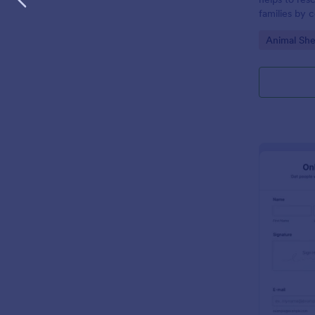
families by c
and househol
Go to Cate
Animal She
desired pet 
willing to pr