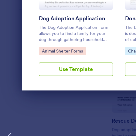
Dog Adoption Application
Don
LANGUAGE
English
The Dog Adoption Application Form
The D
allows you to find a family for your
is de
dog through gathering household
of co
details, contact information, vet
envir
Go to Category:
Go 
Animal Shelter Forms
Cha
references, pet experience which also
works as a contract for both parties.
Use Template
Dialog end
Dog adoption
helps to res