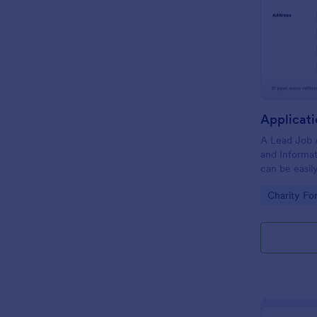
A Lead Job 
and Informa
can be easil
positions qu
Go to Cate
Charity Fo