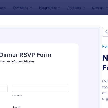
ace
Templates
Integrations
Products
Support
lates
Charity Forms
ity Forms
tes
Fo
N
F
Col
fre
: Event Registration Form
: On
Preview
Preview
on 
org