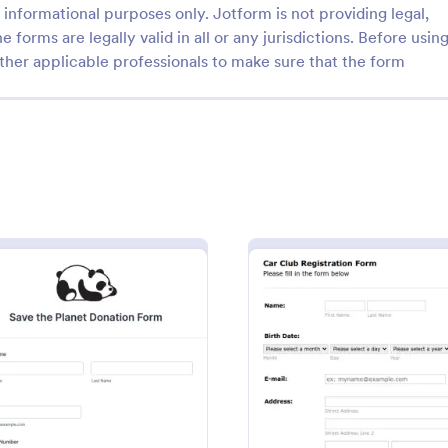
informational purposes only. Jotform is not providing legal,
e forms are legally valid in all or any jurisdictions. Before usin
ther applicable professionals to make sure that the form
: Non Profit Dinner RSVP Form
: Re
Preview
Preview
it Dinner RSVP Form
s for your next charity dinner
Start collecting charitable donati
ee Non-Profit Dinner RSVP
this modern looking charity dona
responses on any device to
It is purposely designed responsi
nd become more organized.
donating through mobile is easy 
n
: Donate For Nature
: Car C
Preview
Preview
gory:
Go to Category:
rms
Charity Forms
convenient!