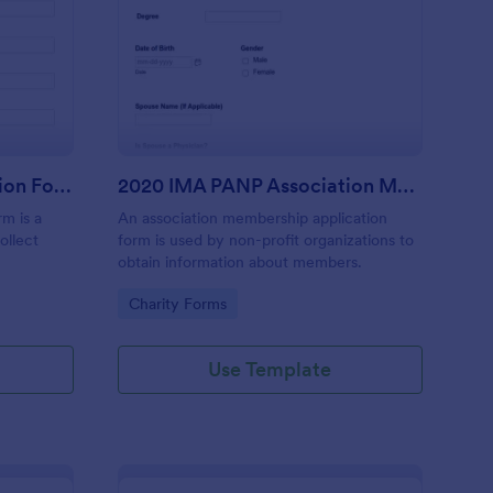
line Foundation Donation Form
: 2020 IMA PANP Asso
Preview
Online Foundation Donation Form
2020 IMA PANP Association Membership Application Form
rm is a
An association membership application
ollect
form is used by non-profit organizations to
obtain information about members.
Go to Category:
Charity Forms
Use Template