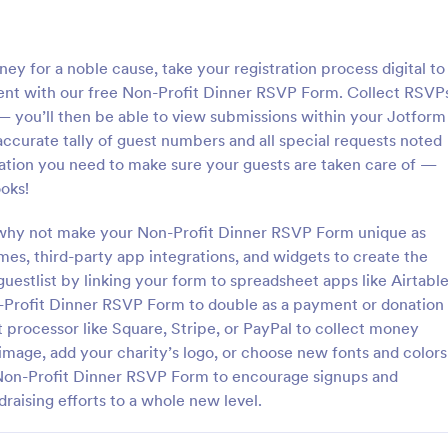
: Volunteer Application Form
: Qu
Preview
Preview
ney for a noble cause, take your registration process digital to
ient with our free Non-Profit Dinner RSVP Form. Collect RSVP
 — you’ll then be able to view submissions within your Jotform
ccurate tally of guest numbers and all special requests noted
rmation you need to make sure your guests are taken care of —
 Application Form
Quick Donation Form
oks!
application form is an online
Quick Donation Form is a form t
form used by volunteer
that simplifies the process of col
o why not make your Non-Profit Dinner RSVP Form unique as
s, such as the Scouts or the
online contributions, designed b
mes, third-party app integrations, and widgets to create the
to professionally streamline chari
guestlist by linking your form to spreadsheet apps like Airtabl
gory:
Go to Category:
rms
Charity Forms
giving for nonprofits.
-Profit Dinner RSVP Form to double as a payment or donation
t processor like Square, Stripe, or PayPal to collect money
Use Template
Use Template
image, add your charity’s logo, or choose new fonts and colors
l Non-Profit Dinner RSVP Form to encourage signups and
raising efforts to a whole new level.