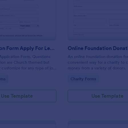
: Application Form Apply For Lead Job Position
: On
Preview
Preview
Application Form Apply For Lead Job Position
Application Form. Questions
An online foundation donation fo
tion are Church themed but
convenient way for a charity to c
y customize for any type of job
money from a variety of donors.
estion.
gory:
Go to Category:
rms
Charity Forms
Use Template
Use Template