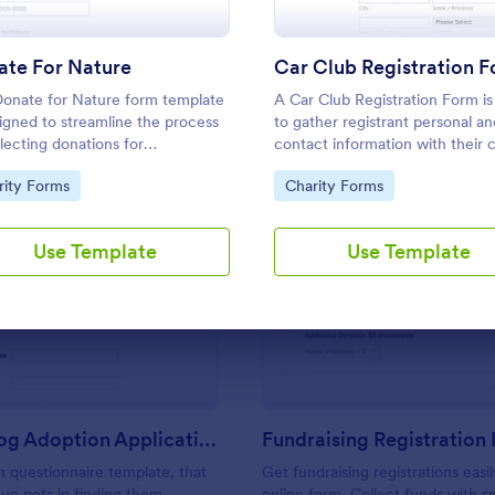
Use Template
Use Template
ate For Nature
Car Club Registration 
onate for Nature form template
A Car Club Registration Form is
signed to streamline the process
to gather registrant personal an
llecting donations for
contact information with their 
onmental conservation initiatives.
details as its year, model,
to Category:
Go to Category:
rity Forms
Charity Forms
modifications, etc.
Use Template
Use Template
: Rescue Dog Adoption Application
: Fu
Preview
Preview
Rescue Dog Adoption Application
Fundraising Registration
 questionnaire template, that
Get fundraising registrations easil
cue pets in finding them
online form. Collect funds with sm