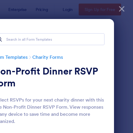
Enterprise
Pricing
Login
Sign Up for Free
rm Templates
Charity Forms
on-Profit Dinner RSVP
orm
lect RSVPs for your next charity dinner with this
e Non-Profit Dinner RSVP Form. View responses
line Donation Form
: Arts And Craft Fair 
Preview
any device to save time and become more
anized.