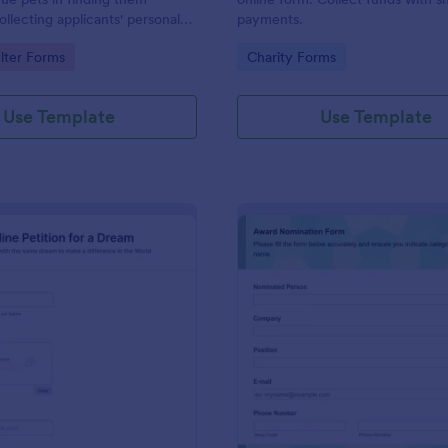
ollecting applicants' personal
payments.
d details, pet experience,
gory:
Go to Category:
lter Forms
Charity Forms
and the conditions they are
ovide.
Use Template
Use Template
: Online Petition
: Or
Preview
Preview