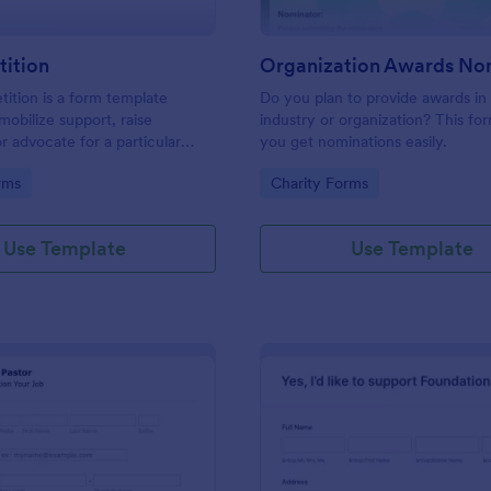
tition
tition is a form template
Do you plan to provide awards in
mobilize support, raise
industry or organization? This for
r advocate for a particular
you get nominations easily.
 or action.
gory:
Go to Category:
rms
Charity Forms
Use Template
Use Template