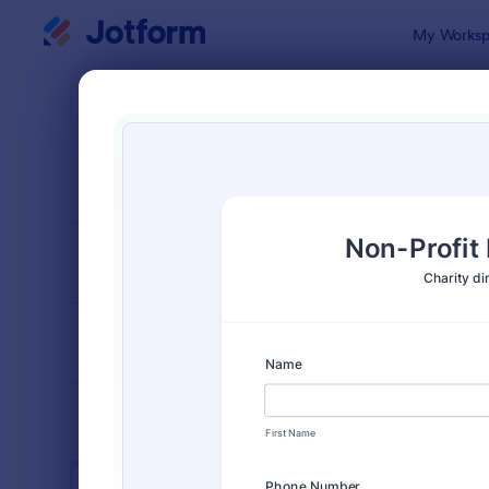
Dialog start
My Worksp
Form Temp
Char
SORT BY
Popular
290 Templa
FORM LAYOUT
Classic
TYPES
INDUSTRIES
Advertising Forms
246