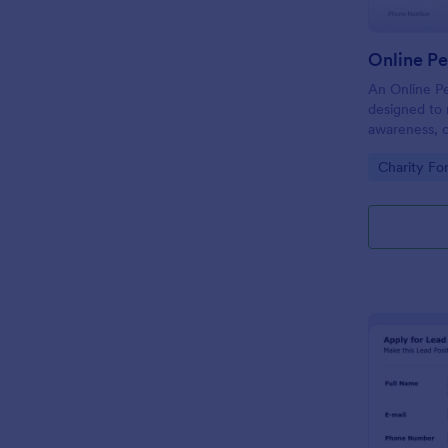
Online Pe
An Online Pe
designed to 
awareness, o
cause, issue,
Go to Cate
Charity Fo