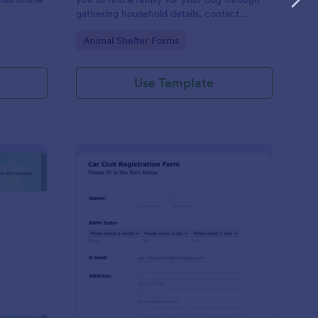
gathering household details, contact
information, vet references, pet experience
Go to Category:
Animal Shelter Forms
which also works as a contract for both
parties.
Use Template
ganization Awards Nomination Form
: Car Club Registratio
Preview