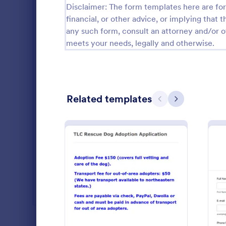
Disclaimer: The form templates here are for 
Real Estate Forms
1,818
financial, or other advice, or implying that th
any such form, consult an attorney and/or o
SEO Forms
102
meets your needs, legally and otherwise.
Salon Forms
1,050
Services Forms
7,823
Related templates
Sports Forms
2,248
Previous
Next
Summer Camps
266
Veterinary Service Forms
222
Non Prof
Collect RSVP
Web Design Forms
204
with this fr
Form. View 
All Industries
save time a
: Dog Adoption Applicatio
Preview
Go to Cate
Charity Fo
PROFESSIONS