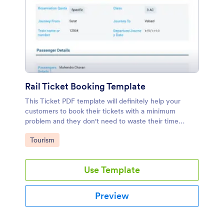
Rail Ticket Booking Template
This Ticket PDF template will definitely help your
customers to book their tickets with a minimum
problem and they don't need to waste their time
searching train ticket. You can collect payment
Go to Category:
Tourism
through this template.
Use Template
Preview