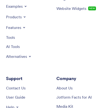
Examples
Website Widgets
NEW
Products
Features
Tools
AI Tools
Alternatives
Support
Company
Contact Us
About Us
User Guide
Jotform Facts for AI
Media Kit
Help