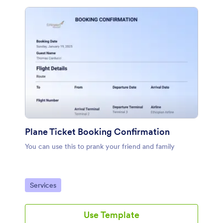
Plane Ticket Booking Confirmation
You can use this to prank your friend and family
Go to Category:
Services
Use Template