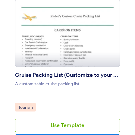
Cruise Packing List (Customize to your Business)
A customizable cruise packing list
Go to Category:
Tourism
Use Template