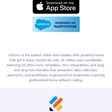
Jotform is the easiest online form builder with powerful forms
that get it done, trusted by over 35 million users worldwide,
featuring 20,000+ form templates, 150+ integrations, and drag-
and-drop functionality that streamline data collection,
payments, and workflows, engineered for businesses requiring
professional forms without coding.