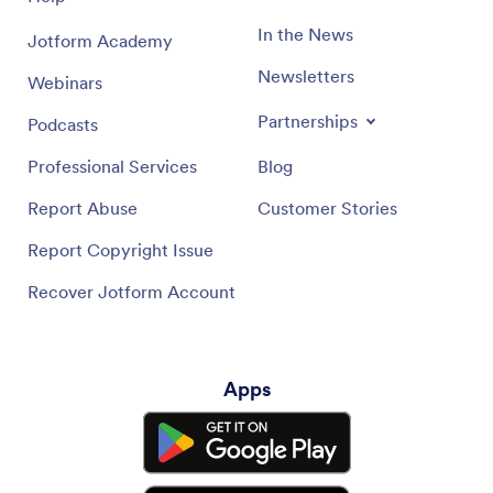
In the News
Jotform Academy
Newsletters
Webinars
Partnerships
Podcasts
Professional Services
Blog
Report Abuse
Customer Stories
Report Copyright Issue
Recover Jotform Account
Apps