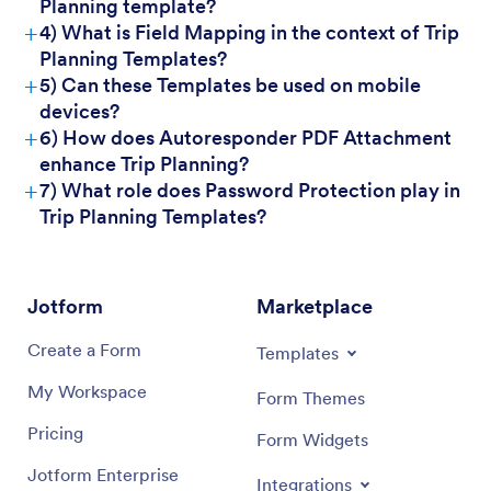
Planning template?
+
4) What is Field Mapping in the context of Trip
For Customers
Planning Templates?
+
5) Can these Templates be used on mobile
devices?
+
6) How does Autoresponder PDF Attachment
enhance Trip Planning?
+
7) What role does Password Protection play in
Trip Planning Templates?
Jotform
Marketplace
Create a Form
Templates
My Workspace
Form Themes
Pricing
Form Widgets
Jotform Enterprise
Integrations