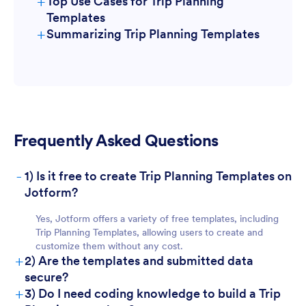
+
Top Use Cases for Trip Planning
Templates
+
Summarizing Trip Planning Templates
For Managers
Frequently Asked Questions
-
1) Is it free to create Trip Planning Templates on
Jotform?
For Teams
Yes, Jotform offers a variety of free templates, including
Trip Planning Templates, allowing users to create and
customize them without any cost.
+
2) Are the templates and submitted data
secure?
+
3) Do I need coding knowledge to build a Trip