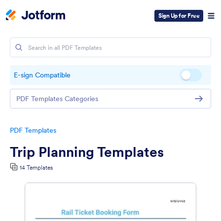
Sign Up for Free
E-sign Compatible
PDF Templates Categories
PDF Templates
Trip Planning Templates
14 Templates