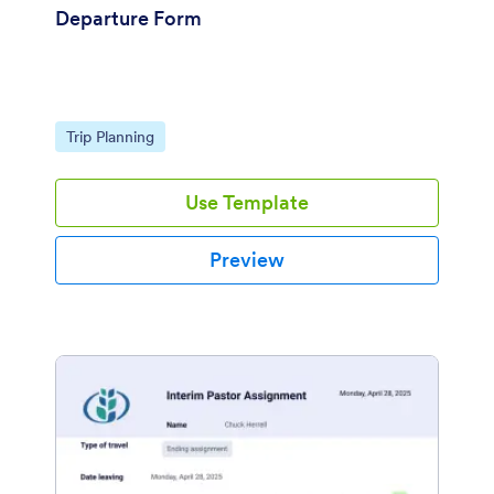
Departure Form
Go to Category:
Trip Planning
Use Template
Preview