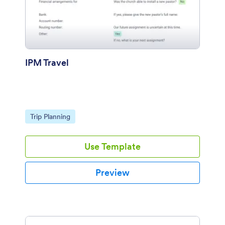
IPM Travel
Go to Category:
Trip Planning
Use Template
Preview