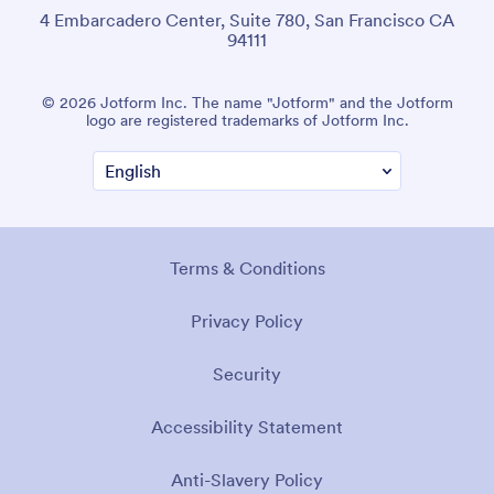
4 Embarcadero Center, Suite 780, San Francisco CA
94111
© 2026 Jotform Inc. The name "Jotform" and the Jotform
logo are registered trademarks of Jotform Inc.
Terms & Conditions
Privacy Policy
Security
Accessibility Statement
Anti-Slavery Policy