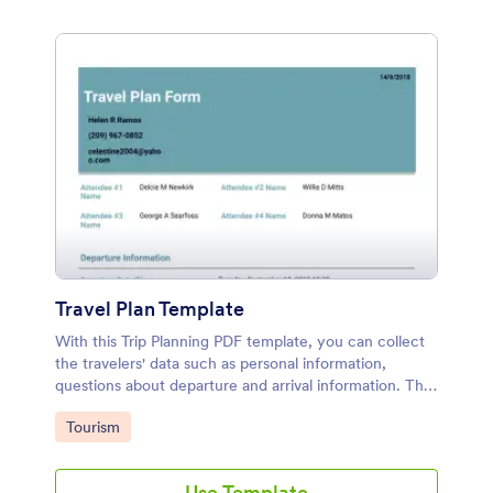
Travel Plan Template
With this Trip Planning PDF template, you can collect
the travelers' data such as personal information,
questions about departure and arrival information. This
trip planning sample can be used by someone who
Go to Category:
Tourism
trips include flight.
Use Template