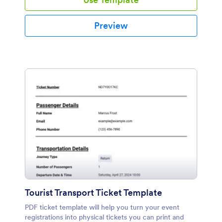
Preview
Tourist Transport Ticket Template
PDF ticket template will help you turn your event
registrations into physical tickets you can print and