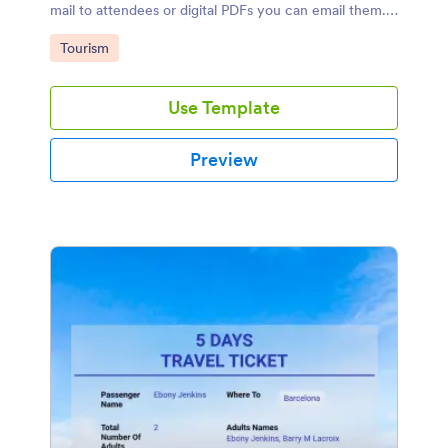
mail to attendees or digital PDFs you can email them.
For collecting registrations, you can use this sample
Go to Category:
Tourism
immediately!
Use Template
Preview