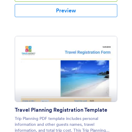
Preview
Travel Planning Registration Template
Trip Planning PDF template includes personal
information and other guests names, travel
information, and total trip cost. This Trip Planning