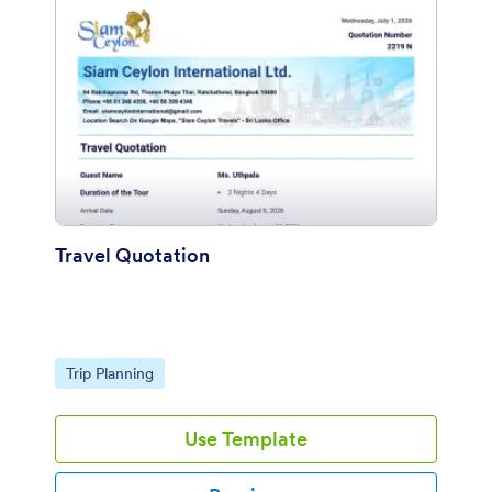
Travel Quotation
Go to Category:
Trip Planning
Use Template