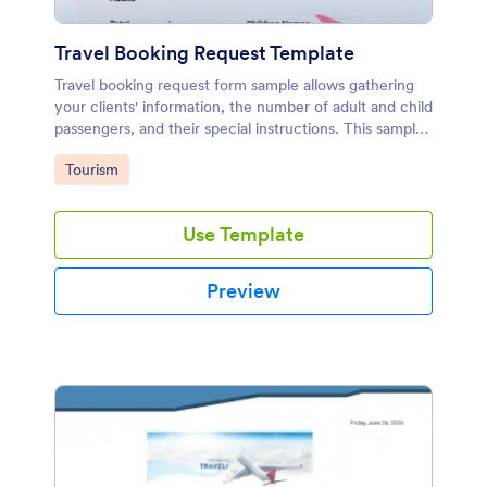
Travel Booking Request Template
Travel booking request form sample allows gathering
your clients' information, the number of adult and child
passengers, and their special instructions. This sample
is designed with Jotform's PDF Editor.
Go to Category:
Tourism
Use Template
Preview