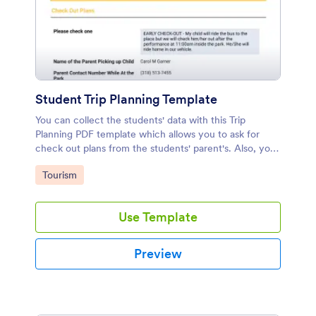
Student Trip Planning Template
You can collect the students' data with this Trip
Planning PDF template which allows you to ask for
check out plans from the students' parent's. Also, you
can collect students' any crucial information.
Go to Category:
Tourism
Use Template
Preview