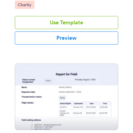
Go to Category:
Charity
Use Template
Preview