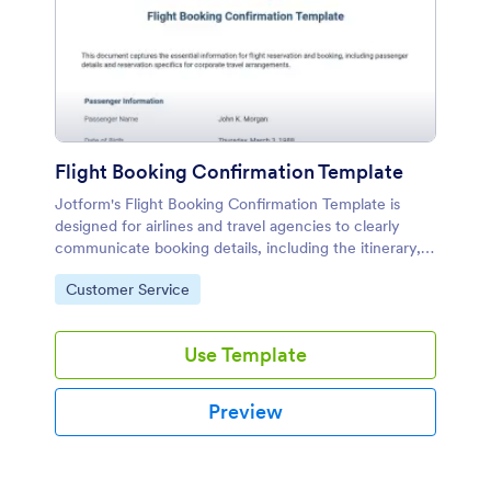
Flight Booking Confirmation Template
Jotform's Flight Booking Confirmation Template is
designed for airlines and travel agencies to clearly
communicate booking details, including the itinerary,
passenger information, flight times, and payment
Go to Category:
Customer Service
summary.
Use Template
Preview