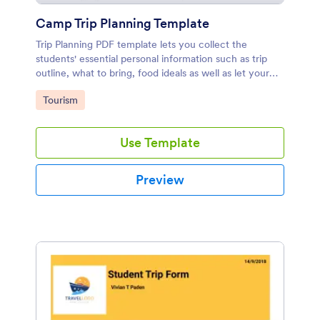
Camp Trip Planning Template
Trip Planning PDF template lets you collect the
students' essential personal information such as trip
outline, what to bring, food ideals as well as let your
students get permission from their parents to take part
Go to Category:
Tourism
in the trip.
Use Template
Preview