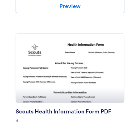
Preview
Scouts Health Information Form PDF
d