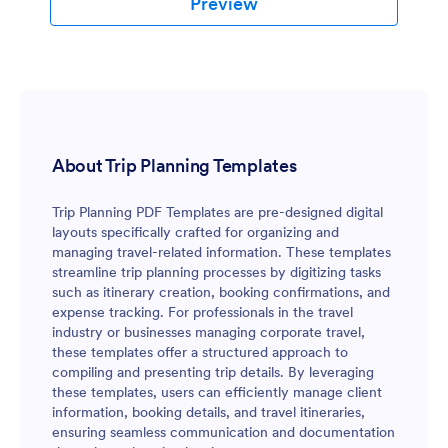
Preview
About Trip Planning Templates
Trip Planning PDF Templates are pre-designed digital
layouts specifically crafted for organizing and
managing travel-related information. These templates
streamline trip planning processes by digitizing tasks
such as itinerary creation, booking confirmations, and
expense tracking. For professionals in the travel
industry or businesses managing corporate travel,
these templates offer a structured approach to
compiling and presenting trip details. By leveraging
these templates, users can efficiently manage client
information, booking details, and travel itineraries,
ensuring seamless communication and documentation