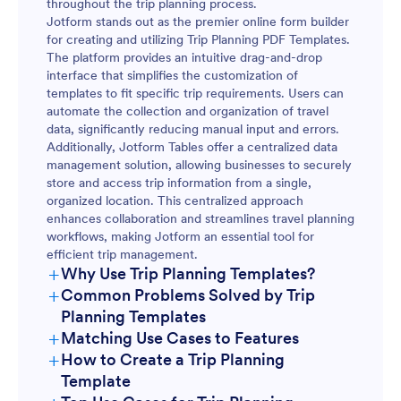
throughout the trip planning process.
Jotform stands out as the premier online form builder
for creating and utilizing Trip Planning PDF Templates.
The platform provides an intuitive drag-and-drop
interface that simplifies the customization of
templates to fit specific trip requirements. Users can
automate the collection and organization of travel
data, significantly reducing manual input and errors.
Additionally, Jotform Tables offer a centralized data
management solution, allowing businesses to securely
store and access trip information from a single,
organized location. This centralized approach
enhances collaboration and streamlines travel planning
workflows, making Jotform an essential tool for
efficient trip management.
+
Why Use Trip Planning Templates?
+
Common Problems Solved by Trip
Planning Templates
+
Matching Use Cases to Features
+
How to Create a Trip Planning
Template