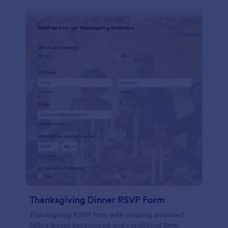
Thanksgiving Dinner RSVP Form
Thanksgiving RSVP form with amazing animated
falling leaves background and conditional form