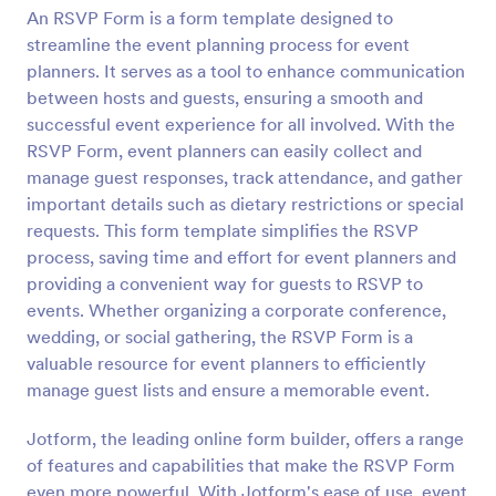
An RSVP Form is a form template designed to
Preview
streamline the event planning process for event
planners. It serves as a tool to enhance communication
between hosts and guests, ensuring a smooth and
successful event experience for all involved. With the
RSVP Form, event planners can easily collect and
manage guest responses, track attendance, and gather
important details such as dietary restrictions or special
requests. This form template simplifies the RSVP
process, saving time and effort for event planners and
providing a convenient way for guests to RSVP to
events. Whether organizing a corporate conference,
wedding, or social gathering, the RSVP Form is a
valuable resource for event planners to efficiently
manage guest lists and ensure a memorable event.
Jotform, the leading online form builder, offers a range
of features and capabilities that make the RSVP Form
even more powerful. With Jotform's ease of use, event