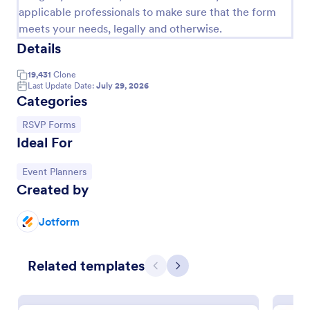
applicable professionals to make sure that the form
meets your needs, legally and otherwise.
Details
19,431
Clone
Last Update Date:
July 29, 2026
Categories
Go to Category:
RSVP Forms
Ideal For
Go to Category:
Event Planners
Respond To An Event Now Form
Created by
A Respond to an Event Now Form template is your
key to efficient event management. This handy tool
Jotform
streamlines RSVPs and gathers attendee information
swiftly and professionally. Avoid the chaos of
Go to Category:
Event Registration Forms
manual tracking and switch to our template,
Related templates
Previous
Next
designed to save you valuable time and effort.
Use Template