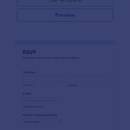
Preview