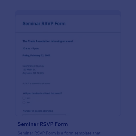
Seminar RSVP Form
Seminar RSVP Form is a form template that