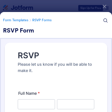
Dialog start
Sign Up for Free
Form Templates
RSVP Forms
RSVP Form
Form Templates Categories
Form Templates
RSVP Forms
RSVP Forms
792 Templates