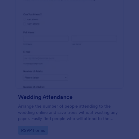
Wedding Attendance
Arrange the number of people attending to the
wedding online and save trees without wasting any
paper. Easily find people who will attend to the
wedding.
Go to Category:
RSVP Forms