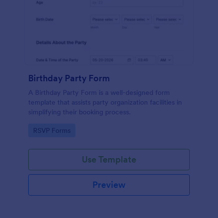
Birthday Party Form
A Birthday Party Form is a well-designed form
template that assists party organization facilities in
simplifying their booking process.
Go to Category:
RSVP Forms
Use Template
Preview