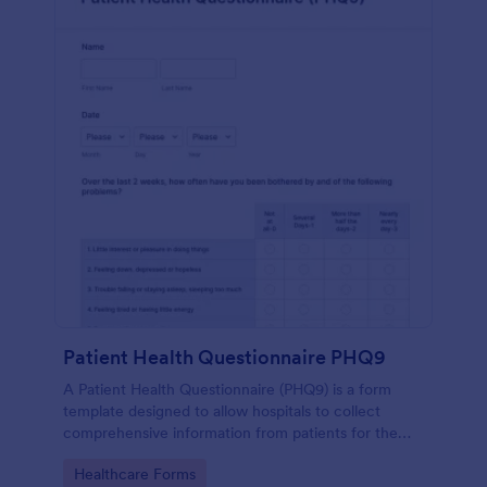
Patient Health Questionnaire PHQ9
A Patient Health Questionnaire (PHQ9) is a form
template designed to allow hospitals to collect
comprehensive information from patients for the
purpose of diagnosing and assessing their health.
Go to Category:
Healthcare Forms