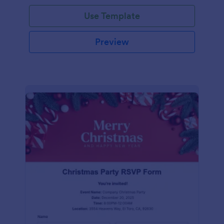
Use Template
Preview