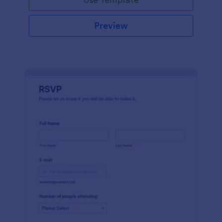
Preview