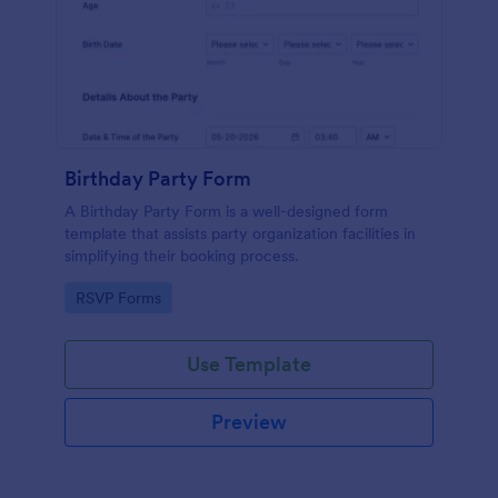
Birthday Party Form
A Birthday Party Form is a well-designed form
template that assists party organization facilities in
simplifying their booking process.
Go to Category:
RSVP Forms
Use Template
Preview