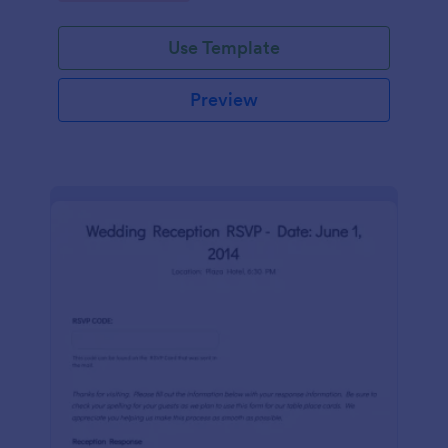
Use Template
Preview