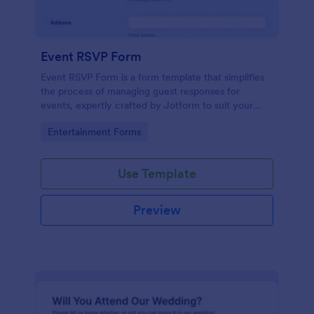
Event RSVP Form
Event RSVP Form is a form template that simplifies
the process of managing guest responses for
events, expertly crafted by Jotform to suit your
specific event planning needs.
Go to Category:
Entertainment Forms
Use Template
Preview