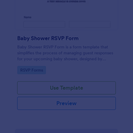
Baby Shower RSVP Form
Baby Shower RSVP Form is a form template that
simplifies the process of managing guest responses
for your upcoming baby shower, designed by
Jotform to offer a seamless experience for both
Go to Category:
RSVP Forms
hosts and attendees.
Use Template
Preview