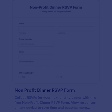
Non Profit Dinner RSVP Form
Collect RSVPs for your next charity dinner with this
free Non-Profit Dinner RSVP Form. View responses
on any device to save time and become more