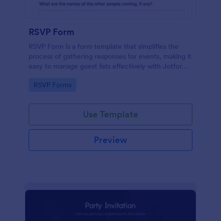
RSVP Form
RSVP Form is a form template that simplifies the
process of gathering responses for events, making it
easy to manage guest lists effectively with Jotform's
user-friendly platform.
Go to Category:
RSVP Forms
Use Template
Preview