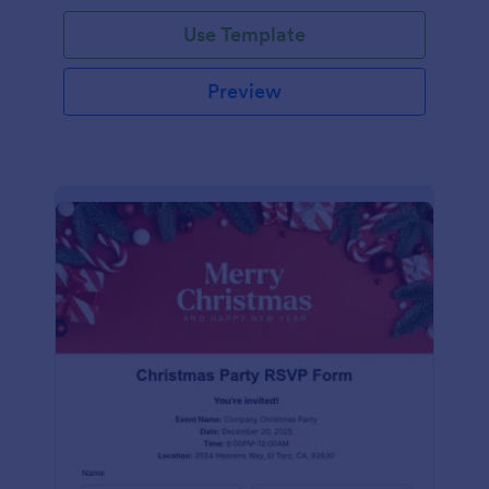
Use Template
Preview