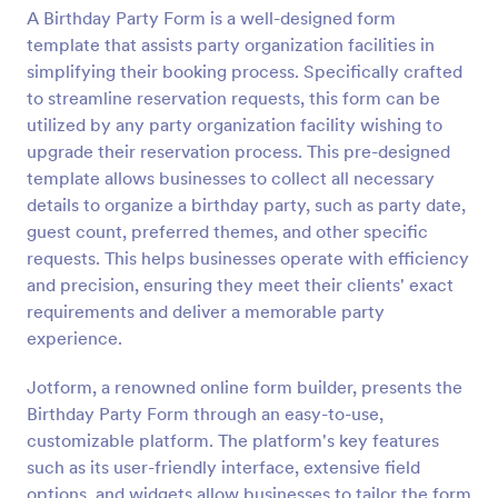
A Birthday Party Form is a well-designed form
Preview
template that assists party organization facilities in
simplifying their booking process. Specifically crafted
to streamline reservation requests, this form can be
utilized by any party organization facility wishing to
upgrade their reservation process. This pre-designed
template allows businesses to collect all necessary
details to organize a birthday party, such as party date,
guest count, preferred themes, and other specific
requests. This helps businesses operate with efficiency
and precision, ensuring they meet their clients' exact
requirements and deliver a memorable party
experience.
Jotform, a renowned online form builder, presents the
Birthday Party Form through an easy-to-use,
customizable platform. The platform's key features
such as its user-friendly interface, extensive field
options, and widgets allow businesses to tailor the form