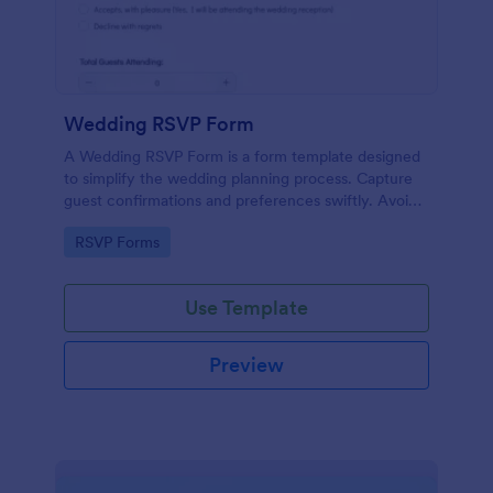
Wedding RSVP Form
A Wedding RSVP Form is a form template designed
to simplify the wedding planning process. Capture
guest confirmations and preferences swiftly. Avoid
last-minute chaos and stay organized.
Go to Category:
RSVP Forms
Use Template
Preview