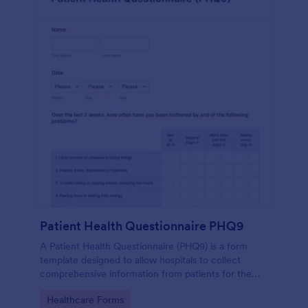
Patient Health Questionnaire PHQ9
A Patient Health Questionnaire (PHQ9) is a form
template designed to allow hospitals to collect
comprehensive information from patients for the
purpose of diagnosing and assessing their health.
Go to Category:
Healthcare Forms