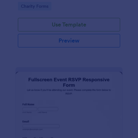
organized.
Go to Category:
Charity Forms
Use Template
Preview