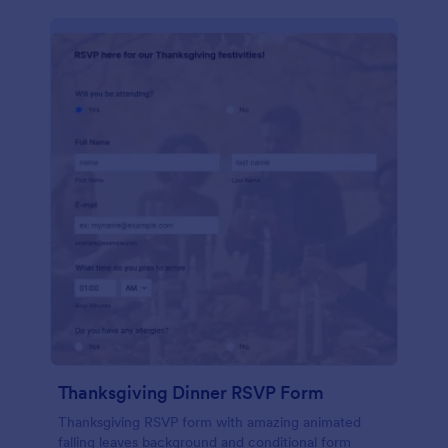
Thanksgiving Dinner RSVP Form
Thanksgiving RSVP form with amazing animated
falling leaves background and conditional form