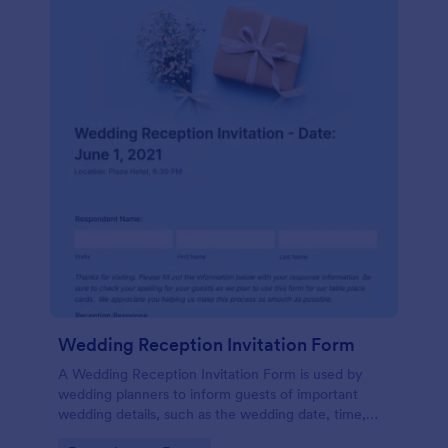
Wedding Reception Invitation Form
A Wedding Reception Invitation Form is used by
wedding planners to inform guests of important
wedding details, such as the wedding date, time,
and location.