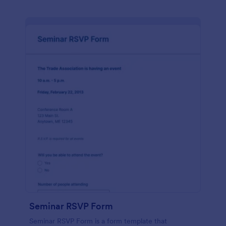
Seminar RSVP Form
Seminar RSVP Form is a form template that