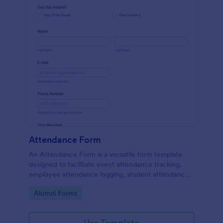
Attendance Form
An Attendance Form is a versatile form template
designed to facilitate event attendance tracking,
employee attendance logging, student attendance
records, training and onboarding tracking, volunteer
Go to Category:
Alumni Forms
attendance management, and fitness and sports
attendance
Use Template