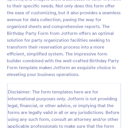
to their specific needs. Not only does this form offer
Online Party RSVP Form
the ease of customizing, but it also provides a seamless
Online Party RSVP Form is a form template that
avenue for data collection, paving the way for
simplifies the process of managing party invite
organized sheets and comprehensive reports. The
responses, providing an easily customizable layout
Birthday Party Form from Jotform offers an optimal
for gathering attendee details and preferences,
solution for party organization facilities seeking to
Go to Category:
Entertainment Forms
powered by Jotform.
transform their reservation process into a more
efficient, simplified system. The impressive form
Use Template
builder combined with the well-crafted Birthday Party
Form template makes Jotform an exquisite choice in
Preview
elevating your business operations.
Disclaimer: The form templates here are for
informational purposes only. Jotform is not providing
legal, financial, or other advice, or implying that the
forms are legally valid in all or any jurisdictions. Before
using any such form, consult an attorney and/or other
applicable professionals to make sure that the form