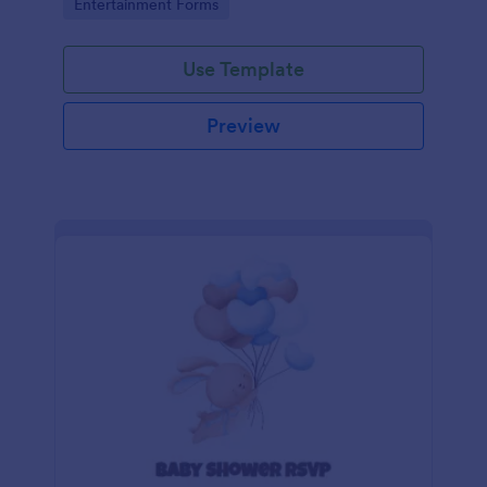
Go to Category:
Entertainment Forms
Use Template
Preview