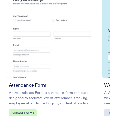
Preview
Attendance Form
Weddi
An Attendance Form is a versatile form template
A Wedd
designed to facilitate event attendance tracking,
wedding
employee attendance logging, student attendance
wedding
records, training and onboarding tracking, volunteer
and loc
Go to Category:
Go to
Alumni Forms
Enter
attendance management, and fitness and sports