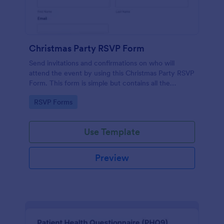
Christmas Party RSVP Form
Send invitations and confirmations on who will
attend the event by using this Christmas Party RSVP
Form. This form is simple but contains all the
necessary questions in an invitation form.
Go to Category:
RSVP Forms
Use Template
Preview