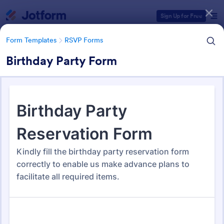
Dialog start
Sign Up for Free
Form Templates
RSVP Forms
Birthday Party Form
Form Templates Categories
Form Templates
RSVP Forms
RSVP Forms
787 Templates