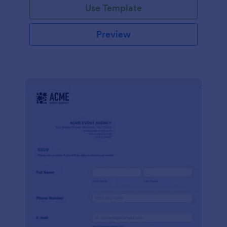
Use Template
Preview