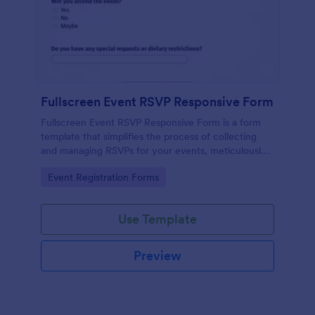
Fullscreen Event RSVP Responsive Form
Fullscreen Event RSVP Responsive Form is a form
template that simplifies the process of collecting
and managing RSVPs for your events, meticulously
designed by Jotform for seamless online interaction.
Go to Category:
Event Registration Forms
Use Template
Preview