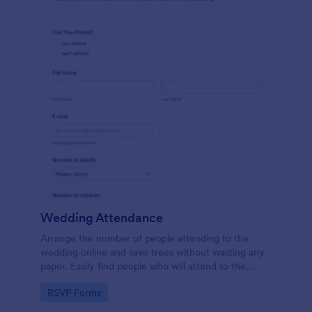
Wedding Attendance
Arrange the number of people attending to the
wedding online and save trees without wasting any
paper. Easily find people who will attend to the
wedding.
Go to Category:
RSVP Forms