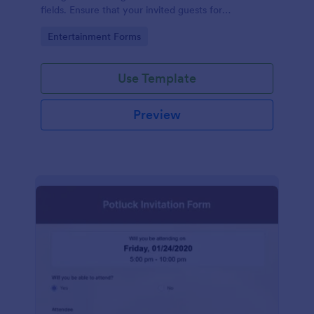
fields. Ensure that your invited guests for
thanksgiving day can RSVP using this form.
Go to Category:
Entertainment Forms
Use Template
Preview