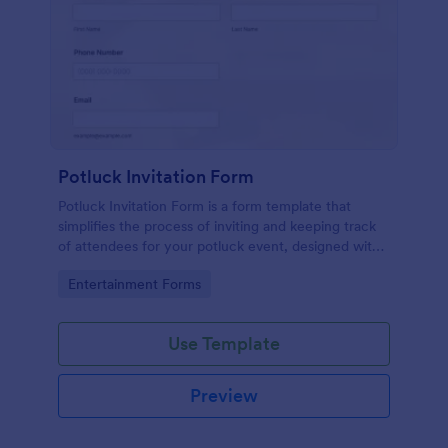
Potluck Invitation Form
Potluck Invitation Form is a form template that
simplifies the process of inviting and keeping track
of attendees for your potluck event, designed with
Jotform's intuitive interface for seamless
Go to Category:
Entertainment Forms
organization.
Use Template
Preview