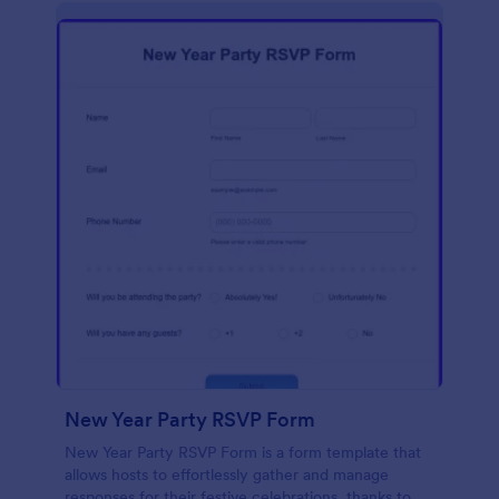
New Year Party RSVP Form
New Year Party RSVP Form is a form template that
allows hosts to effortlessly gather and manage
responses for their festive celebrations, thanks to