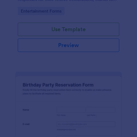
the intuitiveness and convenience offered by
Go to Category:
Entertainment Forms
Jotform.
Use Template
Preview