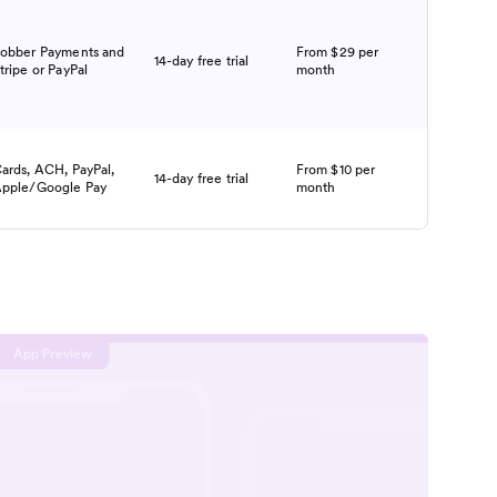
obber Payments and
From $29 per
14-day free trial
tripe or PayPal
month
ards, ACH, PayPal,
From $10 per
14-day free trial
pple/Google Pay
month