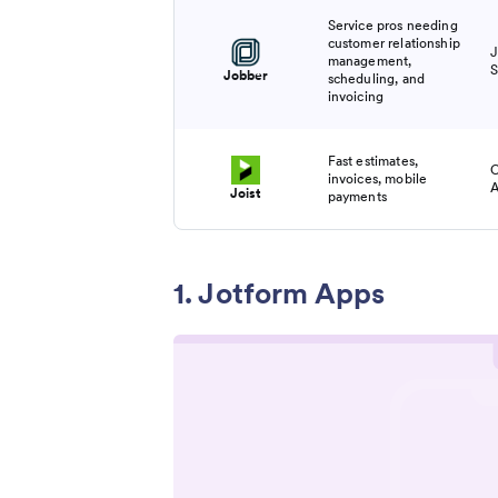
Service pros needing
customer relationship
J
management,
S
Jobber
scheduling, and
invoicing
Fast estimates,
C
invoices, mobile
A
Joist
payments
1. Jotform Apps