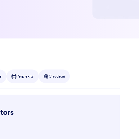
e
Perplexity
Claude.ai
tors