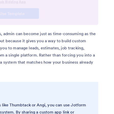
ls, admin can become just as time-consuming as the
ut because it gives you a way to build custom
you to manage leads, estimates, job tracking,
a single platform. Rather than forcing you into a
e a system that matches how your business already
s like Thumbtack or Angi, you can use Jotform
 system. By sharing a custom app link or