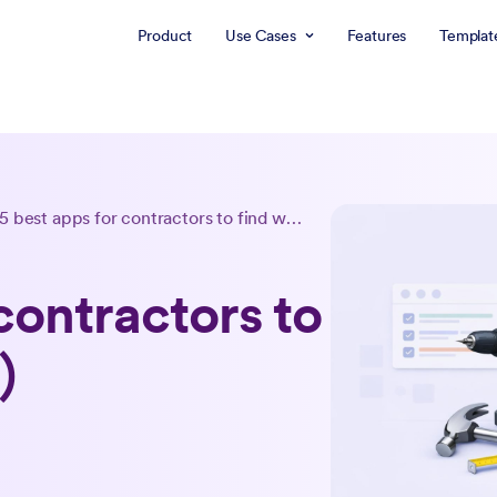
Product
Use Cases
Features
Templat
5 best apps for contractors to find work (2026)
contractors to
)