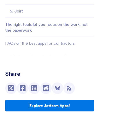
5. Joist
The right tools let you focus on the work, not
the paperwork
FAQs on the best apps for contractors
What apps do contractors use?
Are there free apps for independent
Share
contractors?
What features should contractors look for in
an app?
Explore Jotform Apps!