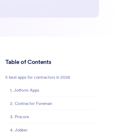
Table of Contents
5 best apps for contractors in 2026
1. Jotform Apps
2. Contractor Foreman
3. Procore
4. Jobber