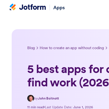
Apps
Blog
How to create an app without coding
5 best apps for 
find work (2026
by
John Boitnott
11 min read
Last Update Date:
June 1, 2026