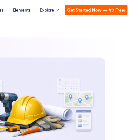
es
Elements
Explore
Get Started Now
—
It’s Free!