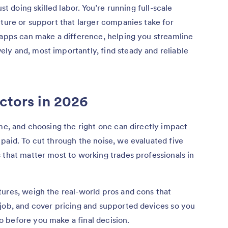
st doing skilled labor. You’re running full-scale
cture or support that larger companies take for
 apps can make a difference, helping you streamline
ly and, most importantly, find steady and reliable
actors in 2026
ame, and choosing the right one can directly impact
paid. To cut through the noise, we evaluated five
 that matter most to working trades professionals in
ures, weigh the real-world pros and cons that
 job, and cover pricing and supported devices so you
 before you make a final decision.