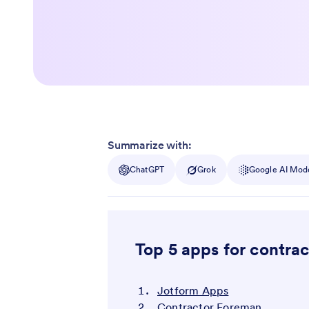
Summarize with:
ChatGPT
Grok
Google AI Mod
Top 5 apps for contrac
Jotform Apps
Contractor Foreman