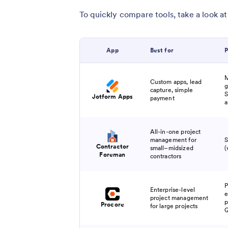
To quickly compare tools, take a look at
​App
Best for
P
M
Custom apps, lead
g
capture, simple
S
Jotform Apps
payment
a
All-in-one project
management for
S
Contractor
small–midsized
(
Foreman
contractors
P
Enterprise-level
e
project management
p
Procore
for large projects
Q