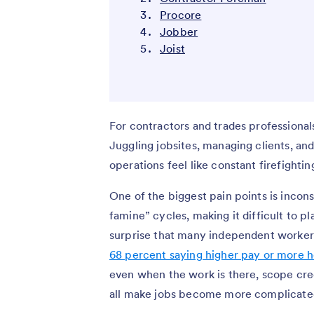
Procore
Jobber
Joist
For contractors and trades professionals
Juggling jobsites, managing clients, a
operations feel like constant firefightin
One of the biggest pain points is incon
famine” cycles, making it difficult to pl
surprise that many independent workers 
68 percent saying higher pay or more h
even when the work is there, scope cr
all make jobs become more complicated