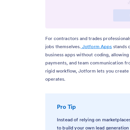
For contractors and trades professiona
jobs themselves.
Jotform Apps
stands o
business apps without coding, allowing 
payments, and team communication from 
rigid workflow, Jotform lets you creat
operates.
Pro Tip
Instead of relying on marketplace
to build your own lead generation