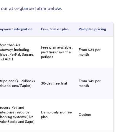
 our at-a-glance table below.
ayment integration
Free trial or plan
Paid plan pricing
ore than 40
Free plan available,
ateways including
From $34 per
paid tiers have trial
tripe, PayPal, Square,
month
periods
nd ACH
tripe and QuickBooks
From $49 per
30-day free trial
via add-ons/Zapier)
month
rocore Pay and
nterprise resource
Demo only, no free
Custom
lanning systems (like
plan
uickBooks and Sage)