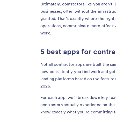
Ultimately, contractors like you aren’t ju
businesses, often without the infrastru
granted. That’s exactly where the right
operations, communicate more effective
work.
5 best apps for contr
Not all contractor apps are built the s
how consistently you find work and get 
leading platforms based on the features
2026.
For each app, we’ll break down key feat
contractors actually experience on the
know exactly what you’re committing to