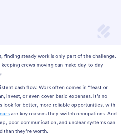
, finding steady work is only part of the challenge.
nd keeping crews moving can make day-to-day
g.
sistent cash flow. Work often comes in “feast or
an, invest, or even cover basic expenses. It’s no
look for better, more reliable opportunities, with
ours
are key reasons they switch occupations. And
eep, poor communication, and unclear systems can
 than they’re worth.