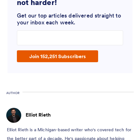
not harder!
Get our top articles delivered straight to
your inbox each week.
Enter your email address
Join 152,251 Subscribers
AUTHOR
Elliot Rieth
Elliot Rieth is a Michigan-based writer who's covered tech for
the better part of a decade. He's passionate about helping