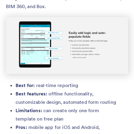
BIM 360, and Box.
Best for:
real-time reporting
Best features:
offline functionality,
customizable design, automated form routing
Limitations:
can
create only one form
template on free plan
Pros:
mobile app for iOS and Android,