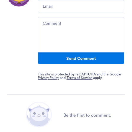
Email
Comment
Send Comment
This site is protected by reCAPTCHA and the Google
Privacy Policy
and
Terms of Service
apply.
Be the first to comment.