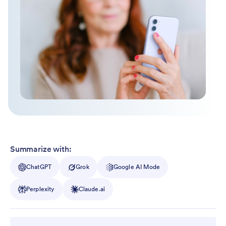
Summarize with:
ChatGPT
Grok
Google AI Mode
Perplexity
Claude.ai