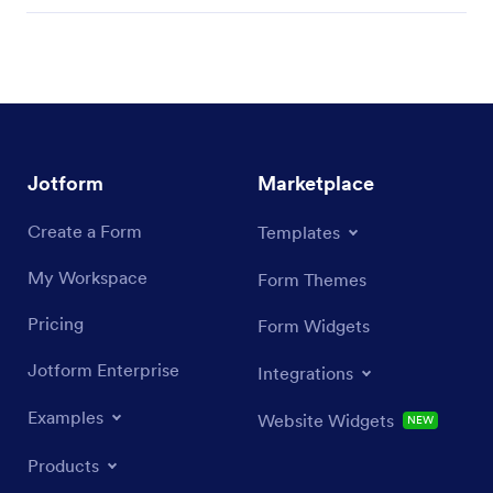
Jotform
Marketplace
Create a Form
Templates
My Workspace
Form Themes
Pricing
Form Widgets
Jotform Enterprise
Integrations
Examples
Website Widgets
NEW
Products