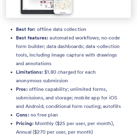
Best for:
offline data collection
Best features:
automated workflows; no-code
form builder; data dashboards; data-collection
tools, including image capture with drawings
and annotations
Limitations:
$1.80 charged for each
anonymous submission
Pros:
offline capability; unlimited forms,
submissions, and storage; mobile app for iOS
and Android; conditional form routing; autofills
Cons:
no free plan
Pricing:
Monthly ($25 per user, per month),
Annual ($270 per user, per month)