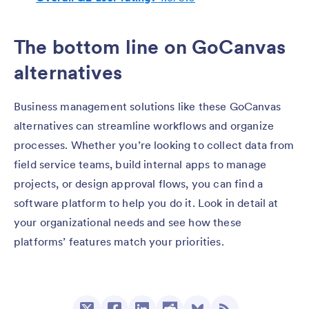
The bottom line on GoCanvas
alternatives
Business management solutions like these GoCanvas
alternatives can streamline workflows and organize
processes. Whether you’re looking to collect data from
field service teams, build internal apps to manage
projects, or design approval flows, you can find a
software platform to help you do it. Look in detail at
your organizational needs and see how these
platforms’ features match your priorities.