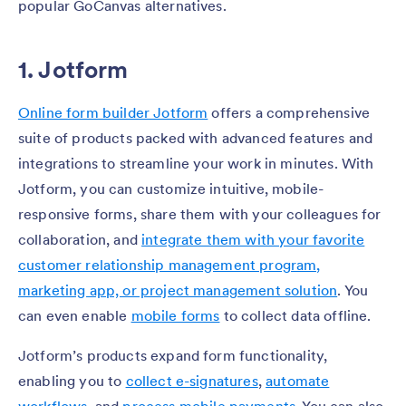
popular GoCanvas alternatives.
1. Jotform
Online form builder Jotform
offers a comprehensive
suite of products packed with advanced features and
integrations to streamline your work in minutes. With
Jotform, you can customize intuitive, mobile-
responsive forms, share them with your colleagues for
collaboration, and
integrate them with your favorite
customer relationship management program,
marketing app, or project management solution
. You
can even enable
mobile forms
to collect data offline.
Jotform’s products expand form functionality,
enabling you to
collect e-signatures
,
automate