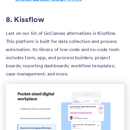
8. Kissflow
Last on our list of GoCanvas alternatives is Kissflow.
This platform is built for data collection and process
automation. Its library of low-code and no-code tools
includes form, app, and process builders; project
boards; reporting dashboards; workflow templates;
case management; and more.