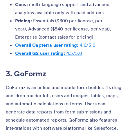
Cons:
multi-language support and advanced
analytics available only with paid add-ons
Pricing:
Essentials ($300 per license, per
year), Advanced ($540 per license, per year),
Enterprise (contact sales for pricing)
Overall Capterra user rating:
4.6/5.0
Overall G2 user rating:
4.5/5.0
3. GoFormz
GoFormz is an online and mobile form builder. Its drag-
and-drop builder lets users add images, tables, maps,
and automatic calculations to forms. Users can
generate data reports from form submissions and
schedule automated reports. GoFormz also features
integrations with software platforms like Salesforce,