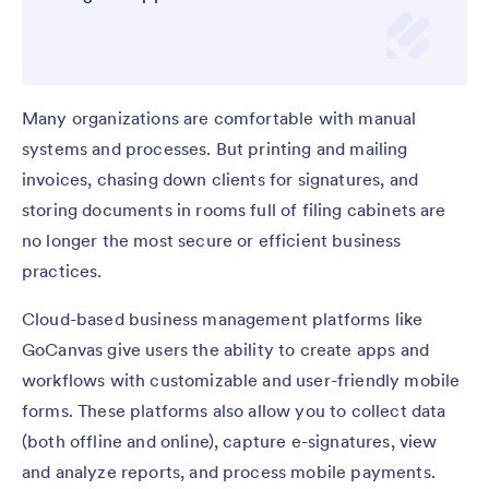
Many organizations are comfortable with manual
systems and processes. But printing and mailing
invoices, chasing down clients for signatures, and
storing documents in rooms full of filing cabinets are
no longer the most secure or efficient business
practices.
Cloud-based business management platforms like
GoCanvas give users the ability to create apps and
workflows with customizable and user-friendly mobile
forms. These platforms also allow you to collect data
(both offline and online), capture e-signatures, view
and analyze reports, and process mobile payments.