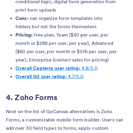
conditional logic, digital form generation from
print form uploads
Cons:
can organize form templates into
folders but not the forms themselves
Pricing:
free plan, Team ($30 per user, per
month or $288 per user, per year), Advanced
($60 per user, per month or $576 per user, per
year), Enterprise (contact sales for pricing)
Overall Capterra user rating:
4.8/5.0
Overall G2 user rating:
4.7/5.0
4. Zoho Forms
Next on the list of GoCanvas alternatives is Zoho
Forms, a customizable mobile form builder. Users can
add over 30 field types to forms, apply custom