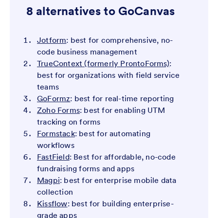
8 alternatives to GoCanvas
Jotform
: best for comprehensive, no-
code business management
TrueContext (formerly ProntoForms)
:
best for organizations with field service
teams
GoFormz
: best for real-time reporting
Zoho Forms
: best for enabling UTM
tracking on forms
Formstack
: best for automating
workflows
FastField
: Best for affordable, no-code
fundraising forms and apps
Magpi
: best for enterprise mobile data
collection
Kissflow
: best for building enterprise-
grade apps