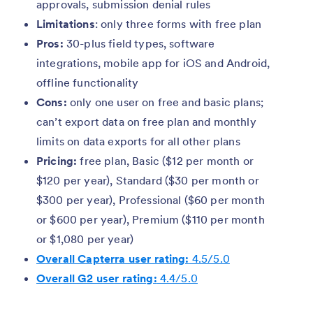
approvals, submission denial rules
Limitations
: only three forms with free plan
Pros:
30-plus field types, software
integrations, mobile app for iOS and Android,
offline functionality
Cons:
only one user on free and basic plans;
can’t export data on free plan and monthly
limits on data exports for all other plans
Pricing:
free plan, Basic ($12 per month or
$120 per year), Standard ($30 per month or
$300 per year), Professional ($60 per month
or $600 per year), Premium ($110 per month
or $1,080 per year)
Overall Capterra user rating:
4.5/5.0
Overall G2 user rating:
4.4/5.0