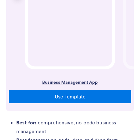
Best for:
comprehensive, no-code business
management