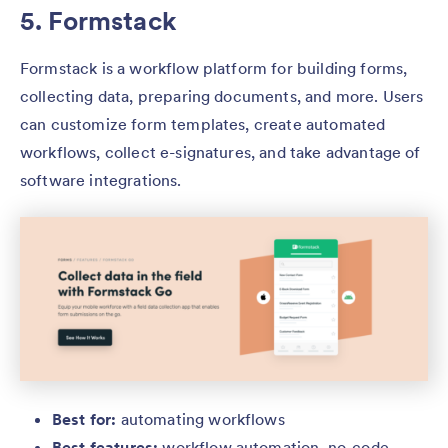
5. Formstack
Formstack is a workflow platform for building forms,
collecting data, preparing documents, and more. Users
can customize form templates, create automated
workflows, collect e-signatures, and take advantage of
software integrations.
Best for:
automating workflows
Best features:
workflow automation, no-code