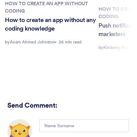
HOW TO CREATE AN APP WITHOUT
HOW TO CREAT
CODING
CODING
How to create an app without any
Push notificati
coding knowledge
marketers
by
Anam Ahmed Johnston
26 min read
by
Kimberly Housto
Send Comment
:
Comment