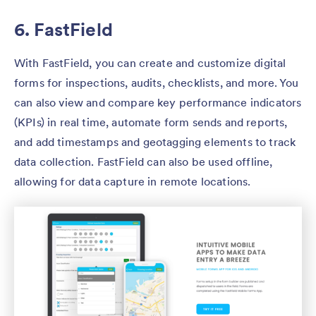
6. FastField
With FastField, you can create and customize digital
forms for inspections, audits, checklists, and more. You
can also view and compare key performance indicators
(KPIs) in real time, automate form sends and reports,
and add timestamps and geotagging elements to track
data collection. FastField can also be used offline,
allowing for data capture in remote locations.