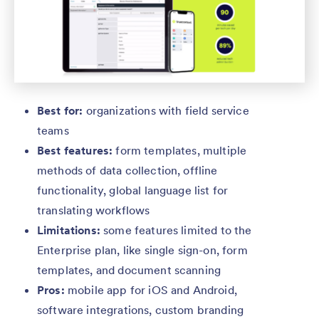
Best for:
organizations with field service
teams
Best features:
form templates, multiple
methods of data collection, offline
functionality, global language list for
translating workflows
Limitations:
some features limited to the
Enterprise plan, like single sign-on, form
templates, and document scanning
Pros:
mobile app for iOS and Android,
software integrations, custom branding