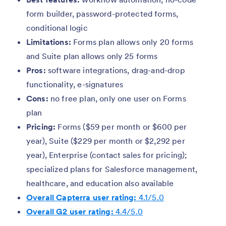
form builder, password-protected forms,
conditional logic
Limitations:
Forms plan allows only 20 forms
and Suite plan allows only 25 forms
Pros:
software integrations, drag-and-drop
functionality, e-signatures
Cons:
no free plan, only one user on Forms
plan
Pricing:
Forms ($59 per month or $600 per
year), Suite ($229 per month or $2,292 per
year), Enterprise (contact sales for pricing);
specialized plans for Salesforce management,
healthcare, and education also available
Overall Capterra user rating:
4.1/5.0
Overall G2 user rating:
4.4/5.0