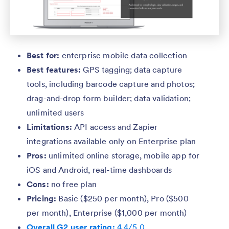
Best for:
enterprise mobile data collection
Best features:
GPS tagging; data capture
tools, including barcode capture and photos;
drag-and-drop form builder; data validation;
unlimited users
Limitations:
API access and Zapier
integrations available only on Enterprise plan
Pros:
unlimited online storage, mobile app for
iOS and Android, real-time dashboards
Cons:
no free plan
Pricing:
Basic ($250 per month), Pro ($500
per month), Enterprise ($1,000 per month)
Overall G2 user rating:
4.4/5.0