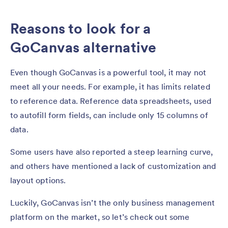
Reasons to look for a
GoCanvas alternative
Even though GoCanvas is a powerful tool, it may not
meet all your needs. For example, it has limits related
to reference data. Reference data spreadsheets, used
to autofill form fields, can include only 15 columns of
data.
Some users have also reported a steep learning curve,
and others have mentioned a lack of customization and
layout options.
Luckily, GoCanvas isn’t the only business management
platform on the market, so let’s check out some