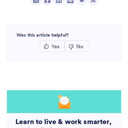
Was this article helpful?
Yes
No
Learn to live & work smarter,