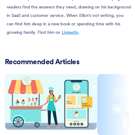
readers find the answers they need, drawing on his background
in SaaS and customer service. When Elliot's not writing, you
can find him deep in a new book or spending time with his
growing family. Find him on
LinkedIn
.
Recommended Articles