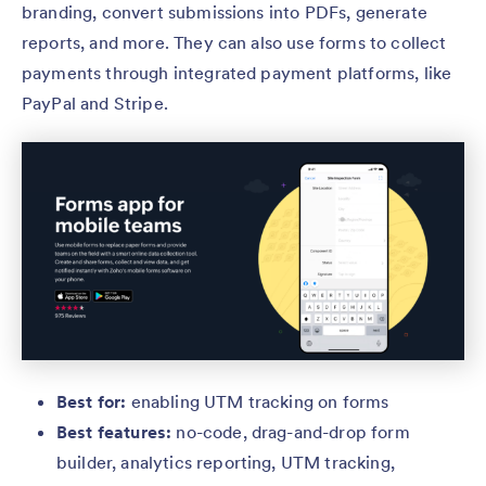
branding, convert submissions into PDFs, generate
reports, and more. They can also use forms to collect
payments through integrated payment platforms, like
PayPal and Stripe.
Best for:
enabling UTM tracking
on forms
Best features:
no-code, drag-and-drop form
builder, analytics reporting, UTM tracking,