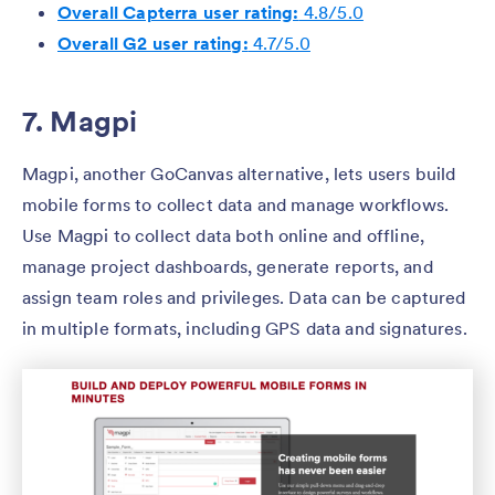
Overall Capterra user rating:
4.8/5.0
Overall G2 user rating:
4.7/5.0
7. Magpi
Magpi, another GoCanvas alternative, lets users build
mobile forms to collect data and manage workflows.
Use Magpi to collect data both online and offline,
manage project dashboards, generate reports, and
assign team roles and privileges. Data can be captured
in multiple formats, including GPS data and signatures.