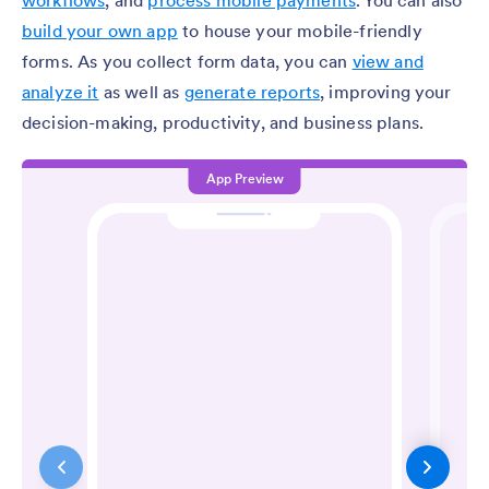
workflows
, and
process mobile payments
. You can also
build your own app
to house your mobile-friendly
forms. As you collect form data, you can
view and
analyze it
as well as
generate reports
, improving your
decision-making, productivity, and business plans.