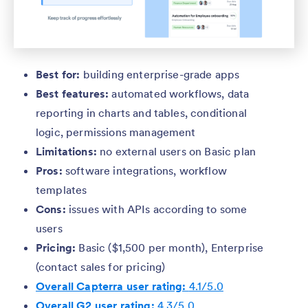
Best for:
building enterprise-grade apps
Best features:
automated workflows, data
reporting in charts and tables, conditional
logic, permissions management
Limitations:
no external users on Basic plan
Pros:
software integrations, workflow
templates
Cons:
issues with APIs according to some
users
Pricing:
Basic ($1,500 per month), Enterprise
(contact sales for pricing)
Overall Capterra user rating:
4.1/5.0
Overall G2 user rating:
4.3/5.0