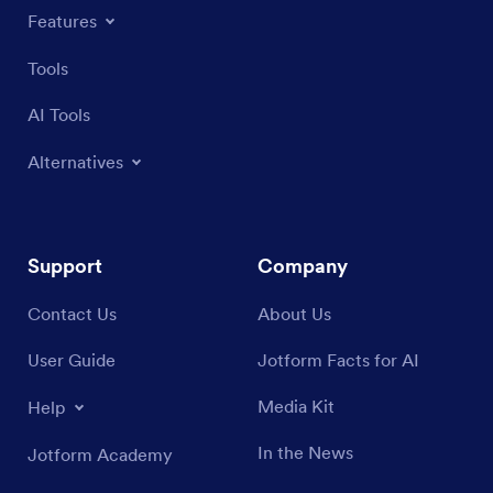
Features
Tools
AI Tools
Alternatives
Support
Company
Contact Us
About Us
User Guide
Jotform Facts for AI
Media Kit
Help
In the News
Jotform Academy