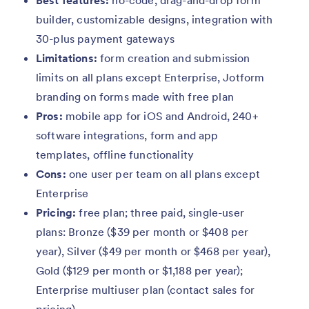
Best features:
no-code, drag-and-drop form
builder, customizable designs, integration with
30-plus payment gateways
Limitations:
form creation and submission
limits on all plans except Enterprise, Jotform
branding on forms made with free plan
Pros:
mobile app for iOS and Android, 240+
software integrations, form and app
templates, offline functionality
Cons:
one user per team on all plans except
Enterprise
Pricing:
free plan; three paid, single-user
plans: Bronze ($39 per month or $408 per
year), Silver ($49 per month or $468 per year),
Gold ($129 per month or $1,188 per year);
Enterprise multiuser plan (contact sales for