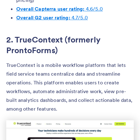
pricing)
Overall Capterra user rating:
4.6/5.0
Overall G2 user rating:
4.7/5.0
2. TrueContext (formerly
ProntoForms)
TrueContext is a mobile workflow platform that lets
field service teams centralize data and streamline
operations. This platform enables users to create
workflows, automate administrative work, view pre-
built analytics dashboards, and collect actionable data,
among other features.