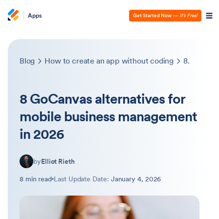
Apps
Get Started Now
—
It’s Free!
Blog
How to create an app without coding
8 GoCanvas alternatives for mobile business management in 2026
8 GoCanvas alternatives for
mobile business management
in 2026
by
Elliot Rieth
8 min read
Last Update Date:
January 4, 2026