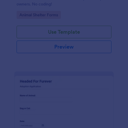
owners. No coding!
Go to Category:
Animal Shelter Forms
Use Template
Preview