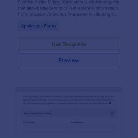
Siberian Husky Puppy Application is a form template
that allows breeders to collect essential information
from prospective owners interested in adopting a
puppy, simplifying the data management process
Go to Category:
Application Forms
through Jotform.
Use Template
Preview