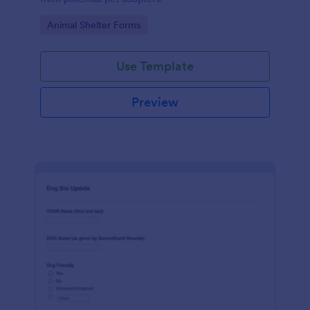
Go to Category:
Animal Shelter Forms
Use Template
Preview