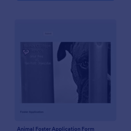
Animal Foster Application Form