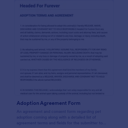
Adoption Agreement Form
An agreement and consent form regarding pet
adoption coming along with a detailed list of
agreement terms and fields for the submitter to