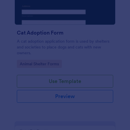
Cat Adoption Form
A cat adoption application form is used by shelters
and societies to place dogs and cats with new
owners.
Go to Category:
Animal Shelter Forms
Use Template
Preview