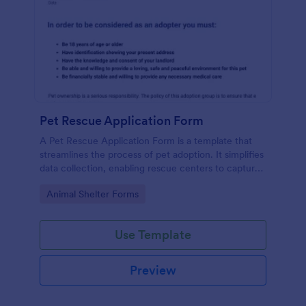
Pet Rescue Application Form
A Pet Rescue Application Form is a template that
streamlines the process of pet adoption. It simplifies
data collection, enabling rescue centers to capture
key information about prospective adopters quickly.
Go to Category:
Animal Shelter Forms
Eradicating paper forms, it enhances productivity
and accelerates the pet rehoming process.
Use Template
Preview