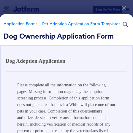
Dialog start
Sign Up for Free
Application Forms
Pet Adoption Application Form Templates
Dog Ownership Application Form
Form Templates Categories
Application Forms
Pet Adoption Application Form Templates
Pet Adoption Application Form
Templates
63 Templates