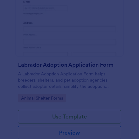
Labrador Adoption Application Form
A Labrador Adoption Application Form helps
breeders, shelters, and pet adoption agencies
collect adopter details, simplify the adoption
process, and ensure Labradors find responsible,
Go to Category:
Animal Shelter Forms
loving homes.
Use Template
Preview