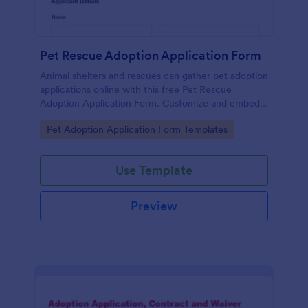
Pet Rescue Adoption Application Form
Animal shelters and rescues can gather pet adoption
applications online with this free Pet Rescue
Adoption Application Form. Customize and embed
in seconds!
Go to Category:
Pet Adoption Application Form Templates
Use Template
Preview