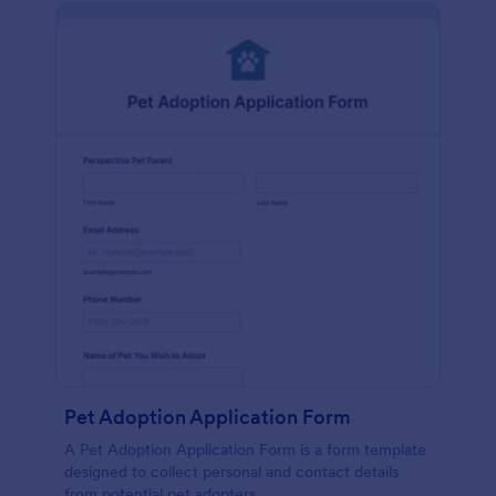
Pet Adoption Application Form
A Pet Adoption Application Form is a form template
designed to collect personal and contact details
from potential pet adopters.