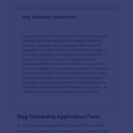
Dog Ownership Application Form
A dog ownership application is used for animal
shelters to collect information about potential pet