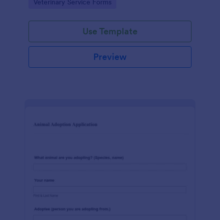
Go to Category:
Veterinary Service Forms
socialization details.
Use Template
Preview