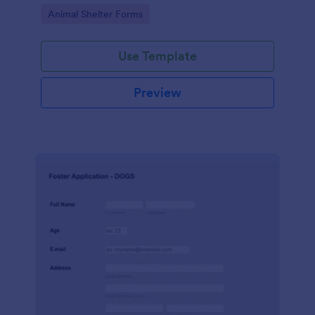
provide their consent.
Go to Category:
Animal Shelter Forms
Use Template
Preview