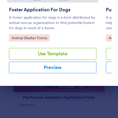
Use Template
Foster Application For Dogs
Pupp
Preview
A foster application for dogs is a form distributed by
A puppy
animal rescue organizations to find potential fosters
help co
for dogs in need of a home.
owner.
collect
Go to Category:
Go to
Animal Shelter Forms
Anima
owners
Use Template
Preview
Dialog end