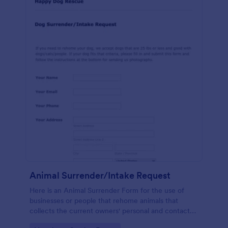
Animal Surrender/Intake Request
Here is an Animal Surrender Form for the use of
businesses or people that rehome animals that
collects the current owners' personal and contact
information with the animals' name, weight, age,