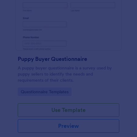
Puppy Buyer Questionnaire
A puppy buyer questionnaire is a survey used by
puppy sellers to identify the needs and
requirements of their clients.
Go to Category:
Questionnaire Templates
Use Template
Preview