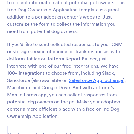
to collect information about potential pet owners. This
free Dog Ownership Application template is a great
Preview
addition to a pet adoption center’s website! Just
customize the form to collect the information you
need from potential dog owners.
If you’d like to send collected responses to your CRM
or storage service of choice, or track responses with
Jotform Tables or Jotform Report Builder, just
integrate with one of our free integrations. We have
100+ integrations to choose from, including Slack,
Salesforce (also available on
Salesforce AppExchange
),
Mailchimp, and Google Drive. And with Jotform’s
Mobile Forms app, you can collect responses from
potential dog owners on the go! Make your adoption
center a more efficient place with a free online Dog
Ownership Application.