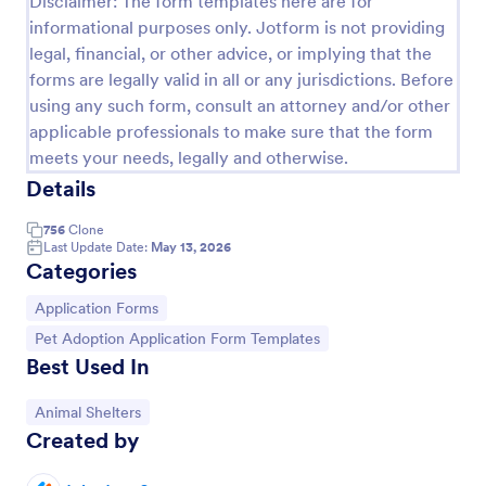
Disclaimer: The form templates here are for
informational purposes only. Jotform is not providing
legal, financial, or other advice, or implying that the
Rescue Dog Adoption Application
forms are legally valid in all or any jurisdictions. Before
Dog adoption questionnaire template, that helps to
using any such form, consult an attorney and/or other
rescue pets in finding them families by collecting
applicable professionals to make sure that the form
applicants' personal and household details, pet
meets your needs, legally and otherwise.
experience, desired pet and the conditions they are
Details
Go to Category:
Animal Shelter Forms
willing to provide.
756
Clone
Last Update Date:
May 13, 2026
Use Template
Categories
Preview
Go to Category:
Application Forms
Go to Category:
Pet Adoption Application Form Templates
Best Used In
Go to Category:
Animal Shelters
Created by