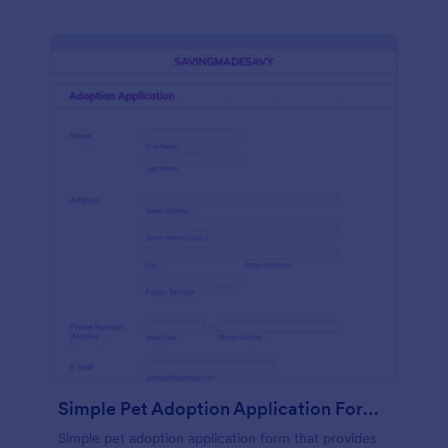
Simple Pet Adoption Application Form Template
Simple pet adoption application form that provides