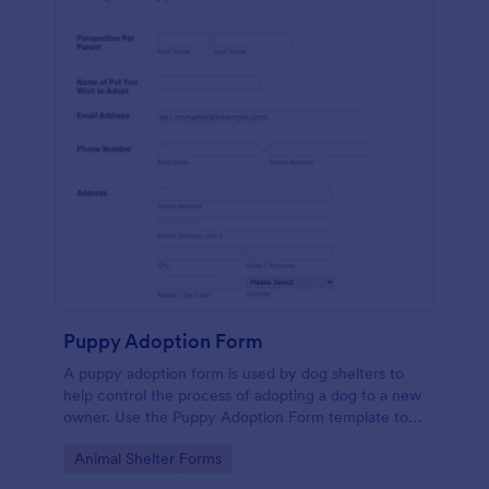
Puppy Adoption Form
A puppy adoption form is used by dog shelters to
help control the process of adopting a dog to a new
owner. Use the Puppy Adoption Form template to
collect important information about potential
Go to Category:
Animal Shelter Forms
owners. No coding.