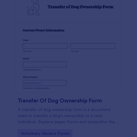
Transfer Of Dog Ownership Form
A transfer of dog ownership form is a document
used to transfer a dog's ownership to a new
individual. Replace paper forms and streamline the
transfer of dog ownership with a free online Transfer
Go to Category:
Veterinary Service Forms
of Dog Ownership Form.