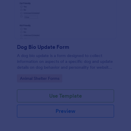
Dog Bio Update Form
A dog bio update is a form designed to collect
information on aspects of a specific dog and update
details on dog behavior and personality for website
listings.
Go to Category:
Animal Shelter Forms
Use Template
Preview