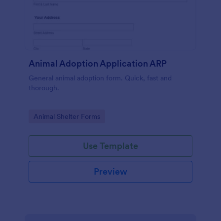
Animal Adoption Application ARP
General animal adoption form. Quick, fast and
thorough.
Go to Category:
Animal Shelter Forms
Use Template
Preview