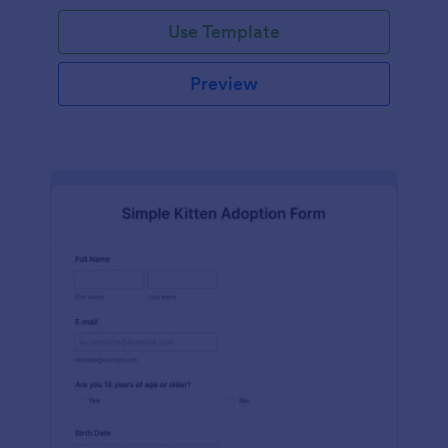
Use Template
Preview