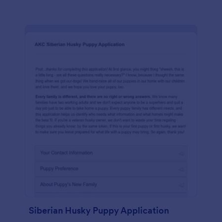
Siberian Husky Puppy Application