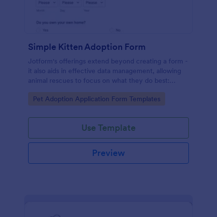
Simple Kitten Adoption Form
Jotform's offerings extend beyond creating a form -
it also aids in effective data management, allowing
animal rescues to focus on what they do best:
saving animals.
Go to Category:
Pet Adoption Application Form Templates
Use Template
Preview