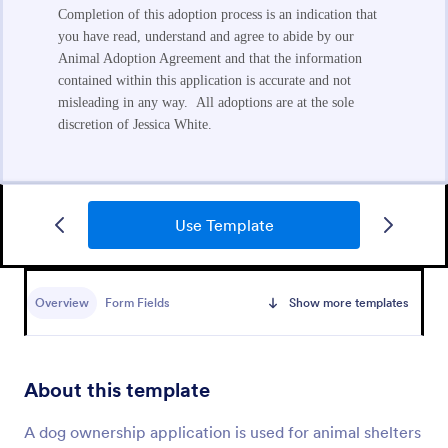
Use Template
Foster Application Form
Overview
Form Fields
Show more templates
A Foster Application Form is a versatile form
template designed to streamline the process of
collecting applicant information and assessing the
suitability of potential foster caregivers for animals
About this template
Go to Category:
Animal Shelter Forms
A dog ownership application is used for animal shelters
Use Template