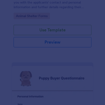
you with the applicants' contact and personal
information and further details regarding their
house, habits, and more.
Go to Category:
Animal Shelter Forms
Use Template
Preview