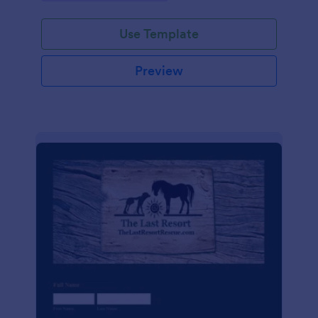
Use Template
Preview