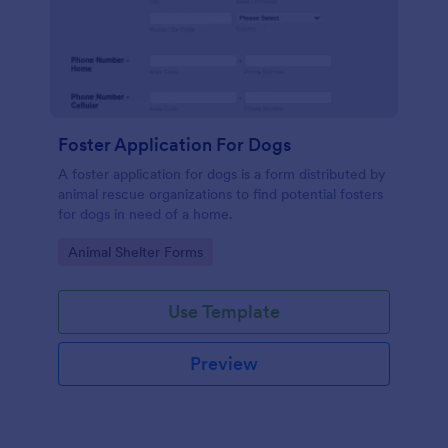
Foster Application For Dogs
A foster application for dogs is a form distributed by
animal rescue organizations to find potential fosters
for dogs in need of a home.
Go to Category:
Animal Shelter Forms
Use Template
Preview