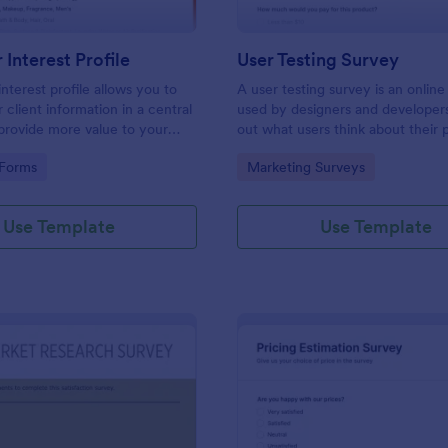
Interest Profile
User Testing Survey
nterest profile allows you to
A user testing survey is an online
 client information in a central
used by designers and developers
provide more value to your
out what users think about their 
vide a better customer
and how it could be improved.
gory:
Go to Category:
 Forms
Marketing Surveys
Use Template
Use Template