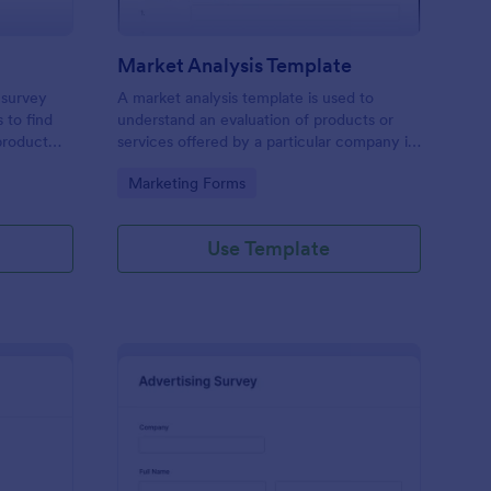
Market Analysis Template
 survey
A market analysis template is used to
 to find
understand an evaluation of products or
product
services offered by a particular company in
a particular marketplace. Either embed it to
Go to Category:
Marketing Forms
your website, share it as a stand-alone or
QR code. No coding!
Use Template