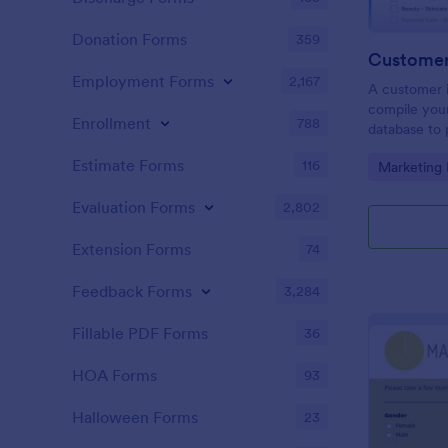
Donation Forms
359
Customer 
Employment Forms
2,167
A customer i
compile your
Enrollment
788
database to 
clients. Pro
Estimate Forms
116
Go to Cate
Marketing
experience!
Evaluation Forms
2,802
Extension Forms
74
Feedback Forms
3,284
Fillable PDF Forms
36
HOA Forms
93
Halloween Forms
23