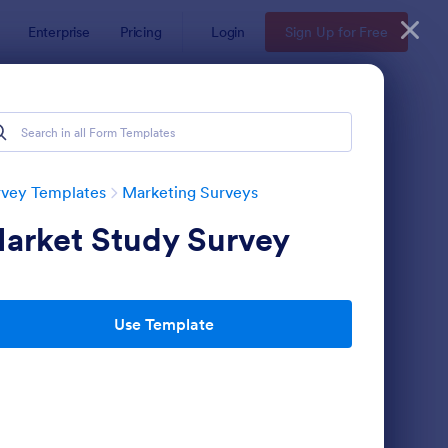
Enterprise
Pricing
Login
Sign Up for Free
rvey Templates
Marketing Surveys
arket Study Survey
Use Template
llow Up Survey
: Website Survey
Preview