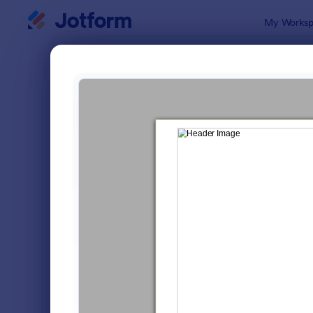
Dialog start
My Worksp
Form Temp
Mark
SORT BY
Popular
295 Templa
FORM LAYOUT
Classic
TYPES
Order Forms
7,185
Registration Forms
6,992