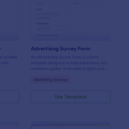
icing Estimation Survey
: Advertising Survey 
Preview
y
Advertising Survey Form
e suitable
An Advertising Survey Form is a form
 this
template designed to help advertisers and
marketers gather actionable insights and
improve the effectiveness of their
Go to Category:
Marketing Surveys
advertising campaigns.
Use Template