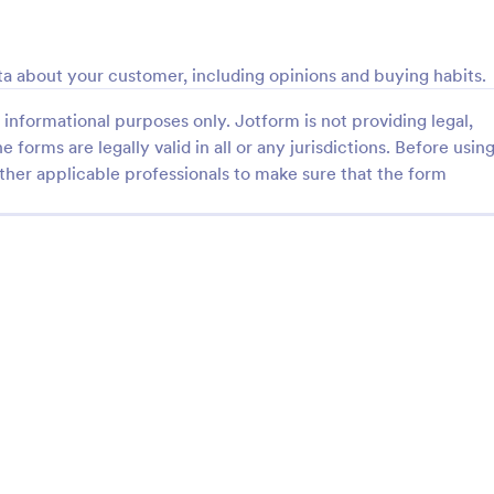
: Online Shopping Survey
: Us
Preview
Preview
a about your customer, including opinions and buying habits.
informational purposes only. Jotform is not providing legal,
e forms are legally valid in all or any jurisdictions. Before usin
ther applicable professionals to make sure that the form
hopping Survey
User Experience Survey
opping survey is a
User Experience Survey is a for
e used by online stores to
that facilitates the collection and
back from their customers.
user feedback on your website o
 run a book, magazine,
application, helping you improve
gory:
Go to Category:
 Forms
Marketing Surveys
furniture store, use this free
offerings with Jotform's intuitive
ping Survey!
real-time data access.
Use Template
Use Template