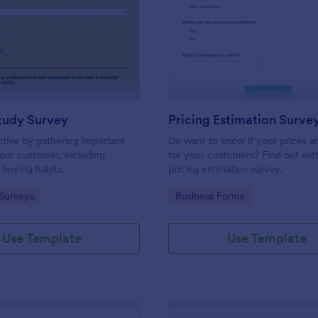
: Market Study Survey
: Pr
Preview
Preview
tudy Survey
Pricing Estimation Surve
tive by gathering important
Do want to know if your prices ar
our customer, including
for your customers? Find out with
 buying habits.
pricing estimation survey.
gory:
Go to Category:
Surveys
Business Forms
Use Template
Use Template