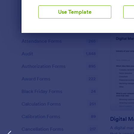
functionalities. This intuitive tool saves
Abstract Forms
93
time, aids in decision-making and
Use Template
enhances customer satisfaction.
Approval Forms
909
Assessment Forms
3,995
Dialog end
Attendance Forms
265
Audit
1,848
Authorization Forms
895
Award Forms
222
Black Friday Forms
24
Calculation Forms
251
Calibration Forms
89
Digital M
A digital ma
Cancellation Forms
217
that is used