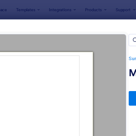
ace
Templates
Integrations
Products
Support
lates
Survey Templates
Marketing Surveys
eting Survey Templates
tes
Su
M
: Market Research Survey
: Fo
Preview
Preview