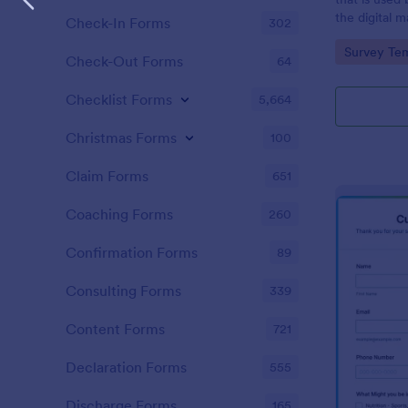
the digital 
Check-In Forms
302
customers. 
Go to Cate
Survey Tem
Check-Out Forms
64
Checklist Forms
5,664
Christmas Forms
100
Claim Forms
651
Coaching Forms
260
Confirmation Forms
89
Consulting Forms
339
Content Forms
721
Declaration Forms
555
Discharge Forms
165