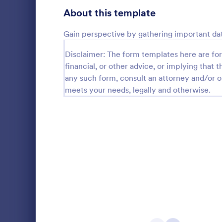
Product Surveys
About this template
723
Technology Surveys
719
Gain perspective by gathering important dat
Healthcare Surveys
689
Disclaimer: The form templates here are for 
financial, or other advice, or implying that th
Quality Surveys
368
any such form, consult an attorney and/or o
Online S
meets your needs, legally and otherwise.
Satisfaction Surveys
316
An online sh
questionnair
Human Resources Surveys
305
collect feed
Whether you
Marketing Surveys
295
Go to Cate
Marketing
clothing, or 
Online Shop
Training Survey Templates
266
Evaluation Surveys
265
School Surveys
214
Engagement Survey Forms
149