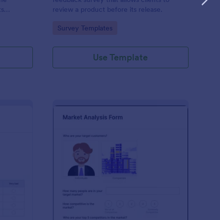
ts
review a product before its release.
d free.
Go to Category:
Survey Templates
Use Template
er Testing Survey
: Market Analysis Tem
Preview