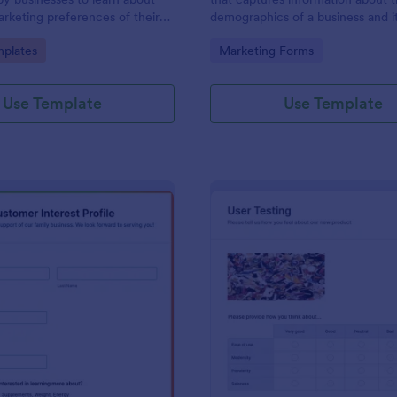
marketing preferences of their
demographics of a business and i
No coding!
customers. Fully customizable an
gory:
Go to Category:
plates
Marketing Forms
Use Template
Use Template
: Customer Interest Profile
: Us
Preview
Preview