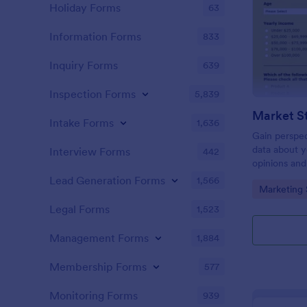
Holiday Forms
63
Information Forms
833
Inquiry Forms
639
Inspection Forms
5,839
Market S
Intake Forms
1,636
Gain perspec
data about y
Interview Forms
442
opinions and
Lead Generation Forms
1,566
Go to Cate
Marketing 
Legal Forms
1,523
Management Forms
1,884
Membership Forms
577
Monitoring Forms
939