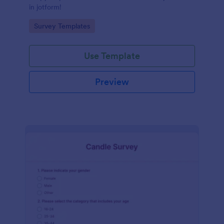
in jotform!
Go to Category:
Survey Templates
Use Template
Preview