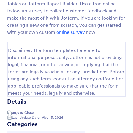
Tables or Jotform Report Builder! Use a free online
Follow Up Survey
follow up survey to collect customer feedback and
make the most of it with Jotform. If you are looking for
A follow up survey is a customer feedback survey
that allows customers to review a company or
creating a new one from scratch, you can get started
individual. Easy to use. No coding.
with your own custom
online survey
now!
Go to Category:
Marketing Forms
Disclaimer: The form templates here are for
informational purposes only. Jotform is not providing
Use Template
legal, financial, or other advice, or implying that the
forms are legally valid in all or any jurisdictions. Before
Preview
using any such form, consult an attorney and/or other
applicable professionals to make sure that the form
meets your needs, legally and otherwise.
Details
20,010
Clone
Last Update Date:
May 13, 2026
Categories