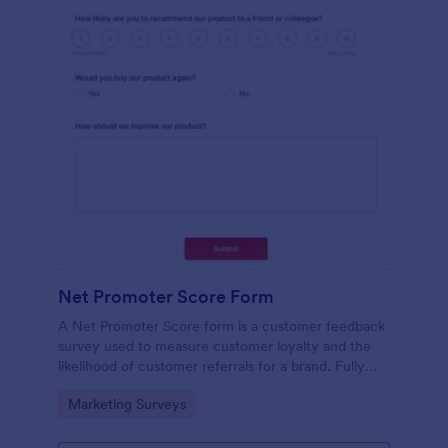
Net Promoter Score Form
A Net Promoter Score form is a customer feedback
survey used to measure customer loyalty and the
likelihood of customer referrals for a brand. Fully
customizable and free.
Go to Category:
Marketing Surveys