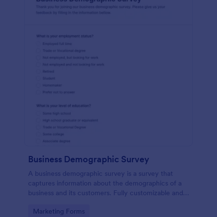
Business Demographic Survey
A business demographic survey is a survey that
captures information about the demographics of a
business and its customers. Fully customizable and
free.
Go to Category:
Marketing Forms