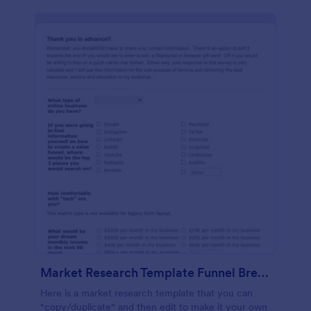
Market Research Template Funnel Brew School
Here is a market research template that you can
"copy/duplicate" and then edit to make it your own