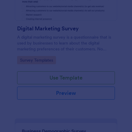
Digital Marketing Survey
A digital marketing survey is a questionnaire that is
used by businesses to learn about the digital
marketing preferences of their customers. No
coding!
Go to Category:
Survey Templates
Use Template
Preview