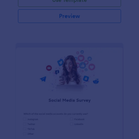
Preview