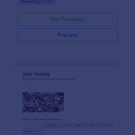
Go to Category:
Marketing Forms
Use Template
Preview