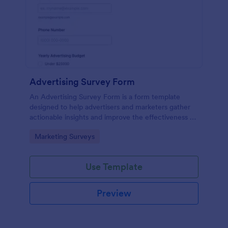
Advertising Survey Form
An Advertising Survey Form is a form template
designed to help advertisers and marketers gather
actionable insights and improve the effectiveness of
their advertising campaigns.
Go to Category:
Marketing Surveys
Use Template
Preview