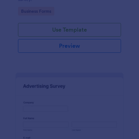
Go to Category:
Business Forms
Use Template
Preview