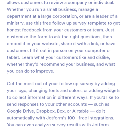
allows customers to review a company or individual.
Preview
Whether you run a small business, manage a
department at a large corporation, or are a leader of a
ministry, use this free follow up survey template to get
honest feedback from your customers or team. Just
customize the form to ask the right questions, then
embed it in your website, share it with a link, or have
customers fill it out in person on your computer or
tablet. Learn what your customers like and dislike,
whether they’d recommend your business, and what
you can do to improve.
Get the most out of your follow up survey by adding
your logo, changing fonts and colors, or adding widgets
to collect information in different ways. If you’d like to
send responses to your other accounts — such as
Google Drive, Dropbox, Box, or Airtable — do it
automatically with Jotform’s 100+ free integrations.
You can even analyze survey results with Jotform