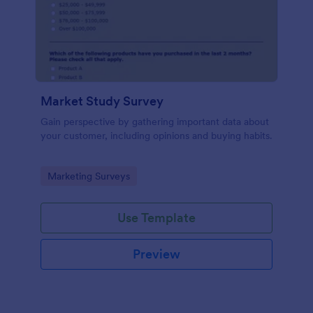
Market Study Survey
Gain perspective by gathering important data about
your customer, including opinions and buying habits.
Go to Category:
Marketing Surveys
Use Template
Preview