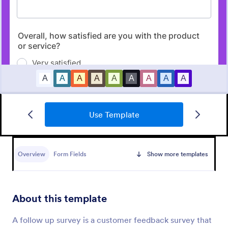
Use Template
Market Research Survey
A Market Research Survey is a form template
designed to collect important information about
Overview
Form Fields
Show more templates
customers and the overall market for companies.
Go to Category:
Marketing Surveys
About this template
Use Template
A follow up survey is a customer feedback survey that