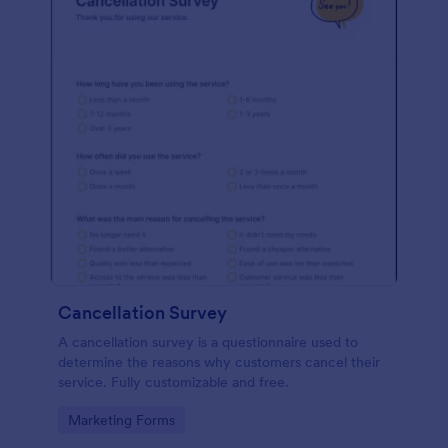
Cancellation Survey
A cancellation survey is a questionnaire used to
determine the reasons why customers cancel their
service. Fully customizable and free.
Go to Category:
Marketing Forms