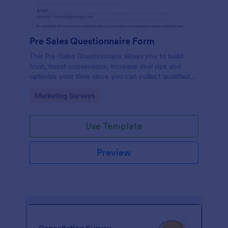
Pre Sales Questionnaire Form
This Pre-Sales Questionnaire allows you to build
trust, boost conversions, increase deal size and
optimize your time since you can collect qualified
information through a modern and efficient way of
Go to Category:
Marketing Surveys
marketing your business.
Use Template
Preview