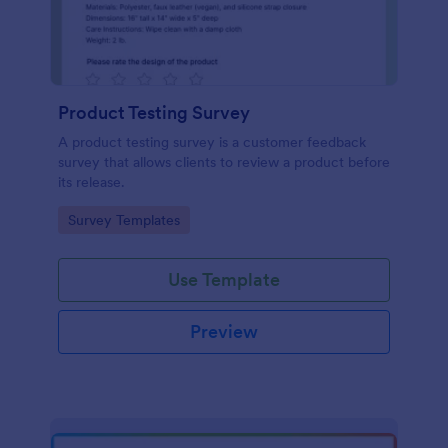
Product Testing Survey
A product testing survey is a customer feedback
survey that allows clients to review a product before
its release.
Go to Category:
Survey Templates
Use Template
Preview