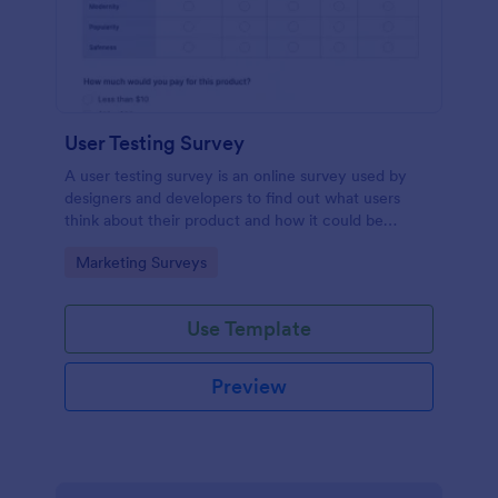
User Testing Survey
A user testing survey is an online survey used by
designers and developers to find out what users
think about their product and how it could be
improved.
Go to Category:
Marketing Surveys
Use Template
Preview