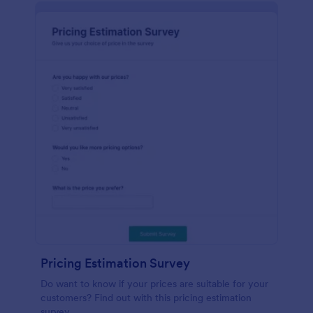
Pricing Estimation Survey
Do want to know if your prices are suitable for your
customers? Find out with this pricing estimation
survey.