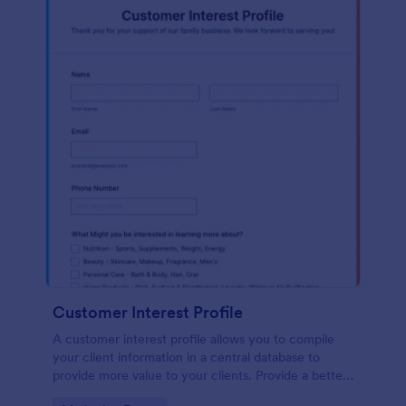
Customer Interest Profile
A customer interest profile allows you to compile
your client information in a central database to
provide more value to your clients. Provide a better
customer experience!