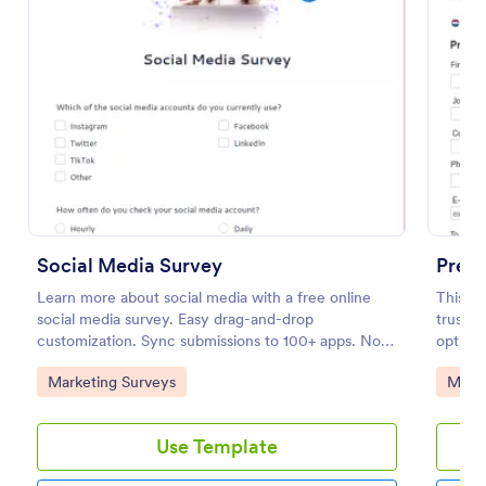
Preview
Social Media Survey
Pre S
Learn more about social media with a free online
This Pr
social media survey. Easy drag-and-drop
trust, 
customization. Sync submissions to 100+ apps. No
optimiz
coding required.
informa
Go to Category:
Go to
Marketing Surveys
Marke
marketi
Use Template