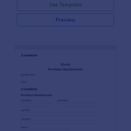
Use Template
Preview