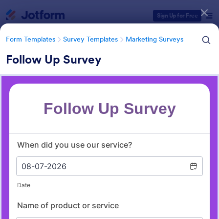
Dialog start
Sign Up for Free
Form Templates
Survey Templates
Marketing Surveys
Follow Up Survey
Form Templates Categories
Form Templates
Survey Templates
Marketing Surveys
Marketing Survey Templates
301 Templates