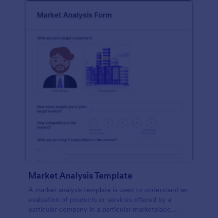
Market Analysis Template
A market analysis template is used to understand an
evaluation of products or services offered by a
particular company in a particular marketplace.