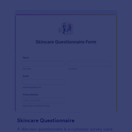
Skincare Questionnaire
A skincare questionnaire is a customer survey used