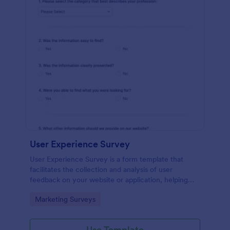
User Experience Survey
User Experience Survey is a form template that
facilitates the collection and analysis of user
feedback on your website or application, helping
you improve your offerings with Jotform's intuitive
Go to Category:
Marketing Surveys
design and real-time data access.
Use Template