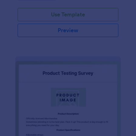
Use Template
Preview