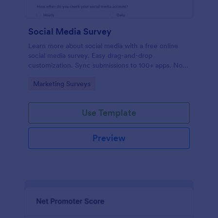
Social Media Survey
Learn more about social media with a free online
social media survey. Easy drag-and-drop
customization. Sync submissions to 100+ apps. No
coding required.
Go to Category:
Marketing Surveys
Use Template
Preview