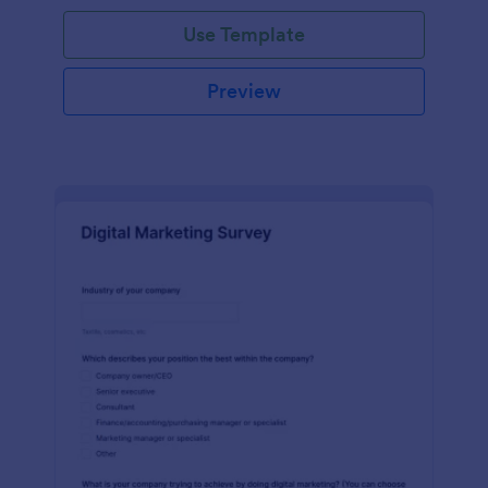
Use Template
Preview