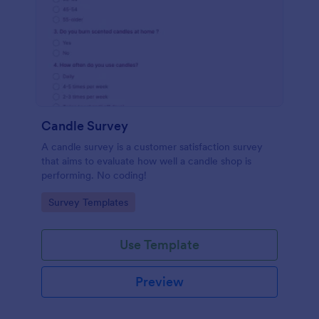
Candle Survey
A candle survey is a customer satisfaction survey
that aims to evaluate how well a candle shop is
performing. No coding!
Go to Category:
Survey Templates
Use Template
Preview