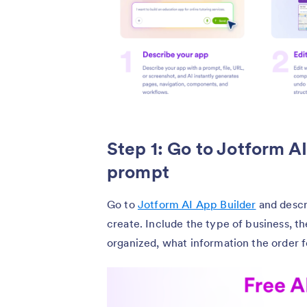
Step 1: Go to Jotform A
prompt
Go to
Jotform AI App Builder
and descr
create. Include the type of business, 
organized, what information the order f