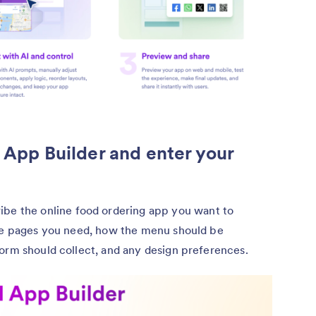
I App Builder and enter your
ibe the online food ordering app you want to
the pages you need, how the menu should be
orm should collect, and any design preferences.