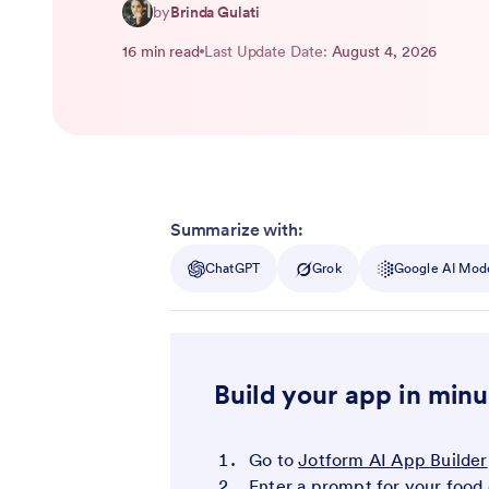
by
Brinda Gulati
16 min read
Last Update Date:
August 4, 2026
Summarize with:
ChatGPT
Grok
Google AI Mod
Build your app in minu
Go to
Jotform AI App Builder
Enter a prompt for your food