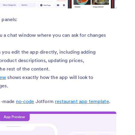
 panels:
u a chat window where you can ask for changes
ts you edit the app directly, including adding
product descriptions, updating prices,
he rest of the content.
iew
shows exactly how the app will look to
ges.
ady-made
no-code
Jotform
restaurant app template
.