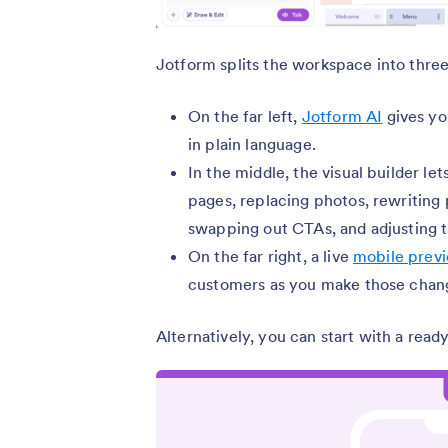
Jotform splits the workspace into three
On the far left,
Jotform AI
gives yo
in plain language.
In the middle, the visual builder le
pages, replacing photos, rewriting 
swapping out CTAs, and adjusting t
On the far right, a live
mobile prev
customers as you make those chan
Alternatively, you can start with a re