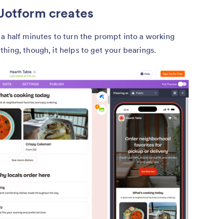
 Jotform creates
a half minutes to turn the prompt into a working
hing, though, it helps to get your bearings.