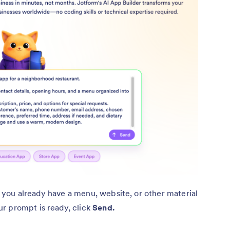
 if you already have a menu, website, or other material
r prompt is ready, click
Send.