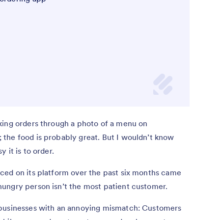
king orders through a photo of a menu on
the food is probably great. But I wouldn’t know
 it is to order.
aced on its platform over the past six months came
ungry person isn’t the most patient customer.
 businesses with an annoying mismatch: Customers