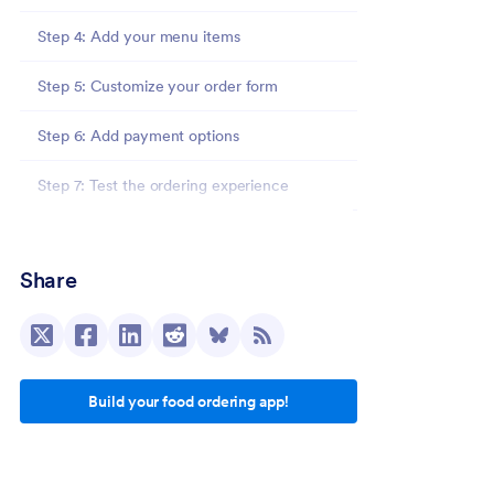
Step 4: Add your menu items
Step 5: Customize your order form
Step 6: Add payment options
Step 7: Test the ordering experience
Step 8: Share your food ordering app
Share
What to include in a mobile food ordering app?
5 food ordering app prompt examples
1. Restaurant food ordering app prompt
Build your food ordering app!
2. Café ordering app prompt
3. Food truck ordering app prompt