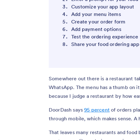
Customize your app layout
Add your menu items
Create your order form
Add payment options
Test the ordering experience
Share your food ordering app
Somewhere out there is a restaurant ta
WhatsApp. The menu has a thumb on it; 
because I judge a restaurant by how easy
DoorDash says
95 percent
of orders pl
through mobile, which makes sense. A h
That leaves many restaurants and food