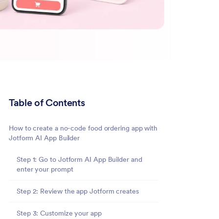
Table of Contents
How to create a no-code food ordering app with
Jotform AI App Builder
Step 1: Go to Jotform AI App Builder and
enter your prompt
Step 2: Review the app Jotform creates
Step 3: Customize your app