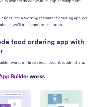
 while owners do
not
want an app development
uctions into a working restaurant ordering app you
 ahead, we’ll build one from scratch.
ode food ordering app with
er
lder works in three steps: describe, edit, share.