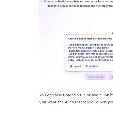
You can also upload a file or add a link
you want the AI to reference. When you