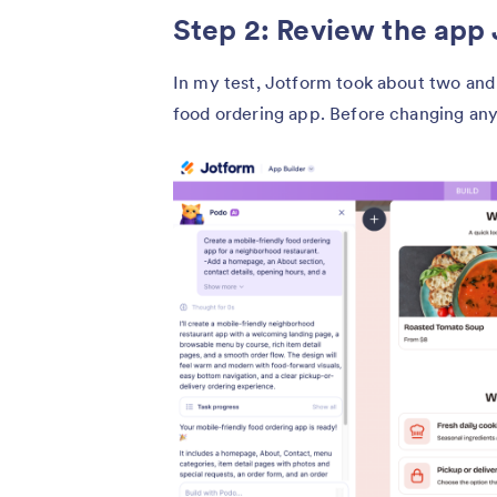
Step 2: Review the app
In my test, Jotform took about two and 
food ordering app. Before changing anyt