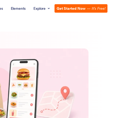
es
Elements
Explore
Get Started Now
—
It’s Free!