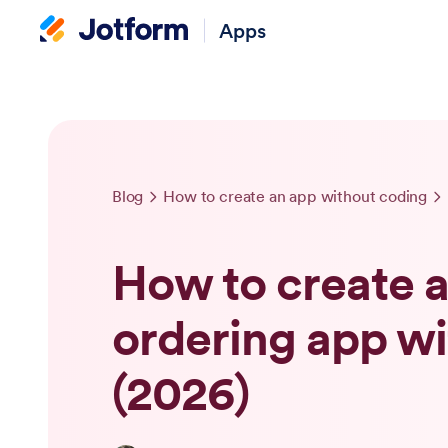
Apps
Blog
How to create an app without coding
How to create a
ordering app w
(2026)