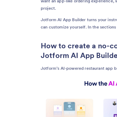
want an app-like ordering experience,
project.
Jotform AI App Builder turns your instr
can customize yourself. In the sections
How to create a no-c
Jotform AI App Build
Jotform’s AI-powered restaurant app bui