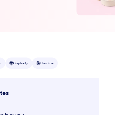
e
Perplexity
Claude.ai
tes
 ordering app