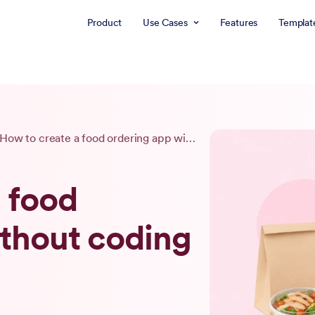
Product
Use Cases
Features
Templat
How to create a food ordering app without coding (2026)
 food
ithout coding