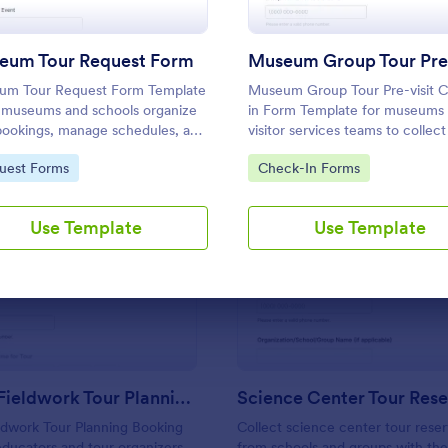
Use Template
Use Template
eum Tour Request Form
um Tour Request Form Template
Museum Group Tour Pre-visit 
 museums and schools organize
in Form Template for museums
bookings, manage schedules, and
visitor services teams to collec
t visitor details for smooth, well-
visit details ahead of arrival, im
to Category:
Go to Category:
uest Forms
Check-In Forms
d visits.
planning, and centralize data
collection and form submission 
Jotform.
Use Template
Use Template
: Geology Fieldwork Tour Planning Booking Form
: Sc
Preview
Preview
Geology Fieldwork Tour Planning Booking Form
ldwork Tour Planning Booking
Collect science center tour reser
ducators and tour organizers
from schools and groups with th