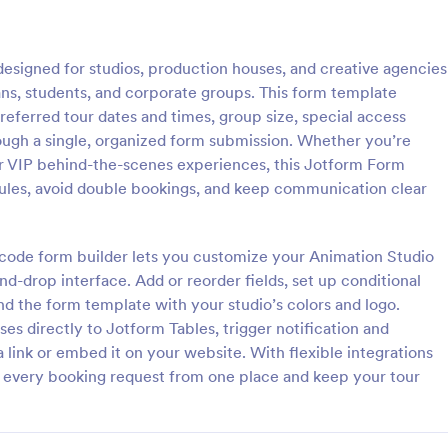
: Facility Tour Request Form
: Aq
Preview
Preview
esigned for studios, production houses, and creative agencies
o fans, students, and corporate groups. This form template
preferred tour dates and times, group size, special access
rough a single, organized form submission. Whether you’re
, or VIP behind-the-scenes experiences, this Jotform Form
Tour Request Form
ules, avoid double bookings, and keep communication clear
manage group visit requests
Collect aquarium tour inquiries f
ility Tour Request Form in
individuals and groups with prefe
ing it easy for organizations to
and time details using Jotform, 
o-code form builder lets you customize your Animation Studio
rs, share requirements, and
collection and follow-up easier for
d-drop interface. Add or reorder fields, set up conditional
gory:
Go to Category:
orms
Contact Forms
able data collection from every
services and education teams.
and the form template with your studio’s colors and logo.
ion.
s directly to Jotform Tables, trigger notification and
Use Template
Use Template
 link or embed it on your website. With flexible integrations
 every booking request from one place and keep your tour