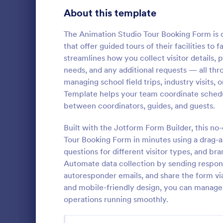
About this template
Contact Forms
1,591
Questionnaire Templates
The Animation Studio Tour Booking Form is d
5,710
that offer guided tours of their facilities t
Signup Forms
814
streamlines how you collect visitor details, 
needs, and any additional requests — all th
Voting
402
managing school field trips, industry visits
Facility 
Template helps your team coordinate sched
Abstract Forms
95
Collect and 
between coordinators, guides, and guests.
with the Fac
Approval Forms
918
Jotform, mak
Built with the Jotform Form Builder, this n
schedule tou
Assessment Forms
4,031
Tour Booking Form in minutes using a drag-an
Go to Cate
Request F
support reli
questions for different visitor types, and br
form submiss
Attendance Forms
267
Automate data collection by sending response
autoresponder emails, and share the form via
Audit
1,861
and mobile-friendly design, you can manage
operations running smoothly.
Authorization Forms
910
Award Forms
219