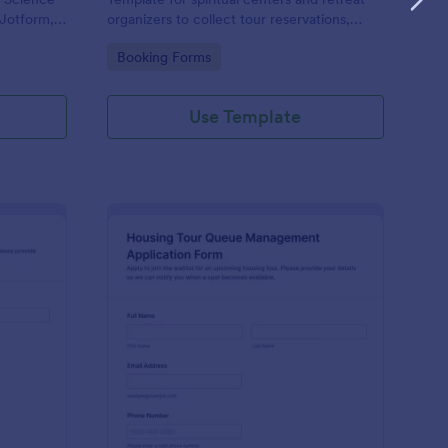
 Jotform,
organizers to collect tour reservations,
 capture
schedule visits, and manage payments in
Go to Category:
Booking Forms
lection
Jotform with organized form submission
and data collection.
Use Template
am Tour Reservation Form
: Housing Tour Queu
Preview