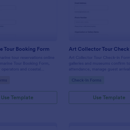
: Submarine Tour Booking Form
: Ar
Preview
Preview
e Tour Booking Form
Art Collector Tour Check
rine tour reservations online
Art Collector Tour Check-in Form
bmarine Tour Booking Form,
galleries and museums confirm t
r operators and coastal
attendance, manage guest arrival
that want simple data collection
capture accessibility and languag
gory:
Go to Category:
orms
Check-In Forms
firmation from every form
preferences for smooth on-site
coordination in Jotform.
Use Template
Use Template