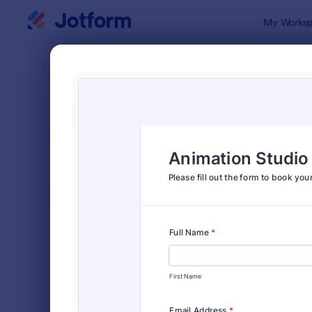
Dialog start
My Worksp
Form Temp
Tour
SORT BY
Popular
24 Templat
FORM LAYOUT
Classic
TYPES
Order Forms
7,196
Registration Forms
7,016