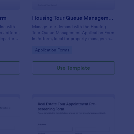
orm
Housing Tour Queue Management Form
line with
Manage tour demand with the Housing
in Jotform,
Tour Queue Management Application Form
departures,
in Jotform, ideal for property managers and
rm pickup
leasing teams to collect waitlist requests,
Go to Category:
Application Forms
omizable
prioritize prospects, and coordinate
upcoming housing tours.
Use Template