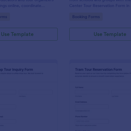
ings online, coordinate
Center Tour Reservation Form in
nd prepare for groups with
making it easy to schedule visits,
gory:
Go to Category:
orms
Booking Forms
ata collection and organized
key details, and manage data col
ions in Jotform.
from each form submission.
Use Template
Use Template
: Coffee Shop Tour Inquiry Form
: Tr
Preview
Preview