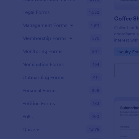
Legal Forms
1,532
Coffee Sh
Management Forms
1,911
Collect coffe
coordinate s
Membership Forms
575
interest wit
Form in Jotf
Monitoring Forms
947
Go to Cate
Inquiry Fo
roasteries t
tasting expe
Nomination Forms
164
Onboarding Forms
417
Personal Forms
258
Petition Forms
133
Polls
260
Quizzes
2,575