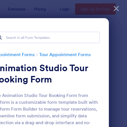
Enterprise
Pricing
Login
Sign Up for Free
pointment Forms
Tour Appointment Forms
nimation Studio Tour
ooking Form
 Animation Studio Tour Booking Form from
form is a customizable form template built with
seum Tour Request Form
: Open Day Appointme
Preview
form Form Builder to manage tour reservations,
eamline form submission, and simplify data
lection via a drag-and-drop interface and no-