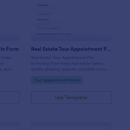
t Collector Tour Check In Form
: Real Estate Tour Ap
Preview
 In Form
Real Estate Tour Appointment Pre Screening Form
 helps
Real Estate Tour Appointment Pre-
our
screening Form helps real estate teams
s, and
qualify showing requests, schedule tours,
e
and organize follow-ups in one place with
Go to Category:
Tour Appointment Forms
Jotform.
Use Template