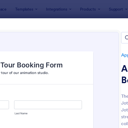
ace
Templates
Integrations
Products
Support
lates
Appointment Forms
Tour Appointment Forms
 Appointment Forms
es
Ap
A
B
The
Jot
: School Tour Appointment Form
: Mu
Preview
Preview
Jot
str
col