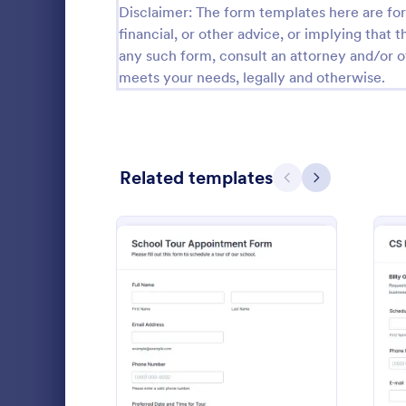
Disclaimer: The form templates here are for 
financial, or other advice, or implying that th
Black Friday Forms
24
any such form, consult an attorney and/or o
Calculation Forms
258
meets your needs, legally and otherwise.
Calibration Forms
90
Cancellation Forms
216
Related templates
Previous
Next
Check-In Forms
300
Check-Out Forms
63
Checklist Forms
5,708
Collect offic
Christmas Forms
100
visit times, 
with the Off
Claim Forms
654
Form in Jotf
: School Tour Appointmen
Preview
Go to Cate
Registrati
collection a
Coaching Forms
261