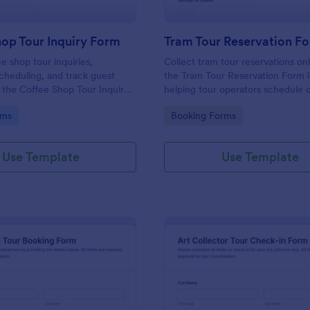
op Tour Inquiry Form
Tram Tour Reservation F
e shop tour inquiries,
Collect tram tour reservations on
cheduling, and track guest
the Tram Tour Reservation Form 
h the Coffee Shop Tour Inquiry
helping tour operators schedule 
orm, perfect for cafes and
manage guest counts, and confi
gory:
Go to Category:
rms
Booking Forms
hat offer guided tours and
details through a shareable, cust
riences.
booking experience.
Use Template
Use Template