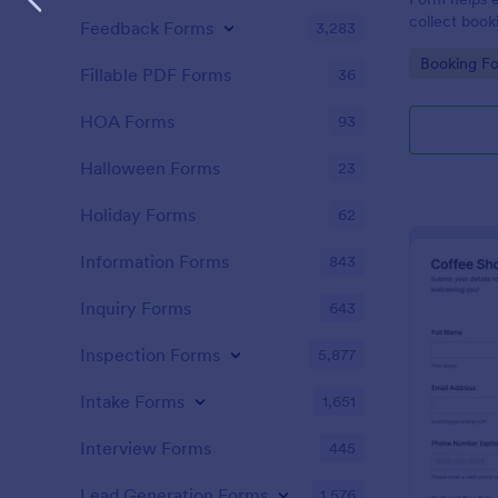
collect book
Feedback Forms
3,283
schedules, a
Go to Cate
Booking F
consistent d
Fillable PDF Forms
36
form submiss
HOA Forms
93
Halloween Forms
23
Holiday Forms
62
Information Forms
843
Inquiry Forms
643
Inspection Forms
5,877
Intake Forms
1,651
Interview Forms
445
Lead Generation Forms
1,576