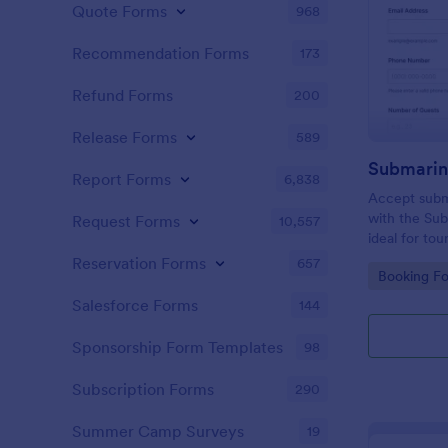
Quote Forms
968
Recommendation Forms
173
Refund Forms
200
Release Forms
589
Submarin
Report Forms
6,838
Accept subma
with the Su
Request Forms
10,557
ideal for tou
attractions 
Reservation Forms
657
Go to Cate
Booking F
and fast con
submission.
Salesforce Forms
144
Sponsorship Form Templates
98
Subscription Forms
290
Summer Camp Surveys
19