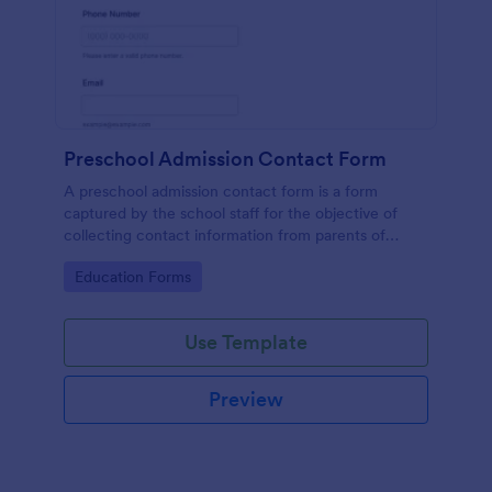
Preschool Admission Contact Form
A preschool admission contact form is a form
captured by the school staff for the objective of
collecting contact information from parents of
children who are interested in attending the school.
Go to Category:
Education Forms
Use Template
Preview