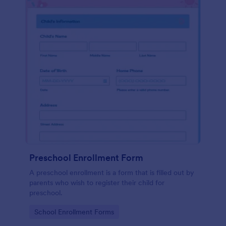
Preschool Enrollment Form
A preschool enrollment is a form that is filled out by
parents who wish to register their child for
preschool.
Go to Category:
School Enrollment Forms