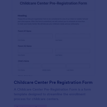
Childcare Center Pre Registration Form
A Childcare Center Pre-Registration Form is a form
template designed to streamline the enrollment
process for childcare centers.