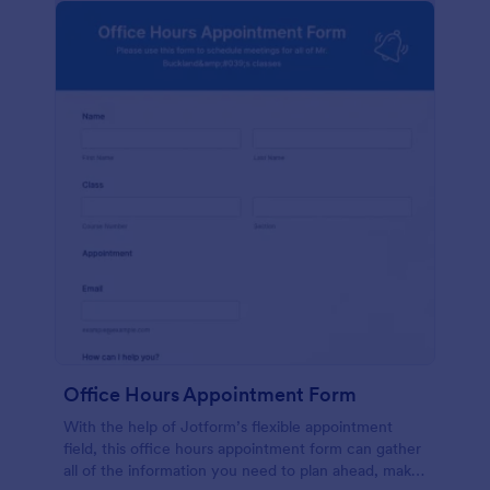
Office Hours Appointment Form
With the help of Jotform’s flexible appointment
field, this office hours appointment form can gather
all of the information you need to plan ahead, make