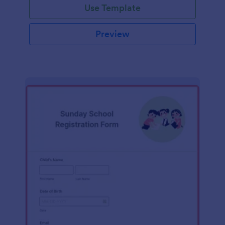
Use Template
Preview