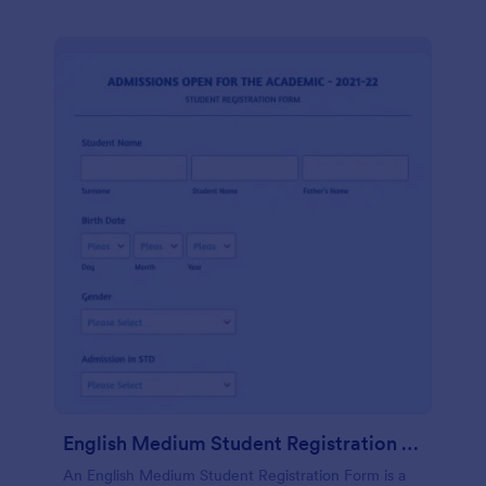
English Medium Student Registration Form
An English Medium Student Registration Form is a