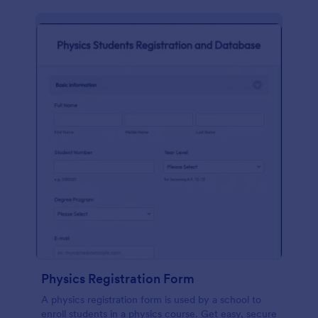
Physics Registration Form
A physics registration form is used by a school to
enroll students in a physics course. Get easy, secure