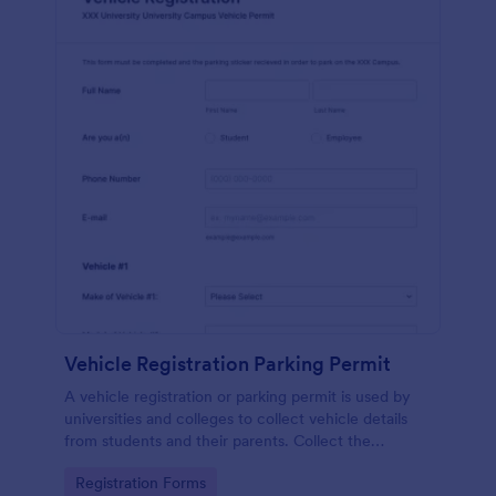
Vehicle Registration Parking Permit
A vehicle registration or parking permit is used by
universities and colleges to collect vehicle details
from students and their parents. Collect the
information you need from students in a safe,
Go to Category:
Registration Forms
secure way!