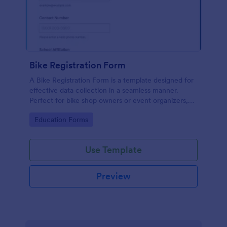
Bike Registration Form
A Bike Registration Form is a template designed for
effective data collection in a seamless manner.
Perfect for bike shop owners or event organizers,
this template streamlines user registration, making
Go to Category:
Education Forms
the process efficient and error-free. Experience a
hassle-free bike registration process today.
Use Template
Preview