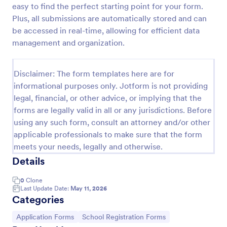
easy to find the perfect starting point for your form.
College Admission Form
Plus, all submissions are automatically stored and can
be accessed in real-time, allowing for efficient data
A College Admission Form is a form template
designed to streamline the process of collecting
management and organization.
personal and academic details from prospective
students
Go to Category:
Education Forms
Disclaimer: The form templates here are for
informational purposes only. Jotform is not providing
legal, financial, or other advice, or implying that the
Use Template
forms are legally valid in all or any jurisdictions. Before
using any such form, consult an attorney and/or other
Preview
applicable professionals to make sure that the form
meets your needs, legally and otherwise.
Details
0
Clone
Last Update Date:
May 11, 2026
Categories
Go to Category:
Go to Category:
Application Forms
School Registration Forms