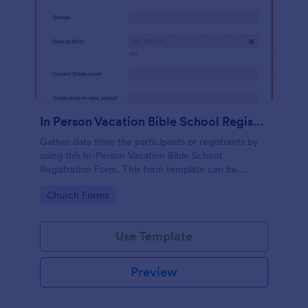
In Person Vacation Bible School Registration Form
Gather data from the participants or registrants by
using this In-Person Vacation Bible School
Registration Form. This form template can be
opened on devices like laptops and desktops.
Go to Category:
Church Forms
Use Template
Preview