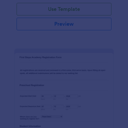
Use Template
Preview