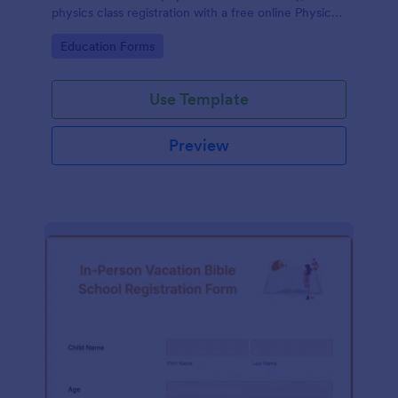
physics class registration with a free online Physics
Registration Form.
Go to Category:
Education Forms
Use Template
Preview