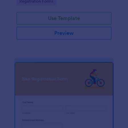
Go to Category:
Registration Forms
Use Template
Preview