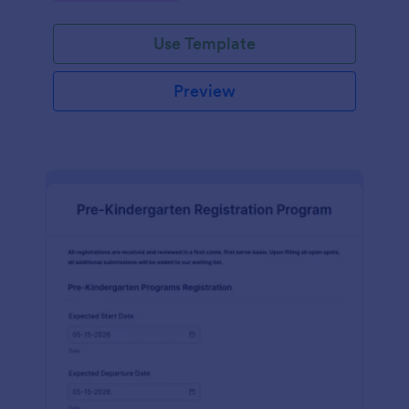
Use Template
Preview