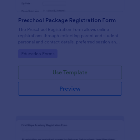
Preschool Package Registration Form
The Preschool Registration Form allows online
registrations through collecting parent and student
personal and contact details, preferred session and
time and the channel which led them to find your
Go to Category:
Education Forms
institution.
Use Template
Preview