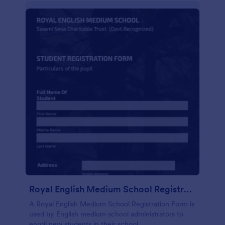
Royal English Medium School Registration Form
A Royal English Medium School Registration Form is
used by English medium school administrators to
enroll new students in their school.