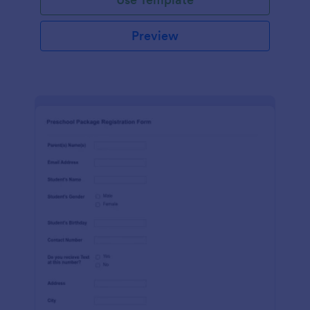
Preview