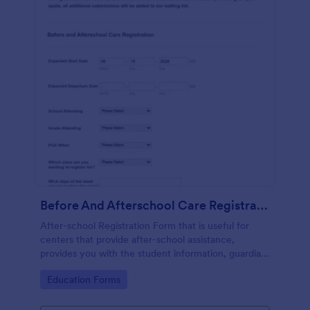
Before And Afterschool Care Registration
After-school Registration Form that is useful for
centers that provide after-school assistance,
provides you with the student information, guardian
and emergency contact details, doctor's
Go to Category:
Education Forms
information, health history, etc.