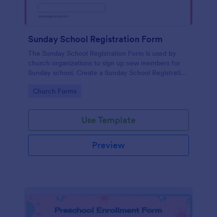
Sunday School Registration Form
The Sunday School Registration Form is used by
church organizations to sign up new members for
Sunday school. Create a Sunday School Registration
Form for your church and get started collecting
Go to Category:
Church Forms
information!
Use Template
Preview