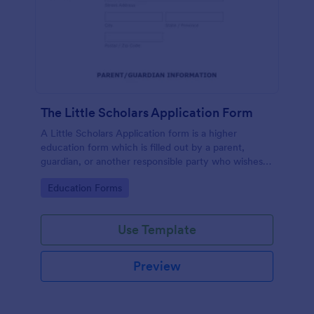
The Little Scholars Application Form
A Little Scholars Application form is a higher
education form which is filled out by a parent,
guardian, or another responsible party who wishes
to enroll the child to a private school or private pre-
Go to Category:
Education Forms
school.
Use Template
Preview