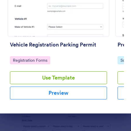
Preview
Vehicle Registration Parking Permit
Pre K
Go to Category:
Go to
Registration Forms
Schoo
Use Template
Preview
Dialog end