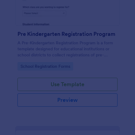
Pre Kindergarten Registration Program
A Pre-Kindergarten Registration Program is a form
template designed for educational institutions or
school districts to collect registrations of pre-
kindergarten students.
Go to Category:
School Registration Forms
Use Template
Preview