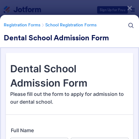
Dialog start
Sign Up for Free
Registration Forms
School Registration Forms
Dental School Admission Form
Form Templates Categories
Registration Forms
School Registration Forms
School Registration Forms
135 Templates