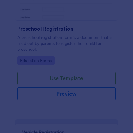
Preschool Registration
A preschool registration form is a document that is
filled out by parents to register their child for
preschool.
Go to Category:
Education Forms
Use Template
Preview