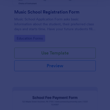
Music School Registration Form
Music School Application Form asks basic
information about the student, their preferred class
days and starts time. Have your future students fill
this music class registration form anytime to
Go to Category:
Education Forms
become a member of your music school.
Use Template
Preview