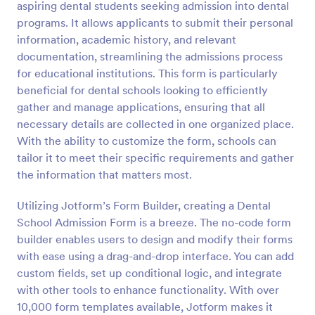
aspiring dental students seeking admission into dental
Preview
programs. It allows applicants to submit their personal
information, academic history, and relevant
documentation, streamlining the admissions process
for educational institutions. This form is particularly
beneficial for dental schools looking to efficiently
gather and manage applications, ensuring that all
necessary details are collected in one organized place.
With the ability to customize the form, schools can
tailor it to meet their specific requirements and gather
the information that matters most.
Utilizing Jotform’s Form Builder, creating a Dental
School Admission Form is a breeze. The no-code form
builder enables users to design and modify their forms
with ease using a drag-and-drop interface. You can add
custom fields, set up conditional logic, and integrate
with other tools to enhance functionality. With over
10,000 form templates available, Jotform makes it