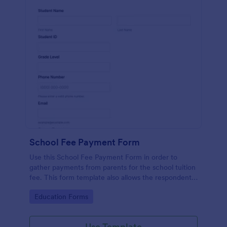
School Fee Payment Form
Use this School Fee Payment Form in order to
gather payments from parents for the school tuition
fee. This form template also allows the respondent
to order school supplies, books, and school swags.
Go to Category:
Education Forms
Use Template