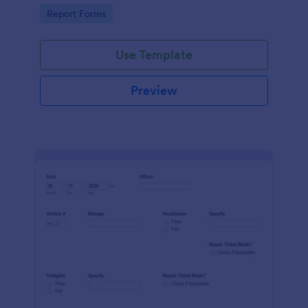
device. No coding.
Go to Category:
Report Forms
Use Template
Preview