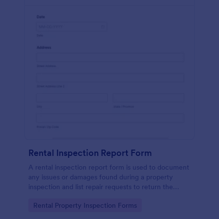
Rental Inspection Report Form
A rental inspection report form is used to document
any issues or damages found during a property
inspection and list repair requests to return the
home to its original condition.
Go to Category:
Rental Property Inspection Forms