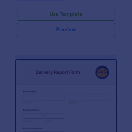
Use Template
Preview