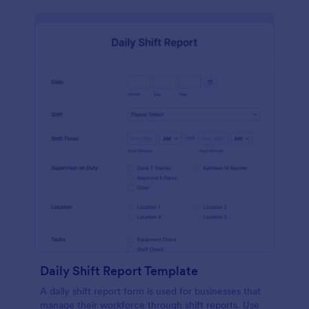
Daily Shift Report Template
A daily shift report form is used for businesses that
manage their workforce through shift reports. Use