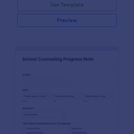
Use Template
Preview