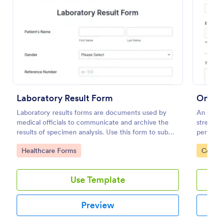
Preview
Laboratory Result Form
Onli
Laboratory results forms are documents used by
An Onli
medical officials to communicate and archive the
streaml
results of specimen analysis. Use this form to submit
perfect
your test results and communicate with your clinical
capture
Go to Category:
Go to
Healthcare Forms
Compl
laboratory!
boostin
Use Template
Preview