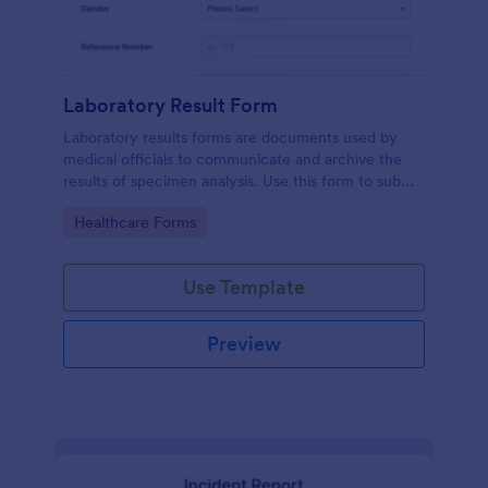
Laboratory Result Form
Laboratory results forms are documents used by
medical officials to communicate and archive the
results of specimen analysis. Use this form to submit
your test results and communicate with your clinical
Go to Category:
Healthcare Forms
laboratory!
Use Template
Preview