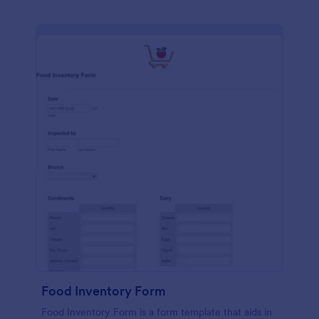
Food Inventory Form
Food Inventory Form is a form template that aids in