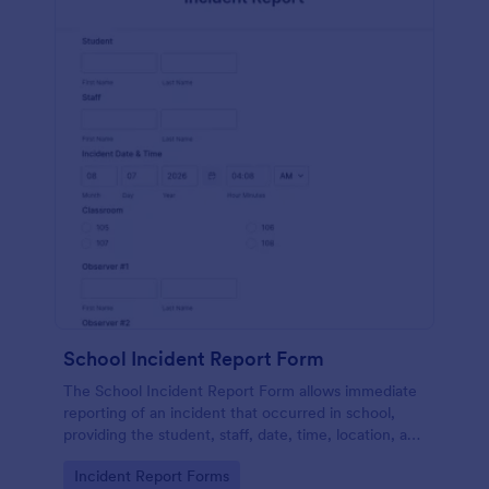
School Incident Report Form
The School Incident Report Form allows immediate
reporting of an incident that occurred in school,
providing the student, staff, date, time, location, and
responder information.
Go to Category:
Incident Report Forms