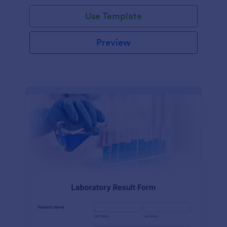
Use Template
Preview