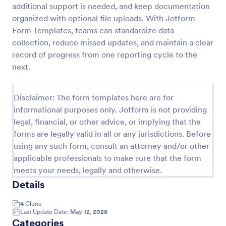
additional support is needed, and keep documentation
Employee End Of Day Report
organized with optional file uploads. With Jotform
Form Templates, teams can standardize data
An Employee End of Day Report is a form template
designed to track employee progress and keep a
collection, reduce missed updates, and maintain a clear
record of daily accomplishments
record of progress from one reporting cycle to the
next.
Go to Category:
Business Forms
Disclaimer: The form templates here are for
Use Template
informational purposes only. Jotform is not providing
legal, financial, or other advice, or implying that the
Preview
forms are legally valid in all or any jurisdictions. Before
using any such form, consult an attorney and/or other
applicable professionals to make sure that the form
meets your needs, legally and otherwise.
Details
4
Clone
Last Update Date:
May 12, 2026
Categories