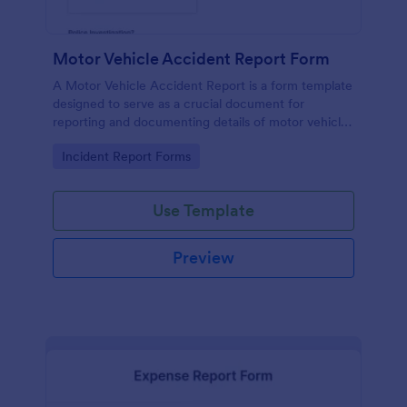
Motor Vehicle Accident Report Form
A Motor Vehicle Accident Report is a form template
designed to serve as a crucial document for
reporting and documenting details of motor vehicle
accidents.
Go to Category:
Incident Report Forms
Use Template
Preview