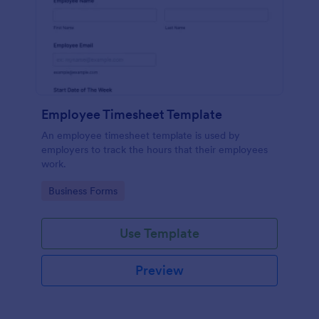
Employee Timesheet Template
An employee timesheet template is used by
employers to track the hours that their employees
work.
Go to Category:
Business Forms
Use Template
Preview