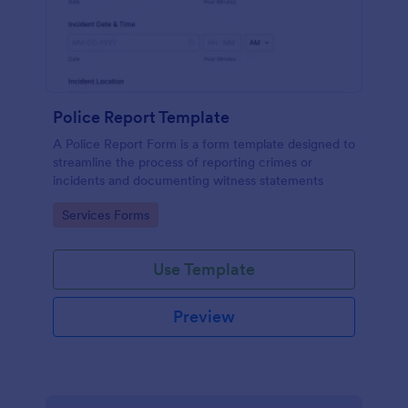
Police Report Template
A Police Report Form is a form template designed to
streamline the process of reporting crimes or
incidents and documenting witness statements
Go to Category:
Services Forms
Use Template
Preview