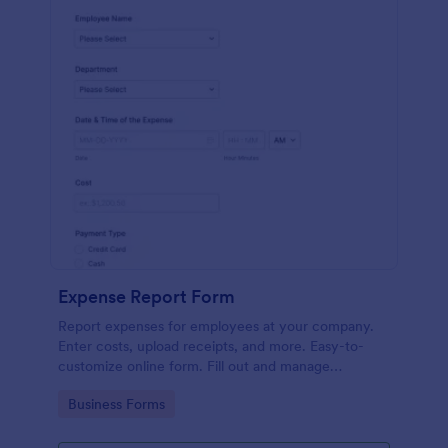
Expense Report Form
Report expenses for employees at your company.
Enter costs, upload receipts, and more. Easy-to-
customize online form. Fill out and manage
responses on any device.
Go to Category:
Business Forms