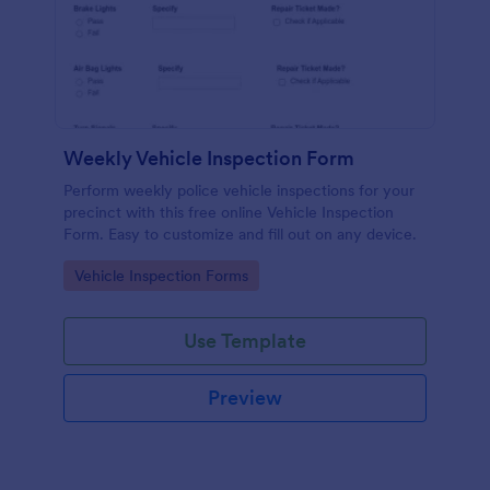
Weekly Vehicle Inspection Form
Perform weekly police vehicle inspections for your
precinct with this free online Vehicle Inspection
Form. Easy to customize and fill out on any device.
Go to Category:
Vehicle Inspection Forms
Use Template
Preview