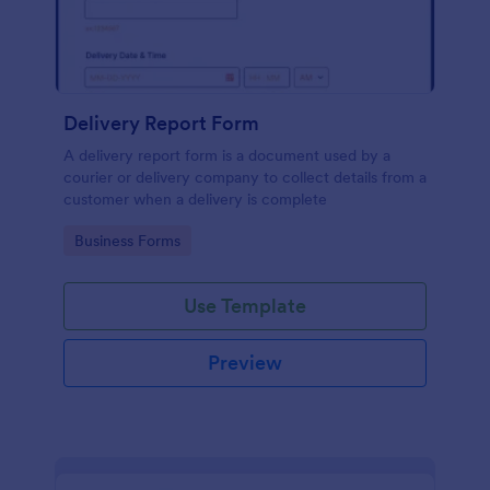
Delivery Report Form
A delivery report form is a document used by a
courier or delivery company to collect details from a
customer when a delivery is complete
Go to Category:
Business Forms
Use Template
Preview