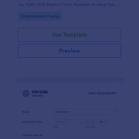
our Daily Shift Report Form template to keep track
of shifts and the daily schedule of your employees.
Go to Category:
Employment Forms
Use Template
Preview