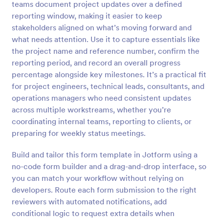
teams document project updates over a defined
Preview
reporting window, making it easier to keep
stakeholders aligned on what’s moving forward and
what needs attention. Use it to capture essentials like
the project name and reference number, confirm the
reporting period, and record an overall progress
percentage alongside key milestones. It’s a practical fit
for project engineers, technical leads, consultants, and
operations managers who need consistent updates
across multiple workstreams, whether you’re
coordinating internal teams, reporting to clients, or
preparing for weekly status meetings.
Build and tailor this form template in Jotform using a
no-code form builder and a drag-and-drop interface, so
you can match your workflow without relying on
developers. Route each form submission to the right
reviewers with automated notifications, add
conditional logic to request extra details when