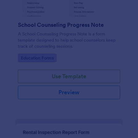
School Counseling Progress Note
A School Counseling Progress Note is a form
template designed to help school counselors keep
track of counseling sessions.
Go to Category:
Education Forms
Use Template
Preview