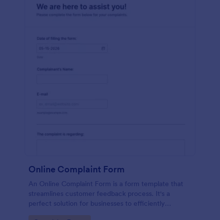
Online Complaint Form
An Online Complaint Form is a form template that
streamlines customer feedback process. It's a
perfect solution for businesses to efficiently
capture, track and tackle customer complaints,