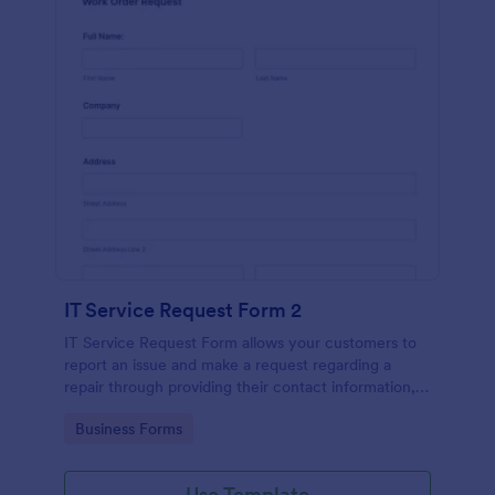
IT Service Request Form 2
IT Service Request Form allows your customers to
report an issue and make a request regarding a
repair through providing their contact information,
category of the problem, any further explanation
Go to Category:
Business Forms
and comments.
Use Template