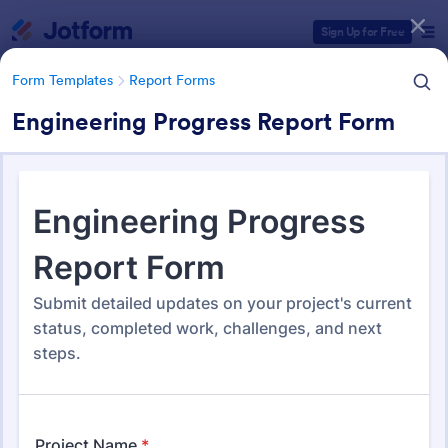
Dialog start
Sign Up for Free
Form Templates
Report Forms
Engineering Progress Report Form
Form Templates Categories
Form Templates
Report Forms
Report Templates
6,838 Templates