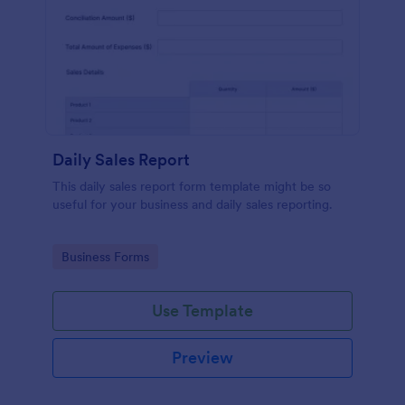
Daily Sales Report
This daily sales report form template might be so
useful for your business and daily sales reporting.
Go to Category:
Business Forms
Use Template
Preview