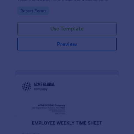
parking offenses.
Go to Category:
Report Forms
Use Template
Preview