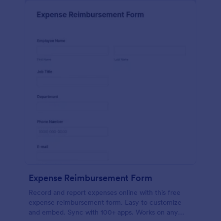
Expense Reimbursement Form
Record and report expenses online with this free
expense reimbursement form. Easy to customize
and embed. Sync with 100+ apps. Works on any