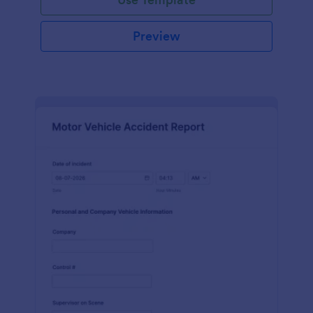
Preview