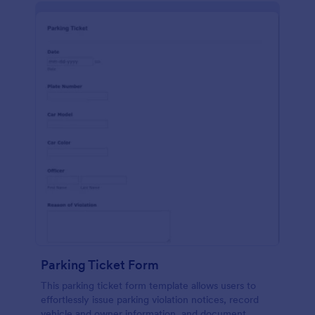
Parking Ticket Form
This parking ticket form template allows users to
effortlessly issue parking violation notices, record
vehicle and owner information, and document