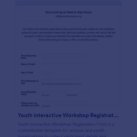
Youth Interactive Workshop Registration Form
Youth Interactive Workshop Registration Form is a
customizable template for schools and youth
organizations to collect participant details and