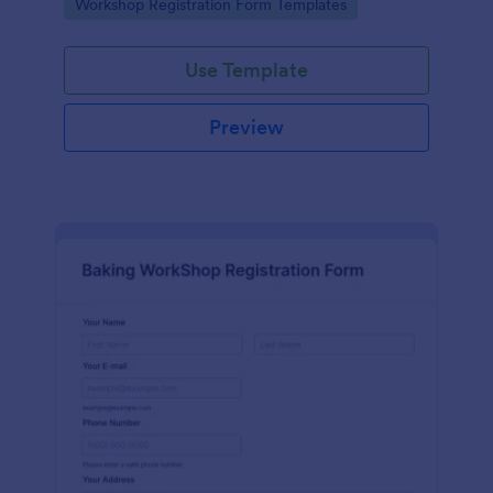
Go to Category:
Workshop Registration Form Templates
Use Template
Preview