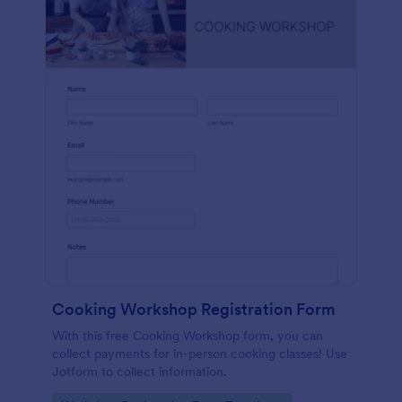
Cooking Workshop Registration Form
With this free Cooking Workshop form, you can
collect payments for in-person cooking classes! Use
Jotform to collect information.