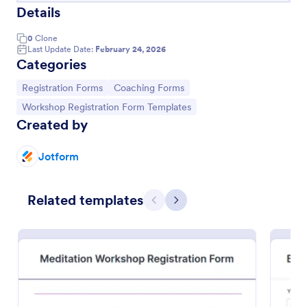
Details
0
Clone
Last Update Date:
February 24, 2026
Categories
Go to Category:
Go to Category:
Registration Forms
Coaching Forms
Go to Category:
Workshop Registration Form Templates
Created by
Jotform
Related templates
Art Workshop Registration Form WorldPay UK Payment Form
Previous
Next
Collect registration and material fees from
attendees with Worldpay UK, the U.K’s leading
payment provider.
Go to Category:
Business Forms