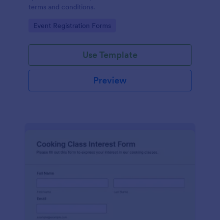
terms and conditions.
Go to Category:
Event Registration Forms
Use Template
Preview