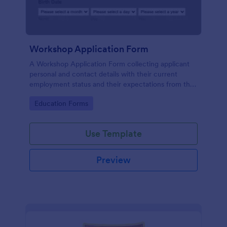
Workshop Application Form
A Workshop Application Form collecting applicant
personal and contact details with their current
employment status and their expectations from the
workshop.
Go to Category:
Education Forms
Use Template
Preview