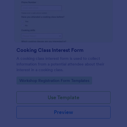
Cooking Class Interest Form
A cooking class interest form is used to collect
information from a potential attendee about their
interest in a cooking class.
Go to Category:
Workshop Registration Form Templates
Use Template
Preview