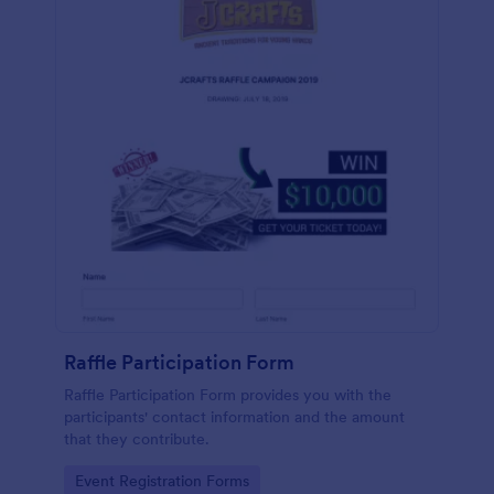
Raffle Participation Form
Raffle Participation Form provides you with the
participants' contact information and the amount
that they contribute.
Go to Category:
Event Registration Forms