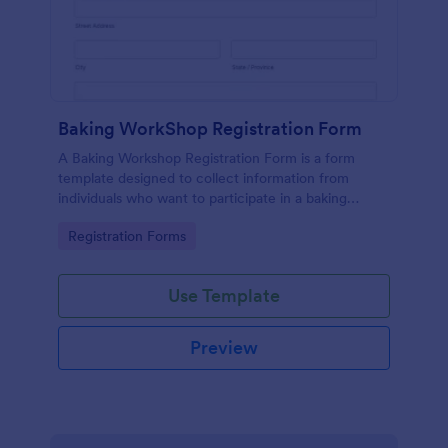
Baking WorkShop Registration Form
A Baking Workshop Registration Form is a form
template designed to collect information from
individuals who want to participate in a baking
workshop or class.
Go to Category:
Registration Forms
Use Template
Preview