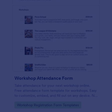
Workshop Attendance Form
Take attendance for your next workshop online.
Free attendance form template for workshops. Easy
to customize, embed, and fill out on any device. No
coding.
Go to Category:
Workshop Registration Form Templates