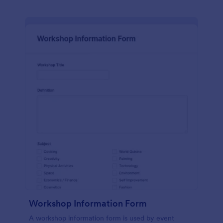
Workshop Information Form
A workshop information form is used by event