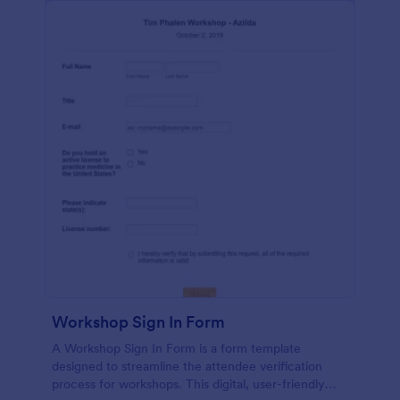
Workshop Sign In Form
A Workshop Sign In Form is a form template
designed to streamline the attendee verification
process for workshops. This digital, user-friendly