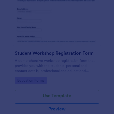
Student Workshop Registration Form
A comprehensive workshop registration form that
provides you with the students' personal and
contact details, professional and educational
background, level of involvement to the topic,
Go to Category:
Education Forms
responses to topic-related questions with their
consent to the workshop terms and conditions.
Use Template
Preview