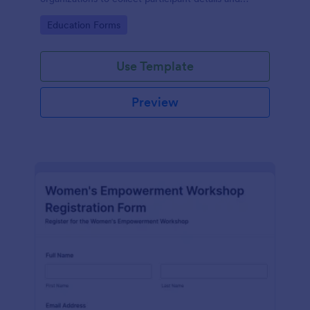
streamline workshop signups efficiently.
Go to Category:
Education Forms
Use Template
Preview