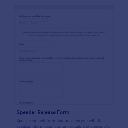
Speaker Release Form
Speaker summit form that provides you with the
speaker information, content details and consent to