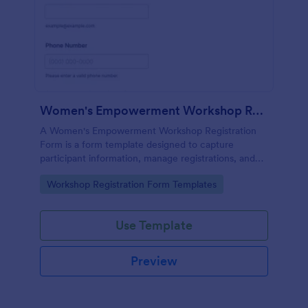
Women's Empowerment Workshop Registration Form
A Women's Empowerment Workshop Registration
Form is a form template designed to capture
participant information, manage registrations, and
ensure a seamless registration process for individuals
Go to Category:
Workshop Registration Form Templates
interested in attending the workshop.
Use Template
Preview