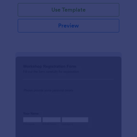
Use Template
Preview