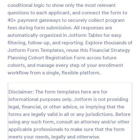
conditional logic to show only the most relevant
questions to each applicant, and connect the form to
Virtual Workshop Registration Form
40+ payment gateways to securely collect program
fees during form submission. All responses are
Capture more participants to attend your virtual
automatically organized in Jotform Tables for easy
workshop by using this Virtual Workshop
Registration Form. You can easily use this template
filtering, follow-up, and reporting. Explore thousands of
and customize it here in Jotform.
Jotform Form Templates, reuse this Financial Strategy
Go to Category:
Education Forms
Planning Cohort Registration Form across future
cohorts, and manage every step of your enrollment
Use Template
workflow from a single, flexible platform.
Preview
Disclaimer: The form templates here are for
informational purposes only. Jotform is not providing
legal, financial, or other advice, or implying that the
forms are legally valid in all or any jurisdictions. Before
using any such form, consult an attorney and/or other
applicable professionals to make sure that the form
meets your needs, legally and otherwise.