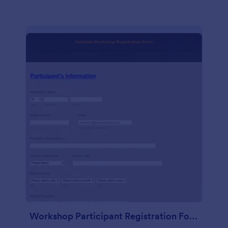
Workshop Participant Registration Form