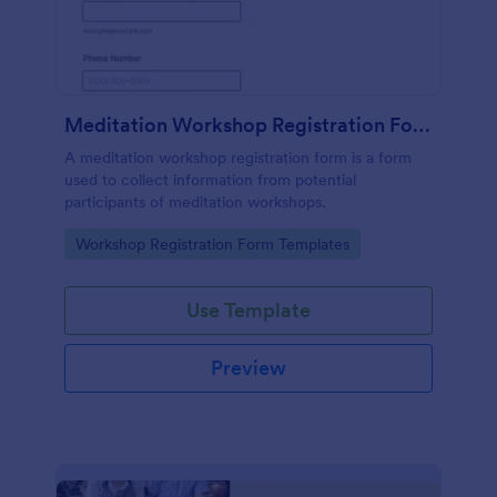
Meditation Workshop Registration Form
A meditation workshop registration form is a form
used to collect information from potential
participants of meditation workshops.
Go to Category:
Workshop Registration Form Templates
Use Template
Preview