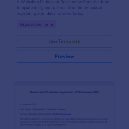
A Workshop Participant Registration Form is a form
template designed to streamline the process of
registering attendees for a workshop.
Go to Category:
Registration Forms
Use Template
Preview