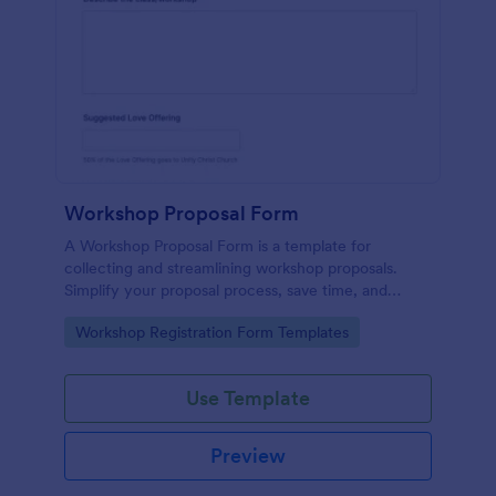
Workshop Proposal Form
A Workshop Proposal Form is a template for
collecting and streamlining workshop proposals.
Simplify your proposal process, save time, and
foster innovation by embracing this interactive,
Go to Category:
Workshop Registration Form Templates
easy-to-use approach. Efficiently evaluate ideas,
identify potential, and revolutionize your workshop
planning.
Use Template
Preview