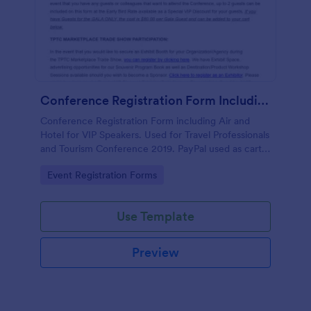
Conference Registration Form Including Air And Hotel For VIP Speakers
Conference Registration Form including Air and
Hotel for VIP Speakers. Used for Travel Professionals
and Tourism Conference 2019. PayPal used as cart
to check out and comp 1st registrant as free but
Go to Category:
Event Registration Forms
charge for additional guests.
Use Template
Preview