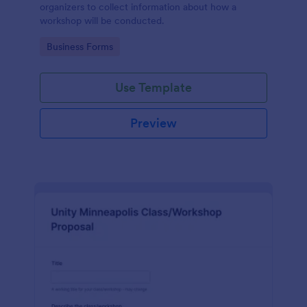
organizers to collect information about how a
workshop will be conducted.
Go to Category:
Business Forms
Use Template
Preview