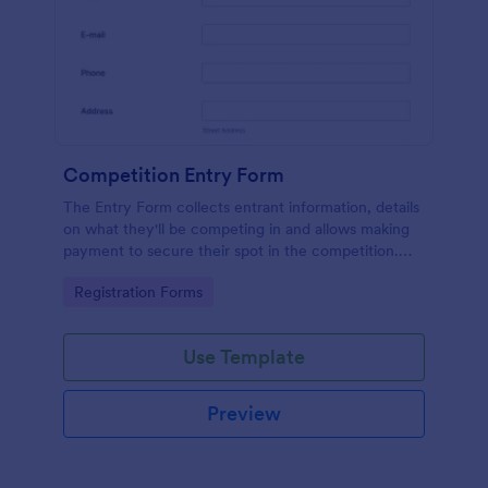
Competition Entry Form
The Entry Form collects entrant information, details
on what they'll be competing in and allows making
payment to secure their spot in the competition.
The customizable format allows designing the form
Go to Category:
Registration Forms
to meet your specific needs
Use Template
Preview