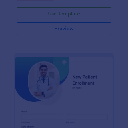
Use Template
Preview