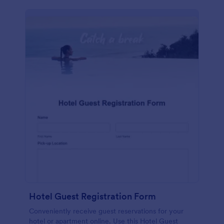
Hotel Guest Registration Form
Conveniently receive guest reservations for your
hotel or apartment online. Use this Hotel Guest