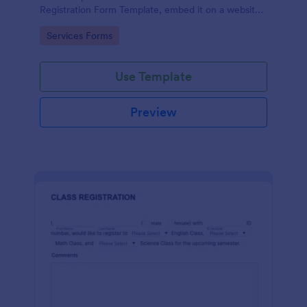
Registration Form Template, embed it on a website
or share it via social media and accept reservations
Go to Category:
Services Forms
24/7 hassle free!
Use Template
Preview