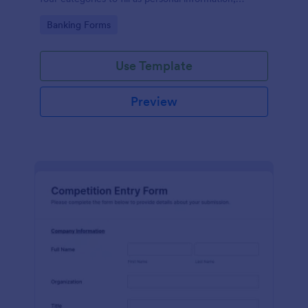
project details, financial information and loan details.
Go to Category:
Banking Forms
Use Template
Preview