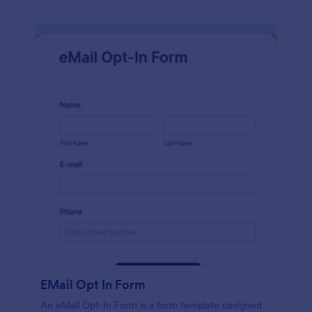
EMail Opt In Form
An eMail Opt-In Form is a form template designed