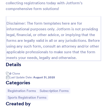
collecting registrations today with Jotform’s
Online Event Registration Form
comprehensive form solutions!
The Online Event Registration form template is
designed to streamline the event registration
Disclaimer: The form templates here are for
process for event organizers, marketing teams,
informational purposes only. Jotform is not providing
nonprofit organizations, educational institutions,
Go to Category:
Education Forms
freelancers, online event management platforms,
legal, financial, or other advice, or implying that the
and IT or web development teams.
forms are legally valid in all or any jurisdictions. Before
using any such form, consult an attorney and/or other
Use Template
applicable professionals to make sure that the form
meets your needs, legally and otherwise.
Preview
Details
0
Clone
Last Update Date:
August 31, 2025
Categories
Go to Category:
Go to Category:
Registration Forms
Subscription Forms
Go to Category:
Sports Registration Forms
Created by