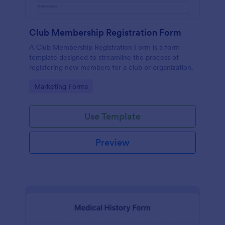
Club Membership Registration Form
A Club Membership Registration Form is a form
template designed to streamline the process of
registering new members for a club or organization.
Go to Category:
Marketing Forms
Use Template
Preview