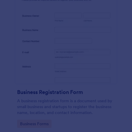
Business Registration Form
A business registration form is a document used by
small business and startups to register the business
name, location, and contact information.
Go to Category:
Business Forms