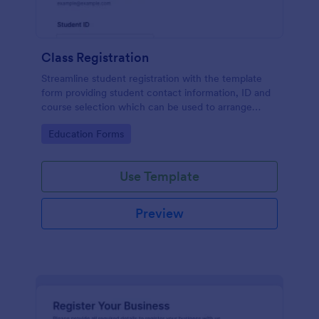
Class Registration
Streamline student registration with the template
form providing student contact information, ID and
course selection which can be used to arrange
classes accordingly. Customize it by adding new
Go to Category:
Education Forms
fields as your requirements.
Use Template
Preview