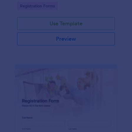
information
Go to Category:
Registration Forms
Use Template
Preview