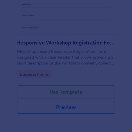
Responsive Workshop Registration Form
Mobile-optimized Responsive Registration Form
designed with a clear header that allows providing a
short description of the workshop content, collects
primary contact details, allows to make suggestions
Go to Category:
Business Forms
and add further comments.
Use Template
Preview