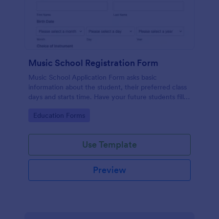
Music School Registration Form
Music School Application Form asks basic
information about the student, their preferred class
days and starts time. Have your future students fill
this music class registration form anytime to
Go to Category:
Education Forms
become a member of your music school.
Use Template
Preview