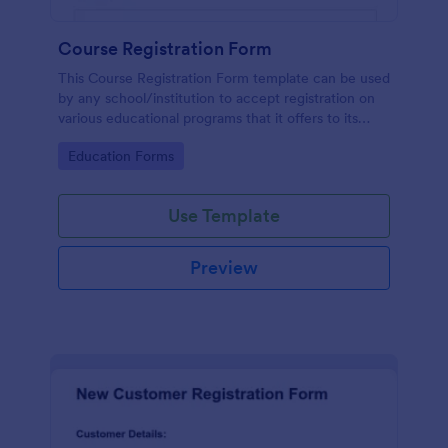
Course Registration Form
This Course Registration Form template can be used
by any school/institution to accept registration on
various educational programs that it offers to its
students.
Go to Category:
Education Forms
Use Template
Preview