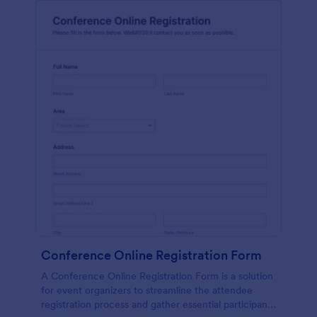
Conference Online Registration Form
A Conference Online Registration Form is a solution
for event organizers to streamline the attendee
registration process and gather essential participant