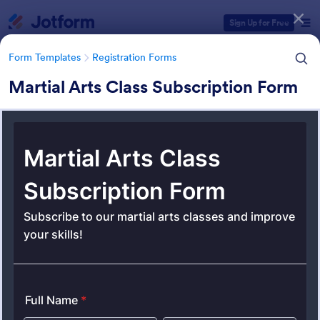
Dialog start
Sign Up for Free
Form Templates
Registration Forms
Martial Arts Class Subscription Form
Form Templates Categories
Form Templates
Registration Forms
Registration Forms
Jotform offers 6,995 Registration Forms