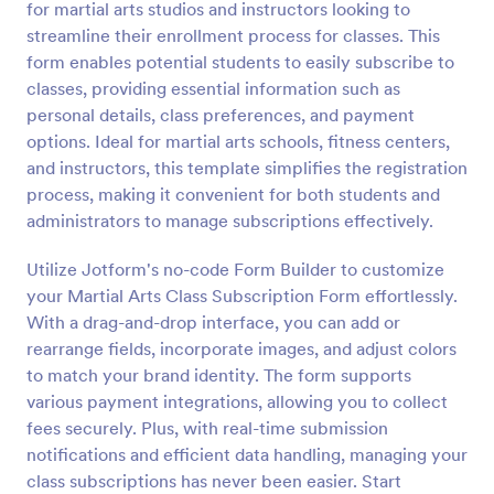
for martial arts studios and instructors looking to
Preview
streamline their enrollment process for classes. This
form enables potential students to easily subscribe to
classes, providing essential information such as
personal details, class preferences, and payment
options. Ideal for martial arts schools, fitness centers,
and instructors, this template simplifies the registration
process, making it convenient for both students and
administrators to manage subscriptions effectively.
Utilize Jotform's no-code Form Builder to customize
your Martial Arts Class Subscription Form effortlessly.
With a drag-and-drop interface, you can add or
rearrange fields, incorporate images, and adjust colors
to match your brand identity. The form supports
various payment integrations, allowing you to collect
fees securely. Plus, with real-time submission
notifications and efficient data handling, managing your
class subscriptions has never been easier. Start