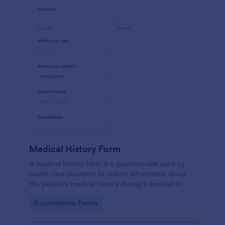
Medical History Form
A medical history form is a questionnaire used by
health care providers to collect information about
the patient’s medical history during a medical or
physical examination.
Go to Category:
E-commerce Forms