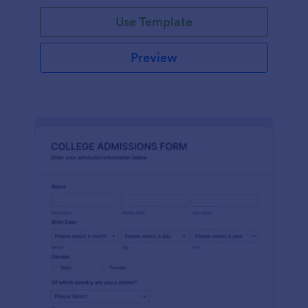
Use Template
Preview