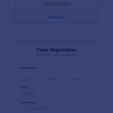
Use Template
Preview