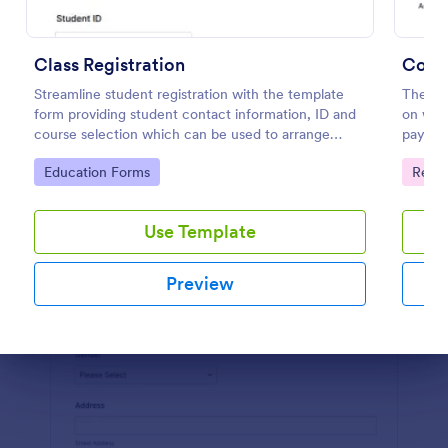
Preview
Class Registration
Comp
Streamline student registration with the template
The Ent
form providing student contact information, ID and
on what
course selection which can be used to arrange
payment
classes accordingly. Customize it by adding new
The cu
Go to Category:
Go to
Education Forms
Regis
fields as your requirements.
to mee
Use Template
Preview
Dialog end