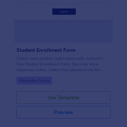
Student Enrollment Form
Collect new student registrations with Jotform’s
free Student Enrollment Form. Securely store
responses online. Collect fee payments via 35+
payment gateways.
Go to Category:
Education Forms
Use Template
Preview