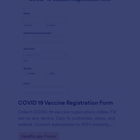
COVID 19 Vaccine Registration Form
Collect COVID-19 vaccine registrations online. Fill
out on any device. Easy to customize, share, and
embed. Convert submissions to PDFs instantly.
HIPAA enabled features option.
Go to Category:
Healthcare Forms