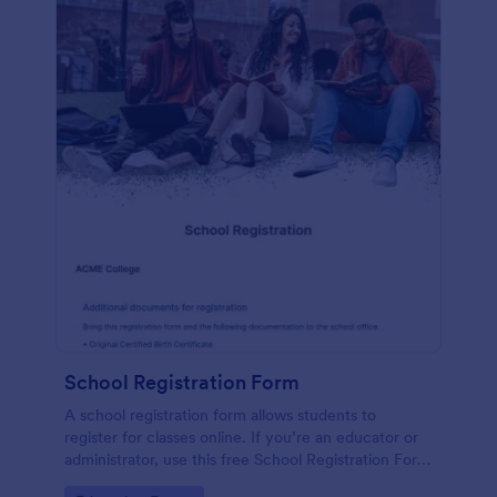
School Registration Form
A school registration form allows students to
register for classes online. If you’re an educator or
administrator, use this free School Registration Form
to swiftly gather student information online.