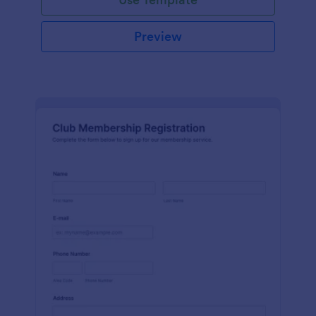
Preview