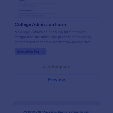
College Admission Form
A College Admission Form is a form template
designed to streamline the process of collecting
personal and academic details from prospective
students
Go to Category:
Education Forms
Use Template
Preview