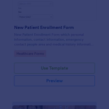
New Patient Enrollment Form
New Patient Enrollment Form which personal
information, contact information, emergency
contact people area and medical history information
are provided; allowing you to have an easier and
Go to Category:
Healthcare Forms
faster registration process.
Use Template
Preview