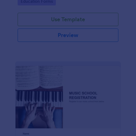
Go to Category:
Education Forms
Use Template
Preview