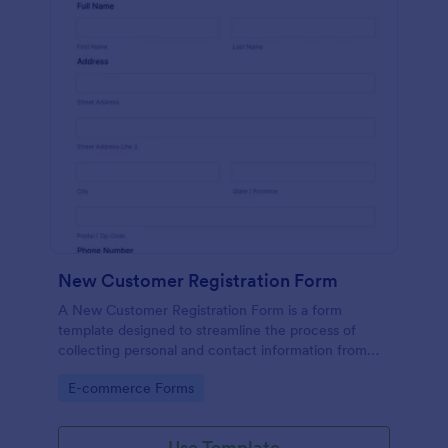
New Customer Registration Form
A New Customer Registration Form is a form
template designed to streamline the process of
collecting personal and contact information from
new customers
Go to Category:
E-commerce Forms
Use Template