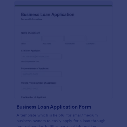
Business Loan Application Form
A template which is helpful for small/medium
business owners to easily apply for a loan through
four categories to fill as personal information,