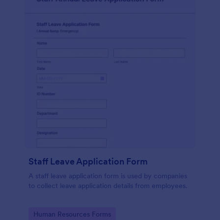
Staff Leave Application Form
A staff leave application form is used by companies
to collect leave application details from employees.
Go to Category:
Human Resources Forms