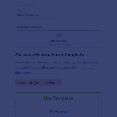
Absence Record Form Template
An Absence Record Form is used by organizations
to track the duration and reasons of employees’
absences.
Go to Category:
Leave of Absence Forms
Use Template
Preview