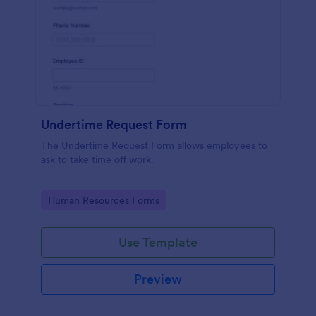
Undertime Request Form
The Undertime Request Form allows employees to
ask to take time off work.
Go to Category:
Human Resources Forms
Use Template
Preview