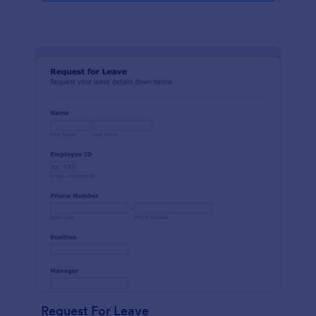
Request For Leave