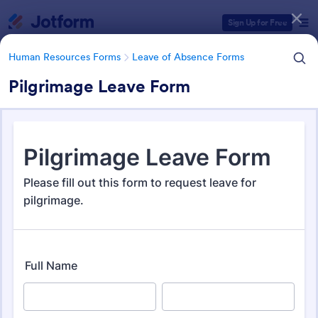
Dialog start
Sign Up for Free
Human Resources Forms
Leave of Absence Forms
Pilgrimage Leave Form
Form Templates Categories
Human Resources Forms
Leave of Absence Forms
Leave of Absence Form
Templates
184 Templates