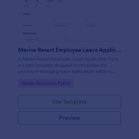
Marina Resort Employee Leave Application Form
A Marina Resort Employee Leave Application Form
is a form template designed to streamline the
process of managing leave applications within a
marina resort environment.
Go to Category:
Human Resources Forms
Use Template
Preview