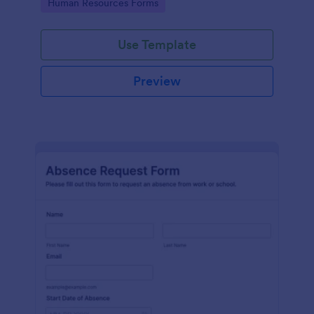
Go to Category:
Human Resources Forms
Use Template
Preview