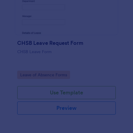
CHSB Leave Request Form
CHSB Leave Form
Go to Category:
Leave of Absence Forms
Use Template
Preview