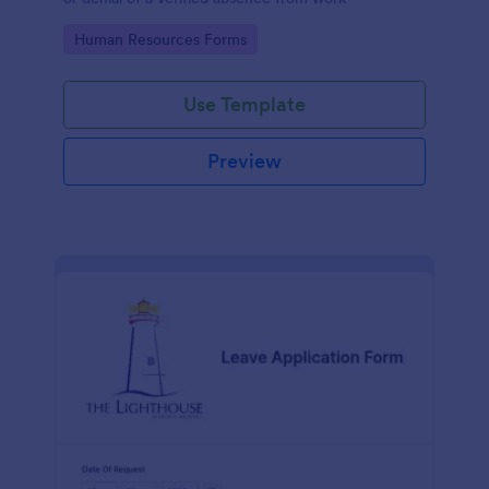
Go to Category:
Human Resources Forms
Use Template
Preview