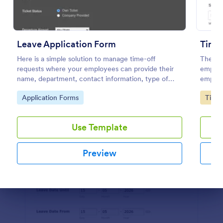
Use Template
Preview
Leave Application Form
Time 
Here is a simple solution to manage time-off
The Ti
requests where your employees can provide their
employe
name, department, contact information, type of
employe
leave, leave dates, travel details through a simple
end dat
Go to Category:
Go to
Application Forms
Time 
leave application form.
further
Use Template
Preview
Dialog end