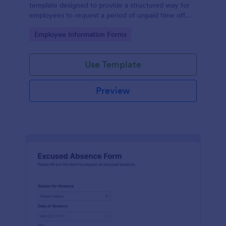
template designed to provide a structured way for
employees to request a period of unpaid time off
from work.
Go to Category:
Employee Information Forms
Use Template
Preview