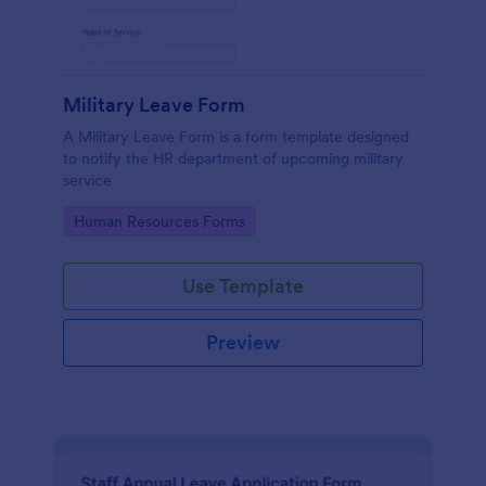
Military Leave Form
A Military Leave Form is a form template designed
to notify the HR department of upcoming military
service
Go to Category:
Human Resources Forms
Use Template
Preview