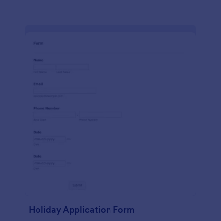
Holiday Application Form