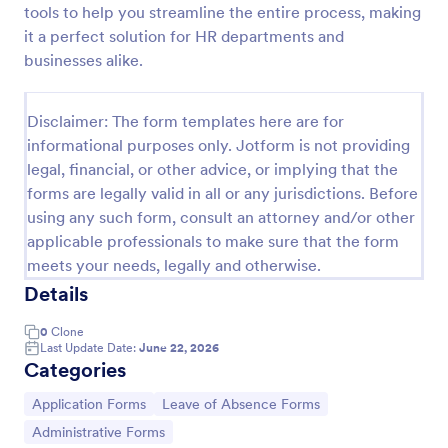
tools to help you streamline the entire process, making
it a perfect solution for HR departments and
businesses alike.
Time Off Request Form
The Time Off Request Form allows to track
employee time off requests on a daily basis, where
Disclaimer: The form templates here are for
employees enter their contact information, start and
informational purposes only. Jotform is not providing
end date of their leave, time interval information and
legal, financial, or other advice, or implying that the
Go to Category:
Time Off Request Forms
further comments if any.
forms are legally valid in all or any jurisdictions. Before
using any such form, consult an attorney and/or other
Use Template
applicable professionals to make sure that the form
meets your needs, legally and otherwise.
Preview
Details
0
Clone
Last Update Date:
June 22, 2026
Categories
Go to Category:
Go to Category:
Application Forms
Leave of Absence Forms
Go to Category:
Administrative Forms