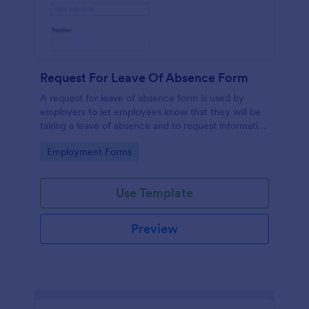
Request For Leave Of Absence Form
A request for leave of absence form is used by
employers to let employees know that they will be
taking a leave of absence and to request information
regarding the employee’s return.
Go to Category:
Employment Forms
Use Template
Preview