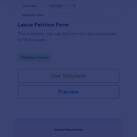
Leave Petition Form
The company can use this form for the employees
to fill for leave.
Go to Category:
Petition Forms
Use Template
Preview