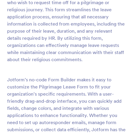
who wish to request time off for a pilgrimage or
religious journey. This form streamlines the leave
Preview
application process, ensuring that all necessary
information is collected from employees, including the
purpose of their leave, duration, and any relevant
details required by HR. By utilizing this form,
organizations can effectively manage leave requests
while maintaining clear communication with their staff
about their religious commitments.
Jotform’s no-code Form Builder makes it easy to
customize the Pilgrimage Leave Form to fit your
organization's specific requirements. With a user-
friendly drag-and-drop interface, you can quickly add
fields, change colors, and integrate with various
applications to enhance functionality. Whether you
need to set up autoresponder emails, manage form
submissions, or collect data efficiently, Jotform has the