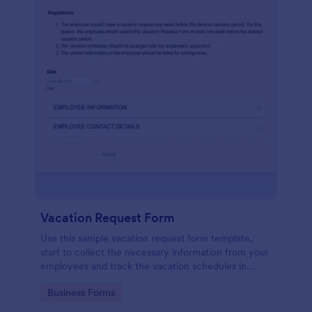
Vacation Request Form
Use this sample vacation request form template,
start to collect the necessary information from your
employees and track the vacation schedules in
order to distribute the duties easily.
Go to Category:
Business Forms