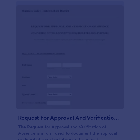
Request For Approval And Verification Of Absence
The Request for Approval and Verification of
Absence is a form used to document the approval
or denial of a verified absence from work