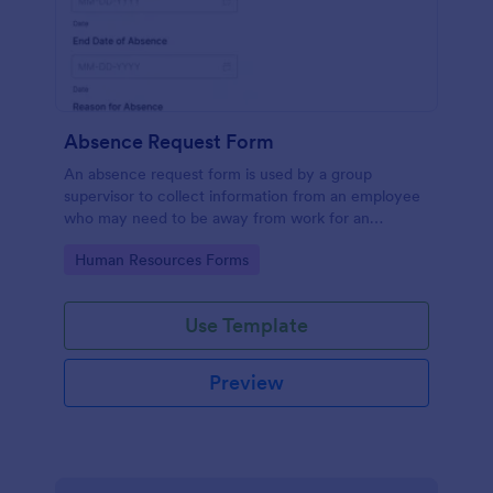
Absence Request Form
An absence request form is used by a group
supervisor to collect information from an employee
who may need to be away from work for an
extended period of time.
Go to Category:
Human Resources Forms
Use Template
Preview