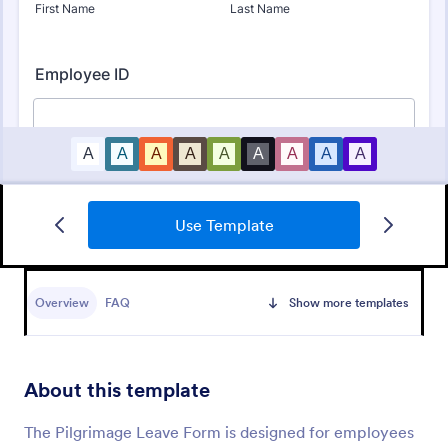
Use Template
Leave Request Form
Overview
FAQ
Show more templates
The template allows getting instant leave requests
from employees with all relevant information that is
needed. You can add more customized fields with
Jotform.
About this template
Go to Category:
Human Resources Forms
The Pilgrimage Leave Form is designed for employees
Use Template