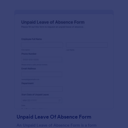
Unpaid Leave Of Absence Form
An Unpaid Leave of Absence Form is a form