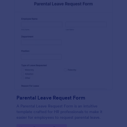
Parental Leave Request Form
A Parental Leave Request Form is an intuitive
template crafted for HR professionals to make it
easier for employees to request parental leave.