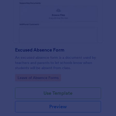
Excused Absence Form
An excused absence form is a document used by
teachers and parents to let schools know when
students will be absent from class.
Go to Category:
Leave of Absence Forms
Use Template
Preview