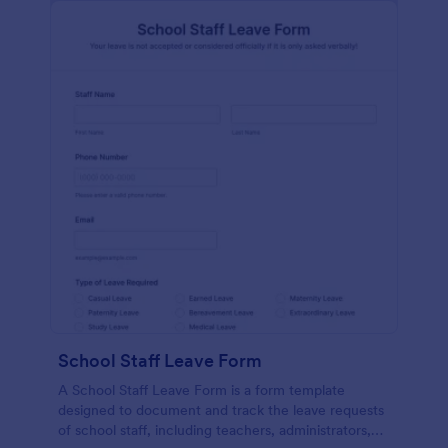
School Staff Leave Form
A School Staff Leave Form is a form template
designed to document and track the leave requests
of school staff, including teachers, administrators,