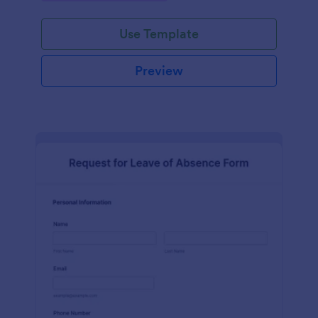
Use Template
Preview