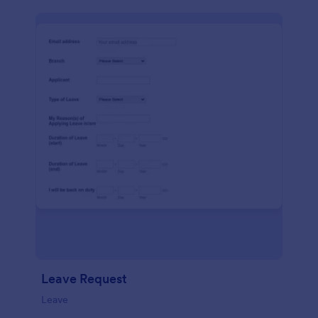
Leave Request
Leave