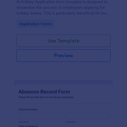
A Holiday Application form template is designed to
streamline the process of employees applying for
holiday leaves. This is particularly beneficial for both
employees and the HR department within an
Go to Category:
Application Forms
organization.
Use Template
Preview