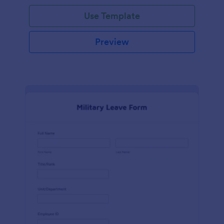
Use Template
Preview