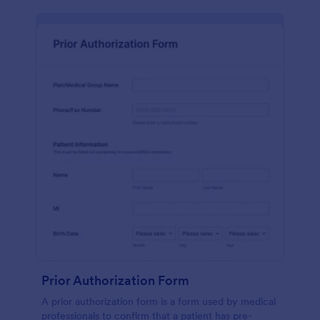
Prior Authorization Form
A prior authorization form is a form used by medical
professionals to confirm that a patient has pre-