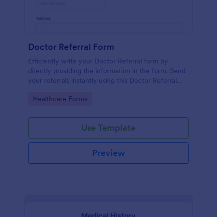
Doctor Referral Form
Efficiently write your Doctor Referral form by
directly providing the information in the form. Send
your referrals instantly using this Doctor Referral
Form.
Go to Category:
Healthcare Forms
Use Template
Preview