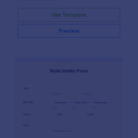
Use Template
Preview