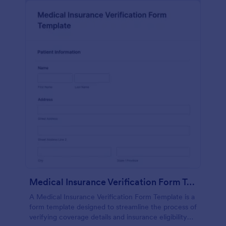
Medical Insurance Verification Form Template
A Medical Insurance Verification Form Template is a
form template designed to streamline the process of
verifying coverage details and insurance eligibility