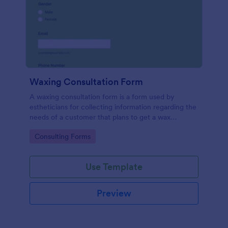
Waxing Consultation Form
A waxing consultation form is a form used by
estheticians for collecting information regarding the
needs of a customer that plans to get a wax
treatment. Use this Waxing Consultation Form
Go to Category:
Consulting Forms
without coding!
Use Template
Preview