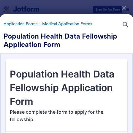
Dialog start
Sign Up for Free
Application Forms
Medical Application Forms
Population Health Data Fellowship
Application Form
Form Templates Categories
Application Forms
Medical Application Forms
Medical Application Forms
243 Templates