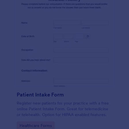
Patient Intake Form
Register new patients for your practice with a free
online Patient Intake Form. Great for telemedicine
or telehealth. Option for HIPAA enabled features.
Go to Category:
Healthcare Forms