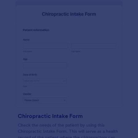
Chiropractic Intake Form
Check the needs of the patient by using this
Chiropractic Intake Form. This will serve as a health
record of the patient where the chiropractors can