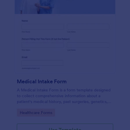
Medical Intake Form
A Medical Intake Form is a form template designed
to collect comprehensive information about a
patient's medical history, past surgeries, genetics,
and symptoms
Go to Category:
Healthcare Forms
Use Template