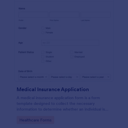
Medical Insurance Application
A medical insurance application form is a form
template designed to collect the necessary
information to determine whether an individual is
eligible for health insurance coverage
Go to Category:
Healthcare Forms