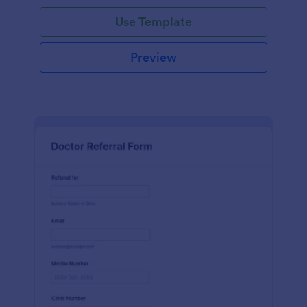
Use Template
Preview