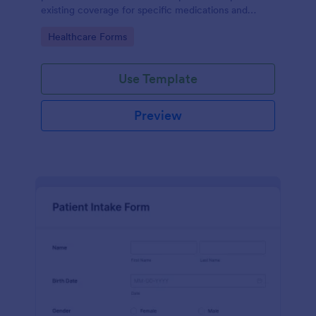
existing coverage for specific medications and
medical procedures. Collect info with this free form!
Go to Category:
Healthcare Forms
Use Template
Preview