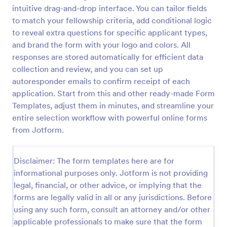
intuitive drag-and-drop interface. You can tailor fields
Coronavirus Screening Form
to match your fellowship criteria, add conditional logic
Prevent the spread of COVID-19 with a free
to reveal extra questions for specific applicant types,
Coronavirus Screening Form. Ideal for doctors’
and brand the form with your logo and colors. All
offices and telemedicine. HIPAA enabled features.
responses are stored automatically for efficient data
collection and review, and you can set up
Go to Category:
Healthcare Forms
autoresponder emails to confirm receipt of each
application. Start from this and other ready-made Form
Use Template
Templates, adjust them in minutes, and streamline your
entire selection workflow with powerful online forms
Preview
from Jotform.
Disclaimer: The form templates here are for
informational purposes only. Jotform is not providing
legal, financial, or other advice, or implying that the
forms are legally valid in all or any jurisdictions. Before
using any such form, consult an attorney and/or other
applicable professionals to make sure that the form