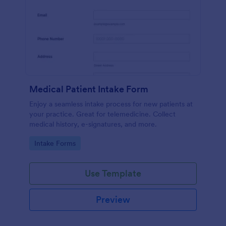
Medical Patient Intake Form
Enjoy a seamless intake process for new patients at
your practice. Great for telemedicine. Collect
medical history, e-signatures, and more.
Go to Category:
Intake Forms
Use Template
Preview