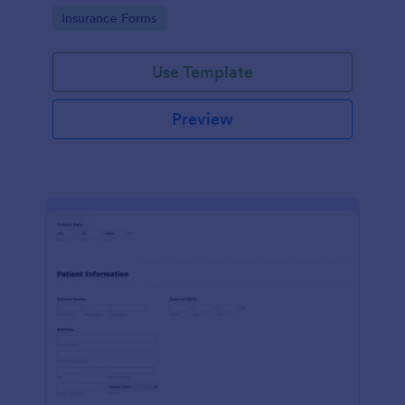
for healthcare providers, hospitals, and medical
Go to Category:
Insurance Forms
clinics
Use Template
Preview