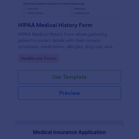
HIPAA Medical History Form
HIPAA Medical History Form allows gathering
patient's contact details with their current
symptoms, medications, allergies, drug use, and
family medical history that allows for a better
Go to Category:
Healthcare Forms
healthcare service and management process.
Use Template
Preview