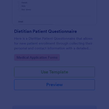
Dietitian Patient Questionnaire
Here is a Dietitian Patient Questionnaire that allows
for new patient enrollment through collecting their
personal and contact information with a detailed
medical history and nutrition habits.
Go to Category:
Medical Application Forms
Use Template
Preview