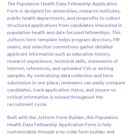
The Population Health Data Fellowship Application
Preview
Form is designed for universities, research institutes,
public health departments, and nonprofits to collect
structured applications from candidates interested in
population health and data-focused fellowships. This
Jotform form template helps program directors, HR
teams, and selection committees gather detailed
applicant information such as education history,
research experience, technical skills, statements of
interest, references, and uploaded CVs or writing
samples. By centralizing data collection and form
submission in one place, reviewers can easily compare
candidates, track application status, and ensure no
critical information is missed throughout the
recruitment cycle.
Built with the Jotform Form Builder, this Population
Health Data Fellowship Application Form is fully
customizable through a no-code form builder and