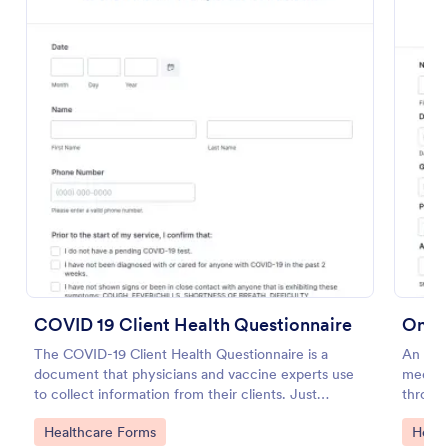
Preview
COVID 19 Client Health Questionnaire
Onli
The COVID-19 Client Health Questionnaire is a
An onl
document that physicians and vaccine experts use
medica
to collect information from their clients. Just
through
customize this template without coding!
Go to Category:
Go to
Healthcare Forms
Healt