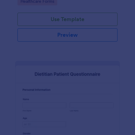
Go to Category:
Healthcare Forms
Use Template
Preview