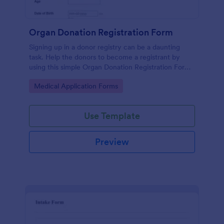
Organ Donation Registration Form
Signing up in a donor registry can be a daunting
task. Help the donors to become a registrant by
using this simple Organ Donation Registration Form
which is very easy to use.
Go to Category:
Medical Application Forms
Use Template
Preview