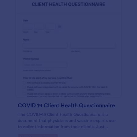
COVID 19 Client Health Questionnaire
The COVID-19 Client Health Questionnaire is a
document that physicians and vaccine experts use
to collect information from their clients. Just
customize this template without coding!