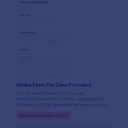
Intake Form For Care Providers
Use this detailed intake form for your
healthcare/rehabilitation facility, capture patient
information with an agreement between you and
the patient.
Go to Category:
Medical Application Forms