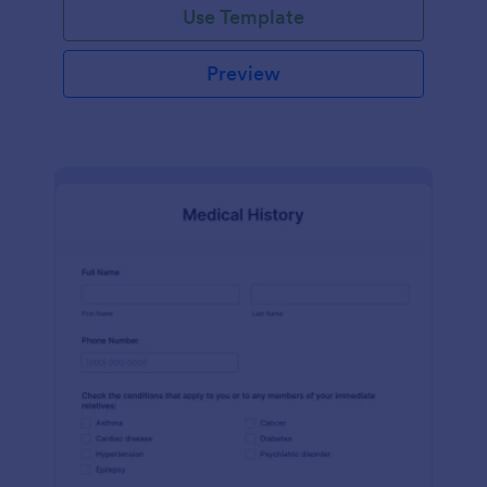
Use Template
Preview