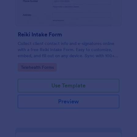
Reiki Intake Form
Collect client contact info and e-signatures online
with a free Reiki Intake Form. Easy to customize,
embed, and fill out on any device. Sync with 100+
apps.
Go to Category:
Telehealth Forms
Use Template
Preview