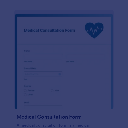
Medical Consultation Form
A medical consultation form is a medical