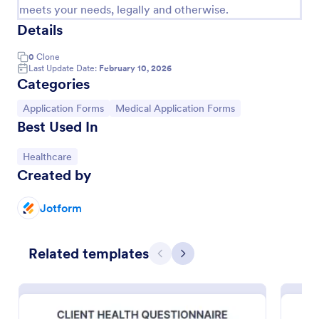
meets your needs, legally and otherwise.
Details
0
Clone
Last Update Date:
February 10, 2026
Categories
Go to Category:
Go to Category:
Application Forms
Medical Application Forms
Best Used In
Go to Category:
Healthcare
Created by
Blood Donation Form
Jotform
This blood donation form lets you provide a health
clinic, hospital, or blood bank with the information
they need to add you to their subscriber link for
Related templates
blood donors. Fully customizable and free.
Previous
Next
Go to Category:
Healthcare Forms
Use Template