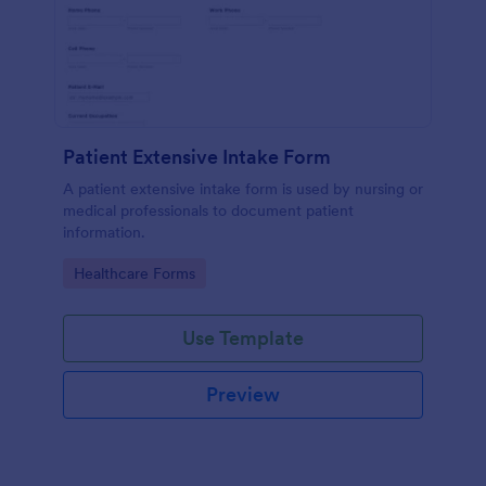
Patient Extensive Intake Form
A patient extensive intake form is used by nursing or
medical professionals to document patient
information.
Go to Category:
Healthcare Forms
Use Template
Preview