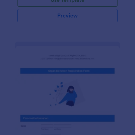
Preview