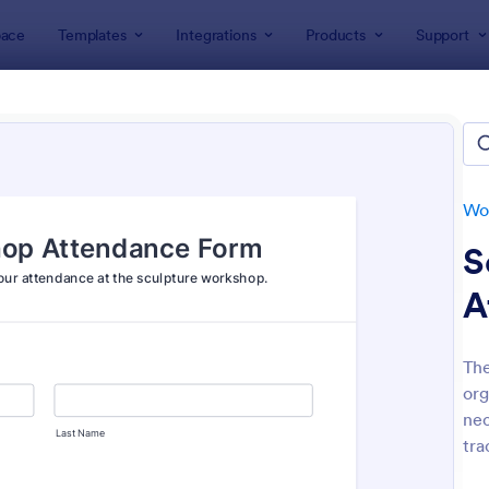
ace
Templates
Integrations
Products
Support
lates
Registration Forms
Workshop Registration Form Tem
shop Registration Form Templ
tes
Wor
S
A
Th
org
: Responsive Workshop Registration Form
: Vi
Preview
Preview
nec
tra