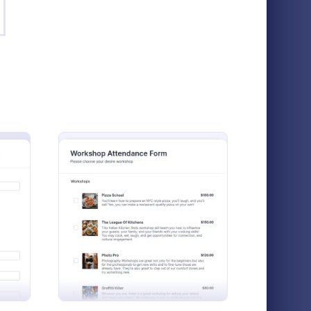
ditation Workshop Registration Form
: Cooking Workshop Re
Preview
Meditation Workshop Registration Form
Cooking Workshop Registration Form
n form is
With this free Cooking Workshop form, you
ng WorkShop Registration Form
: Workshop Attendance Form
Preview
on from
can collect payments for in-person cooking
on
classes! Use Jotform to collect information.
Go to Category:
mplates
Workshop Registration Form Templates