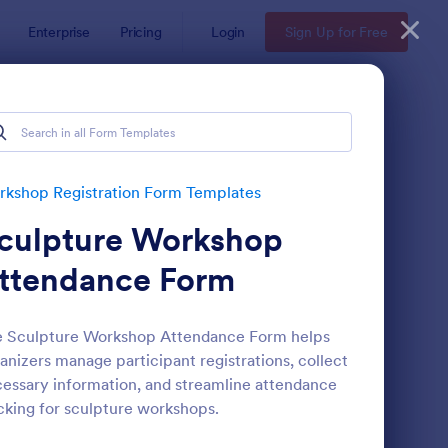
Enterprise
Pricing
Login
Sign Up for Free
plates
ates
kshop Registration Form Templates
culpture Workshop
ttendance Form
e Sculpture Workshop Attendance Form helps
anizers manage participant registrations, collect
rtual Workshop Registration Form
: Art Workshop Regis
Preview
essary information, and streamline attendance
cking for sculpture workshops.