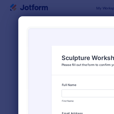
Dialog start
My Worksp
Form Temp
Work
SORT BY
Popular
525 Templa
FORM LAYOUT
Classic
TYPES
Order Forms
7,174
Registration Forms
6,978