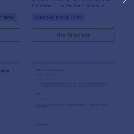
Professionals and Tourism Conference
ndly tool
2019. PayPal used as cart to check out and
Go to Category:
mplates
Event Registration Forms
or manual
comp 1st registrant as free but charge for
rces. Ideal
additional guests.
and
Use Template
men's Empowerment Workshop Registration Form
: Speaker Release For
Preview