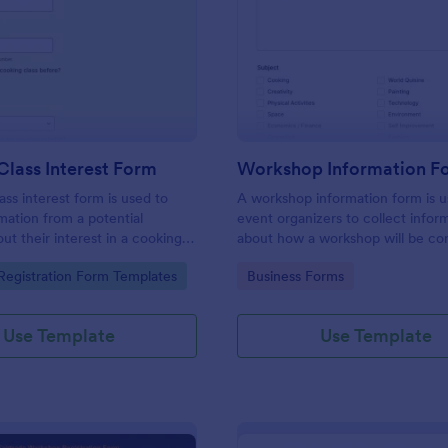
: Cooking Class Interest Form
: Wo
Preview
Preview
lass Interest Form
Workshop Information F
ass interest form is used to
A workshop information form is 
rmation from a potential
event organizers to collect infor
ut their interest in a cooking
about how a workshop will be co
gory:
Go to Category:
egistration Form Templates
Business Forms
Use Template
Use Template