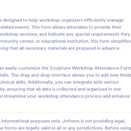
: Art Workshop Registration Form
: Wo
Preview
Preview
 designed to help workshop organizers efficiently manage
-related events. This form allows attendees to provide their
 workshop sessions, and indicate any special requirements they
munity center, or educational institution, this form simplifies
ing that all necessary materials are prepared in advance.
shop Registration Form
Workshop Attendance F
hop registration form is used
Take attendance for your next w
hools, and arts organizations to
online. Free attendance form tem
can easily customize the Sculpture Workshop Attendance For
 in art-related courses or
workshops. Easy to customize, 
ails. The drag-and-drop interface allows you to add new fields
fill out on any device. No coding.
hnical skills. Additionally, you can integrate with various
gory:
Go to Category:
egistration Form Templates
Workshop Registration Form Te
y, ensuring that all data is collected and organized in one
y to streamline your workshop attendance process and enhance
Use Template
Use Template
informational purposes only. Jotform is not providing legal,
e forms are legally valid in all or any jurisdictions. Before usin