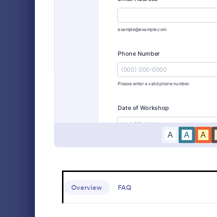
Workshop Registration Form Templates
525
Conference Registration Forms
319
Sports Registration Forms
288
Mobile-optim
Form designe
Patient Registration Form Templates
242
allows provid
workshop con
Course Registration Form Templates
Go to Cate
206
Business F
details, all
further com
Membership Registration Forms
177
Business Registration Forms
176
Student Registration Forms
152
School Registration Forms
135
Contest Registration Forms
Overview
FAQ
110
Camp Registration Forms
100