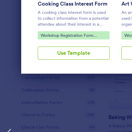
Assessment Forms
Cooking Class Interest Form
4,011
A cooking class interest form is used
An ar
Attendance Forms
266
to collect information from a potential
used 
attendee about their interest in a
organi
Audit
1,854
cooking class.
relat
Go to Category:
Go 
Workshop Registration Form
Wor
Authorization Forms
902
Templates
Tem
Use Template
Award Forms
219
Black Friday Forms
24
Dialog end
Calculation Forms
254
Calibration Forms
89
Cancellation Forms
216
Check-In Forms
298
A Baking Wor
Check-Out Forms
63
form templat