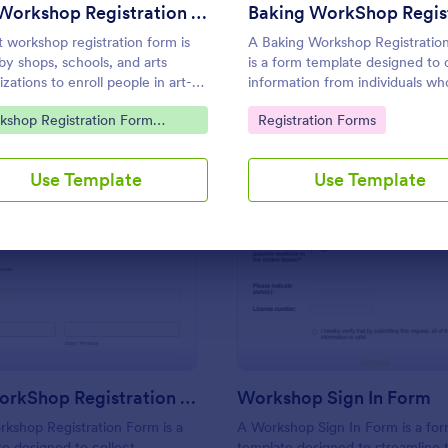
Use Template
Use Template
Art Workshop Registration Form
t workshop registration form is
A Baking Workshop Registratio
by shops, schools, and arts
is a form template designed to 
zations to enroll people in art-
information from individuals w
ed courses or workshops.
to participate in a baking works
to Category:
Go to Category:
kshop Registration Form
Registration Forms
class.
plates
Use Template
Use Template
: Baking WorkShop Registration Form
: Wo
Preview
Preview
Baking WorkShop Registration Form
Workshop Sign In Form
kshop Registration Form is a
A Workshop Sign In Form is a fo
e designed to collect
template designed to streamline 