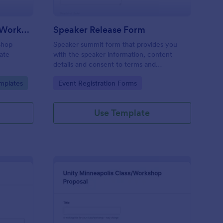
Women's Empowerment Workshop Registration Form
Speaker Release Form
shop
Speaker summit form that provides you
late
with the speaker information, content
details and consent to terms and
, and
conditions.
Go to Category:
mplates
Event Registration Forms
ocess for
g the
Use Template