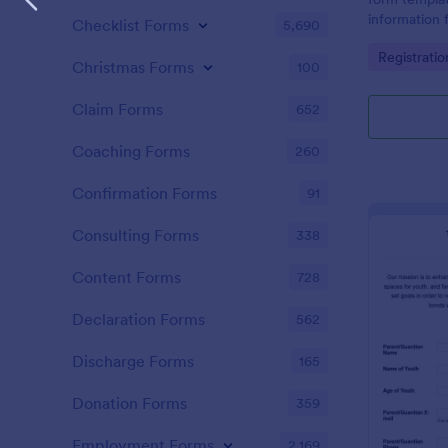
information 
Checklist Forms
5,690
participate i
Go to Cate
Registrati
Christmas Forms
100
Claim Forms
652
Coaching Forms
260
Confirmation Forms
91
Consulting Forms
338
Content Forms
728
Declaration Forms
562
Discharge Forms
165
Donation Forms
359
Employment Forms
2,169