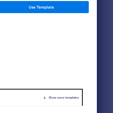
Use Template
Virtual Workshop Registration Form
Art Workshop Registration Form WorldPay UK Payment Form
end your
Collect registration and material fees from
tual
attendees with Worldpay UK, the U.K’s
can easily
leading payment provider.
t here in
Go to Category:
Business Forms
Use Template
Show more templates