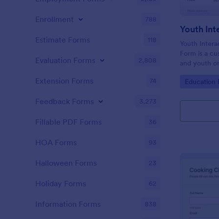
Enrollment
788
Estimate Forms
118
Youth Intera
Form is a cu
Evaluation Forms
2,808
and youth or
participant 
Extension Forms
74
Go to Cate
Education
signups effic
Feedback Forms
3,273
Fillable PDF Forms
36
HOA Forms
93
Halloween Forms
23
Holiday Forms
62
Information Forms
838