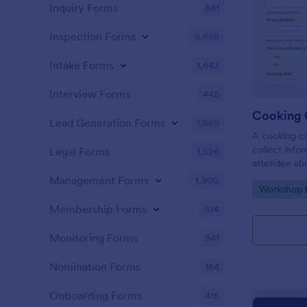
Inquiry Forms
641
Inspection Forms
5,858
Intake Forms
1,643
Interview Forms
445
Cooking C
Lead Generation Forms
1,569
A cooking cl
collect info
Legal Forms
1,526
attendee abo
class.
Management Forms
1,900
Go to Cate
Workshop R
Membership Forms
574
Monitoring Forms
941
Nomination Forms
164
Onboarding Forms
415