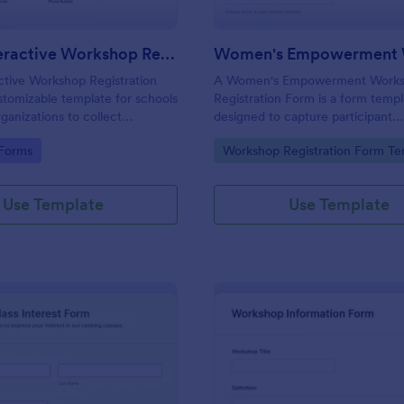
Youth Interactive Workshop Registration Form
ctive Workshop Registration
A Women's Empowerment Work
stomizable template for schools
Registration Form is a form temp
ganizations to collect
designed to capture participant
details and streamline workshop
information, manage registrations
gory:
Go to Category:
 Forms
Workshop Registration Form Te
iently.
ensure a seamless registration pr
individuals interested in attendin
workshop.
Use Template
Use Template