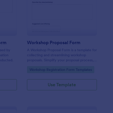
rkshop Information Form
: Workshop Proposal 
Preview
orm
Workshop Proposal Form
used by
A Workshop Proposal Form is a template for
mation
collecting and streamlining workshop
nducted.
proposals. Simplify your proposal process,
save time, and foster innovation by
Go to Category:
Workshop Registration Form Templates
embracing this interactive, easy-to-use
approach. Efficiently evaluate ideas,
identify potential, and revolutionize your
Use Template
workshop planning.