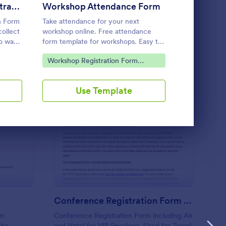
Use Template
Baking WorkShop Registration Form
Workshop Attendance Form
Workshop
n Form
Take attendance for your next
A workshop i
collect
workshop online. Free attendance
by event org
ho want
form template for workshops. Easy to
information 
hop or
customize, embed, and fill out on any
be conducte
Go to Category:
Go to Cate
Workshop Registration Form
Business F
device. No coding.
Templates
Use Template
U
rkshop Sign In Form
: Conference Registrat
Preview
Conference Registration Form Including Air And Hotel For VIP Speakers
rm
Conference Registration Form including Air
the
and Hotel for VIP Speakers. Used for Travel