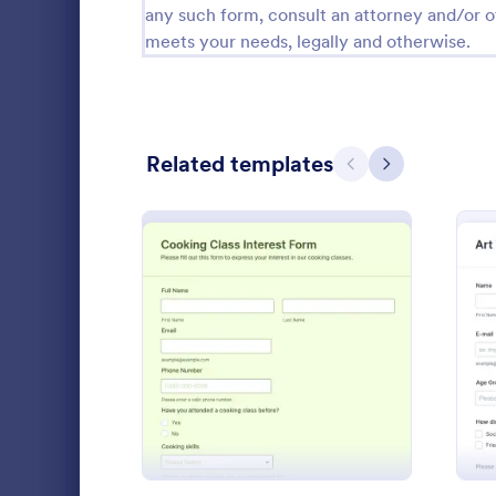
any such form, consult an attorney and/or o
meets your needs, legally and otherwise.
Survey Templates
20,867
Consent Forms
5,332
RSVP Forms
792
Related templates
Previous
Next
Appointment Forms
1,032
Contact Forms
1,581
Questionnaire Templates
5,685
Raffle Pa
Signup Forms
808
Raffle Parti
: Cooking Class Interest 
Preview
Voting
398
the particip
the amount t
Abstract Forms
94
Go to Cate
Event Regi
Approval Forms
913