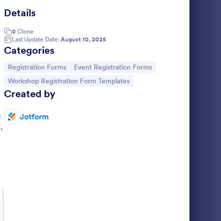
Details
rkshop Attendance Form
: Workshop Applicatio
Preview
0
Clone
Last Update Date:
August 10, 2025
Categories
Go to Category:
Go to Category:
Registration Forms
Event Registration Forms
Go to Category:
Workshop Registration Form Templates
orm
Workshop Application Form
Created by
orkshop
A Workshop Application Form collecting
plate for
applicant personal and contact details with
m
Jotform
embed, and
their current employment status and their
,
expectations from the workshop.
Go to Category:
mplates
Education Forms
Use Template
g