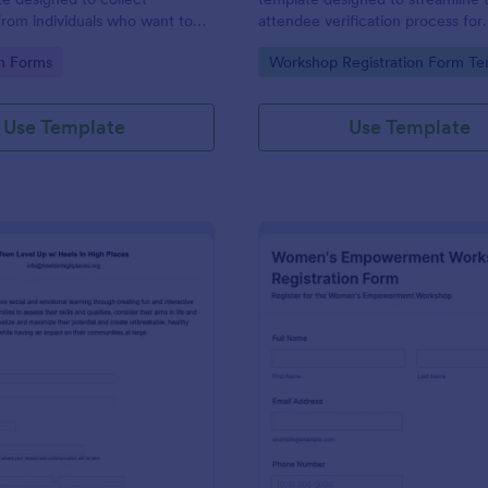
from individuals who want to
attendee verification process for
n a baking workshop or class.
workshops. This digital, user-frie
gory:
Go to Category:
on Forms
Workshop Registration Form Te
efficiently eliminates the need f
paperwork, saving time and resou
for event coordinators, trainers, 
Use Template
Use Template
workshop organizers.
: Youth Interactive Workshop Registration Form
: Wo
Preview
Preview