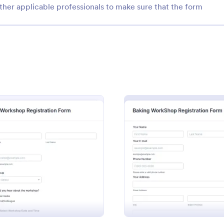
ther applicable professionals to make sure that the form
: Raffle Participation Form
: Me
Preview
Preview
rticipation Form
cipation Form provides you with
A meditation workshop registratio
Form
: Art Workshop Registration Form
: Baki
Preview
Preview
ants' contact information and
a form used to collect informati
hat they contribute.
potential participants of meditati
workshops.
gory:
Go to Category:
stration Forms
Workshop Registration Form Te