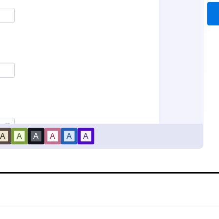
Responsive Workshop Registration Form
ized Responsive Registration
Capture more participants to att
d with a clear header that
virtual workshop by using this Vir
ing a short description of the
Workshop Registration Form. You 
tent, collects primary contact
use this template and customize i
gory:
Go to Category:
orms
Education Forms
ows to make suggestions and add
Jotform.
ments.
Use Template
Use Template