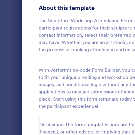
About this template
Customer Registration Forms
91
Volunteer Registration Forms
90
The Sculpture Workshop Attendance Form is
participant registrations for their sculpture
Dance Registration Forms
64
contact information, select their preferred
may have. Whether you are an art studio, com
Race Registration Forms
36
the process of tracking attendance and ensur
Art Work
League Registration Forms
30
An art works
by shops, sc
With Jotform’s no-code Form Builder, you 
Guest Registration Forms
16
enroll people
to fit your unique branding and workshop det
workshops.
Event Registration Forms
2,777
images, and conditional logic without any tec
Go to Cate
Workshop R
applications to manage submissions efficientl
Payment Forms
2,092
place. Start using this form template toda
the participant experience!
Application Forms
7,840
File Upload Forms
2,761
Disclaimer: The form templates here are for 
financial, or other advice, or implying that th
Booking Forms
2,405