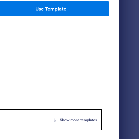
Use Template
n Form
Conference Registration Form With Payment
rm
A Conference Registration Form with
e the
Payment is a form template that optimizes
ent
event management. Simplify payment
profit
processing, attendee tracking, and data
Go to Category:
Registration Forms
ions,
collection.
ement
pment
Use Template
Show more templates