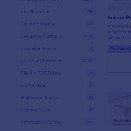
Enrollment
788
School Re
Estimate Forms
117
A school reg
to register f
Evaluation Forms
2,812
educator or a
School Regis
Extension Forms
74
Go to Cate
Education
student info
Feedback Forms
3,294
Fillable PDF Forms
36
HOA Forms
93
Halloween Forms
23
Holiday Forms
63
Information Forms
836