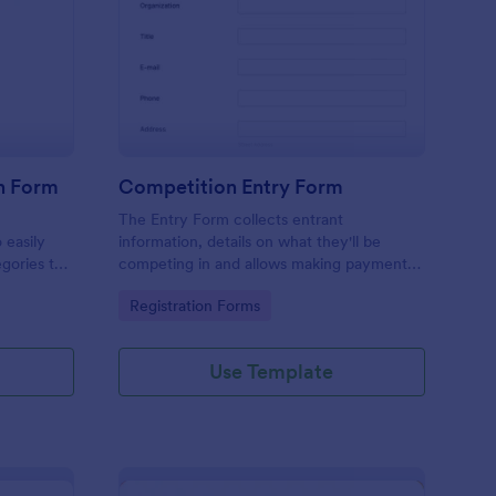
siness Loan Application Form
: Competition Entry F
Preview
on Form
Competition Entry Form
The Entry Form collects entrant
 easily
information, details on what they'll be
egories to
competing in and allows making payment
t details,
to secure their spot in the competition. The
Go to Category:
Registration Forms
ils.
customizable format allows designing the
form to meet your specific needs
Use Template