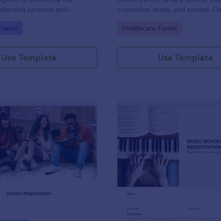
ollecting personal and
customize, share, and embed. C
ails from prospective students
submissions to PDFs instantly. H
gory:
Go to Category:
 Forms
Healthcare Forms
enabled features option.
Use Template
Use Template
: School Registration Form
: Mu
Preview
Preview