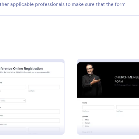
ther applicable professionals to make sure that the form
: Medical History Form
: Cl
Preview
Preview
History Form
Class Registration
story form is a questionnaire
Streamline student registration w
: Conference Online Registration Form
: Chur
Preview
Preview
th care providers to collect
template form providing student
about the patient’s medical
information, ID and course selec
ng a medical or physical
can be used to arrange classes a
gory:
Go to Category:
ce Forms
Education Forms
Customize it by adding new field
requirements.