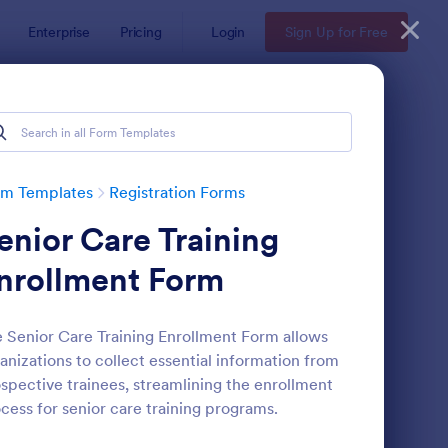
Enterprise
Pricing
Login
Sign Up for Free
rm Templates
Registration Forms
enior Care Training
nrollment Form
 Senior Care Training Enrollment Form allows
anizations to collect essential information from
line Event Registration Form
: Conference Registra
Preview
spective trainees, streamlining the enrollment
cess for senior care training programs.