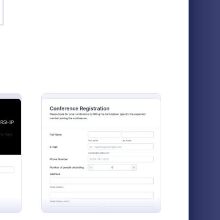
ass Registration
: Business Registratio
Preview
Business Registration Form
ith the
A business registration form is a document
ch Membership Form
: Conference Registration Form
Preview
 contact
used by small business and startups to
tion which
register the business name, location, and
ccordingly.
contact information.
Go to Category:
Business Forms
s as your