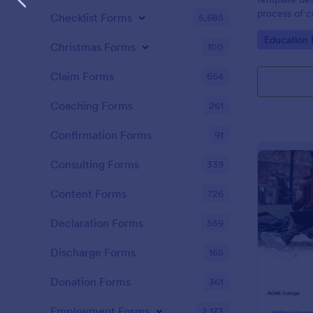
process of c
Checklist Forms
5,685
academic det
Go to Cate
Education
Christmas Forms
100
Claim Forms
654
Coaching Forms
261
Confirmation Forms
91
Consulting Forms
339
Content Forms
726
Declaration Forms
559
Discharge Forms
165
Donation Forms
361
Employment Forms
2,173