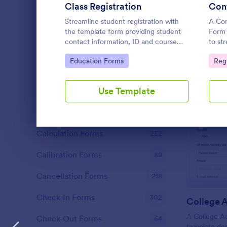
Assessment Forms
Class Registration
4,020
Streamline student registration with
A Con
Attendance Forms
266
the template form providing student
Form 
contact information, ID and course
to st
Audit
1,855
selection which can be used to
proce
Go to Category:
Go 
Education Forms
Reg
arrange classes accordingly.
parti
Authorization Forms
902
Customize it by adding new fields as
your requirements.
Use Template
Award Forms
223
Black Friday Forms
24
Dialog end
Calculation Forms
252
Calibration Forms
89
Cancellation Forms
218
Check-In Forms
302
College 
A College Ad
Check-Out Forms
64
template des