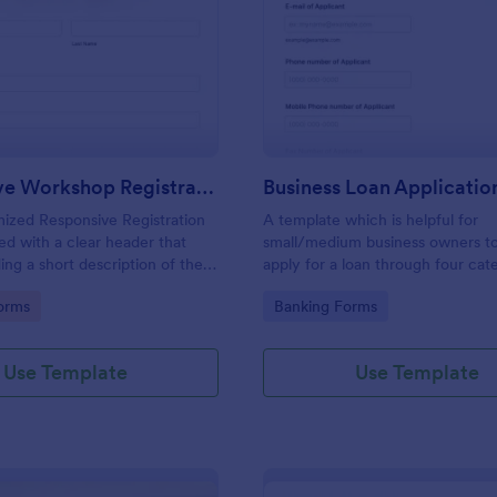
: Responsive Workshop Registration Form
: Bu
Preview
Preview
Responsive Workshop Registration Form
Business Loan Applicati
ized Responsive Registration
A template which is helpful for
d with a clear header that
small/medium business owners to
ing a short description of the
apply for a loan through four cat
tent, collects primary contact
fill as personal information, projec
gory:
Go to Category:
orms
Banking Forms
ows to make suggestions and add
financial information and loan deta
ments.
Use Template
Use Template