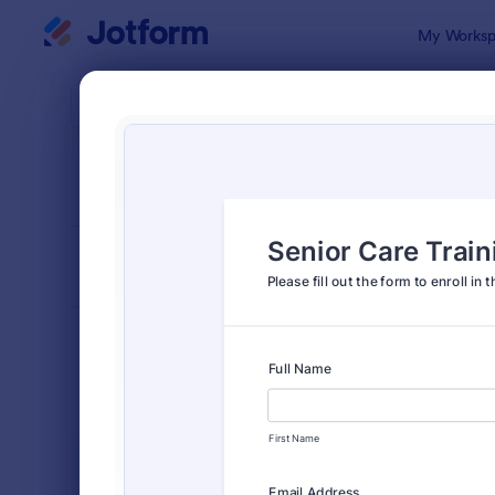
Dialog start
My Worksp
Form Temp
Regis
SORT BY
Popular
Jotform off
FORM LAYOUT
Classic
TYPES
Order Forms
7,205
Registration Forms
7,022