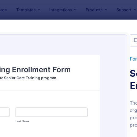
ace
Templates
Integrations
Products
Support
lates
Registration Forms
tration Forms
ers 7,028 Registration Forms
Fo
S
E
The
org
: Vendor Registration Form
: On
Preview
Preview
pro
pro