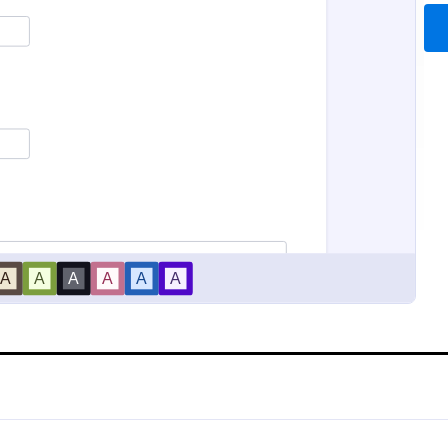
egistration Form
Online Event Registratio
istration form is used by event
The Online Event Registration fo
ollect the contact details of
template is designed to streamlin
pliers, and other service
event registration process for ev
u’ll track an impressive list of
organizers, marketing teams, non
gory:
Go to Category:
on Forms
Education Forms
h Jotform!
organizations, educational institut
freelancers, online event manag
platforms, and IT or web develo
Use Template
Use Template
teams.