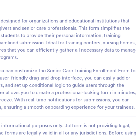
: Course Registration Form
: Ne
Preview
Preview
designed for organizations and educational institutions that
givers and senior care professionals. This form simplifies the
tudents to provide their personal information, training
amlined submission. Ideal for training centers, nursing homes,
res that you can efficiently gather all necessary data to manag
egistration Form
programs.
Registration Form template
A New Customer Registration For
by any school/institution to
form template designed to stream
you can customize the Senior Care Training Enrollment Form to
tration on various educational
process of collecting personal a
 user-friendly drag-and-drop interface, you can easily add or
 it offers to its students.
information from new customers
, and set up conditional logic to guide users through the
gory:
Go to Category:
 Forms
E-commerce Forms
r allows you to create a professional-looking form in minutes
eze. With real-time notifications for submissions, you can
Use Template
Use Template
, ensuring a smooth onboarding experience for your trainees.
informational purposes only. Jotform is not providing legal,
e forms are legally valid in all or any jurisdictions. Before usin