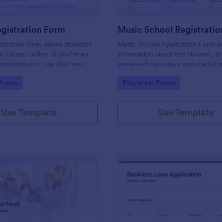
gistration Form
Music School Registrati
istration form allows students
Music School Application Form as
or classes online. If you’re an
information about the student, th
dministrator, use this free
preferred class days and starts t
tration Form to swiftly gather
your future students fill this musi
gory:
Go to Category:
 Forms
Education Forms
rmation online.
registration form anytime to be
member of your music school.
Use Template
Use Template