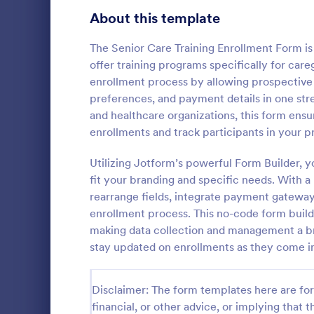
About this template
Volunteer Registration Forms
91
Customer Registration Forms
90
The Senior Care Training Enrollment Form is 
offer training programs specifically for care
Dance Registration Forms
65
enrollment process by allowing prospective s
preferences, and payment details in one stre
Race Registration Forms
36
and healthcare organizations, this form ensu
Course R
enrollments and track participants in your 
League Registration Forms
30
This Course 
can be used 
Utilizing Jotform’s powerful Form Builder, 
Guest Registration Forms
17
accept regis
fit your branding and specific needs. With a
programs that
Event Registration Forms
2,805
rearrange fields, integrate payment gateways
Go to Cate
Education
enrollment process. This no-code form builde
Payment Forms
2,113
making data collection and management a bre
stay updated on enrollments as they come in
Application Forms
7,864
File Upload Forms
2,782
Disclaimer: The form templates here are for 
financial, or other advice, or implying that th
Booking Forms
2,414