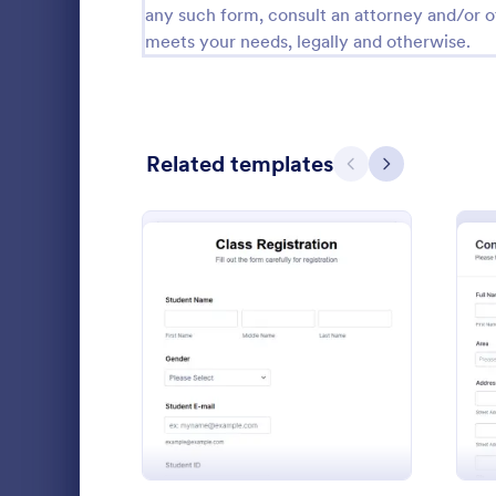
any such form, consult an attorney and/or o
meets your needs, legally and otherwise.
Survey Templates
20,923
Consent Forms
5,339
RSVP Forms
790
Related templates
Previous
Next
Appointment Forms
1,035
Contact Forms
1,578
Questionnaire Templates
5,690
Medical 
Signup Forms
816
A medical hi
: Class Registration
Preview
Voting
402
used by heal
information 
Abstract Forms
93
history duri
Go to Cate
E-commer
examination.
Approval Forms
912