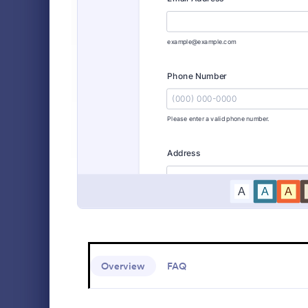
Workshop Registration Form Templates
525
Conference Registration Forms
321
Vendor R
Sports Registration Forms
290
A vendor reg
planners to c
Patient Registration Form Templates
242
vendors, sup
providers. Yo
Course Registration Form Templates
Go to Cate
206
Registrati
contacts wit
Membership Registration Forms
180
Business Registration Forms
177
Student Registration Forms
152
School Registration Forms
135
Contest Registration Forms
Overview
FAQ
110
Camp Registration Forms
99