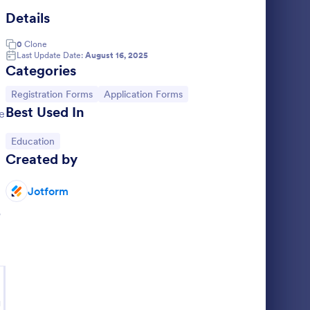
Details
w Customer Registration Form
: Club Membership Reg
Preview
0
Clone
Last Update Date:
August 16, 2025
Categories
Go to Category:
Go to Category:
Registration Forms
Application Forms
Best Used In
e
New Customer Registration Form
Club Membership Registration Form
Go to Category:
Education
m is a
A Club Membership Registration Form is a
Created by
line the
form template designed to streamline the
nd contact
process of registering new members for a
club or organization.
Jotform
Go to Category:
Marketing Forms
,
Use Template
g