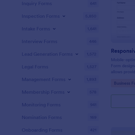
Inquiry Forms
641
Inspection Forms
5,850
Intake Forms
1,641
Interview Forms
446
Lead Generation Forms
1,572
Mobile-optim
Form designe
Legal Forms
1,527
allows provid
workshop con
Management Forms
1,893
Go to Cate
Business F
details, all
further com
Membership Forms
578
Monitoring Forms
941
Nomination Forms
169
Onboarding Forms
421