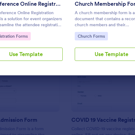
Use Template
Use Template
Conference Online Registration Form
Church Membership Fo
ference Online Registration
A church membership form is a
is a solution for event organizers
document that contains a recor
reamline the attendee registration
church members and their
ss and gather essential
information.
to Category:
Go to Category:
istration Forms
Church Forms
cipant information
Use Template
Use Template
: College Admission Form
: CO
Preview
Preview
Admission Form
mission Form is a form
Collect COVID-19 vaccine registr
igned to streamline the
online. Fill out on any device. Ea