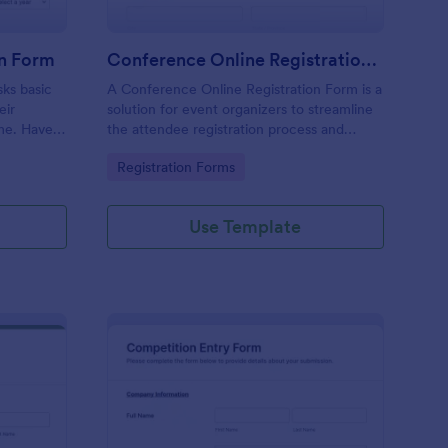
on Form
Conference Online Registration Form
ks basic
A Conference Online Registration Form is a
eir
solution for event organizers to streamline
ime. Have
the attendee registration process and
c class
gather essential participant information
Go to Category:
Registration Forms
come a
Use Template