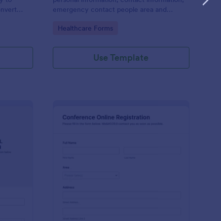
onvert
emergency contact people area and
IPAA
medical history information are provided;
Go to Category:
Healthcare Forms
allowing you to have an easier and faster
registration process.
Use Template
sic School Registration Form
: Conference Online R
Preview