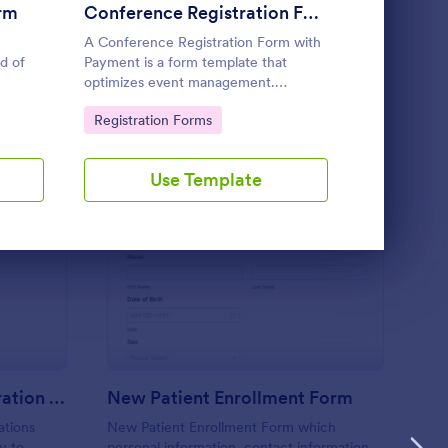
Use Template
rm
Conference Registration Form With Payment
Vehicle R
A Conference Registration Form with
A vehicle reg
d of
Payment is a form template that
official for
optimizes event management.
fill out befo
Simplify payment processing,
vehicle. No 
Go to Category:
Go to Cate
Registration Forms
Customer 
attendee tracking, and data collection.
Use Template
U
VID 19 Vaccine Registration Form
: New Patient Enrollm
Preview
COVID 19 Vaccine Registration Form
New Patient Enrollment Form
ations
New Patient Enrollment Form which
sy to
personal information, contact information,