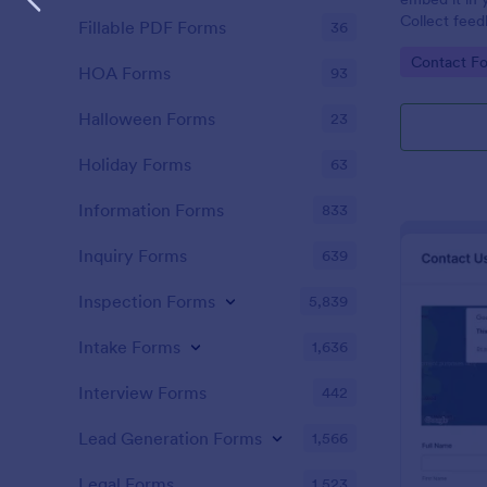
Collect feed
Fillable PDF Forms
36
new leads to
Go to Cate
Contact F
HubSpot.
HOA Forms
93
Halloween Forms
23
Holiday Forms
63
Information Forms
833
Inquiry Forms
639
Inspection Forms
5,839
Intake Forms
1,636
Interview Forms
442
Lead Generation Forms
1,566
Legal Forms
1,523