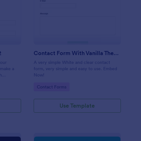
 Service Request Form 2
: Contact Form With V
Preview
2
Contact Form With Vanilla Theme
your
A very simple White and clear contact
 make a
form, very simple and easy to use. Embed
h
Now!
on,
Go to Category:
Contact Forms
ther
Use Template