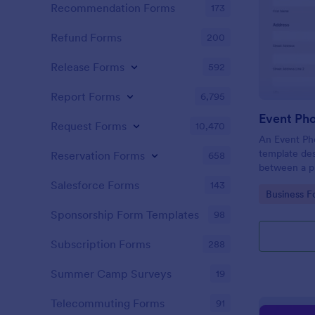
Recommendation Forms
173
Refund Forms
200
Release Forms
592
Report Forms
6,795
Event Ph
Request Forms
10,470
An Event Ph
template des
Reservation Forms
658
between a ph
providing ph
Salesforce Forms
143
Go to Cate
Business F
Sponsorship Form Templates
98
Subscription Forms
288
Summer Camp Surveys
19
Telecommuting Forms
91