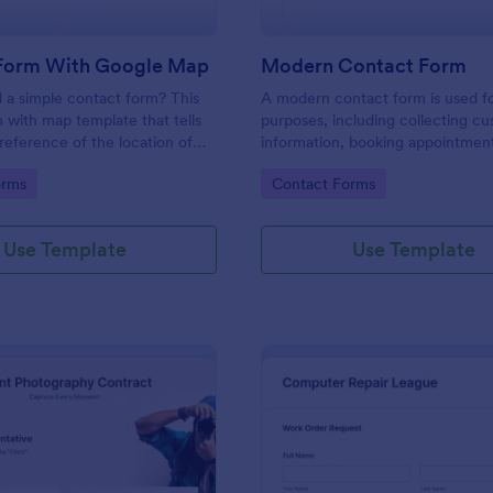
Form With Google Map
Modern Contact Form
 a simple contact form? This
A modern contact form is used f
 with map template that tells
purposes, including collecting c
reference of the location of
information, booking appointmen
 on the map. It is a quick and
submitting applications, and plac
gory:
Go to Category:
orms
Contact Forms
form that includes name, email,
requests.
ds.
Use Template
Use Template