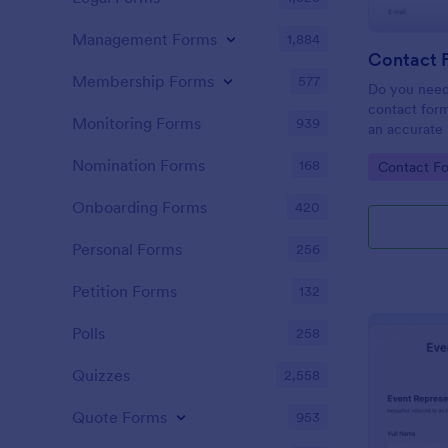
Management Forms
1,884
Contact 
Membership Forms
577
Do you need
contact form
Monitoring Forms
939
an accurate 
your company
Nomination Forms
168
Go to Cate
Contact F
easy to use 
message fiel
Onboarding Forms
420
Personal Forms
256
Petition Forms
132
Polls
258
Quizzes
2,558
Quote Forms
953