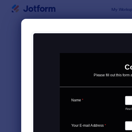
Dialog start
My Worksp
Form Temp
Cont
SORT BY
Popular
Jotform off
FORM LAYOUT
Classic
TYPES
Order Forms
7,185
Registration Forms
6,992