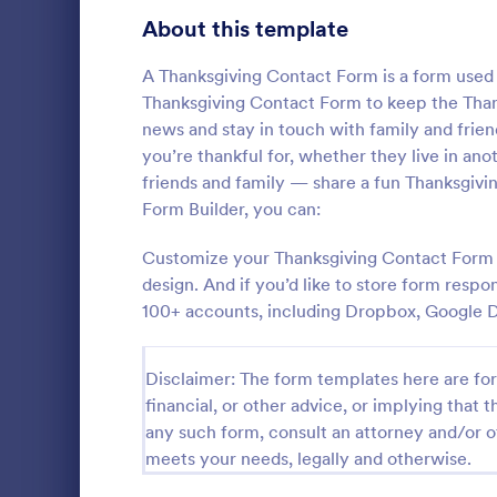
About this template
Questionnaire Templates
5,651
Signup Forms
A Thanksgiving Contact Form is a form used b
813
Thanksgiving Contact Form to keep the Thank
Voting
398
news and stay in touch with family and frien
you’re thankful for, whether they live in ano
Abstract Forms
93
friends and family — share a fun Thanksgivin
General 
Form Builder, you can:
Approval Forms
909
A General In
versatile too
Customize your Thanksgiving Contact Form wi
Assessment Forms
3,995
communicatio
design. And if you’d like to store form respo
your proces
Attendance Forms
265
100+ accounts, including Dropbox, Google D
Go to Cate
Contact F
customer sat
easy-to-use
Audit
1,848
Disclaimer: The form templates here are for 
Authorization Forms
895
financial, or other advice, or implying that th
any such form, consult an attorney and/or o
Award Forms
222
meets your needs, legally and otherwise.
Black Friday Forms
24