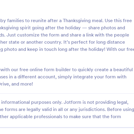
: General Inquiry Contact Form
: Op
Preview
Preview
y families to reunite after a Thanksgiving meal. Use this free
sgiving spirit going after the holiday — share photos and
ds. Just customize the form and share a link with the people
ther state or another country. It’s perfect for long distance
g photo and keep in touch long after the holiday! With our fre
Inquiry Contact Form
quiry Contact Form is a
Form on the go! Allows for users 
l that streamlines
subscribe to newsletter or mailing 
th our free online form builder to quickly create a beautiful
n for businesses. Simplify
get updates from organizations o
nses in a different account, simply integrate your form with
ses, save time and enhance
companies!
rive, and more!
gory:
Go to Category:
orms
SEO Forms
isfaction with a well-designed,
 form.
informational purposes only. Jotform is not providing legal,
Use Template
Use Template
e forms are legally valid in all or any jurisdictions. Before usin
ther applicable professionals to make sure that the form