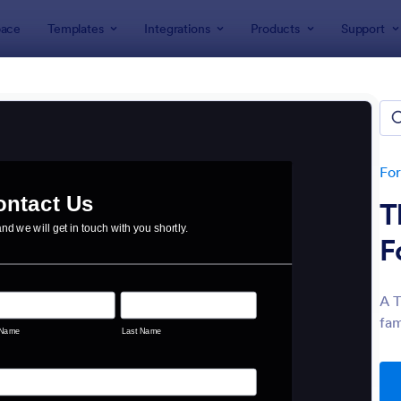
ace
Templates
Integrations
Products
Support
lates
act Forms
ers 1,570 Contact Forms
Fo
T
F
A T
fam
: Data Collection Form
: Co
Preview
Preview