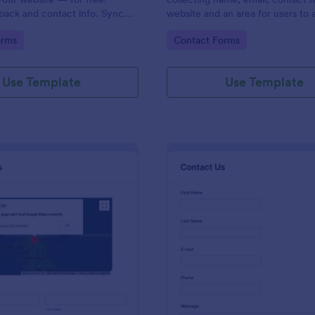
back and contact info. Sync
website and an area for users to 
 CRMs like Salesforce or
messages designed with a fancy
gory:
Go to Category:
orms
Contact Forms
and footer style.
Use Template
Use Template
: Contact Form With Google Map
: Mo
Preview
Preview