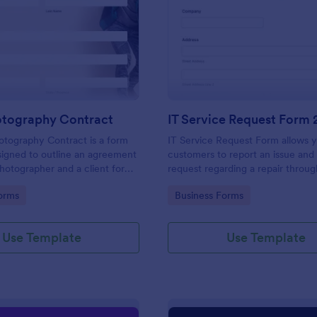
: Event Photography Contract
: IT
Preview
Preview
otography Contract
IT Service Request Form 
otography Contract is a form
IT Service Request Form allows 
igned to outline an agreement
customers to report an issue and
otographer and a client for
request regarding a repair throug
otography services at an event.
providing their contact informati
gory:
Go to Category:
orms
Business Forms
category of the problem, any fur
explanation and comments.
Use Template
Use Template