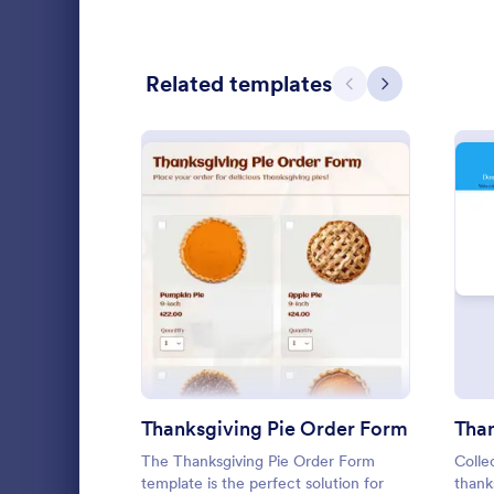
Calculation Forms
251
Related templates
Calibration Forms
89
Previous
Next
Cancellation Forms
217
Check-In Forms
302
Check-Out Forms
64
Checklist Forms
5,664
: Thanksgiving Pie Order 
Preview
Lime The
Christmas Forms
100
Light gradi
Claim Forms
651
form simple 
and practica
Coaching Forms
260
go!
Thanksgiving Pie Order Form
Tha
Go to Cate
Contact F
Confirmation Forms
89
The Thanksgiving Pie Order Form
Colle
template is the perfect solution for
thank