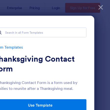
Enterprise
Pricing
Login
Sign Up for Free
rm Templates
hanksgiving Contact
orm
hanksgiving Contact Form is a form used by
ilies to reunite after a Thanksgiving meal.
ntact Information Collection Form
: Email Signup Form
Preview
Use Template