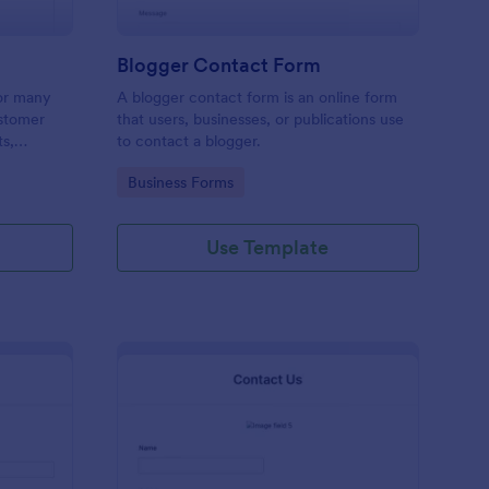
Blogger Contact Form
or many
A blogger contact form is an online form
ustomer
that users, businesses, or publications use
ts,
to contact a blogger.
ing order
Go to Category:
Business Forms
Use Template