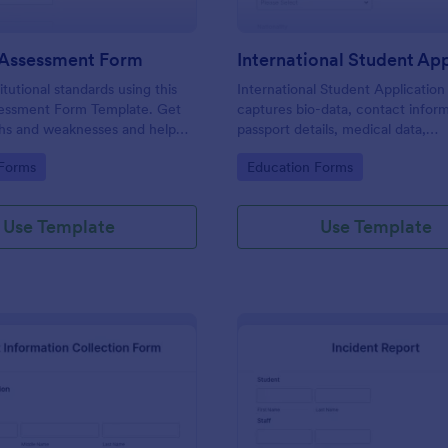
 Assessment Form
itutional standards using this
International Student Applicatio
essment Form Template. Get
captures bio-data, contact inform
ths and weaknesses and help
passport details, medical data,
 their teaching practice. Get
qualifications, motivation for appl
gory:
Go to Category:
 Forms
Education Forms
e free form Jotform!
supporting documents, allows to 
course and provide further com
Use Template
Use Template