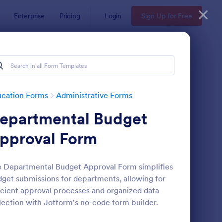
Enterprise
Pricing
Login
Sign Up for Free
ucation Forms
Administrative Forms
epartmental Budget
pproval Form
 Departmental Budget Approval Form simplifies
get submissions for departments, allowing for
ass Registration
: College Admission F
Preview
icient approval processes and organized data
lection with Jotform's no-code form builder.