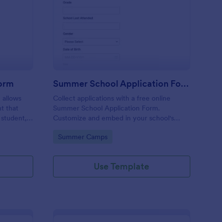
hool Incident Report Form
: Summer School Appl
Preview
Form
Summer School Application Form
 allows
Collect applications with a free online
t that
Summer School Application Form.
 student,
Customize and embed in your school's
esponder
website. Accept tuition fees via Square or
Go to Category:
Summer Camps
PayPal!
Use Template