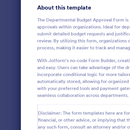
Education Surveys
1,012
About this template
Exam Forms
584
The Departmental Budget Approval Form is d
approvals within organizations. Ideal for de
K-12 Forms
512
submit detailed budget requests and justifica
review. By utilizing this form, organizations
Laboratory Forms
510
process, making it easier to track and man
Course E
Student Assessment Forms
285
With Jotform's no-code Form Builder, creat
A suitable F
School Surveys
215
student's pe
and easy. Users can take advantage of the dra
experienced
incorporate conditional logic for more tailo
Course Registration Form Templates
206
customizable
automatically stored, allowing for organized
Go to Cate
Education
students to 
with your preferred tools and payment ga
Student Registration Forms
and how it w
152
seamless collaboration across departments.
whole.
Course Evaluation Forms
140
Disclaimer: The form templates here are for 
Scholarship Application Forms
136
financial, or other advice, or implying that th
School Registration Forms
135
any such form, consult an attorney and/or o