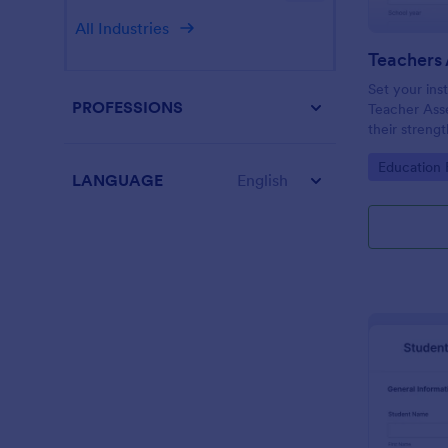
All Industries
Teachers
Set your inst
PROFESSIONS
Teacher Ass
their streng
them improve
Go to Cate
Education
this templat
LANGUAGE
English