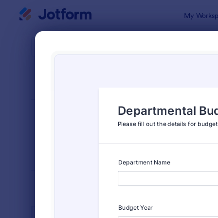
Dialog start
My Worksp
Form Temp
Admin
SORT BY
Popular
1,852 Temp
FORM LAYOUT
Classic
TYPES
INDUSTRIES
Advertising Forms
249