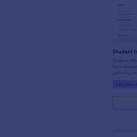
Student Info
form templat
gathering ne
educational 
Go to Cate
Education
management e
design and o