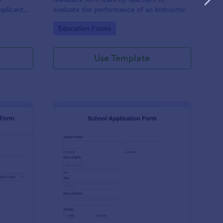
pplicant
evaluate the performance of an instructor.
a
Go to Category:
Education Forms
Use Template
ternational Student Application Form
: School Application 
Preview