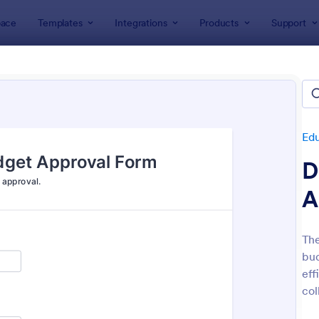
ace
Templates
Integrations
Products
Support
lates
Education Forms
Administrative Forms
istrative Forms
lates
Ed
D
A
The
bud
: Sample Scholarship Application Form
: Cl
Preview
Preview
eff
col