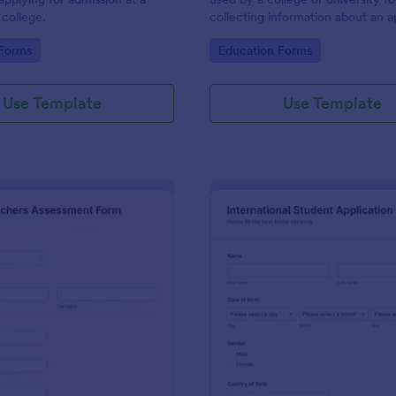
 college.
collecting information about an a
who wishes to be a student with 
gory:
Go to Category:
 Forms
Education Forms
specialized course.
Use Template
Use Template
: Teachers Assessment Form
: In
Preview
Preview