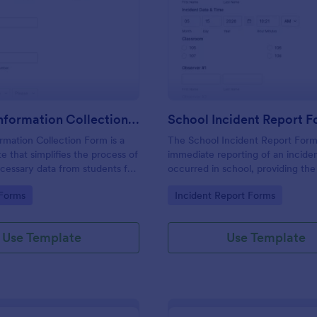
: Student Information Collection Form
: Sc
Preview
Preview
Student Information Collection Form
School Incident Report 
rmation Collection Form is a
The School Incident Report Form
e that simplifies the process of
immediate reporting of an inciden
cessary data from students for
occurred in school, providing the
institutions, making data
staff, date, time, location, and r
gory:
Go to Category:
 Forms
Incident Report Forms
asy with Jotform's intuitive
information.
rganization tools.
Use Template
Use Template