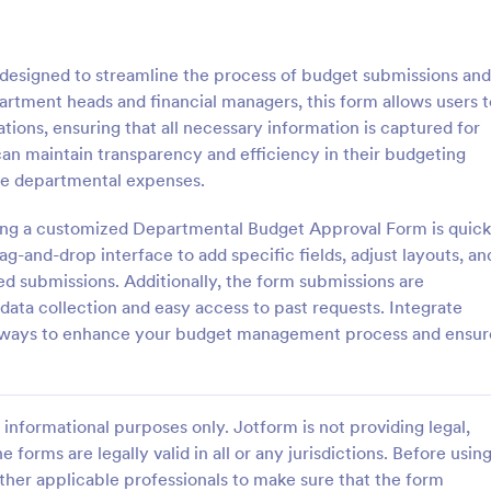
: Course Evaluation Form
: Sc
Preview
Preview
esigned to streamline the process of budget submissions and
partment heads and financial managers, this form allows users t
tions, ensuring that all necessary information is captured for
 can maintain transparency and efficiency in their budgeting
age departmental expenses.
valuation Form
School Registration For
ing a customized Departmental Budget Approval Form is quick
orm to learn more about your
A school registration form allows
rspective and how they
to register for classes online. If 
g-and-drop interface to add specific fields, adjust layouts, an
 the course through
educator or administrator, use thi
red submissions. Additionally, the form submissions are
 widgets allowing your
School Registration Form to swift
 data collection and easy access to past requests. Integrate
gory:
Go to Category:
 Forms
Education Forms
rate and evaluate the course
student information online.
teways to enhance your budget management process and ensur
ent for the semester as a
Use Template
Use Template
informational purposes only. Jotform is not providing legal,
e forms are legally valid in all or any jurisdictions. Before usin
ther applicable professionals to make sure that the form