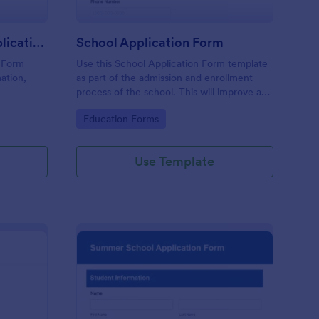
International Student Application Form
School Application Form
n Form
Use this School Application Form template
ation,
as part of the admission and enrollment
process of the school. This will improve and
iance,
enhance the workflow and data
Go to Category:
Education Forms
select a
management of the school.
ments
Use Template