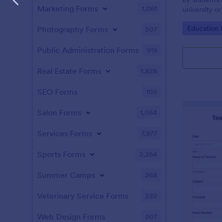
Marketing Forms
1,061
university or
Go to Cate
Education
Photography Forms
507
Public Administration Forms
919
Real Estate Forms
1,828
SEO Forms
105
Salon Forms
1,054
Services Forms
7,877
Sports Forms
2,264
Summer Camps
268
Veterinary Service Forms
222
Web Design Forms
207