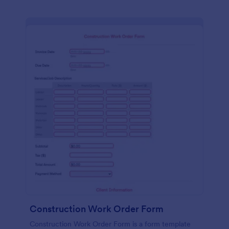
Construction Work Order Form
Construction Work Order Form is a form template