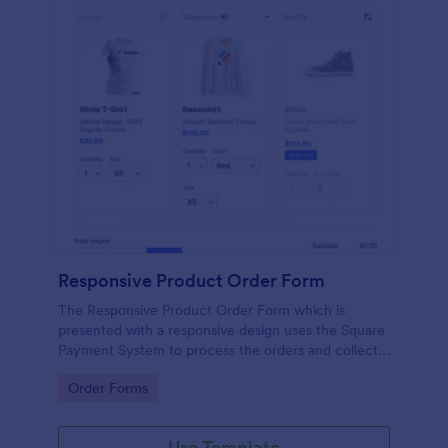
Responsive Product Order Form
The Responsive Product Order Form which is
presented with a responsive design uses the Square
Payment System to process the orders and collects
your customer's contact details, billing and shipping
Go to Category:
Order Forms
address.
Use Template