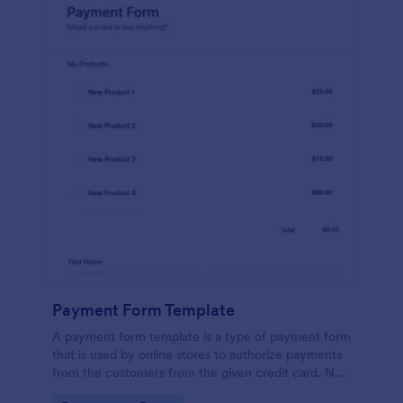
Payment Form Template
A payment form template is a type of payment form
that is used by online stores to authorize payments
from the customers from the given credit card. No
coding is required!