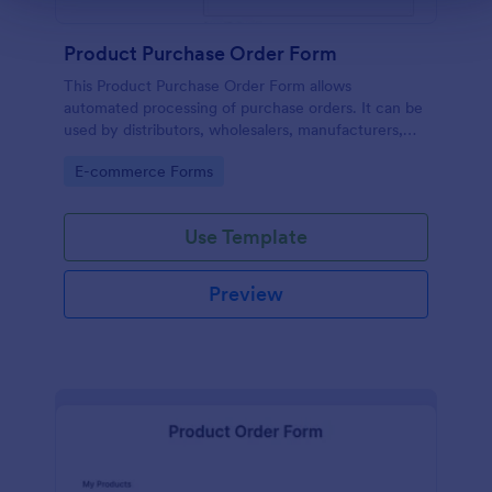
Product Purchase Order Form
This Product Purchase Order Form allows
automated processing of purchase orders. It can be
used by distributors, wholesalers, manufacturers,
and distributors to process orders directly from
Go to Category:
E-commerce Forms
customers.
Use Template
Preview