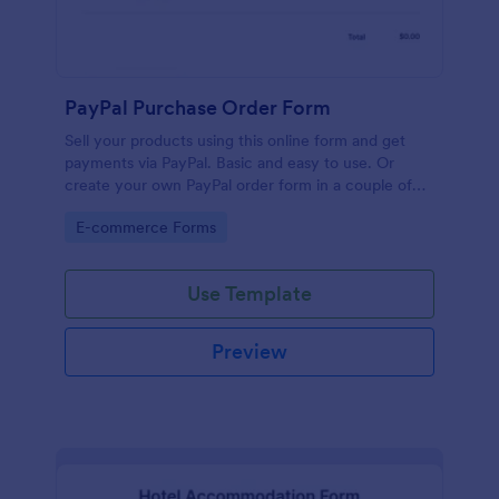
PayPal Purchase Order Form
Sell your products using this online form and get
payments via PayPal. Basic and easy to use. Or
create your own PayPal order form in a couple of
minutes!
Go to Category:
E-commerce Forms
Use Template
Preview