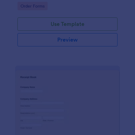
delivery staff.
Go to Category:
Order Forms
Use Template
Preview