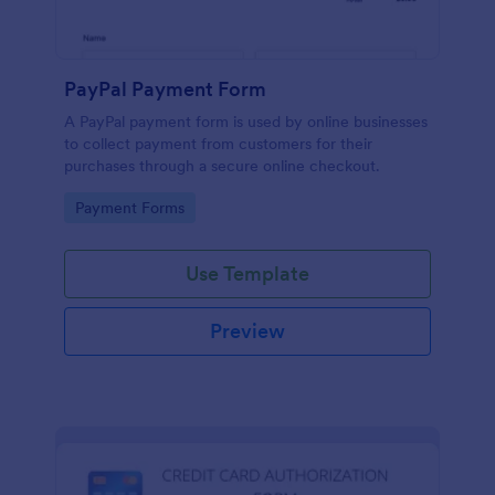
PayPal Payment Form
A PayPal payment form is used by online businesses
to collect payment from customers for their
purchases through a secure online checkout.
Go to Category:
Payment Forms
Use Template
Preview