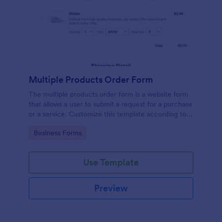
Multiple Products Order Form
The multiple products order form is a website form
that allows a user to submit a request for a purchase
or a service. Customize this template according to
your needs without coding!
Go to Category:
Business Forms
Use Template
Preview