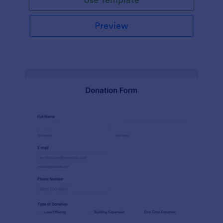
Preview