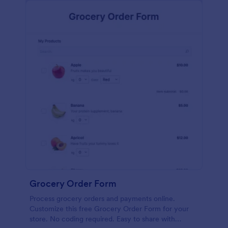
calculations.
Grocery Order Form
Process grocery orders and payments online.
Customize this free Grocery Order Form for your
store. No coding required. Easy to share with