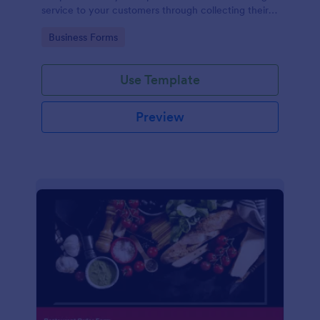
service to your customers through collecting their
address, allows them to select the taxi fare and
Go to Category:
Business Forms
choose their trip.
Use Template
Preview