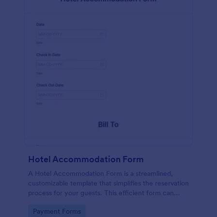
Hotel Accommodation Form
A Hotel Accommodation Form is a streamlined,
customizable template that simplifies the reservation
process for your guests. This efficient form can
capture essential details, save time and reduce
Go to Category:
Payment Forms
booking errors.