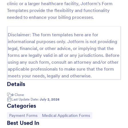
clinic or a larger healthcare facility, Jotform’s Form
PayPal Business Payment Form
Templates provide the flexibility and functionality
needed to enhance your billing processes.
Sell products or book services online with a PayPal
Business Payment Form. Easy to customize and
embed in your site. Collect payments with no extra
Disclaimer: The form templates here are for
transaction fees!
Go to Category:
Payment Forms
informational purposes only. Jotform is not providing
legal, financial, or other advice, or implying that the
forms are legally valid in all or any jurisdictions. Before
Use Template
using any such form, consult an attorney and/or other
applicable professionals to make sure that the form
Preview
meets your needs, legally and otherwise.
Details
0
Clone
Last Update Date:
July 2, 2026
Categories
Go to Category:
Go to Category:
Payment Forms
Medical Application Forms
Best Used In