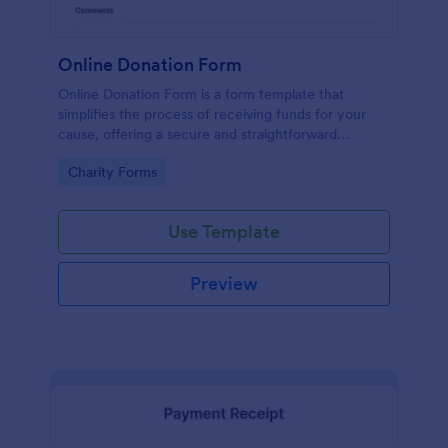
Online Donation Form
Online Donation Form is a form template that
simplifies the process of receiving funds for your
cause, offering a secure and straightforward
platform for donors to contribute using Jotform's
Go to Category:
Charity Forms
streamlined interface.
Use Template
Preview