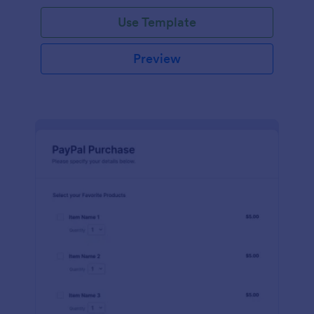
Use Template
Preview