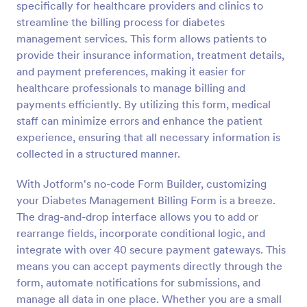
specifically for healthcare providers and clinics to
Preview
streamline the billing process for diabetes
management services. This form allows patients to
provide their insurance information, treatment details,
and payment preferences, making it easier for
healthcare professionals to manage billing and
payments efficiently. By utilizing this form, medical
staff can minimize errors and enhance the patient
experience, ensuring that all necessary information is
collected in a structured manner.
With Jotform's no-code Form Builder, customizing
your Diabetes Management Billing Form is a breeze.
The drag-and-drop interface allows you to add or
rearrange fields, incorporate conditional logic, and
integrate with over 40 secure payment gateways. This
means you can accept payments directly through the
form, automate notifications for submissions, and
manage all data in one place. Whether you are a small