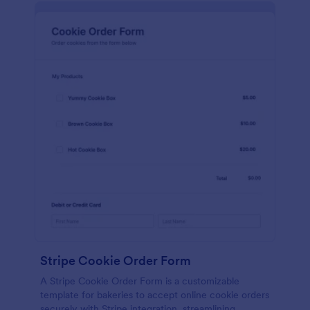
Stripe Cookie Order Form
A Stripe Cookie Order Form is a customizable
template for bakeries to accept online cookie orders
securely with Stripe integration, streamlining