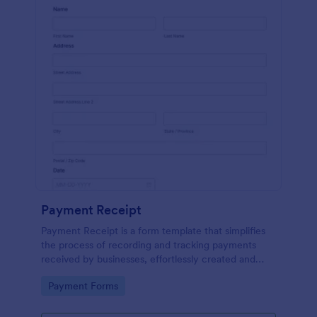
Payment Receipt
Payment Receipt is a form template that simplifies
the process of recording and tracking payments
received by businesses, effortlessly created and
managed through Jotform's intuitive platform.
Go to Category:
Payment Forms