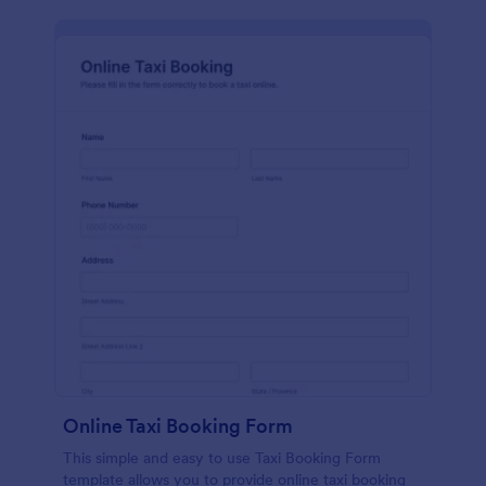
Online Taxi Booking Form
This simple and easy to use Taxi Booking Form
template allows you to provide online taxi booking