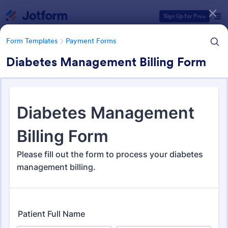
Dialog start
Sign Up for Free
Form Templates
Payment Forms
Diabetes Management Billing Form
Form Templates Categories
Form Templates
Payment Forms
Payment Forms
2,098 Templates