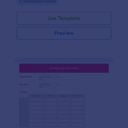
Go to Category:
E-commerce Forms
Use Template
Preview