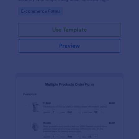
payments and fulfillment.
Go to Category:
E-commerce Forms
Use Template
Preview