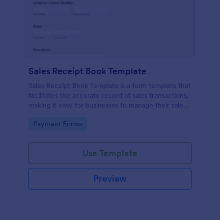
Sales Receipt Book Template
Sales Receipt Book Template is a form template that
facilitates the accurate record of sales transactions,
making it easy for businesses to manage their sales
data with Jotform's user-friendly interface.
Go to Category:
Payment Forms
Use Template
Preview