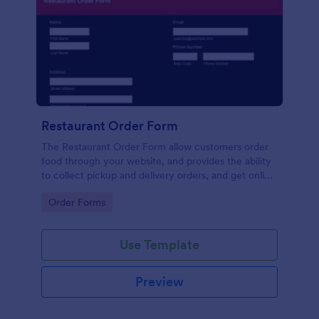
Restaurant Order Form
The Restaurant Order Form allow customers order
food through your website, and provides the ability
to collect pickup and delivery orders, and get online
payments.
Go to Category:
Order Forms
Use Template
Preview