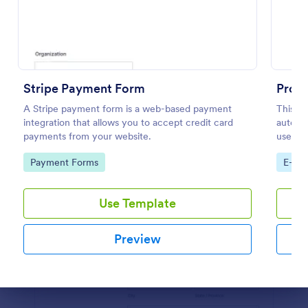
Preview
Stripe Payment Form
Prod
A Stripe payment form is a web-based payment
This P
integration that allows you to accept credit card
automat
payments from your website.
used by
and dis
Go to Category:
Go to
Payment Forms
E-co
custom
Use Template
Preview
Dialog end