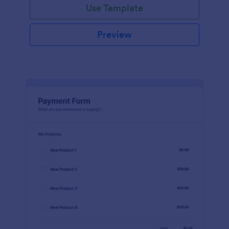
Use Template
Preview