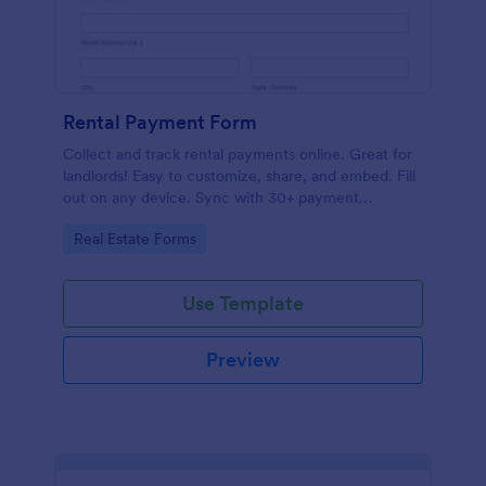
Rental Payment Form
Collect and track rental payments online. Great for
landlords! Easy to customize, share, and embed. Fill
out on any device. Sync with 30+ payment
processors.
Go to Category:
Real Estate Forms
Use Template
Preview