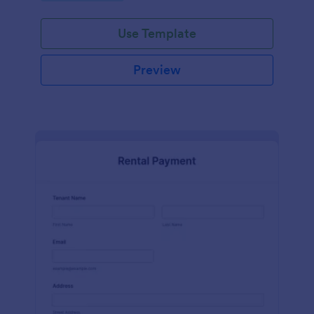
Use Template
Preview