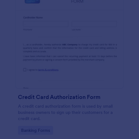
Credit Card Authorization Form
A credit card authorization form is used by small
business owners to sign up their customers for a
credit card.
Go to Category:
Banking Forms