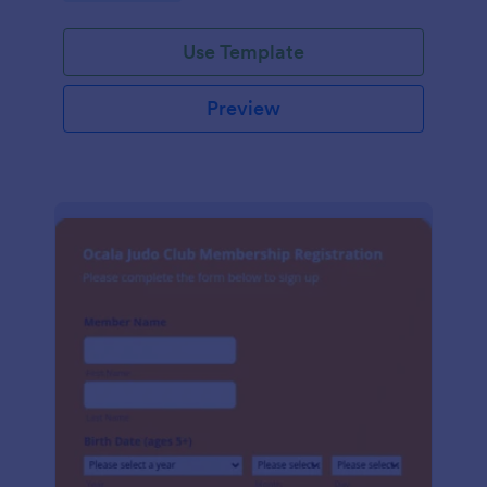
Use Template
Preview