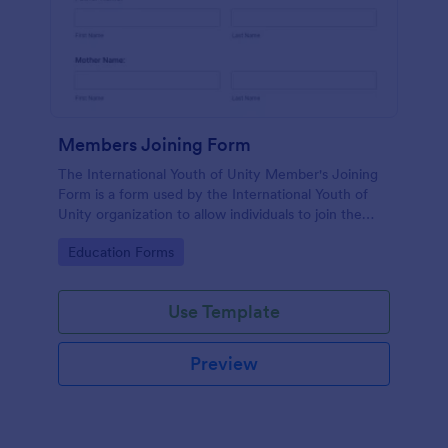
Members Joining Form
The International Youth of Unity Member's Joining
Form is a form used by the International Youth of
Unity organization to allow individuals to join the
group
Go to Category:
Education Forms
Use Template
Preview