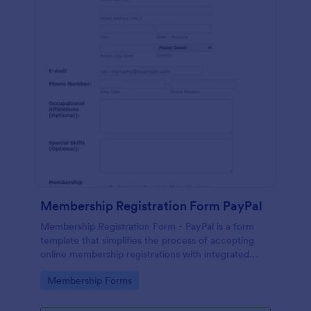
Membership Registration Form PayPal
Membership Registration Form - PayPal is a form
template that simplifies the process of accepting
online membership registrations with integrated
PayPal payments, designed by Jotform for seamless
Go to Category:
Membership Forms
management of your membership-centric
endeavors.