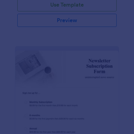
Use Template
Preview