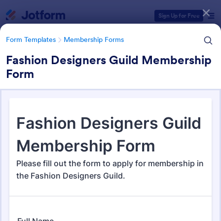
Dialog start
Sign Up for Free
Form Templates
Membership Forms
Fashion Designers Guild Membership
Form
Form Templates Categories
Form Templates
Membership Forms
Membership Forms
286 Templates