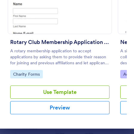
Preview
Rotary Club Membership Application Form
Newsl
A rotary membership application to accept
A simp
applications by asking them to provide their reason
collect
for joining and previous affiliations and let applicants
desire
know in advance of their privileges and
as eith
Go to Category:
Go to
Charity Forms
Adver
responsibilities.
Use Template
Preview
Dialog end