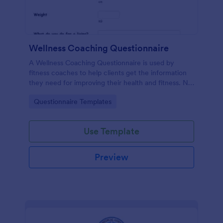
Wellness Coaching Questionnaire
A Wellness Coaching Questionnaire is used by
fitness coaches to help clients get the information
they need for improving their health and fitness. No
coding!
Go to Category:
Questionnaire Templates
Use Template
Preview