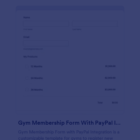
Gym Membership Form With PayPal Integration
Gym Membership Form with PayPal Integration is a
customizable template for gyms to register new