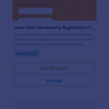
Judo Club Membership Registration Form
Judo Club Membership Registration Form is a form
template that simplifies the process of enrolling new
members into your judo club, featuring fields
tailored for martial arts, made effortless with
Go to Category:
Sports Forms
Jotform.
Use Template
Preview