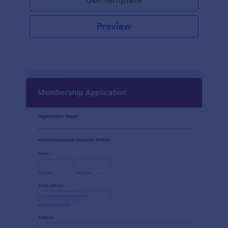
Preview