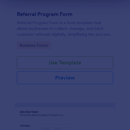
Referral Program Form
Referral Program Form is a form template that
allows businesses to collect, manage, and track
customer referrals digitally, simplifying the process
with Jotform's user-friendly interface.
Go to Category:
Business Forms
Use Template
Preview