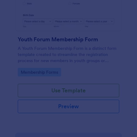
Youth Forum Membership Form
A Youth Forum Membership Form is a distinct form
template created to streamline the registration
process for new members in youth groups or
forums.
Go to Category:
Membership Forms
Use Template
Preview