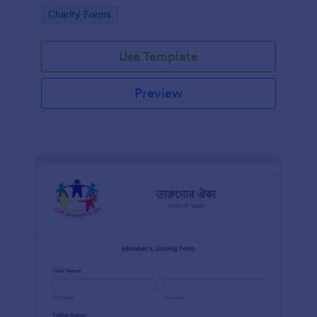
know in advance of their privileges and
Go to Category:
Charity Forms
responsibilities.
Use Template
Preview