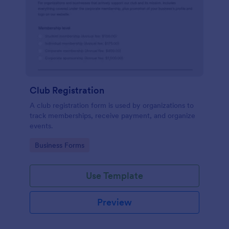
Club Registration
A club registration form is used by organizations to
track memberships, receive payment, and organize
events.
Go to Category:
Business Forms
Use Template
Preview