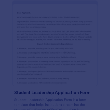
Student Leadership Application Form
Student Leadership Application Form is a form
template that helps institutions streamline the
process of gathering critical information from