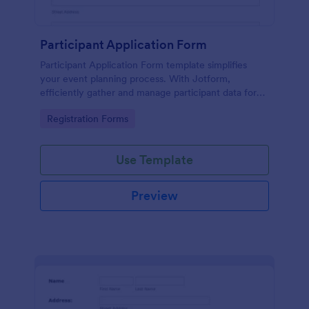
Participant Application Form
Participant Application Form template simplifies
your event planning process. With Jotform,
efficiently gather and manage participant data for
seminars or conferences. Save time and focus more
Go to Category:
Registration Forms
on your event.
Use Template
Preview