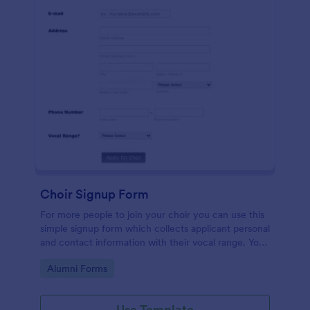
Choir Signup Form
For more people to join your choir you can use this
simple signup form which collects applicant personal
and contact information with their vocal range. You
can customize the template through a variety of
Go to Category:
Alumni Forms
tools and integrations.
Use Template