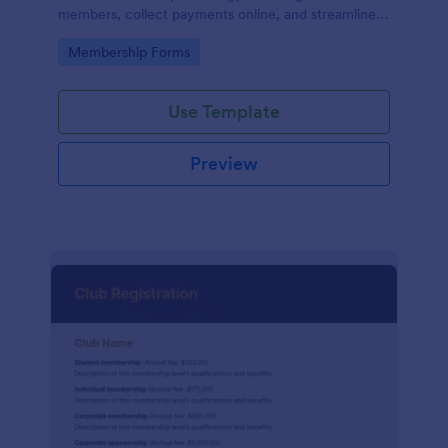
members, collect payments online, and streamline
the entire membership sign-up process.
Go to Category:
Membership Forms
Use Template
Preview