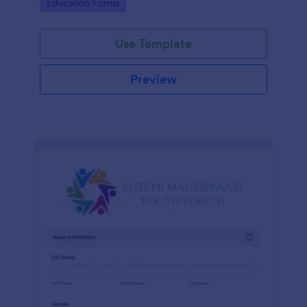
Go to Category:
Education Forms
Use Template
Preview