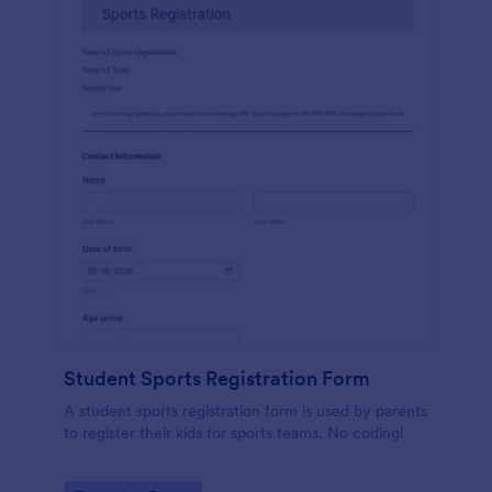
Student Sports Registration Form
A student sports registration form is used by parents
to register their kids for sports teams. No coding!