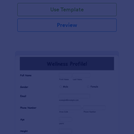
Use Template
Preview