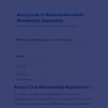
Rotary Club Membership Application Form
A rotary membership application to accept
applications by asking them to provide their reason
for joining and previous affiliations and let applicants