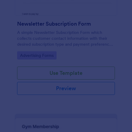
Newsletter Subscription Form
A simple Newsletter Subscription Form which
collects customer contact information with their
desired subscription type and payment preference
as either PayPal or Check / Postal.
Go to Category:
Advertising Forms
Use Template
Preview