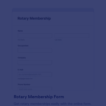
Rotary Membership Form
Get rotary memberships easily with the online form.