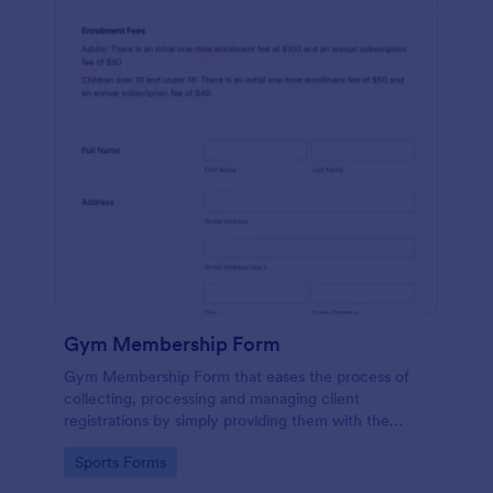
Gym Membership Form
Gym Membership Form that eases the process of
collecting, processing and managing client
registrations by simply providing them with the
membership information, collecting their personal
Go to Category:
Sports Forms
information and emergency contact details.