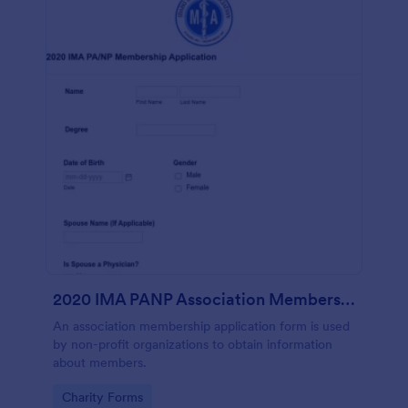
2020 IMA PANP Association Membership Application Form
An association membership application form is used
by non-profit organizations to obtain information
about members.
Go to Category:
Charity Forms