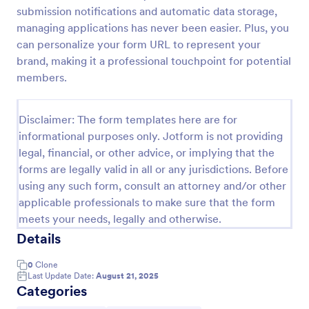
submission notifications and automatic data storage,
Signup Form
managing applications has never been easier. Plus, you
A signup form template is useful for businesses or
can personalize your form URL to represent your
individuals who are looking to gather email
brand, making it a professional touchpoint for potential
addresses. Customize this template without coding!
members.
Go to Category:
Business Forms
Disclaimer: The form templates here are for
informational purposes only. Jotform is not providing
Use Template
legal, financial, or other advice, or implying that the
forms are legally valid in all or any jurisdictions. Before
Preview
using any such form, consult an attorney and/or other
applicable professionals to make sure that the form
meets your needs, legally and otherwise.
Details
0
Clone
Last Update Date:
August 21, 2025
Categories