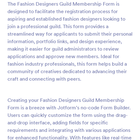
The Fashion Designers Guild Membership Form is
Preview
designed to facilitate the registration process for
aspiring and established fashion designers looking to
join a professional guild. This form provides a
streamlined way for applicants to submit their personal
information, portfolio links, and design experience,
making it easier for guild administrators to review
applications and approve new members. Ideal for
fashion industry professionals, this form helps build a
community of creatives dedicated to advancing their
craft and connecting with peers.
Creating your Fashion Designers Guild Membership
Form is a breeze with Jotform’s no-code Form Builder.
Users can quickly customize the form using the drag-
and-drop interface, adding fields for specific
requirements and integrating with various applications
for enhanced functionality. With features like real-time