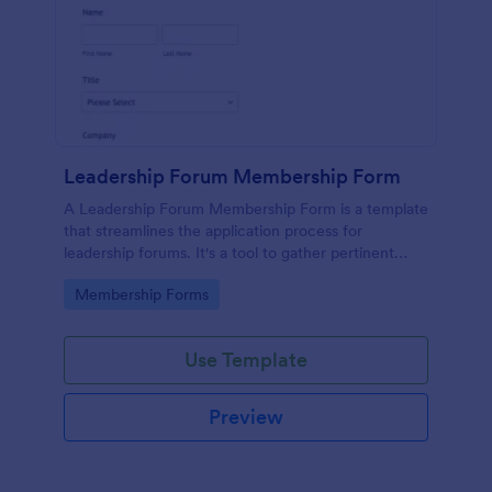
Leadership Forum Membership Form
A Leadership Forum Membership Form is a template
that streamlines the application process for
leadership forums. It's a tool to gather pertinent
details like contact information and professional
Go to Category:
Membership Forms
history. Ideal for businesses, organizations, and clubs
seeking to enhance their member management
process.
Use Template
Preview