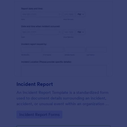
Incident Report
An Incident Report Template is a standardized form
used to document details surrounding an incident,
accident, or unusual event within an organization or
specific context.
Go to Category:
Incident Report Forms