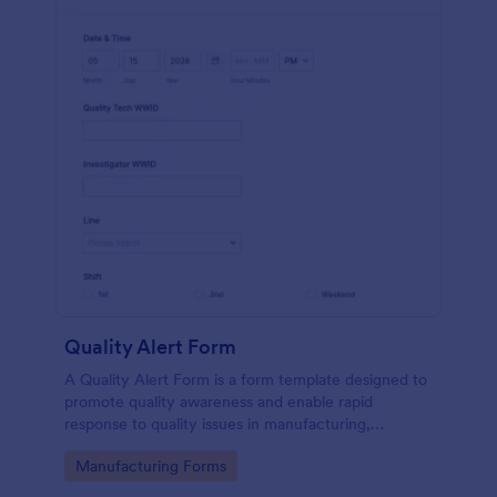
Quality Alert Form
A Quality Alert Form is a form template designed to
promote quality awareness and enable rapid
response to quality issues in manufacturing,
production, or service environments.
Go to Category:
Manufacturing Forms