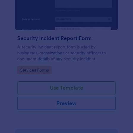
Security Incident Report Form
A security incident report form is used by
businesses, organizations or security officers to
document details of any security incident.
Go to Category:
Services Forms
Use Template
Preview