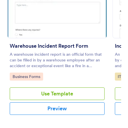
Preview
Warehouse Incident Report Form
Incid
A warehouse incident report is an official form that
An inci
can be filled in by a warehouse employee after an
by emp
accident or exceptional event like a fire in a
and saf
warehouse.
Go to Category:
Go to
Business Forms
IT Fo
Use Template
Preview