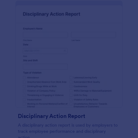
Disciplinary Action Report
A disciplinary action report is used by employers to
track employee performance and disciplinary
action.