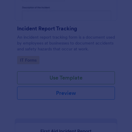
Incident Report Tracking
An incident report tracking form is a document used
by employees at businesses to document accidents
and safety hazards that occur at work.
Go to Category:
IT Forms
Use Template
Preview