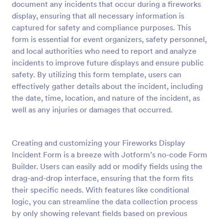
document any incidents that occur during a fireworks
Preview
display, ensuring that all necessary information is
captured for safety and compliance purposes. This
form is essential for event organizers, safety personnel,
and local authorities who need to report and analyze
incidents to improve future displays and ensure public
safety. By utilizing this form template, users can
effectively gather details about the incident, including
the date, time, location, and nature of the incident, as
well as any injuries or damages that occurred.
Creating and customizing your Fireworks Display
Incident Form is a breeze with Jotform’s no-code Form
Builder. Users can easily add or modify fields using the
drag-and-drop interface, ensuring that the form fits
their specific needs. With features like conditional
logic, you can streamline the data collection process
by only showing relevant fields based on previous