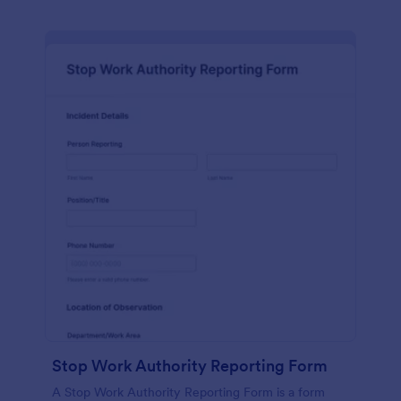
Stop Work Authority Reporting Form
A Stop Work Authority Reporting Form is a form