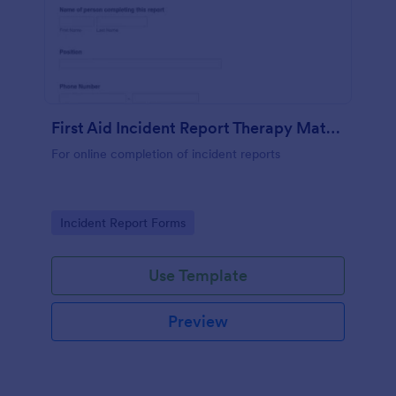
First Aid Incident Report Therapy Matters
For online completion of incident reports
Go to Category:
Incident Report Forms
Use Template
Preview