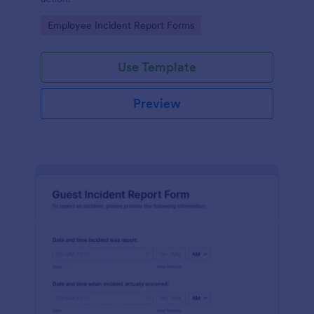
Go to Category:
Employee Incident Report Forms
Use Template
Preview