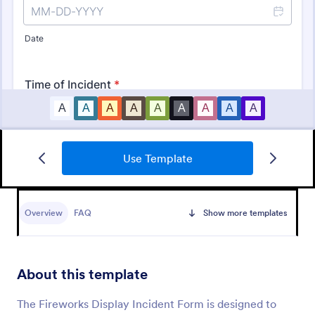
Use Template
Free Police Incident Report Template
The Police Incident Report Form allows citizens to
report a non-urgent incident or matter providing the
Overview
FAQ
Show more templates
information of date, time, location and any further
details of the issue.
Go to Category:
Incident Report Forms
About this template
Use Template
The Fireworks Display Incident Form is designed to