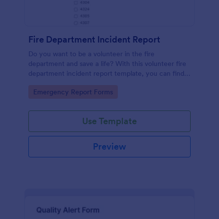
Fire Department Incident Report
Do you want to be a volunteer in the fire
department and save a life? With this volunteer fire
department incident report template, you can find a
volunteer firefighter. Fire department run report
Go to Category:
Emergency Report Forms
form that allows you to report call type, the
situation found, the officer in charge and units
involved.
Use Template
Preview