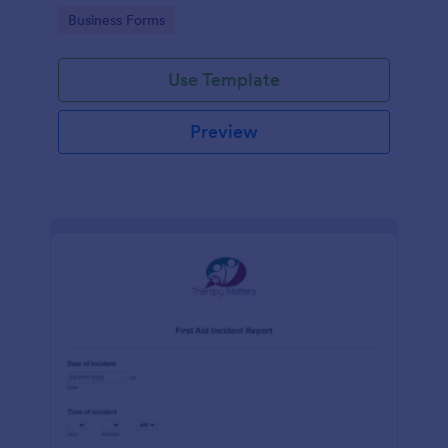
warehouse.
Go to Category:
Business Forms
Use Template
Preview