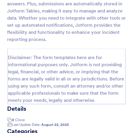
answers. Plus, submissions are automatically stored in
Motor Vehicle Accident Report Form
Jotform Tables, making it easy to manage and analyze
data. Whether you need to integrate with other tools or
A Motor Vehicle Accident Report is a form template
designed to serve as a crucial document for
set up automated notifications, Jotform provides the
reporting and documenting details of motor vehicle
flexibility and functionality to enhance your incident
accidents.
reporting process.
Go to Category:
Incident Report Forms
Disclaimer: The form templates here are for
Use Template
informational purposes only. Jotform is not providing
legal, financial, or other advice, or implying that the
Preview
forms are legally valid in all or any jurisdictions. Before
using any such form, consult an attorney and/or other
applicable professionals to make sure that the form
meets your needs, legally and otherwise.
Details
0
Clone
Last Update Date:
August 22, 2025
Categories