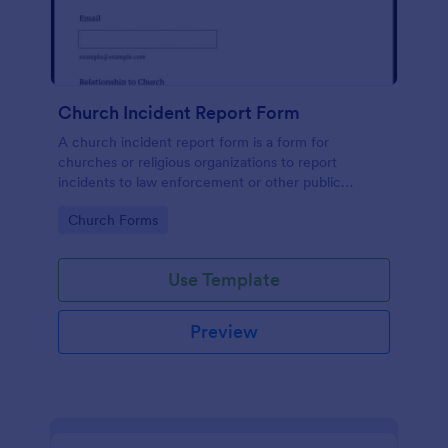
Church Incident Report Form
A church incident report form is a form for
churches or religious organizations to report
incidents to law enforcement or other public
authorities.
Go to Category:
Church Forms
Use Template
Preview