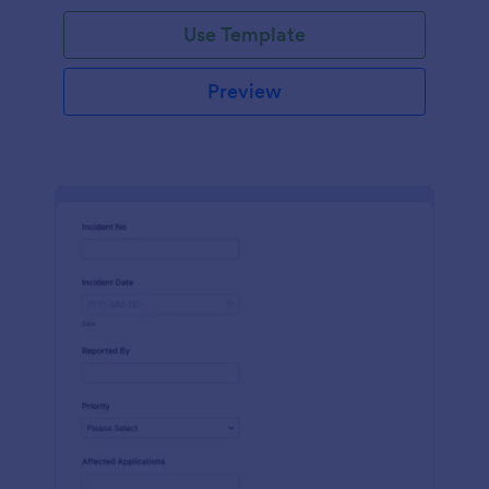
Use Template
Preview