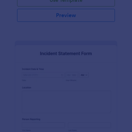
Preview