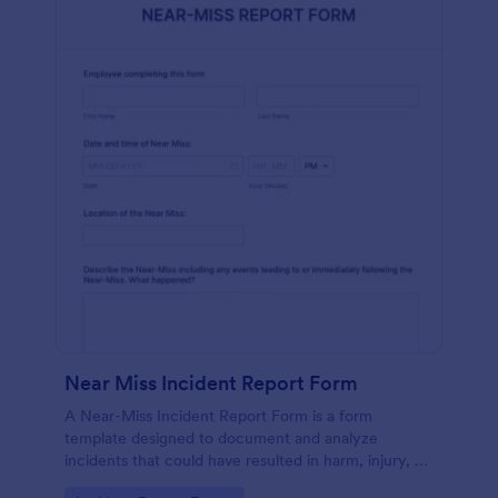
Near Miss Incident Report Form
A Near-Miss Incident Report Form is a form
template designed to document and analyze
incidents that could have resulted in harm, injury, or
damage but, fortunately, did not.