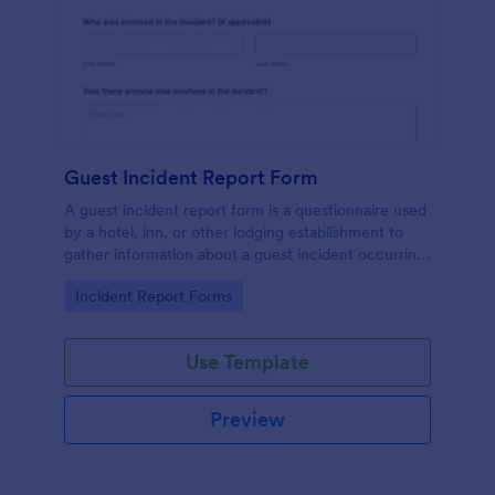
Guest Incident Report Form
A guest incident report form is a questionnaire used
by a hotel, inn, or other lodging establishment to
gather information about a guest incident occurring
during their stay.
Go to Category:
Incident Report Forms
Use Template
Preview