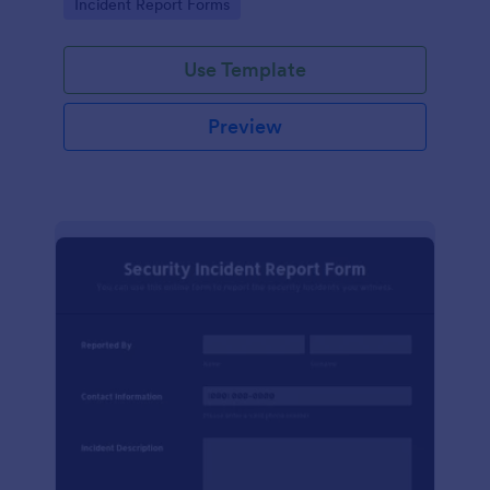
Go to Category:
Incident Report Forms
Use Template
Preview