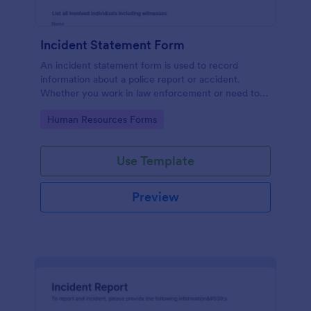
Incident Statement Form
An incident statement form is used to record
information about a police report or accident.
Whether you work in law enforcement or need to
file insurance claims, streamline the process with
Go to Category:
Human Resources Forms
our free Incident Statement Form!
Use Template
Preview