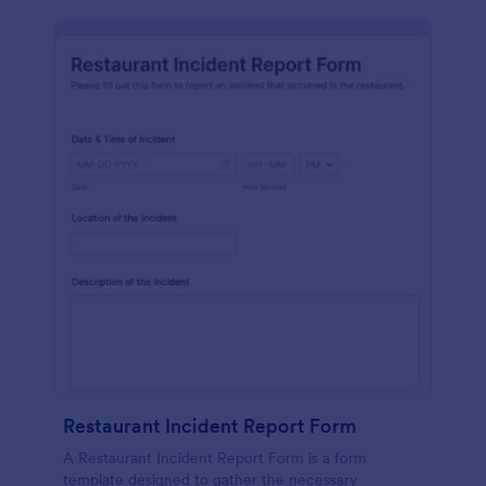
Restaurant Incident Report Form
A Restaurant Incident Report Form is a form
template designed to gather the necessary