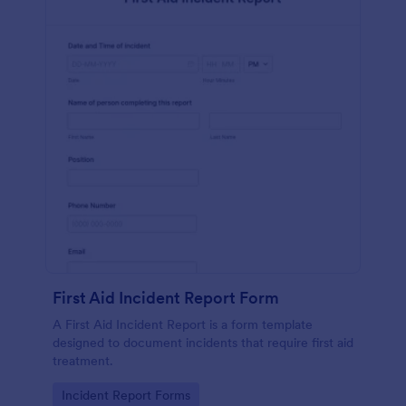
First Aid Incident Report Form
A First Aid Incident Report is a form template
designed to document incidents that require first aid
treatment.
Go to Category:
Incident Report Forms