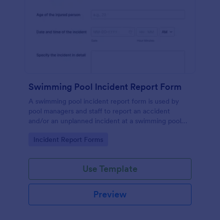
Swimming Pool Incident Report Form
A swimming pool incident report form is used by
pool managers and staff to report an accident
and/or an unplanned incident at a swimming pool
and to investigate such reports
Go to Category:
Incident Report Forms
Use Template
Preview