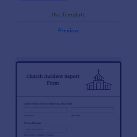
Use Template
Preview