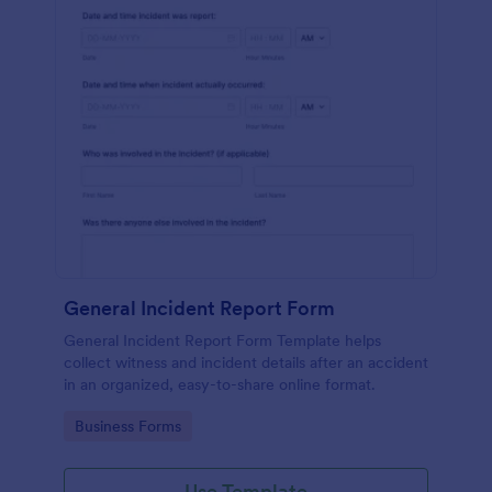
General Incident Report Form
General Incident Report Form Template helps
collect witness and incident details after an accident
in an organized, easy-to-share online format.
Go to Category:
Business Forms
Use Template