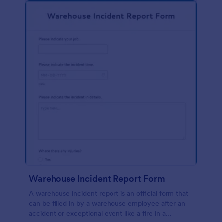
Warehouse Incident Report Form
A warehouse incident report is an official form that
can be filled in by a warehouse employee after an
accident or exceptional event like a fire in a