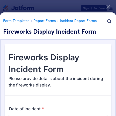
Dialog start
Sign Up for Free
Form Templates
Report Forms
Incident Report Forms
Fireworks Display Incident Form
Form Templates Categories
Form Templates
Report Forms
Incident Report Forms
Incident Report Forms
1,256 Templates