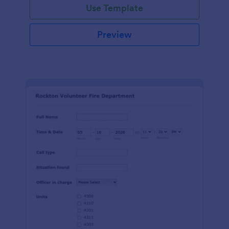
Use Template
Preview