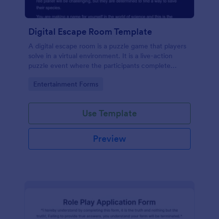
Digital Escape Room Template
A digital escape room is a puzzle game that players
solve in a virtual environment. It is a live-action
puzzle event where the participants complete
puzzles to obtain a code or key that will allow them
Go to Category:
Entertainment Forms
to escape the room.
Use Template
Preview