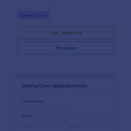
Go to Category:
Gaming Forms
Use Template
Preview