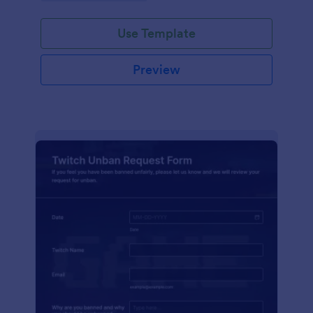
Use Template
Preview