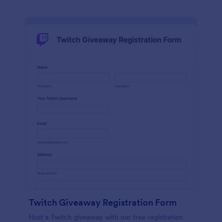
Twitch Giveaway Registration Form
Host a Twitch giveaway with our free registration