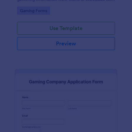
wish to participate in a ML tournament.
Go to Category:
Gaming Forms
Use Template
Preview