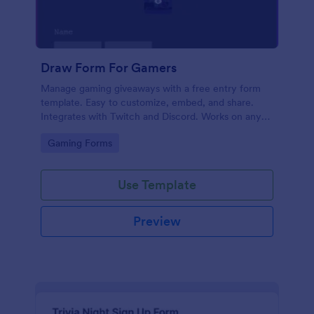
Draw Form For Gamers
Manage gaming giveaways with a free entry form
template. Easy to customize, embed, and share.
Integrates with Twitch and Discord. Works on any
device. No coding.
Go to Category:
Gaming Forms
Use Template
Preview