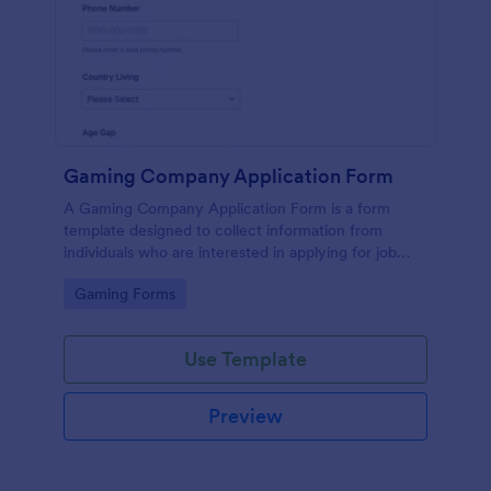
Gaming Company Application Form
A Gaming Company Application Form is a form
template designed to collect information from
individuals who are interested in applying for job
positions within a gaming company.
Go to Category:
Gaming Forms
Use Template
Preview