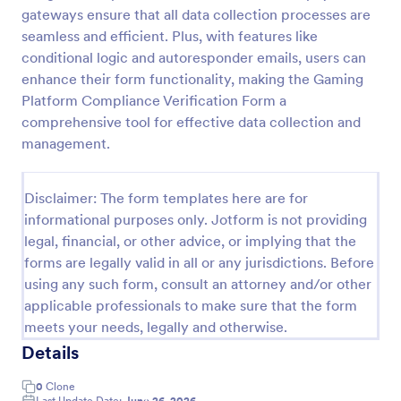
gateways ensure that all data collection processes are
Discord Staff Application Form
seamless and efficient. Plus, with features like
Discord Staff Application Form is a form template
conditional logic and autoresponder emails, users can
that streamlines the recruitment process for Discord
enhance their form functionality, making the Gaming
server moderators, making it seamless to collect and
Platform Compliance Verification Form a
compile potential candidates' data with Jotform's
comprehensive tool for effective data collection and
Go to Category:
Entertainment Forms
intuitive interface.
management.
Use Template
Disclaimer: The form templates here are for
informational purposes only. Jotform is not providing
Preview
legal, financial, or other advice, or implying that the
forms are legally valid in all or any jurisdictions. Before
using any such form, consult an attorney and/or other
applicable professionals to make sure that the form
meets your needs, legally and otherwise.
Details
0
Clone
Last Update Date:
June 26, 2026