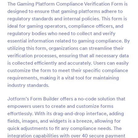
The Gaming Platform Compliance Verification Form is
Preview
designed to ensure that gaming platforms adhere to
regulatory standards and internal policies. This form is
ideal for gaming operators, compliance officers, and
regulatory bodies who need to collect and verify
essential information related to gaming compliance. By
utilizing this form, organizations can streamline their
verification processes, ensuring that all necessary data
is collected efficiently and accurately. Users can easily
customize the form to meet their specific compliance
requirements, making it a vital tool for maintaining
industry standards.
Jotform’s Form Builder offers a no-code solution that
empowers users to create and customize forms
effortlessly. With its drag-and-drop interface, adding
fields, images, and widgets is a breeze, allowing for
quick adjustments to fit any compliance needs. The
integration capabilities with over 40 secure payment