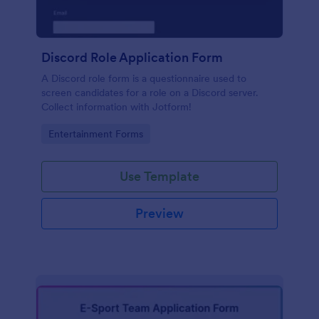
Discord Role Application Form
A Discord role form is a questionnaire used to
screen candidates for a role on a Discord server.
Collect information with Jotform!
Go to Category:
Entertainment Forms
Use Template
Preview