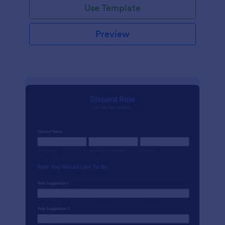
Use Template
Preview