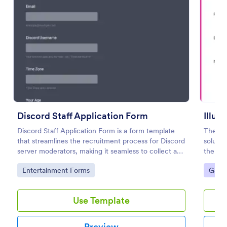
Preview
Discord Staff Application Form
Illum
Discord Staff Application Form is a form template
The Ill
that streamlines the recruitment process for Discord
solutio
server moderators, making it seamless to collect and
the exc
compile potential candidates' data with Jotform's
gamers
Go to Category:
Go to
Entertainment Forms
Gami
intuitive interface.
Use Template
Preview