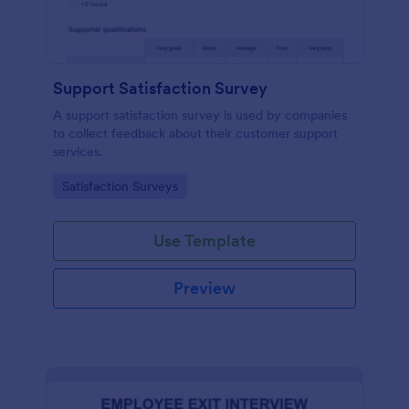
Support Satisfaction Survey
A support satisfaction survey is used by companies
to collect feedback about their customer support
services.
Go to Category:
Satisfaction Surveys
Use Template
Preview