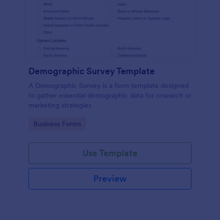
Demographic Survey Template
A Demographic Survey is a form template designed
to gather essential demographic data for research or
marketing strategies
Go to Category:
Business Forms
Use Template
Preview