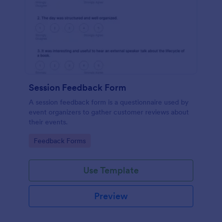
Session Feedback Form
A session feedback form is a questionnaire used by
event organizers to gather customer reviews about
their events.
Go to Category:
Feedback Forms
Use Template
Preview