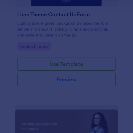
Lime Theme Contact Us Form
Light gradient green background makes the form
simple and elegant looking. Simple and practical,
convenient to have it on the go!
Go to Category:
Contact Forms
Use Template
Preview