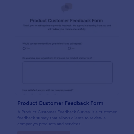
Product Customer Feedback Form
A Product Customer Feedback Survey is a customer
feedback survey that allows clients to review a
company's products and services.