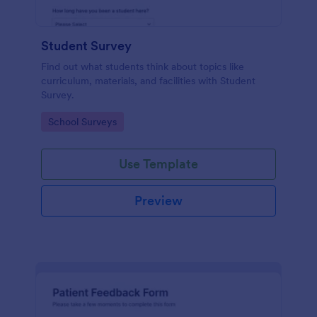
Student Survey
Find out what students think about topics like
curriculum, materials, and facilities with Student
Survey.
Go to Category:
School Surveys
Use Template
Preview