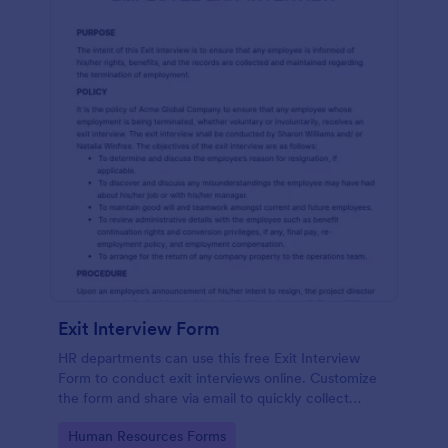
Exit Interview Form
HR departments can use this free Exit Interview
Form to conduct exit interviews online. Customize
the form and share via email to quickly collect
employee feedback.
Go to Category:
Human Resources Forms