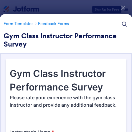
Dialog start
Sign Up for Free
Form Templates
Feedback Forms
Gym Class Instructor Performance
Survey
Form Templates Categories
Form Templates
Feedback Forms
Feedback Forms
3,273 Templates