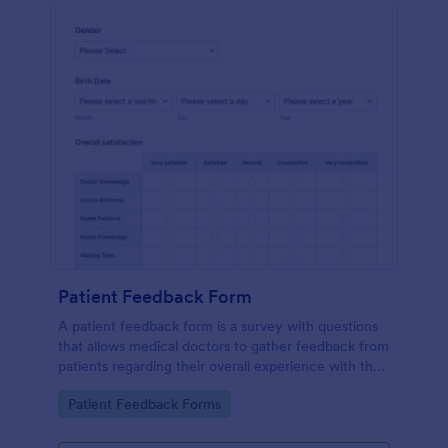
Patient Feedback Form
A patient feedback form is a survey with questions
that allows medical doctors to gather feedback from
patients regarding their overall experience with the
clinic.
Go to Category:
Patient Feedback Forms