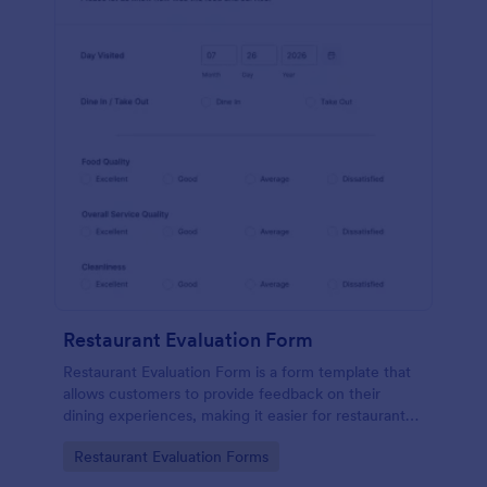
Restaurant Evaluation Form
Restaurant Evaluation Form is a form template that
allows customers to provide feedback on their
dining experiences, making it easier for restaurants
to improve their services based on customer
Go to Category:
Restaurant Evaluation Forms
insights, courtesy of Jotform.