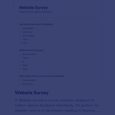
Website Survey
A Website Survey is a form template designed to
collect visitors' feedback effortlessly. It's perfect for
website owners or developers seeking to improve