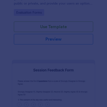
public or private, and provide your users an option
to upload images and videos with their testimonial.
Go to Category:
Evaluation Forms
Use Template
Preview