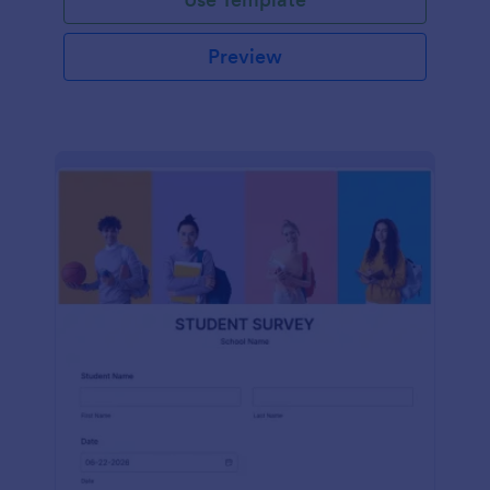
Preview