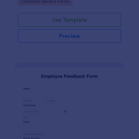
Go to Category:
Customer Service Forms
Use Template
Preview