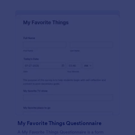
My Favorite Things Questionnaire
A My Favorite Things Questionnaire is a form