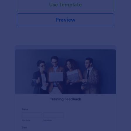
Use Template
Preview