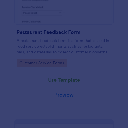
Restaurant Feedback Form
A restaurant feedback form is a form that is used in
food service establishments such as restaurants,
bars, and cafeterias to collect customers’ opinions
about the food, service, and cleanliness.
Go to Category:
Customer Service Forms
Use Template
Preview