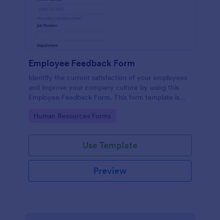
Employee Feedback Form
Identify the current satisfaction of your employees
and improve your company culture by using this
Employee Feedback Form. This form template is
simple and easy to understand.
Go to Category:
Human Resources Forms
Use Template
Preview