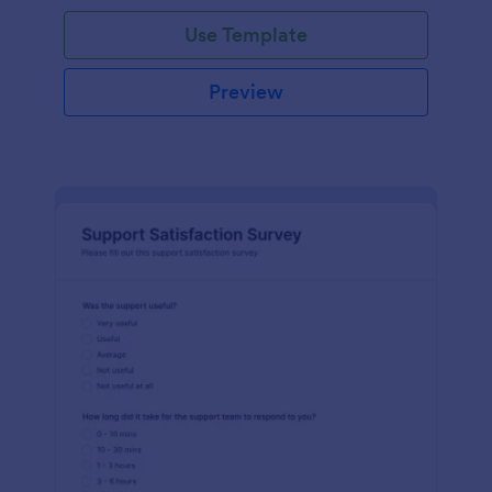
Use Template
Preview