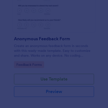
Anonymous Feedback Form
Create an anonymous feedback form in seconds
with this ready-made template. Easy to customize
and share. Works on any device. No coding
knowledge required.
Go to Category:
Feedback Forms
Use Template
Preview