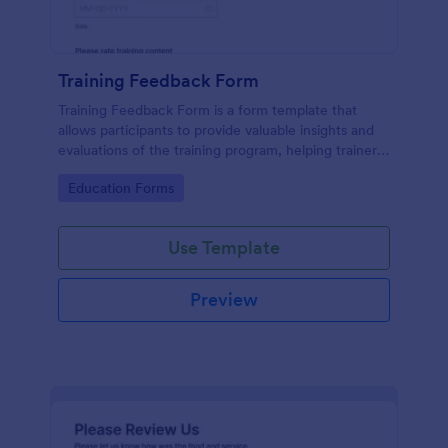
Training Feedback Form
Training Feedback Form is a form template that
allows participants to provide valuable insights and
evaluations of the training program, helping trainers
fine-tune their approach using Jotform's easy-to-
Go to Category:
Education Forms
use form builder.
Use Template
Preview