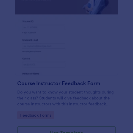
Course Instructor Feedback Form
Do you want to know your student thoughts during
their class? Students will give feedback about the
course instructors with this instructor feedback
form.
Go to Category:
Feedback Forms
Use Template