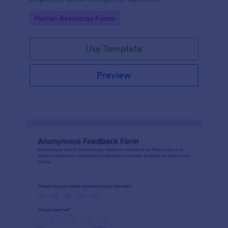
Go to Category:
Human Resources Forms
Use Template
Preview