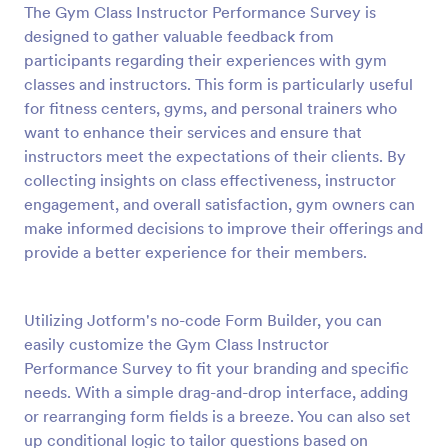
The Gym Class Instructor Performance Survey is
Preview
designed to gather valuable feedback from
participants regarding their experiences with gym
classes and instructors. This form is particularly useful
for fitness centers, gyms, and personal trainers who
want to enhance their services and ensure that
instructors meet the expectations of their clients. By
collecting insights on class effectiveness, instructor
engagement, and overall satisfaction, gym owners can
make informed decisions to improve their offerings and
provide a better experience for their members.
Utilizing Jotform's no-code Form Builder, you can
easily customize the Gym Class Instructor
Performance Survey to fit your branding and specific
needs. With a simple drag-and-drop interface, adding
or rearranging form fields is a breeze. You can also set
up conditional logic to tailor questions based on