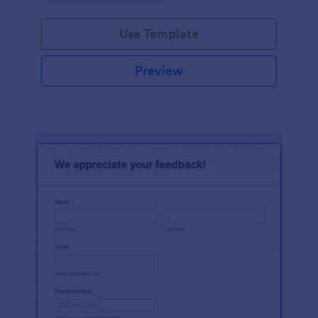
Use Template
Preview