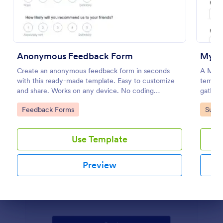
Preview
Anonymous Feedback Form
My Fa
Create an anonymous feedback form in seconds
A My Fa
with this ready-made template. Easy to customize
templat
and share. Works on any device. No coding
gather 
knowledge required.
interes
Go to Category:
Go to
Feedback Forms
Surve
Use Template
Preview
Dialog end