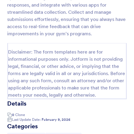
responses, and integrate with various apps for
Feedback Form
streamlined data collection. Collect and manage
A Feedback Form is a form template designed to
submissions effortlessly, ensuring that you always have
gather valuable insights, opinions, and suggestions
access to real-time feedback that can drive
from individuals or stakeholders regarding a
improvements in your gym's programs.
particular product, service, event, experience, or
Go to Category:
Business Forms
process.
Disclaimer: The form templates here are for
informational purposes only. Jotform is not providing
Use Template
legal, financial, or other advice, or implying that the
forms are legally valid in all or any jurisdictions. Before
Preview
using any such form, consult an attorney and/or other
applicable professionals to make sure that the form
meets your needs, legally and otherwise.
Details
0
Clone
Last Update Date:
February 9, 2026
Categories