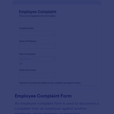
Employee Complaint Form
An employee complaint form is used to document a
complaint from an employee against another
employee, senior manager, or supervisor.