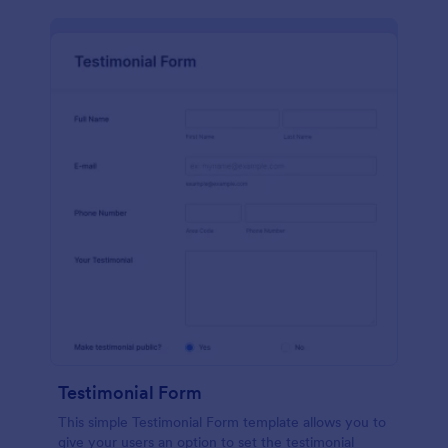
Testimonial Form
This simple Testimonial Form template allows you to
give your users an option to set the testimonial