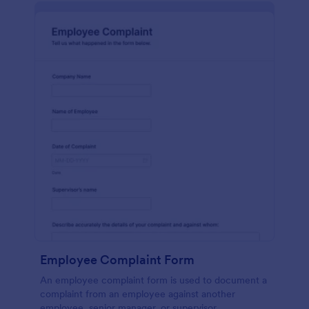
Employee Complaint Form
An employee complaint form is used to document a
complaint from an employee against another
employee, senior manager, or supervisor.