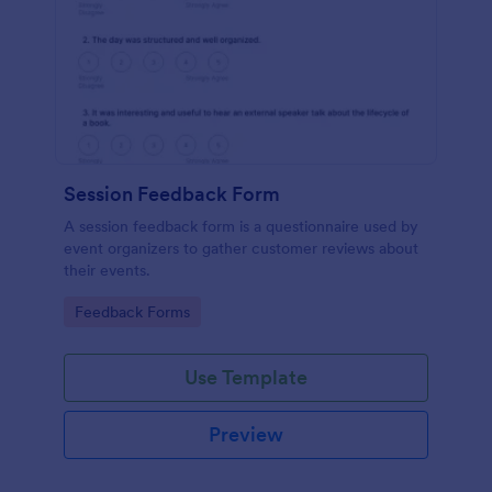
Session Feedback Form
A session feedback form is a questionnaire used by
event organizers to gather customer reviews about
their events.
Go to Category:
Feedback Forms
Use Template
Preview