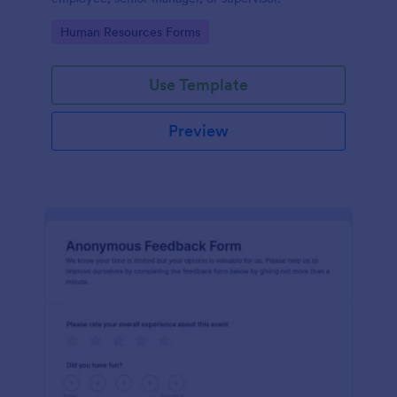
Go to Category:
Human Resources Forms
Use Template
Preview