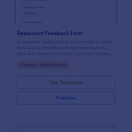
Restaurant Feedback Form
A restaurant feedback form is a form that is used in
food service establishments such as restaurants,
bars, and cafeterias to collect customers’ opinions
about the food, service, and cleanliness.
Go to Category:
Customer Service Forms
Use Template
Preview