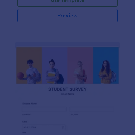
Preview