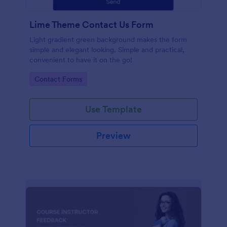
Lime Theme Contact Us Form
Light gradient green background makes the form
simple and elegant looking. Simple and practical,
convenient to have it on the go!
Go to Category:
Contact Forms
Use Template
Preview