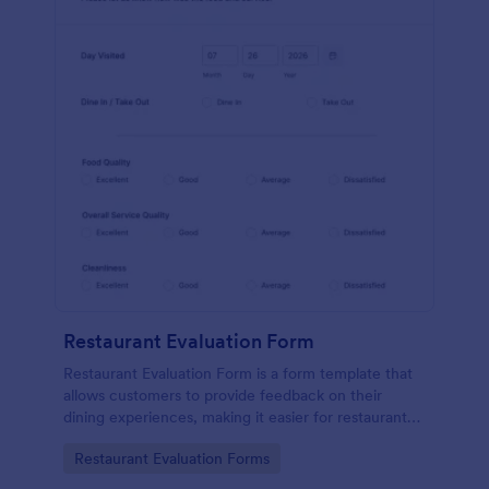
Restaurant Evaluation Form
Restaurant Evaluation Form is a form template that
allows customers to provide feedback on their
dining experiences, making it easier for restaurants
to improve their services based on customer
Go to Category:
Restaurant Evaluation Forms
insights, courtesy of Jotform.