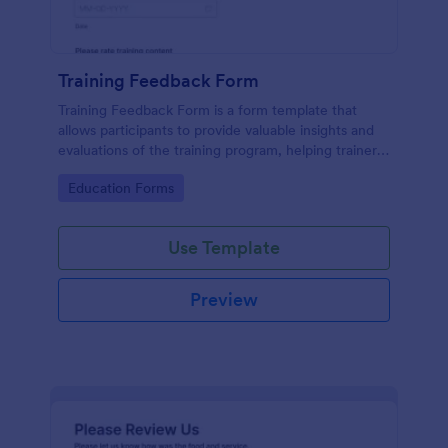
Training Feedback Form
Training Feedback Form is a form template that
allows participants to provide valuable insights and
evaluations of the training program, helping trainers
fine-tune their approach using Jotform's easy-to-
Go to Category:
Education Forms
use form builder.
Use Template
Preview