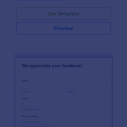
Use Template
Preview