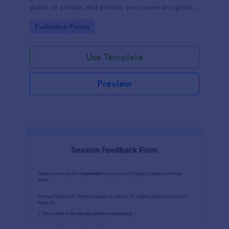
public or private, and provide your users an option
to upload images and videos with their testimonial.
Go to Category:
Evaluation Forms
Use Template
Preview