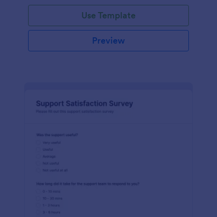
Use Template
Preview