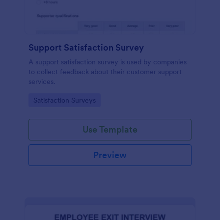
Support Satisfaction Survey
A support satisfaction survey is used by companies
to collect feedback about their customer support
services.
Go to Category:
Satisfaction Surveys
Use Template
Preview