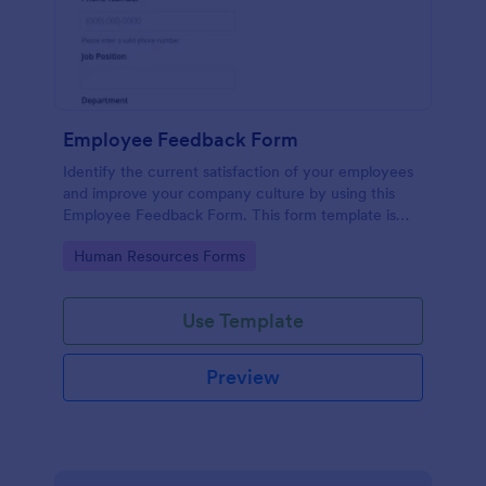
Employee Feedback Form
Identify the current satisfaction of your employees
and improve your company culture by using this
Employee Feedback Form. This form template is
simple and easy to understand.
Go to Category:
Human Resources Forms
Use Template
Preview