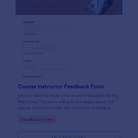
Course Instructor Feedback Form
Do you want to know your student thoughts during
their class? Students will give feedback about the
course instructors with this instructor feedback
form.
Go to Category:
Feedback Forms
Use Template