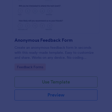
Anonymous Feedback Form
Create an anonymous feedback form in seconds
with this ready-made template. Easy to customize
and share. Works on any device. No coding
knowledge required.
Go to Category:
Feedback Forms
Use Template
Preview