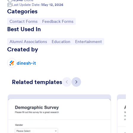
Last Update Date:
May 12, 2026
Feedback Form
Categories
A Feedback Form is a form template designed to
Go to Category:
Go to Category:
Contact Forms
Feedback Forms
gather valuable insights, opinions, and suggestions
Best Used In
from individuals or stakeholders regarding a
particular product, service, event, experience, or
Go to Category:
Go to Category:
Go to Category:
Go to Category:
Alumni Associations
Business Forms
Education
Entertainment
process.
Created by
Use Template
dinesh-it
Preview
Related templates
Previous
Next