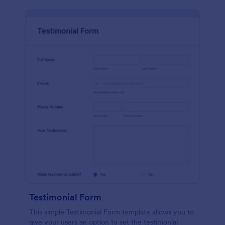
Testimonial Form
This simple Testimonial Form template allows you to
give your users an option to set the testimonial