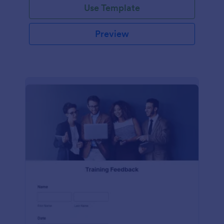
Use Template
Preview