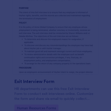
Exit Interview Form
HR departments can use this free Exit Interview
Form to conduct exit interviews online. Customize
the form and share via email to quickly collect
employee feedback.
Go to Category:
Human Resources Forms