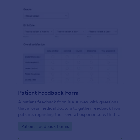
Patient Feedback Form
A patient feedback form is a survey with questions
that allows medical doctors to gather feedback from
patients regarding their overall experience with the
clinic.
Go to Category:
Patient Feedback Forms