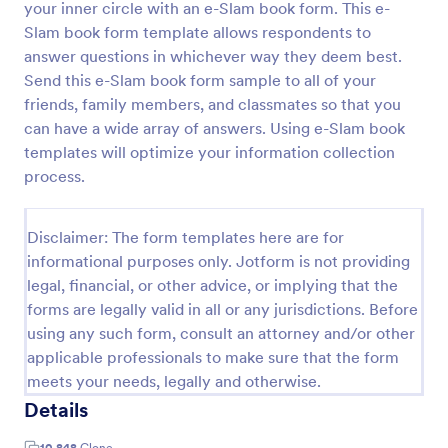
your inner circle with an e-Slam book form. This e-
Preview
Slam book form template allows respondents to
answer questions in whichever way they deem best.
Send this e-Slam book form sample to all of your
friends, family members, and classmates so that you
can have a wide array of answers. Using e-Slam book
templates will optimize your information collection
process.
Disclaimer: The form templates here are for
informational purposes only. Jotform is not providing
legal, financial, or other advice, or implying that the
forms are legally valid in all or any jurisdictions. Before
using any such form, consult an attorney and/or other
applicable professionals to make sure that the form
meets your needs, legally and otherwise.
Details
10,848
Clone