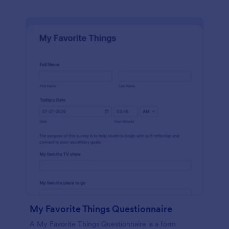
My Favorite Things Questionnaire
A My Favorite Things Questionnaire is a form