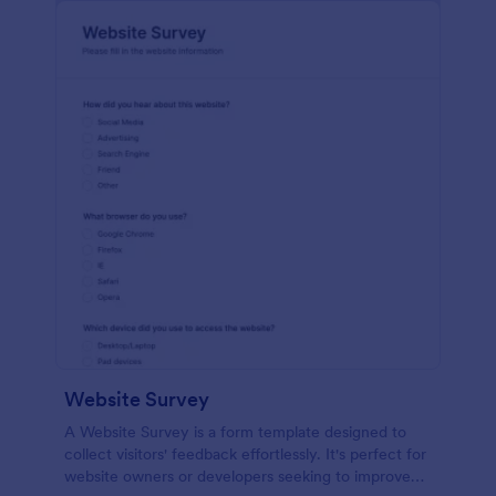
Website Survey
A Website Survey is a form template designed to
collect visitors' feedback effortlessly. It's perfect for
website owners or developers seeking to improve