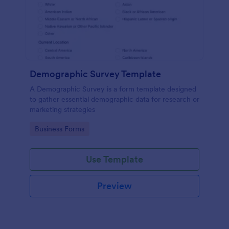
Demographic Survey Template
A Demographic Survey is a form template designed
to gather essential demographic data for research or
marketing strategies
Go to Category:
Business Forms
Use Template
Preview