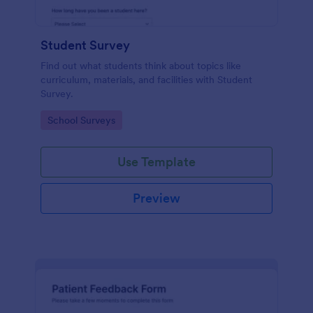
Student Survey
Find out what students think about topics like
curriculum, materials, and facilities with Student
Survey.
Go to Category:
School Surveys
Use Template
Preview