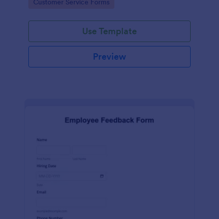
Go to Category:
Customer Service Forms
Use Template
Preview