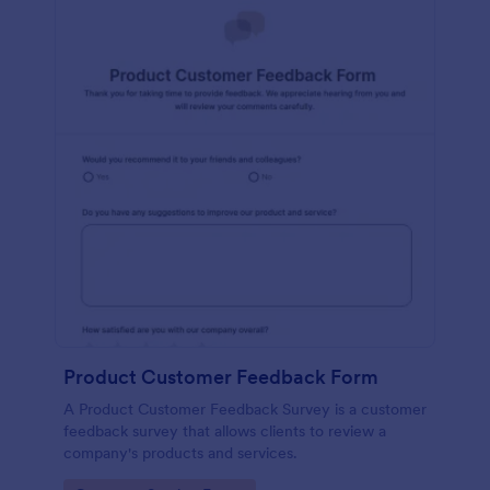
Product Customer Feedback Form
A Product Customer Feedback Survey is a customer
feedback survey that allows clients to review a
company's products and services.