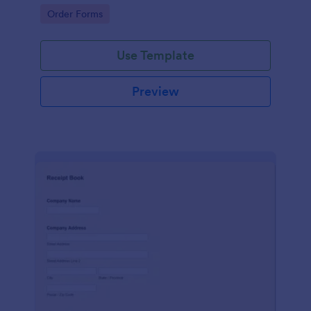
delivery staff.
Go to Category:
Order Forms
Use Template
Preview