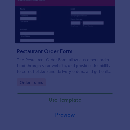
Restaurant Order Form
The Restaurant Order Form allow customers order
food through your website, and provides the ability
to collect pickup and delivery orders, and get online
payments.
Go to Category:
Order Forms
Use Template
Preview