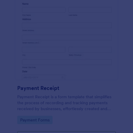
Payment Receipt
Payment Receipt is a form template that simplifies
the process of recording and tracking payments
received by businesses, effortlessly created and
managed through Jotform's intuitive platform.
Go to Category:
Payment Forms