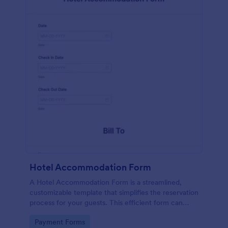
Hotel Accommodation Form
A Hotel Accommodation Form is a streamlined,
customizable template that simplifies the reservation
process for your guests. This efficient form can
capture essential details, save time and reduce
Go to Category:
Payment Forms
booking errors.