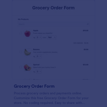
calculations.
Grocery Order Form
Process grocery orders and payments online.
Customize this free Grocery Order Form for your
store. No coding required. Easy to share with