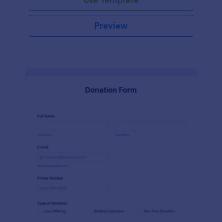
Preview