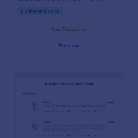
payments and fulfillment.
Go to Category:
E-commerce Forms
Use Template
Preview