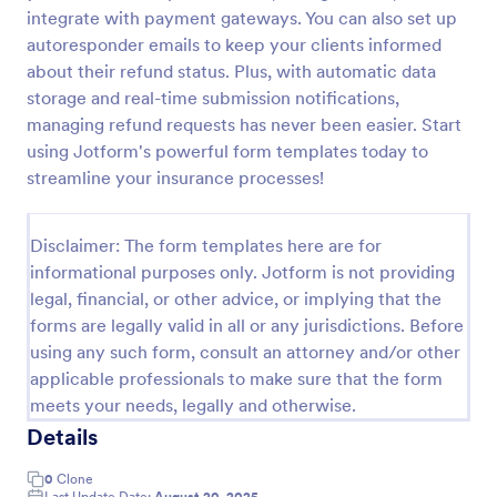
integrate with payment gateways. You can also set up
PayPal Business Payment Form
autoresponder emails to keep your clients informed
Sell products or book services online with a PayPal
about their refund status. Plus, with automatic data
Business Payment Form. Easy to customize and
storage and real-time submission notifications,
embed in your site. Collect payments with no extra
managing refund requests has never been easier. Start
transaction fees!
using Jotform's powerful form templates today to
Go to Category:
Payment Forms
streamline your insurance processes!
Use Template
Disclaimer: The form templates here are for
informational purposes only. Jotform is not providing
Preview
legal, financial, or other advice, or implying that the
forms are legally valid in all or any jurisdictions. Before
using any such form, consult an attorney and/or other
applicable professionals to make sure that the form
meets your needs, legally and otherwise.
Details
0
Clone
Last Update Date:
August 20, 2025