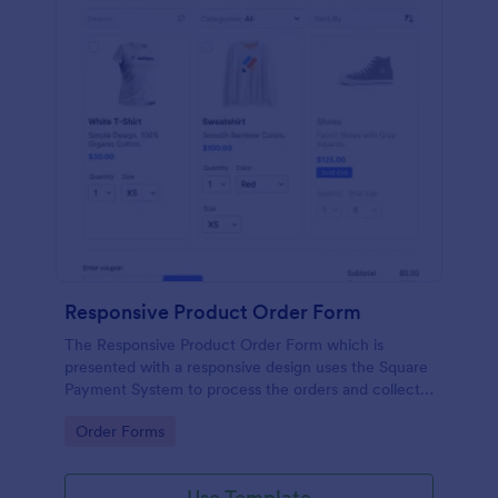
Responsive Product Order Form
The Responsive Product Order Form which is
presented with a responsive design uses the Square
Payment System to process the orders and collects
your customer's contact details, billing and shipping
Go to Category:
Order Forms
address.
Use Template