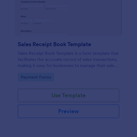
Sales Receipt Book Template
Sales Receipt Book Template is a form template that
facilitates the accurate record of sales transactions,
making it easy for businesses to manage their sales
data with Jotform's user-friendly interface.
Go to Category:
Payment Forms
Use Template
Preview