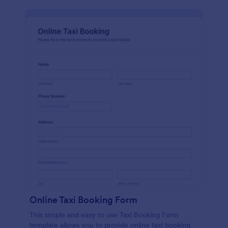
Online Taxi Booking Form
This simple and easy to use Taxi Booking Form
template allows you to provide online taxi booking