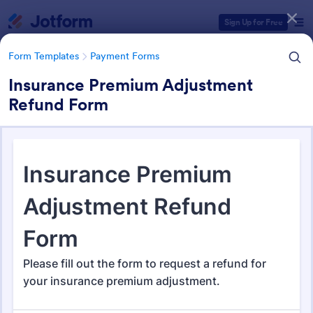
Dialog start
Sign Up for Free
Form Templates
Payment Forms
Insurance Premium Adjustment
Refund Form
Form Templates Categories
Form Templates
Payment Forms
Payment Forms
2,115 Templates