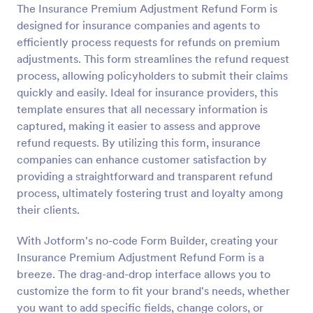
The Insurance Premium Adjustment Refund Form is
Preview
designed for insurance companies and agents to
efficiently process requests for refunds on premium
adjustments. This form streamlines the refund request
process, allowing policyholders to submit their claims
quickly and easily. Ideal for insurance providers, this
template ensures that all necessary information is
captured, making it easier to assess and approve
refund requests. By utilizing this form, insurance
companies can enhance customer satisfaction by
providing a straightforward and transparent refund
process, ultimately fostering trust and loyalty among
their clients.
With Jotform's no-code Form Builder, creating your
Insurance Premium Adjustment Refund Form is a
breeze. The drag-and-drop interface allows you to
customize the form to fit your brand's needs, whether
you want to add specific fields, change colors, or