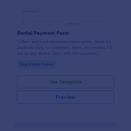
Rental Payment Form
Collect and track rental payments online. Great for
landlords! Easy to customize, share, and embed. Fill
out on any device. Sync with 30+ payment
processors.
Go to Category:
Real Estate Forms
Use Template
Preview