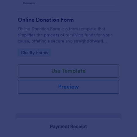
Online Donation Form
Online Donation Form is a form template that
simplifies the process of receiving funds for your
cause, offering a secure and straightforward
platform for donors to contribute using Jotform's
Go to Category:
Charity Forms
streamlined interface.
Use Template
Preview