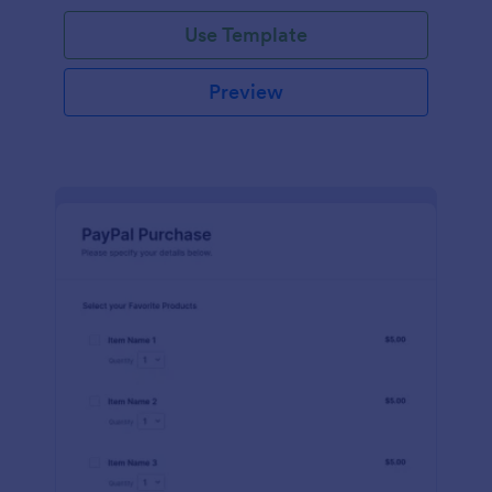
Use Template
Preview