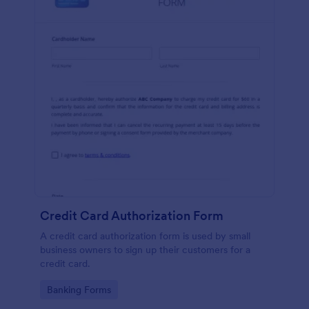
Credit Card Authorization Form
A credit card authorization form is used by small
business owners to sign up their customers for a
credit card.
Go to Category:
Banking Forms