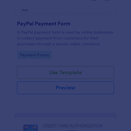
PayPal Payment Form
A PayPal payment form is used by online businesses
to collect payment from customers for their
purchases through a secure online checkout.
Go to Category:
Payment Forms
Use Template
Preview