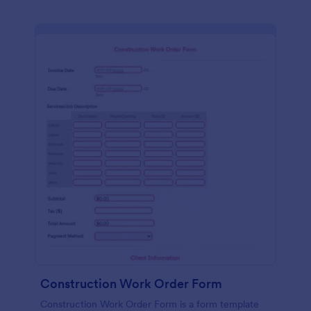
Construction Work Order Form
Construction Work Order Form is a form template