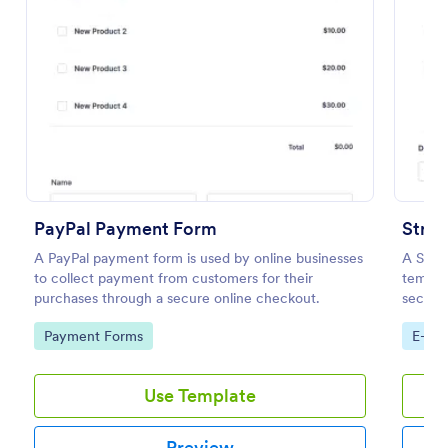
Preview
PayPal Payment Form
Strip
A PayPal payment form is used by online businesses
A Strip
to collect payment from customers for their
templat
purchases through a secure online checkout.
securel
payment
Go to Category:
Go to
Payment Forms
E-co
Use Template
Preview