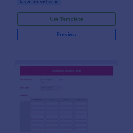
Go to Category:
E-commerce Forms
Use Template
Preview