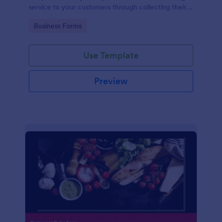
service to your customers through collecting their
address, allows them to select the taxi fare and
Go to Category:
Business Forms
choose their trip.
Use Template
Preview