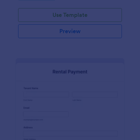
Use Template
Preview