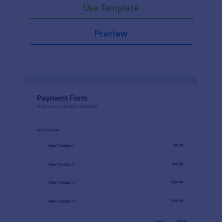
Use Template
Preview