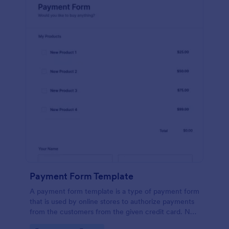
Payment Form Template
A payment form template is a type of payment form
that is used by online stores to authorize payments
from the customers from the given credit card. No
coding is required!