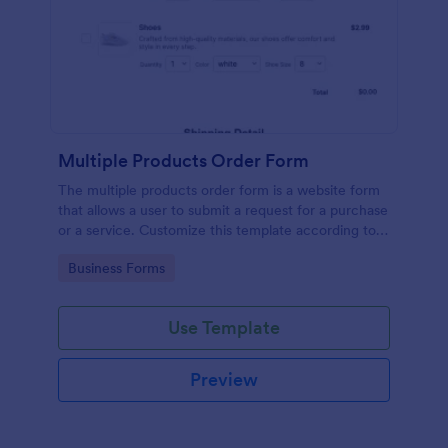
Multiple Products Order Form
The multiple products order form is a website form
that allows a user to submit a request for a purchase
or a service. Customize this template according to
your needs without coding!
Go to Category:
Business Forms
Use Template
Preview