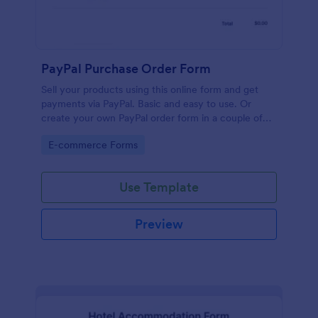
PayPal Purchase Order Form
Sell your products using this online form and get
payments via PayPal. Basic and easy to use. Or
create your own PayPal order form in a couple of
minutes!
Go to Category:
E-commerce Forms
Use Template
Preview