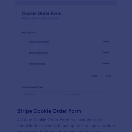
Stripe Cookie Order Form
A Stripe Cookie Order Form is a customizable
template for bakeries to accept online cookie orders
securely with Stripe integration, streamlining