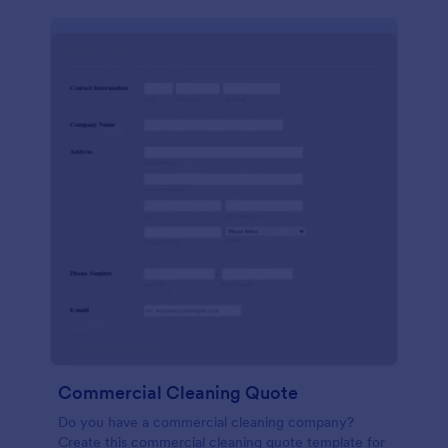
Commercial Cleaning Quote
Do you have a commercial cleaning company?
Create this commercial cleaning quote template for