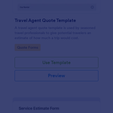
Travel Agent Quote Template
A travel agent quote template is used by seasoned
travel professionals to give potential travelers an
estimate of how much a trip would cost.
Go to Category:
Quote Forms
Use Template
Preview