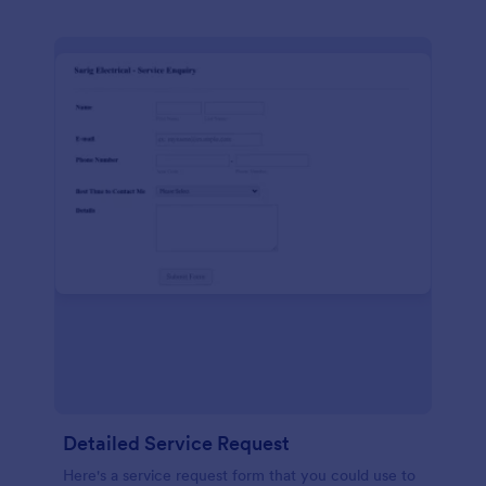
Detailed Service Request
Here's a service request form that you could use to