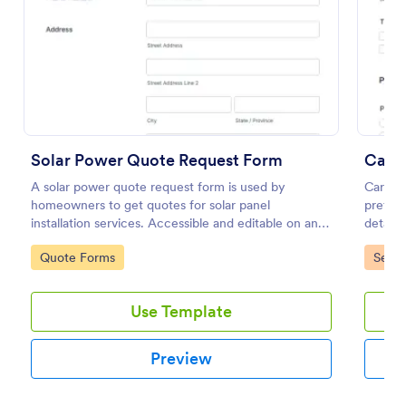
Preview
Solar Power Quote Request Form
Car R
A solar power quote request form is used by
Car Re
homeowners to get quotes for solar panel
preferr
installation services. Accessible and editable on any
details
mobile device.
commen
Go to Category:
Go to
Quote Forms
Servi
custome
Use Template
Preview