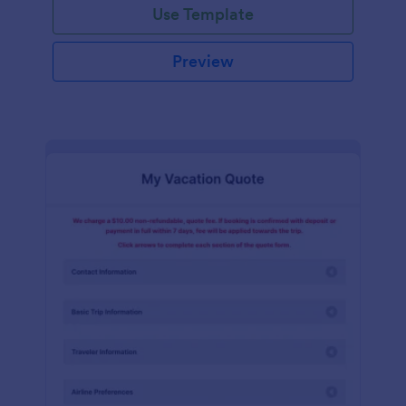
Use Template
Preview