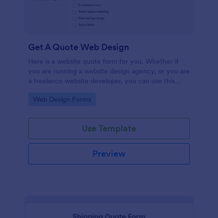
Get A Quote Web Design
Here is a website quote form for you. Whether if
you are running a website design agency, or you are
a freelance website developer, you can use this
website quote form to give quotes for your
Go to Category:
Web Design Forms
customers. Use this form and let your customers
get a quote from you today!
Use Template
Preview