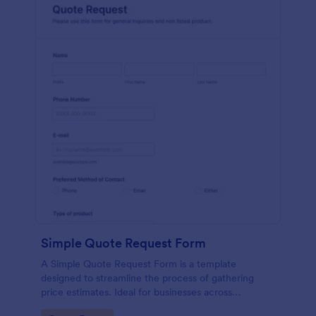
Simple Quote Request Form
A Simple Quote Request Form is a template
designed to streamline the process of gathering
price estimates. Ideal for businesses across
industries, this form allows potential customers to