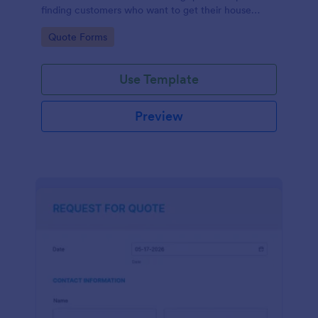
finding customers who want to get their house
cleaned. Office cleaning quote template contains
Go to Category:
Quote Forms
contact information and type of cleaning services.
Use Template
Preview