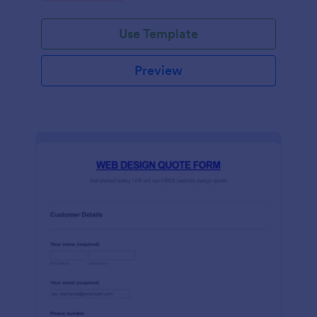
Use Template
Preview