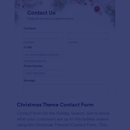
Christmas Theme Contact Form
Contact form for the Holiday Season. Get to know
what your customers are up to this holiday season
using this Christmas Themed Contact Form. This