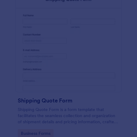
Shipping Quote Form
Shipping Quote Form is a form template that
facilitates the seamless collection and organization
of shipment details and pricing information, crafted
with Jotform's user-friendly design for easy
Go to Category:
Business Forms
navigation.