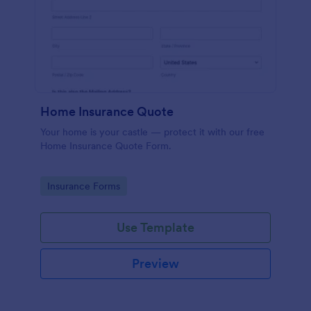
Home Insurance Quote
Your home is your castle — protect it with our free
Home Insurance Quote Form.
Go to Category:
Insurance Forms
Use Template
Preview