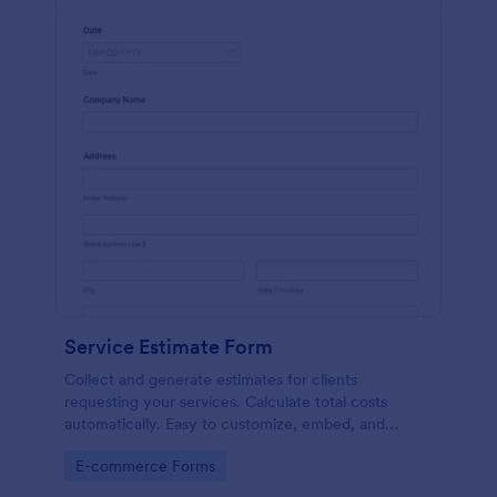
Service Estimate Form
Collect and generate estimates for clients
requesting your services. Calculate total costs
automatically. Easy to customize, embed, and
integrate. No coding.
Go to Category:
E-commerce Forms