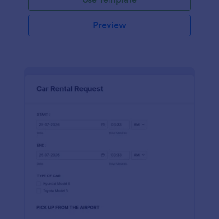
Preview