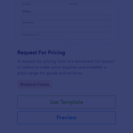
Request For Pricing
A request for pricing form is a document for buyers
or sellers to make price inquiries and establish a
price range for goods and services.
Go to Category:
Business Forms
Use Template
Preview