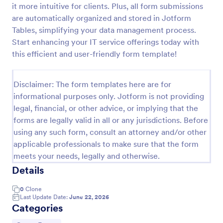
it more intuitive for clients. Plus, all form submissions
Proforma Invoice Form
are automatically organized and stored in Jotform
Tables, simplifying your data management process.
Proforma Invoice Form is a form template that
facilitates the detailing of goods and services before
Start enhancing your IT service offerings today with
their delivery, providing a transparent and reliable
this efficient and user-friendly form template!
brief to customers, made easily customizable for
Go to Category:
Quote Forms
your business needs with Jotform.
Disclaimer: The form templates here are for
informational purposes only. Jotform is not providing
Use Template
legal, financial, or other advice, or implying that the
forms are legally valid in all or any jurisdictions. Before
Preview
using any such form, consult an attorney and/or other
applicable professionals to make sure that the form
meets your needs, legally and otherwise.
Details
0
Clone
Last Update Date:
June 22, 2026
Categories