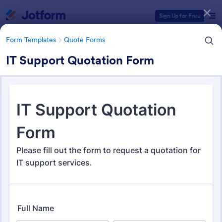
Dialog start
Sign Up for Free
Form Templates
Quote Forms
IT Support Quotation Form
Form Templates Categories
Form Templates
Quote Forms
Quote Forms
968 Templates