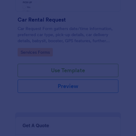
Car Rental Request
Car Request Form gathers date/time information,
preferred car type, pick-up details, car delivery
details, babysit, booster, GPS features, further
comments and contact information thus allows your
Go to Category:
Services Forms
customers to easily rent a car.
Use Template
Preview