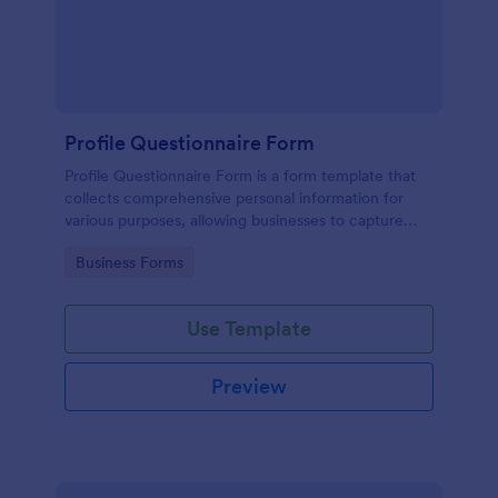
Profile Questionnaire Form
Profile Questionnaire Form is a form template that
collects comprehensive personal information for
various purposes, allowing businesses to capture
client data efficiently using Jotform's user-friendly
Go to Category:
Business Forms
platform, without the need for complex coding or
design.
Use Template
Preview