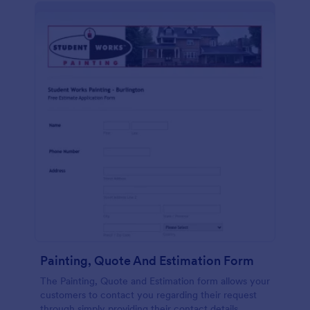
Painting, Quote And Estimation Form
The Painting, Quote and Estimation form allows your
customers to contact you regarding their request
through simply providing their contact details,