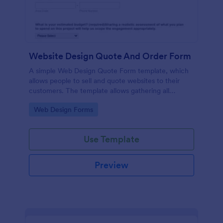
Website Design Quote And Order Form
A simple Web Design Quote Form template, which
allows people to sell and quote websites to their
customers. The template allows gathering all
necessary information regarding building a website
Go to Category:
Web Design Forms
and customer contact details.
Use Template
Preview