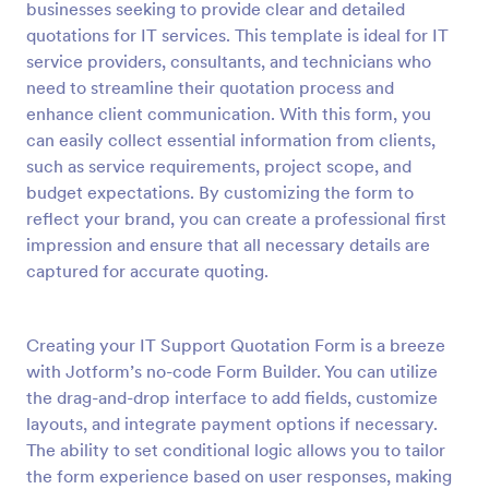
businesses seeking to provide clear and detailed
Preview
quotations for IT services. This template is ideal for IT
service providers, consultants, and technicians who
need to streamline their quotation process and
enhance client communication. With this form, you
can easily collect essential information from clients,
such as service requirements, project scope, and
budget expectations. By customizing the form to
reflect your brand, you can create a professional first
impression and ensure that all necessary details are
captured for accurate quoting.
Creating your IT Support Quotation Form is a breeze
with Jotform’s no-code Form Builder. You can utilize
the drag-and-drop interface to add fields, customize
layouts, and integrate payment options if necessary.
The ability to set conditional logic allows you to tailor
the form experience based on user responses, making