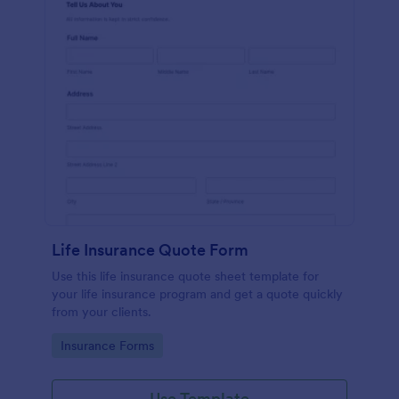
Life Insurance Quote Form
Use this life insurance quote sheet template for
your life insurance program and get a quote quickly
from your clients.
Go to Category:
Insurance Forms
Use Template