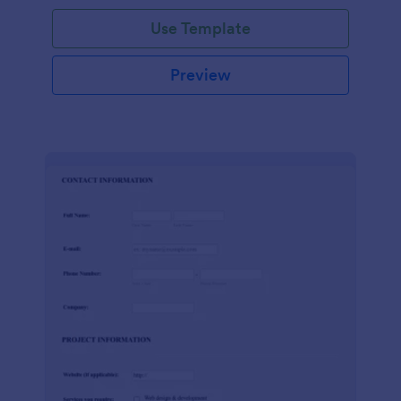
Use Template
Preview