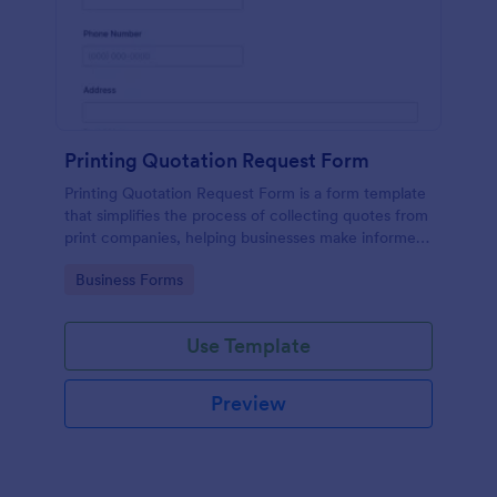
Printing Quotation Request Form
Printing Quotation Request Form is a form template
that simplifies the process of collecting quotes from
print companies, helping businesses make informed
decisions with Jotform's easy-to-use interface.
Go to Category:
Business Forms
Use Template
Preview