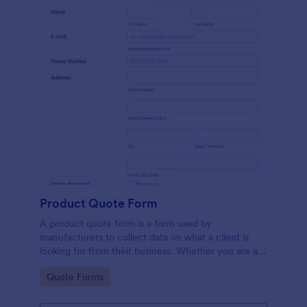
Product Quote Form
A product quote form is a form used by
manufacturers to collect data on what a client is
looking for from their business. Whether you are a
manufacturer or a distributor, use this free Product
Go to Category:
Quote Forms
Quote Form.