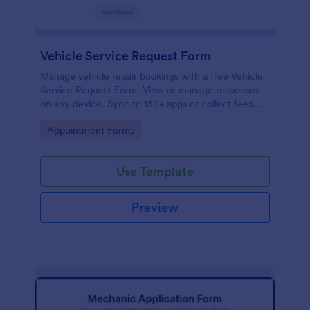
Vehicle Service Request Form
Manage vehicle repair bookings with a free Vehicle
Service Request Form. View or manage responses
on any device. Sync to 130+ apps or collect fees
online!
Go to Category:
Appointment Forms
Use Template
Preview