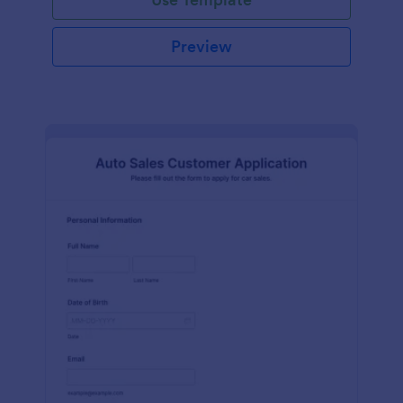
Preview