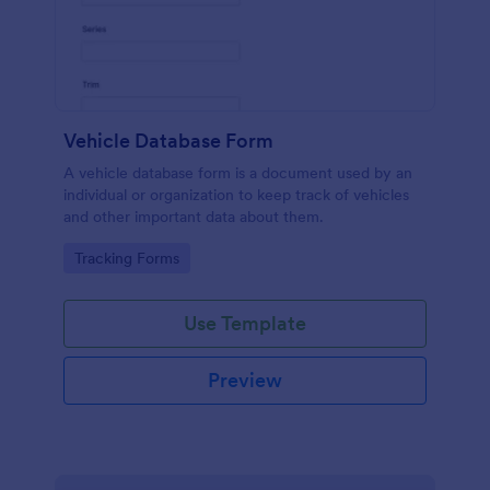
Vehicle Database Form
A vehicle database form is a document used by an
individual or organization to keep track of vehicles
and other important data about them.
Go to Category:
Tracking Forms
Use Template
Preview