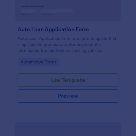
Auto Loan Application Form
Auto Loan Application Form is a form template that
simplifies the process of collecting essential
information from individuals seeking vehicle
financing, brought to you by the experts at Jotform.
Go to Category:
Automotive Forms
Use Template
Preview