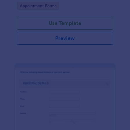
dealership. No coding!
Go to Category:
Appointment Forms
Use Template
Preview