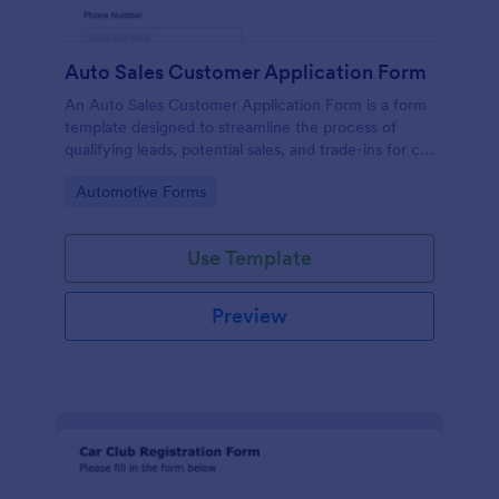
Auto Sales Customer Application Form
An Auto Sales Customer Application Form is a form
template designed to streamline the process of
qualifying leads, potential sales, and trade-ins for car
dealerships
Go to Category:
Automotive Forms
Use Template
Preview