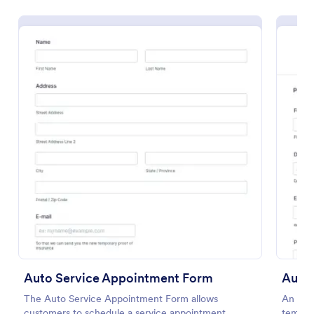
Preview
Auto Service Appointment Form
Auto 
The Auto Service Appointment Form allows
An Aut
customers to schedule a service appointment
templat