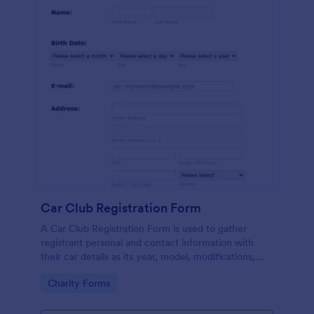
Car Club Registration Form
A Car Club Registration Form is used to gather
registrant personal and contact information with
their car details as its year, model, modifications,
etc.
Go to Category:
Charity Forms