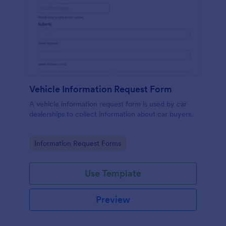
Vehicle Information Request Form
A vehicle information request form is used by car
dealerships to collect information about car buyers.
Go to Category:
Information Request Forms
Use Template
Preview