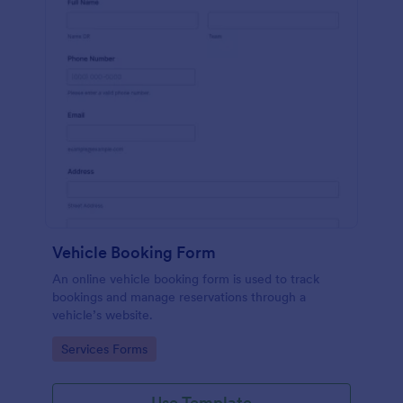
Vehicle Booking Form
An online vehicle booking form is used to track
bookings and manage reservations through a
vehicle’s website.
Go to Category:
Services Forms
Use Template