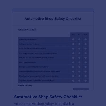
Automotive Shop Safety Checklist
An automotive shop safety checklist is a