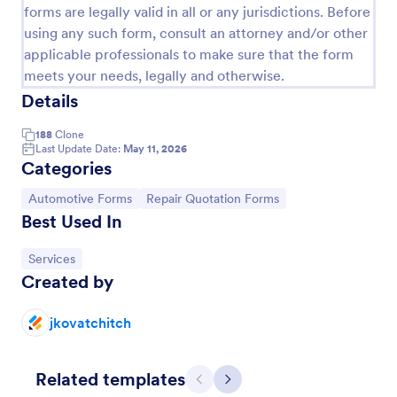
forms are legally valid in all or any jurisdictions. Before
using any such form, consult an attorney and/or other
applicable professionals to make sure that the form
meets your needs, legally and otherwise.
Details
188
Clone
Last Update Date:
May 11, 2026
Categories
Go to Category:
Go to Category:
Automotive Forms
Repair Quotation Forms
Best Used In
Auto Repair Release Form
Go to Category:
Services
Secure yourself from unnecessary disputes or
Created by
lawsuits for your auto repair services with this Auto
Repair Release Form Template. Just copy this
template to your Jotform account and you have
jkovatchitch
Go to Category:
Consent Forms
your form ready for your customers.
Related templates
Use Template
Previous
Next