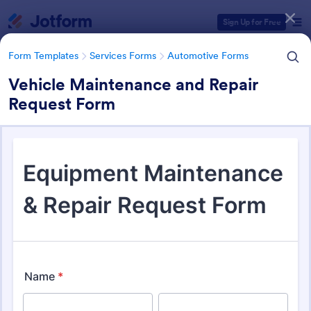
Dialog start
Sign Up for Free
Form Templates
Services Forms
Automotive Forms
Vehicle Maintenance and Repair
Request Form
Form Templates Categories
Form Templates
Services Forms
Automotive Forms
Automotive Forms
941 Templates