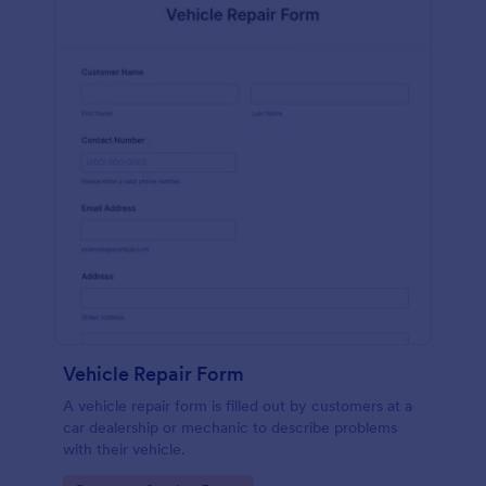
Vehicle Repair Form
A vehicle repair form is filled out by customers at a
car dealership or mechanic to describe problems
with their vehicle.