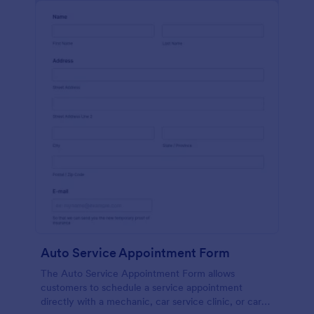
Auto Service Appointment Form
The Auto Service Appointment Form allows
customers to schedule a service appointment
directly with a mechanic, car service clinic, or car