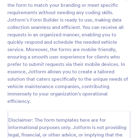
the form to match your branding or meet specific
Car Service Booking Form
requirements without needing any coding skills.
Help the customer schedule or book an
Jotform's Form Builder is ready to use, making data
appointment for car service by using this Car
collection seamless and efficient. You can receive all
Service Booking Form. This form template is mainly
requests in an organized manner, enabling you to
used for car repair and maintenance.
quickly respond and schedule the needed vehicle
Go to Category:
Services Forms
service. Moreover, the forms are mobile-friendly,
ensuring a smooth user experience for clients who
Use Template
prefer to submit requests via their mobile devices. In
essence, Jotform allows you to create a tailored
Preview
solution that caters specifically to the unique needs of
vehicle maintenance companies, contributing
immensely to your organization's operational
efficiency.
Disclaimer: The form templates here are for
informational purposes only. Jotform is not providing
legal, financial, or other advice, or implying that the