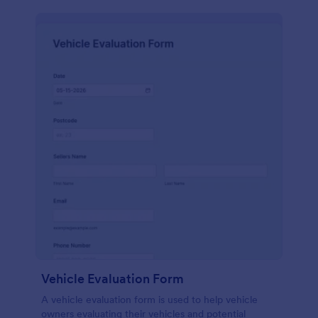
Vehicle Evaluation Form
A vehicle evaluation form is used to help vehicle
owners evaluating their vehicles and potential