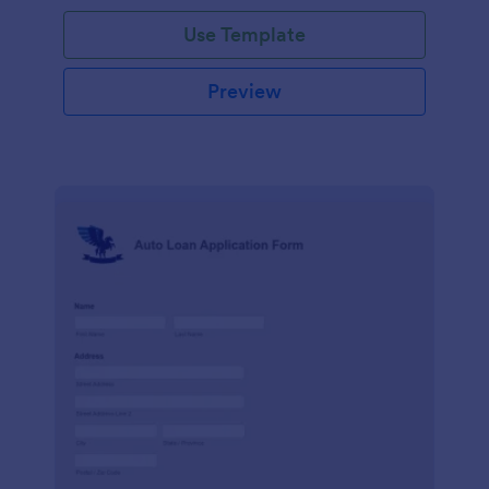
Use Template
Preview