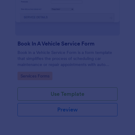
Book In A Vehicle Service Form
Book in a Vehicle Service Form is a form template
that simplifies the process of scheduling car
maintenance or repair appointments with auto
service providers, crafted with the user-friendly
Go to Category:
Services Forms
interface of Jotform.
Use Template
Preview