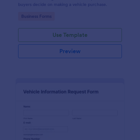
buyers decide on making a vehicle purchase.
Go to Category:
Business Forms
Use Template
Preview