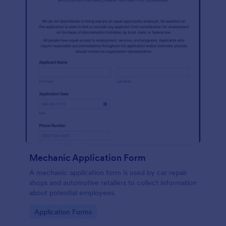
Mechanic Application Form
A mechanic application form is used by car repair
shops and automotive retailers to collect information
about potential employees.
Go to Category:
Application Forms