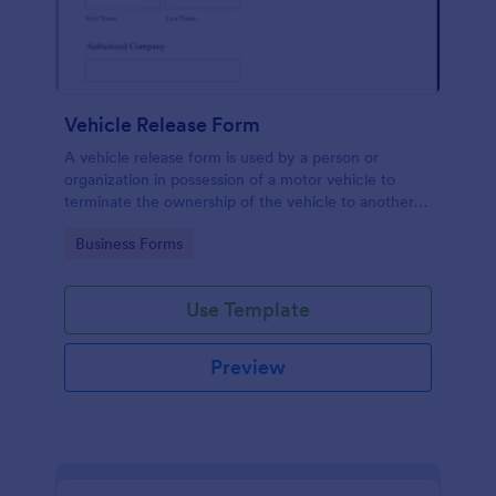
Vehicle Release Form
A vehicle release form is used by a person or
organization in possession of a motor vehicle to
terminate the ownership of the vehicle to another
individual or company.
Go to Category:
Business Forms
Use Template
Preview