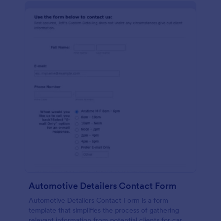
Automotive Detailers Contact Form
Automotive Detailers Contact Form is a form
template that simplifies the process of gathering
relevant information from potential clients for car