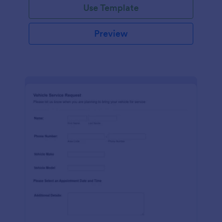
Use Template
Preview