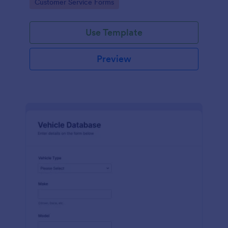
Go to Category:
Customer Service Forms
Use Template
Preview