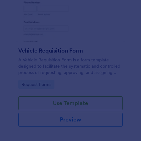
Vehicle Requisition Form
A Vehicle Requisition Form is a form template
designed to facilitate the systematic and controlled
process of requesting, approving, and assigning
vehicles for business-related activities within an
Go to Category:
Request Forms
organization.
Use Template
Preview