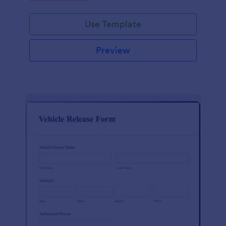
Use Template
Preview