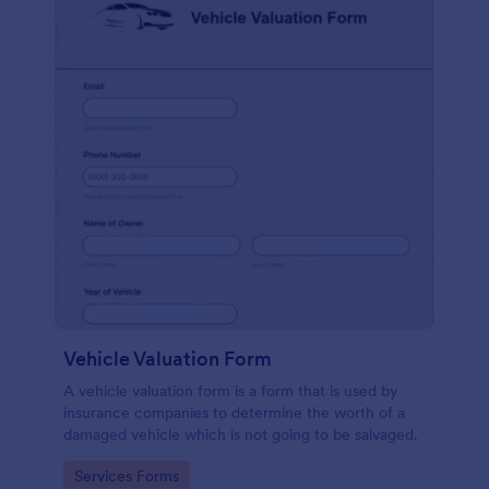
Vehicle Valuation Form
A vehicle valuation form is a form that is used by
insurance companies to determine the worth of a
damaged vehicle which is not going to be salvaged.
Go to Category:
Services Forms