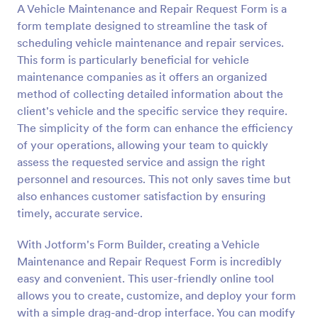
A Vehicle Maintenance and Repair Request Form is a
Preview
form template designed to streamline the task of
scheduling vehicle maintenance and repair services.
This form is particularly beneficial for vehicle
maintenance companies as it offers an organized
method of collecting detailed information about the
client's vehicle and the specific service they require.
The simplicity of the form can enhance the efficiency
of your operations, allowing your team to quickly
assess the requested service and assign the right
personnel and resources. This not only saves time but
also enhances customer satisfaction by ensuring
timely, accurate service.
With Jotform's Form Builder, creating a Vehicle
Maintenance and Repair Request Form is incredibly
easy and convenient. This user-friendly online tool
allows you to create, customize, and deploy your form
with a simple drag-and-drop interface. You can modify