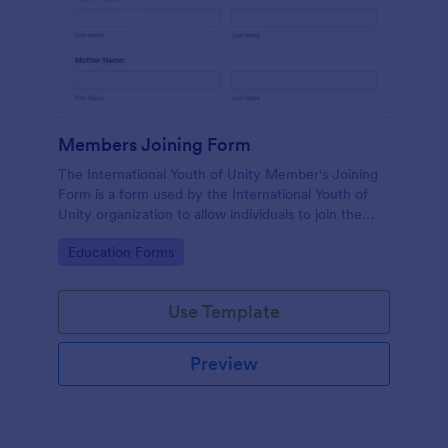
Members Joining Form
The International Youth of Unity Member's Joining
Form is a form used by the International Youth of
Unity organization to allow individuals to join the
group
Go to Category:
Education Forms
Use Template
Preview