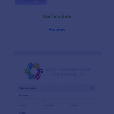
Go to Category:
Education Forms
Use Template
Preview