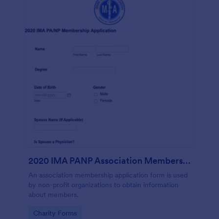
2020 IMA PANP Association Membership Application Form
An association membership application form is used
by non-profit organizations to obtain information
about members.
Go to Category:
Charity Forms