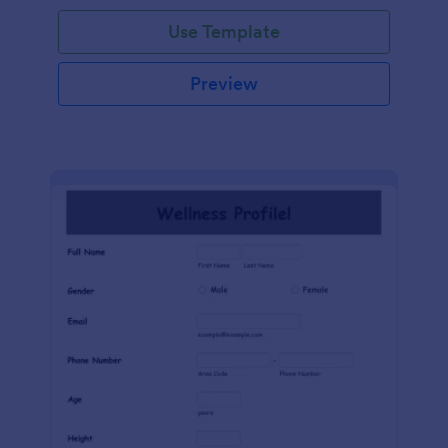
Use Template
Preview