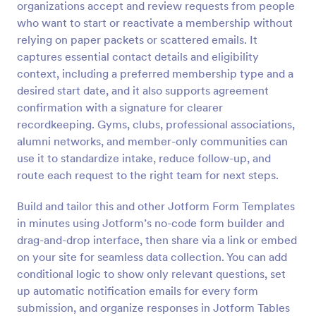
organizations accept and review requests from people
Preview
who want to start or reactivate a membership without
relying on paper packets or scattered emails. It
captures essential contact details and eligibility
context, including a preferred membership type and a
desired start date, and it also supports agreement
confirmation with a signature for clearer
recordkeeping. Gyms, clubs, professional associations,
alumni networks, and member-only communities can
use it to standardize intake, reduce follow-up, and
route each request to the right team for next steps.
Build and tailor this and other Jotform Form Templates
in minutes using Jotform’s no-code form builder and
drag-and-drop interface, then share via a link or embed
on your site for seamless data collection. You can add
conditional logic to show only relevant questions, set
up automatic notification emails for every form
submission, and organize responses in Jotform Tables