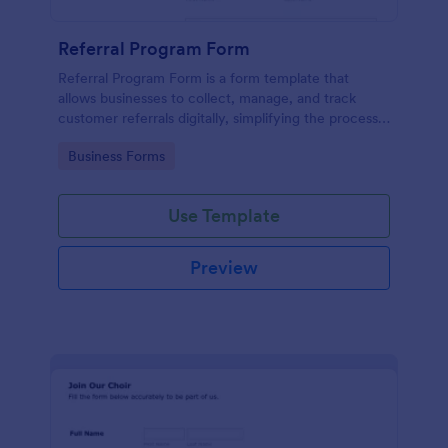
Referral Program Form
Referral Program Form is a form template that
allows businesses to collect, manage, and track
customer referrals digitally, simplifying the process
with Jotform's user-friendly interface.
Go to Category:
Business Forms
Use Template
Preview