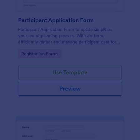
Participant Application Form
Participant Application Form template simplifies
your event planning process. With Jotform,
efficiently gather and manage participant data for
seminars or conferences. Save time and focus more
Go to Category:
Registration Forms
on your event.
Use Template
Preview