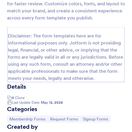
for faster review. Customize colors, fonts, and layout to
Signup Form
match your brand, and create a consistent experience
across every form template you publish.
A signup form template is useful for businesses or
individuals who are looking to gather email
addresses. Customize this template without coding!
Disclaimer: The form templates here are for
Go to Category:
Business Forms
informational purposes only. Jotform is not providing
legal, financial, or other advice, or implying that the
forms are legally valid in all or any jurisdictions. Before
Use Template
using any such form, consult an attorney and/or other
applicable professionals to make sure that the form
Preview
meets your needs, legally and otherwise.
Details
0
Clone
Last Update Date:
May 12, 2026
Categories
Go to Category:
Go to Category:
Go to Category:
Membership Forms
Request Forms
Signup Forms
Created by