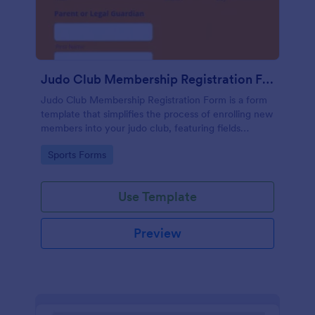
Judo Club Membership Registration Form
Judo Club Membership Registration Form is a form
template that simplifies the process of enrolling new
members into your judo club, featuring fields
tailored for martial arts, made effortless with
Go to Category:
Sports Forms
Jotform.
Use Template
Preview