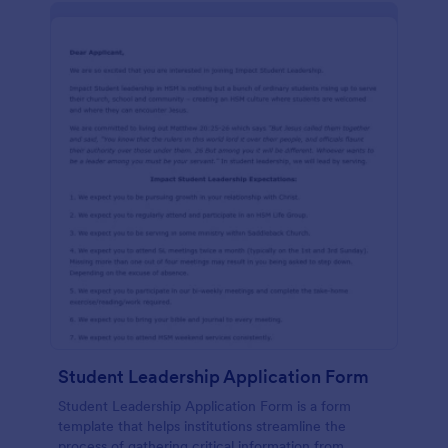
Student Leadership Application Form
Student Leadership Application Form is a form
template that helps institutions streamline the
process of gathering critical information from