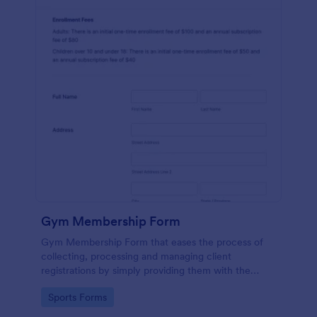
Gym Membership Form
Gym Membership Form that eases the process of
collecting, processing and managing client
registrations by simply providing them with the
membership information, collecting their personal
Go to Category:
Sports Forms
information and emergency contact details.