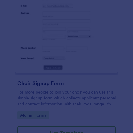
Choir Signup Form
For more people to join your choir you can use this
simple signup form which collects applicant personal
and contact information with their vocal range. You
can customize the template through a variety of
Go to Category:
Alumni Forms
tools and integrations.
Use Template