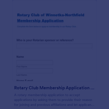
Rotary Club Membership Application Form
A rotary membership application to accept
applications by asking them to provide their reason
for joining and previous affiliations and let applicants