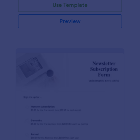
Use Template
Preview