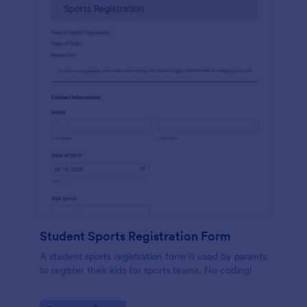
Student Sports Registration Form
A student sports registration form is used by parents
to register their kids for sports teams. No coding!