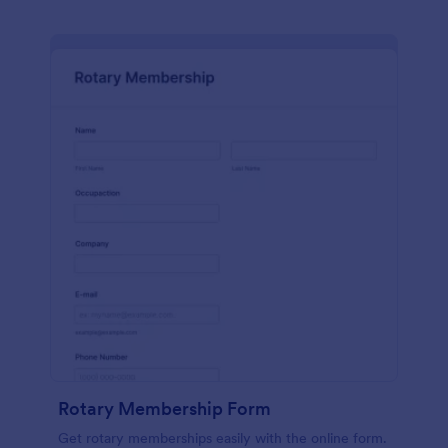
Rotary Membership Form
Get rotary memberships easily with the online form.