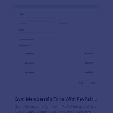
Gym Membership Form With PayPal Integration
Gym Membership Form with PayPal Integration is a
customizable template for gyms to register new