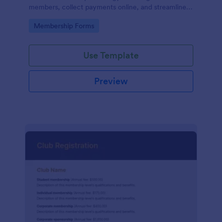
members, collect payments online, and streamline
the entire membership sign-up process.
Go to Category:
Membership Forms
Use Template
Preview