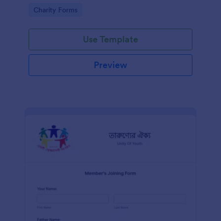
know in advance of their privileges and
Go to Category:
Charity Forms
responsibilities.
Use Template
Preview