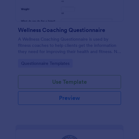
Wellness Coaching Questionnaire
A Wellness Coaching Questionnaire is used by
fitness coaches to help clients get the information
they need for improving their health and fitness. No
coding!
Go to Category:
Questionnaire Templates
Use Template
Preview