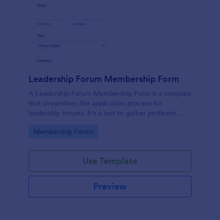
Leadership Forum Membership Form
A Leadership Forum Membership Form is a template
that streamlines the application process for
leadership forums. It's a tool to gather pertinent
details like contact information and professional
Go to Category:
Membership Forms
history. Ideal for businesses, organizations, and clubs
seeking to enhance their member management
process.
Use Template
Preview