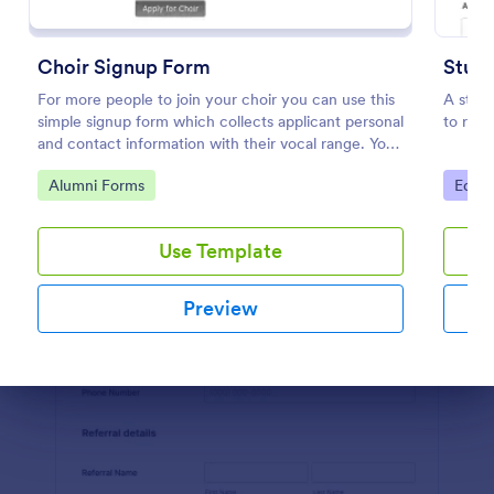
Preview
Choir Signup Form
Stude
For more people to join your choir you can use this
A stude
simple signup form which collects applicant personal
to regi
and contact information with their vocal range. You
can customize the template through a variety of
Go to Category:
Go to
Alumni Forms
Educa
tools and integrations.
Use Template
Preview
Dialog end