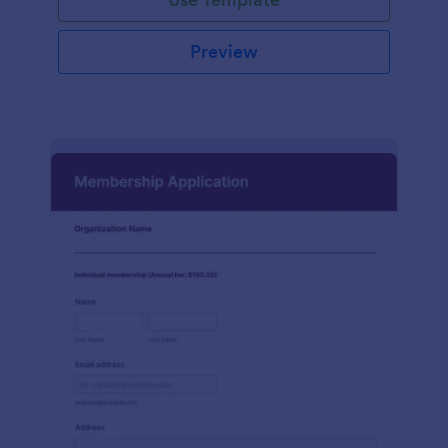
Preview