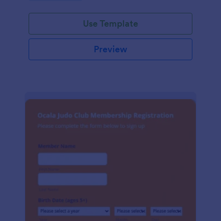
Use Template
Preview