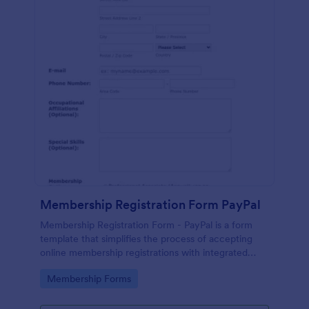
Membership Registration Form PayPal
Membership Registration Form - PayPal is a form
template that simplifies the process of accepting
online membership registrations with integrated
PayPal payments, designed by Jotform for seamless
Go to Category:
Membership Forms
management of your membership-centric
endeavors.