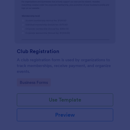
Club Registration
A club registration form is used by organizations to
track memberships, receive payment, and organize
events.
Go to Category:
Business Forms
Use Template
Preview