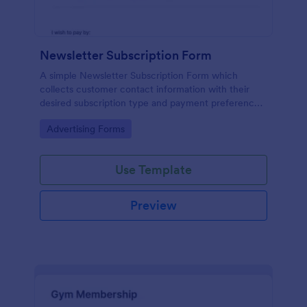
Newsletter Subscription Form
A simple Newsletter Subscription Form which
collects customer contact information with their
desired subscription type and payment preference
as either PayPal or Check / Postal.
Go to Category:
Advertising Forms
Use Template
Preview