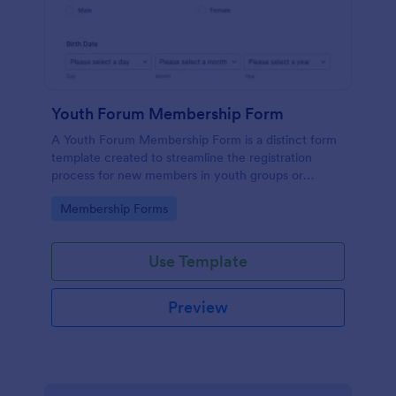
Youth Forum Membership Form
A Youth Forum Membership Form is a distinct form
template created to streamline the registration
process for new members in youth groups or
forums.
Go to Category:
Membership Forms
Use Template
Preview