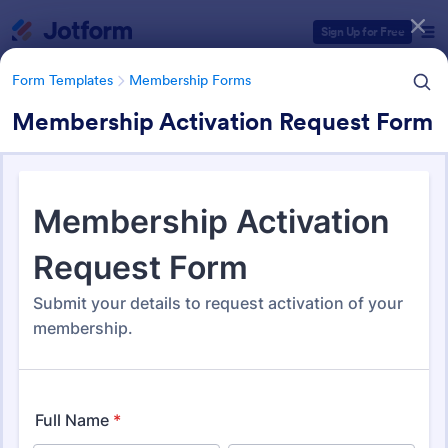
Dialog start
Sign Up for Free
Form Templates
Membership Forms
Membership Activation Request Form
Form Templates Categories
Form Templates
Membership Forms
Membership Forms
285 Templates