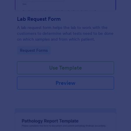
Lab Request Form
A lab request form helps the lab to work with the
customers to determine what tests need to be done
on which samples and from which patient.
Go to Category:
Request Forms
Use Template
Preview