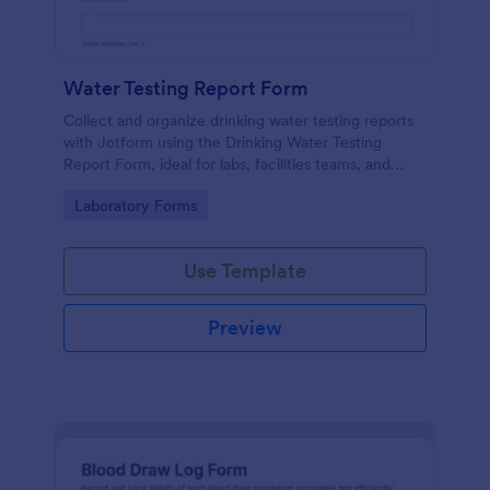
Water Testing Report Form
Collect and organize drinking water testing reports
with Jotform using the Drinking Water Testing
Report Form, ideal for labs, facilities teams, and
environmental health programs that need consistent
Go to Category:
Laboratory Forms
data collection and clear follow-up.
Use Template
Preview