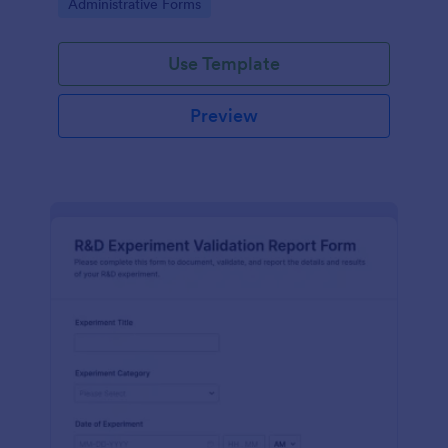
Go to Category:
Administrative Forms
Use Template
Preview