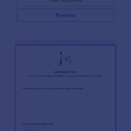
Preview