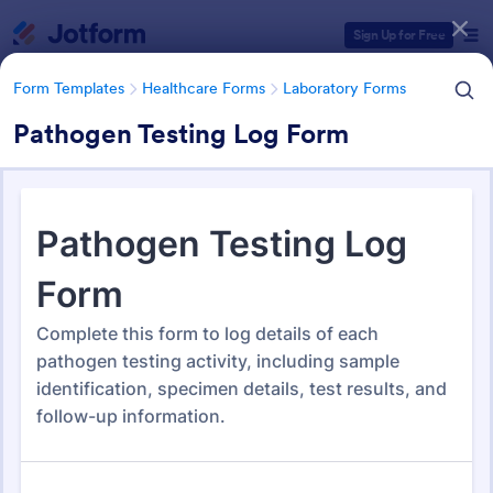
Dialog start
Sign Up for Free
Form Templates
Healthcare Forms
Laboratory Forms
Pathogen Testing Log Form
Form Templates Categories
Form Templates
Healthcare Forms
Laboratory Forms
Laboratory Forms
509 Templates