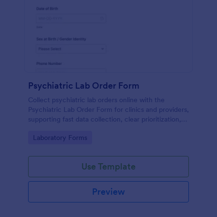
Psychiatric Lab Order Form
Collect psychiatric lab orders online with the
Psychiatric Lab Order Form for clinics and providers,
supporting fast data collection, clear prioritization,
and consistent form submission tracking in Jotform.
Go to Category:
Laboratory Forms
Use Template
Preview