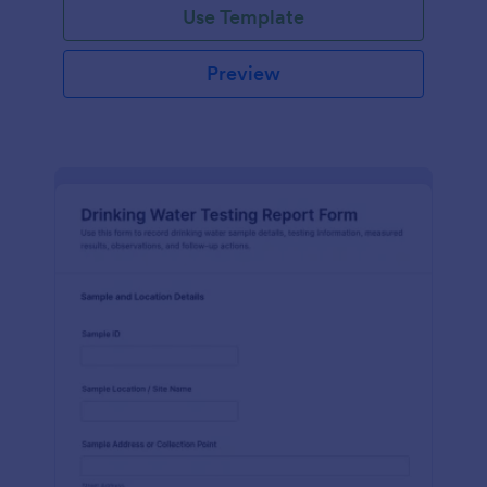
Use Template
Preview