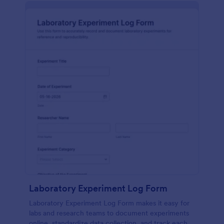
Laboratory Experiment Log Form
Laboratory Experiment Log Form makes it easy for
labs and research teams to document experiments
online, standardize data collection, and track each