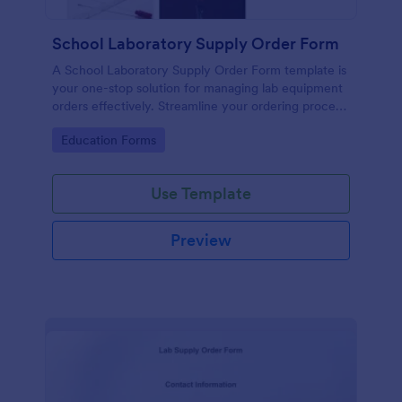
School Laboratory Supply Order Form
A School Laboratory Supply Order Form template is
your one-stop solution for managing lab equipment
orders effectively. Streamline your ordering process
and improve tracking with this easy-to-use tool. It's
Go to Category:
Education Forms
perfect for school administrators and lab staff
looking to simplify their supply chain.
Use Template
Preview