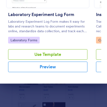
Preview
Laboratory Experiment Log Form
Instr
Laboratory Experiment Log Form makes it easy for
Track 
labs and research teams to document experiments
Calibra
online, standardize data collection, and track each
records
form submission in Jotform for clear reporting and
teams, 
Go to Category:
Go to
Laboratory Forms
Calib
follow-up.
central
Use Template
Preview
Dialog end