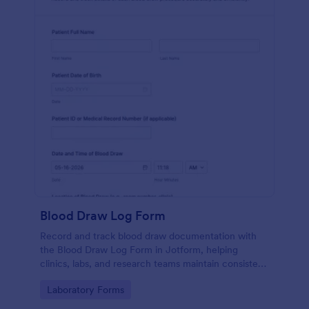
Blood Draw Log Form
Record and track blood draw documentation with
the Blood Draw Log Form in Jotform, helping
clinics, labs, and research teams maintain consistent
data collection and review every form submission in
Go to Category:
Laboratory Forms
one place.