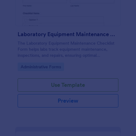
Laboratory Equipment Maintenance Checklist Form
The Laboratory Equipment Maintenance Checklist
Form helps labs track equipment maintenance,
inspections, and repairs, ensuring optimal
functionality and safety compliance.
Go to Category:
Administrative Forms
Use Template
Preview