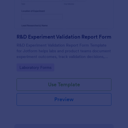
R&D Experiment Validation Report Form
R&D Experiment Validation Report Form Template
for Jotform helps labs and product teams document
experiment outcomes, track validation decisions,
and centralize data collection for consistent internal
Go to Category:
Laboratory Forms
reporting.
Use Template
Preview