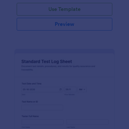
Use Template
Preview