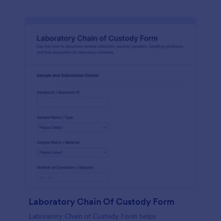
Laboratory Chain Of Custody Form
Laboratory Chain of Custody Form helps