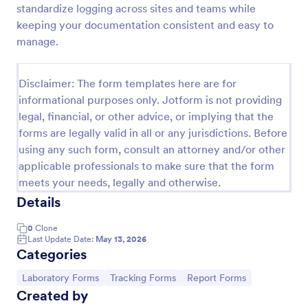
standardize logging across sites and teams while
Laboratory Competency Assessment
keeping your documentation consistent and easy to
manage.
A Laboratory Competency Assessment survey is
used to assess the knowledge level and
competency of a medical laboratory scientist. No
Disclaimer: The form templates here are for
coding!
Go to Category:
Human Resources Forms
informational purposes only. Jotform is not providing
legal, financial, or other advice, or implying that the
forms are legally valid in all or any jurisdictions. Before
Use Template
using any such form, consult an attorney and/or other
applicable professionals to make sure that the form
Preview
meets your needs, legally and otherwise.
Details
0
Clone
Last Update Date:
May 13, 2026
Categories
Go to Category:
Go to Category:
Go to Category:
Laboratory Forms
Tracking Forms
Report Forms
Created by