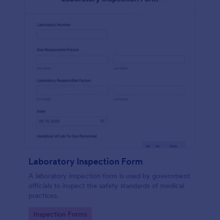
Laboratory Inspection Form
A laboratory inspection form is used by government
officials to inspect the safety standards of medical
practices.
Go to Category:
Inspection Forms