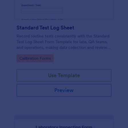
Standard Test Log Sheet
Record routine tests consistently with the Standard
Test Log Sheet Form Template for labs, QA teams,
and operations, making data collection and review
easier with Jotform.
Go to Category:
Calibration Forms
Use Template
Preview