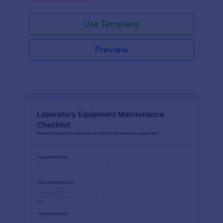
Use Template
Preview