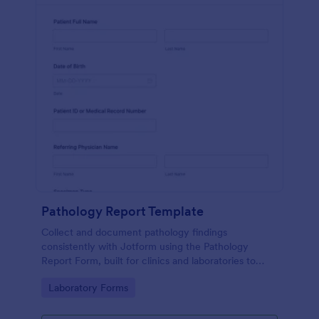
Pathology Report Template
Collect and document pathology findings
consistently with Jotform using the Pathology
Report Form, built for clinics and laboratories to
support organized data collection, file uploads, and
Go to Category:
Laboratory Forms
reliable form submission tracking.