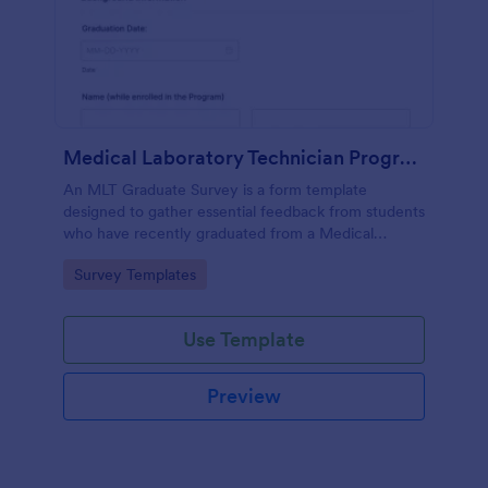
Medical Laboratory Technician Program Graduate Survey
An MLT Graduate Survey is a form template
designed to gather essential feedback from students
who have recently graduated from a Medical
Laboratory Technician Program.
Go to Category:
Survey Templates
Use Template
Preview