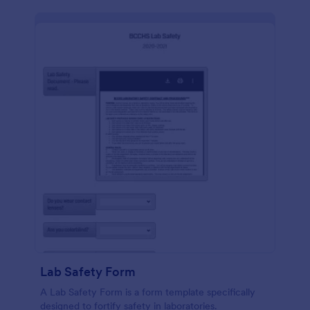
Lab Safety Form
A Lab Safety Form is a form template specifically
designed to fortify safety in laboratories.