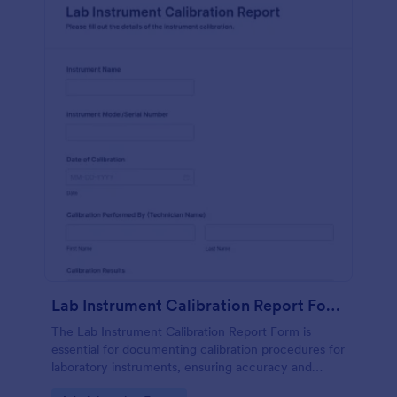
Lab Instrument Calibration Report Form
The Lab Instrument Calibration Report Form is
essential for documenting calibration procedures for
laboratory instruments, ensuring accuracy and
compliance in lab operations.