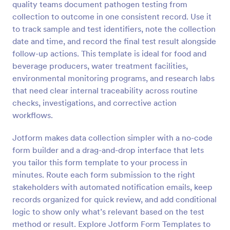
quality teams document pathogen testing from
Preview
collection to outcome in one consistent record. Use it
to track sample and test identifiers, note the collection
date and time, and record the final test result alongside
follow-up actions. This template is ideal for food and
beverage producers, water treatment facilities,
environmental monitoring programs, and research labs
that need clear internal traceability across routine
checks, investigations, and corrective action
workflows.
Jotform makes data collection simpler with a no-code
form builder and a drag-and-drop interface that lets
you tailor this form template to your process in
minutes. Route each form submission to the right
stakeholders with automated notification emails, keep
records organized for quick review, and add conditional
logic to show only what’s relevant based on the test
method or result. Explore Jotform Form Templates to