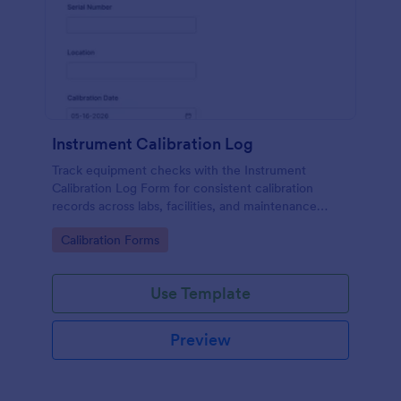
Instrument Calibration Log
Track equipment checks with the Instrument
Calibration Log Form for consistent calibration
records across labs, facilities, and maintenance
teams, with simple online data collection and
Go to Category:
Calibration Forms
centralized form submission tracking in Jotform.
Use Template
Preview