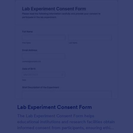
Lab Experiment Consent Form
The Lab Experiment Consent Form helps
educational institutions and research facilities obtain
informed consent from participants, ensuring ethical