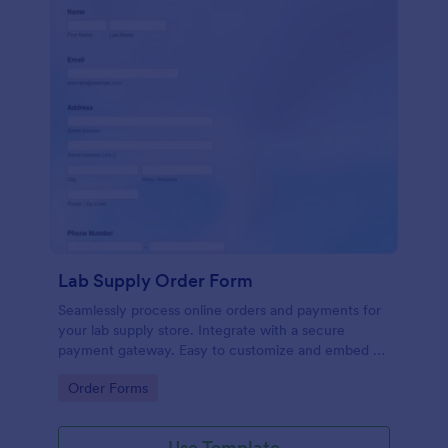
Lab Supply Order Form
Seamlessly process online orders and payments for
your lab supply store. Integrate with a secure
payment gateway. Easy to customize and embed on
any website.
Go to Category:
Order Forms
Use Template