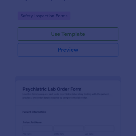
Go to Category:
Safety Inspection Forms
Use Template
Preview