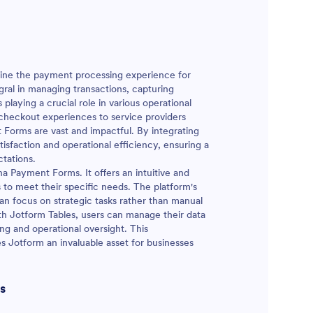
mline the payment processing experience for
gral in managing transactions, capturing
playing a crucial role in various operational
checkout experiences to service providers
t Forms are vast and impactful. By integrating
isfaction and operational efficiency, ensuring a
tations.
na Payment Forms. It offers an intuitive and
s to meet their specific needs. The platform's
an focus on strategic tasks rather than manual
with Jotform Tables, users can manage their data
ing and operational oversight. This
Jotform an invaluable asset for businesses
s