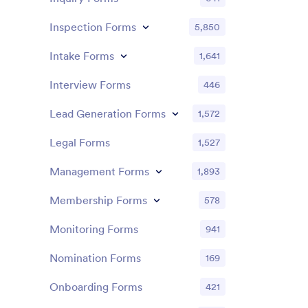
Inspection Forms
5,850
Intake Forms
1,641
Interview Forms
446
Lead Generation Forms
1,572
Legal Forms
1,527
Management Forms
1,893
Membership Forms
578
Monitoring Forms
941
Nomination Forms
169
Onboarding Forms
421