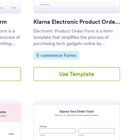
orm
Klarna Electronic Product Order Form
orm is a
Electronic Product Order Form is a form
 process of
template that simplifies the process of
othing
purchasing tech gadgets online by
seamlessly
collecting necessary customer information,
Go to Category:
E-commerce Forms
through
with Jotform ensuring a secure and smooth
transaction.
Use Template