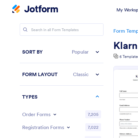
My Worksp
Form Temp
Klar
SORT BY
Popular
6 Template
FORM LAYOUT
Classic
TYPES
Order Forms
7,205
Registration Forms
7,022