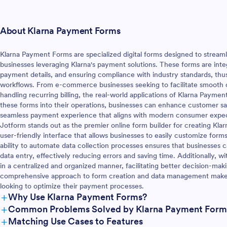
About Klarna Payment Forms
Klarna Payment Forms are specialized digital forms designed to strea
businesses leveraging Klarna's payment solutions. These forms are inte
payment details, and ensuring compliance with industry standards, thus 
workflows. From e-commerce businesses seeking to facilitate smooth 
handling recurring billing, the real-world applications of Klarna Paymen
these forms into their operations, businesses can enhance customer sat
seamless payment experience that aligns with modern consumer expec
Jotform stands out as the premier online form builder for creating Klar
user-friendly interface that allows businesses to easily customize form
ability to automate data collection processes ensures that businesses c
data entry, effectively reducing errors and saving time. Additionally, 
in a centralized and organized manner, facilitating better decision-mak
comprehensive approach to form creation and data management makes 
looking to optimize their payment processes.
+
Why Use Klarna Payment Forms?
+
Common Problems Solved by Klarna Payment Form
+
Matching Use Cases to Features