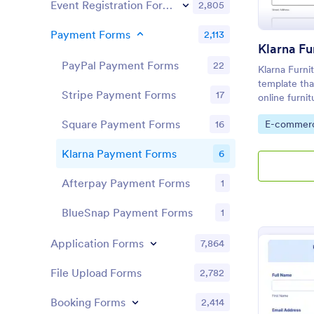
Event Registration Forms
2,805
Payment Forms
2,113
Klarna Fu
PayPal Payment Forms
22
Klarna Furni
template tha
Stripe Payment Forms
17
online furni
designed by
Square Payment Forms
Go to Cate
16
E-commer
data and ord
Klarna Payment Forms
6
Afterpay Payment Forms
1
BlueSnap Payment Forms
1
Application Forms
7,864
File Upload Forms
2,782
Booking Forms
2,414