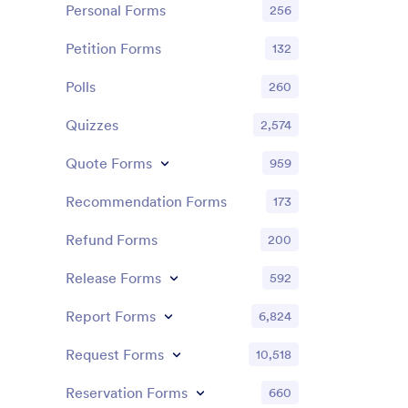
Personal Forms
256
Petition Forms
132
Polls
260
Quizzes
2,574
Quote Forms
959
Recommendation Forms
173
Refund Forms
200
Release Forms
592
Report Forms
6,824
Request Forms
10,518
Reservation Forms
660