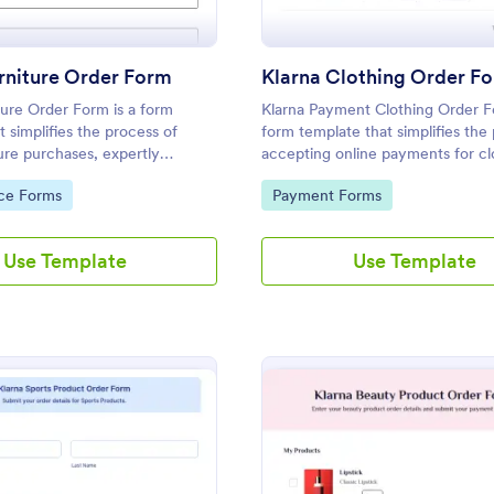
rniture Order Form
Klarna Clothing Order F
ture Order Form is a form
Klarna Payment Clothing Order F
t simplifies the process of
form template that simplifies the
ture purchases, expertly
accepting online payments for cl
 Jotform to capture customer
orders, specifically designed to 
gory:
Go to Category:
ce Forms
Payment Forms
er details in one easy step.
integrate with Klarna's services 
Jotform.
Use Template
Use Template