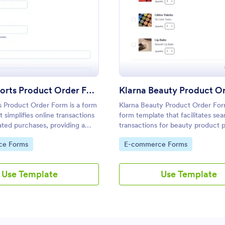
: Klarna Sports Product Order Form
: Kl
Preview
Preview
Klarna Sports Product Order Form
s Product Order Form is a form
Klarna Beauty Product Order For
 simplifies online transactions
form template that facilitates se
lated purchases, providing a
transactions for beauty product 
er-friendly experience
online, designed and powered by
gory:
Go to Category:
ce Forms
E-commerce Forms
Jotform's advanced form-
for streamlined customer experi
bilities.
Use Template
Use Template