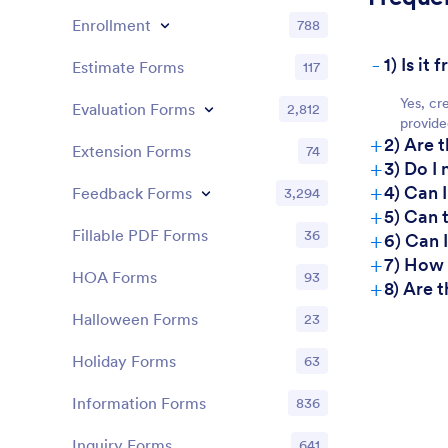
Enrollment
788
-
1) Is i
Estimate Forms
117
Yes, cr
Evaluation Forms
2,812
provide
+
2) Are 
Extension Forms
74
+
3) Do I
+
4) Can 
Feedback Forms
3,294
+
5) Can 
+
Fillable PDF Forms
36
6) Can 
+
7) How
HOA Forms
93
+
8) Are 
Halloween Forms
23
Holiday Forms
63
Information Forms
836
Inquiry Forms
641