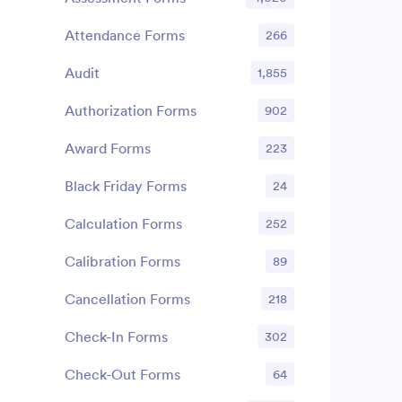
Attendance Forms
266
Audit
1,855
Authorization Forms
902
Award Forms
223
Black Friday Forms
24
Calculation Forms
252
Calibration Forms
89
Cancellation Forms
218
Check-In Forms
302
Check-Out Forms
64