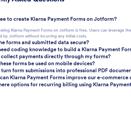
t free to create Klarna Payment Forms on Jotform?
eating Klarna Payment Forms on Jotform is free. Users can leverage th
d by Jotform without incurring any initial costs.
the forms and submitted data secure?
 need coding knowledge to build a Klarna Payment Fo
I collect payments directly through my forms?
these forms be used on mobile devices?
I turn form submissions into professional PDF docume
 can Klarna Payment Forms improve our e-commerce 
there options for recurring billing using Klarna Payme