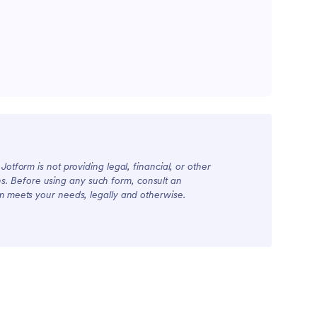
otform is not providing legal, financial, or other
ions. Before using any such form, consult an
rm meets your needs, legally and otherwise.