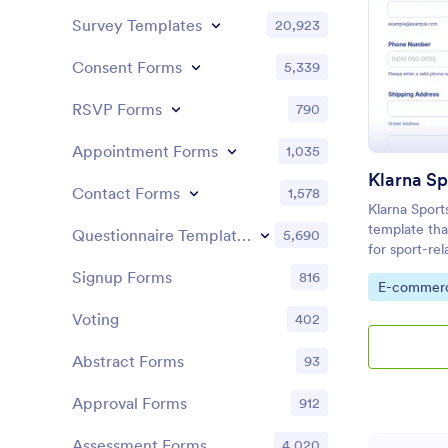
Survey Templates
20,923
Consent Forms
5,339
RSVP Forms
790
Appointment Forms
1,035
Contact Forms
1,578
Klarna Sport
template that
Questionnaire Templates
5,690
for sport-re
seamless, us
Signup Forms
816
Go to Cate
E-commer
powered by 
building capa
Voting
402
Abstract Forms
93
Approval Forms
912
Assessment Forms
4,020