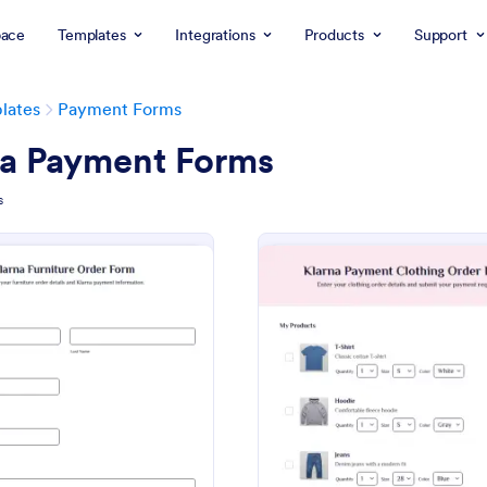
ace
Templates
Integrations
Products
Support
lates
Payment Forms
na Payment Forms
s
: Klarna Furniture Order Form
: Kl
Preview
Preview