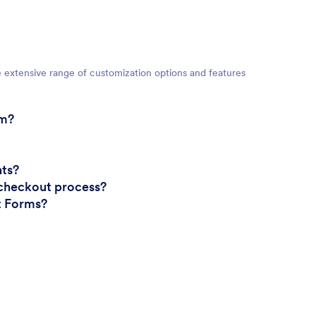
e extensive range of customization options and features
rm?
nts?
checkout process?
nt Forms?