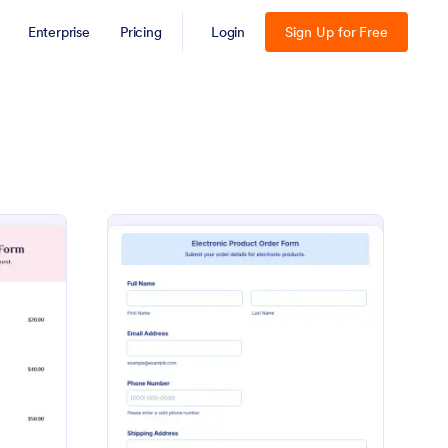
Enterprise
Pricing
Login
Sign Up for Free
arna Clothing Order Form
: Klarna Electronic Pr
Preview