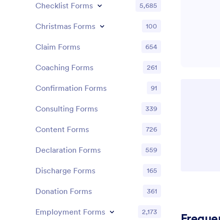
Checklist Forms
5,685
Christmas Forms
100
Claim Forms
654
Coaching Forms
261
Confirmation Forms
91
Consulting Forms
339
Content Forms
726
Declaration Forms
559
Discharge Forms
165
Donation Forms
361
Employment Forms
2,173
Freque