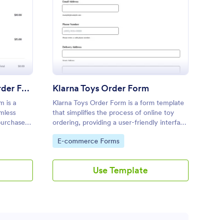
arna Beauty Product Order Form
: Klarna Toys Order F
Preview
Klarna Beauty Product Order Form
Klarna Toys Order Form
m is a
Klarna Toys Order Form is a form template
amless
that simplifies the process of online toy
purchases
ordering, providing a user-friendly interface
 Jotform
for customers to select and purchase their
Go to Category:
E-commerce Forms
ences.
favorite toys through Jotform's secure
platform.
Use Template