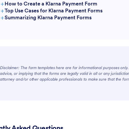
+
How to Create a Klarna Payment Form
+
Top Use Cases for Klarna Payment Forms
+
Summarizing Klarna Payment Forms
For Managers
For Teams
Disclaimer: The form templates here are for informational purposes only. J
For Customers
advice, or implying that the forms are legally valid in all or any jurisdict
attorney and/or other applicable professionals to make sure that the fo
ntly Asked Questions