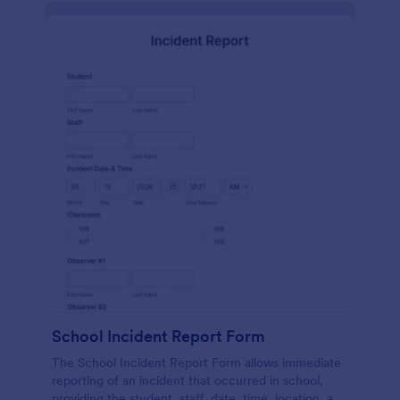
School Incident Report Form
The School Incident Report Form allows immediate
reporting of an incident that occurred in school,
providing the student, staff, date, time, location, and