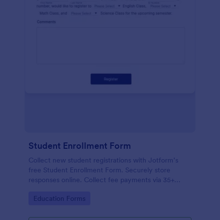
Student Enrollment Form
Collect new student registrations with Jotform’s
free Student Enrollment Form. Securely store
responses online. Collect fee payments via 35+
payment gateways.
Go to Category:
Education Forms