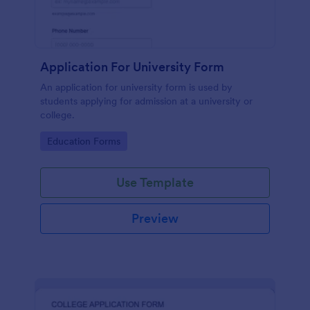
Application For University Form
An application for university form is used by
students applying for admission at a university or
college.
Go to Category:
Education Forms
Use Template
Preview