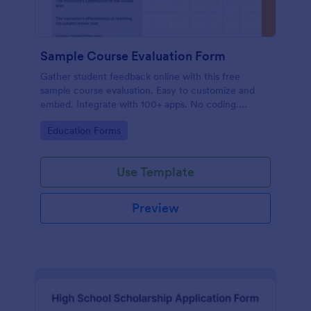
Sample Course Evaluation Form
Gather student feedback online with this free
sample course evaluation. Easy to customize and
embed. Integrate with 100+ apps. No coding.
Perfect for teachers!
Go to Category:
Education Forms
Use Template
Preview