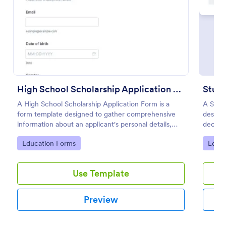
Preview
High School Scholarship Application Form
Stud
A High School Scholarship Application Form is a
A Stud
form template designed to gather comprehensive
design
information about an applicant's personal details,
decides
academic achievements, extracurricular activities,
entire 
Go to Category:
Go to
Education Forms
Educa
community service, awards, financial need, and
references.
Use Template
Preview