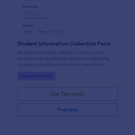
Student Information Collection Form
Student Information Collection Form is a form
template that simplifies the process of gathering
necessary data from students for educational
institutions, making data management easy with
Go to Category:
Education Forms
Jotform's intuitive design and organization tools.
Use Template
Preview