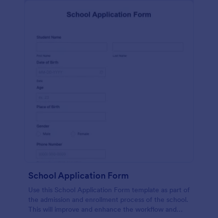
School Application Form
Use this School Application Form template as part of
the admission and enrollment process of the school.
This will improve and enhance the workflow and