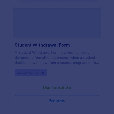
Student Withdrawal Form
A Student Withdrawal Form is a form template
designed to formalize the process when a student
decides to withdraw from a course, program, or the
entire educational institution.
Go to Category:
Education Forms
Use Template
Preview