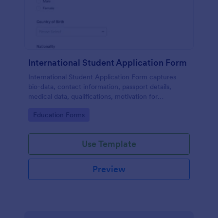
International Student Application Form
International Student Application Form captures
bio-data, contact information, passport details,
medical data, qualifications, motivation for
appliance, supporting documents, allows to select a
Go to Category:
Education Forms
course and provide further comments
Use Template
Preview