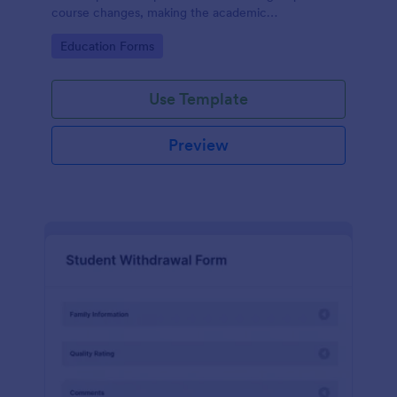
course changes, making the academic
administration process more manageable for both
Go to Category:
Education Forms
students and staff with Jotform's intuitive form
builder.
Use Template
Preview