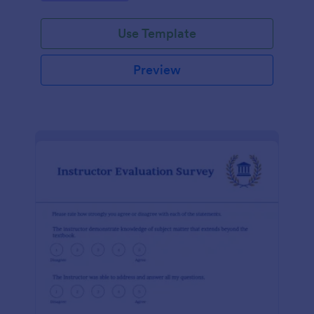
Use Template
Preview