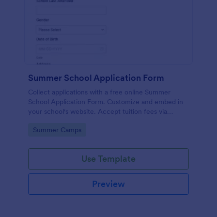
Summer School Application Form
Collect applications with a free online Summer
School Application Form. Customize and embed in
your school's website. Accept tuition fees via
Square or PayPal!
Go to Category:
Summer Camps
Use Template
Preview