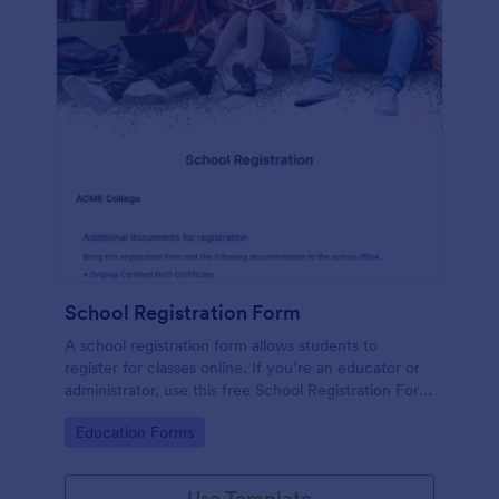
School Registration Form
A school registration form allows students to
register for classes online. If you’re an educator or
administrator, use this free School Registration Form
to swiftly gather student information online.
Go to Category:
Education Forms
Use Template