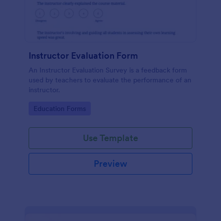
Instructor Evaluation Form
An Instructor Evaluation Survey is a feedback form
used by teachers to evaluate the performance of an
instructor.
Go to Category:
Education Forms
Use Template
Preview