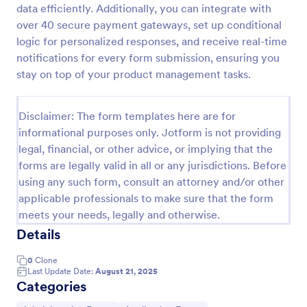
data efficiently. Additionally, you can integrate with
Class Registration
over 40 secure payment gateways, set up conditional
logic for personalized responses, and receive real-time
Streamline student registration with the template
form providing student contact information, ID and
notifications for every form submission, ensuring you
course selection which can be used to arrange
stay on top of your product management tasks.
classes accordingly. Customize it by adding new
Go to Category:
Education Forms
fields as your requirements.
Disclaimer: The form templates here are for
informational purposes only. Jotform is not providing
Use Template
legal, financial, or other advice, or implying that the
forms are legally valid in all or any jurisdictions. Before
Preview
using any such form, consult an attorney and/or other
applicable professionals to make sure that the form
meets your needs, legally and otherwise.
Details
0
Clone
Last Update Date:
August 21, 2025
Categories