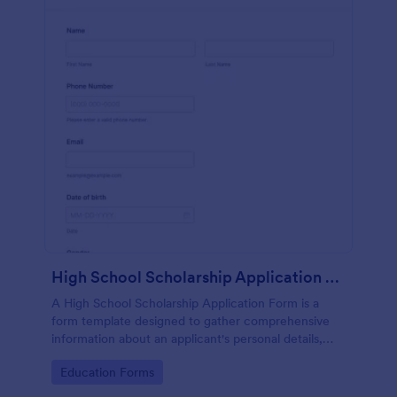
High School Scholarship Application Form
A High School Scholarship Application Form is a
form template designed to gather comprehensive
information about an applicant's personal details,
academic achievements, extracurricular activities,
Go to Category:
Education Forms
community service, awards, financial need, and
references.