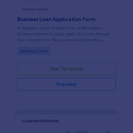
Business Loan Application Form
A template which is helpful for small/medium
business owners to easily apply for a loan through
four categories to fill as personal information,
project details, financial information and loan details.
Go to Category:
Banking Forms
Use Template
Preview