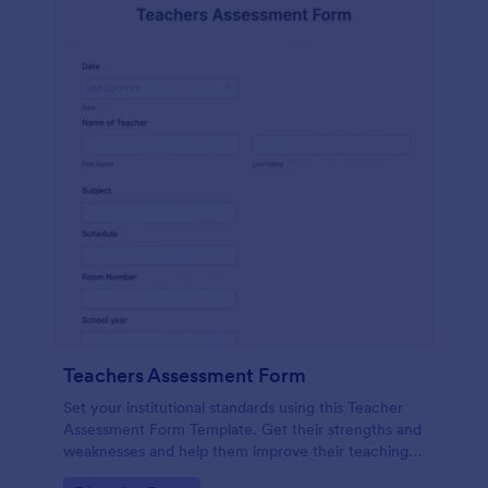
Teachers Assessment Form
Set your institutional standards using this Teacher
Assessment Form Template. Get their strengths and
weaknesses and help them improve their teaching
practice. Get this template free form Jotform!