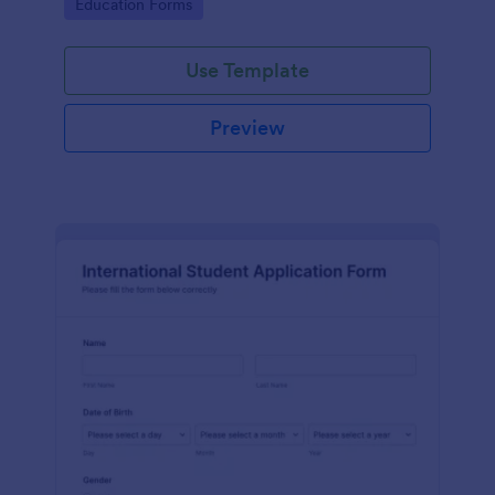
Go to Category:
Education Forms
Use Template
Preview