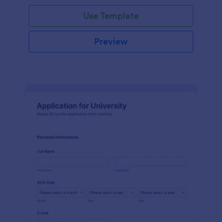
Use Template
Preview