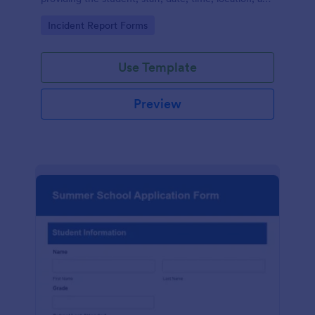
responder information.
Go to Category:
Incident Report Forms
Use Template
Preview