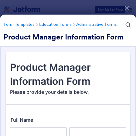
Dialog start
Sign Up for Free
Form Templates
Education Forms
Administrative Forms
Product Manager Information Form
Form Templates Categories
Form Templates
Education Forms
Administrative Forms
Administrative Forms
1,847 Templates