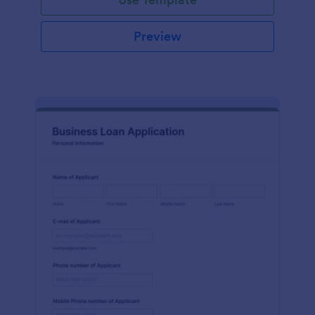
Preview