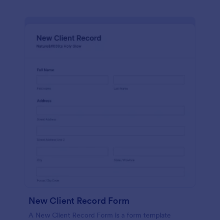
New Client Record Form
A New Client Record Form is a form template