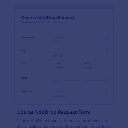
Course AddDrop Request Form
Course AddDrop Request Form is a form template
that simplifies the process of submitting requests for