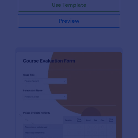
Use Template
Preview