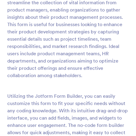
streamline the collection of vital information from
Preview
product managers, enabling organizations to gather
insights about their product management processes.
This form is useful for businesses looking to enhance
their product development strategies by capturing
essential details such as project timelines, team
responsibilities, and market research findings. Ideal
users include product management teams, HR
departments, and organizations aiming to optimize
their product offerings and ensure effective
collaboration among stakeholders.
Utilizing the Jotform Form Builder, you can easily
customize this form to fit your specific needs without
any coding knowledge. With its intuitive drag-and-drop
interface, you can add fields, images, and widgets to
enhance user engagement. The no-code form builder
allows for quick adjustments, making it easy to collect