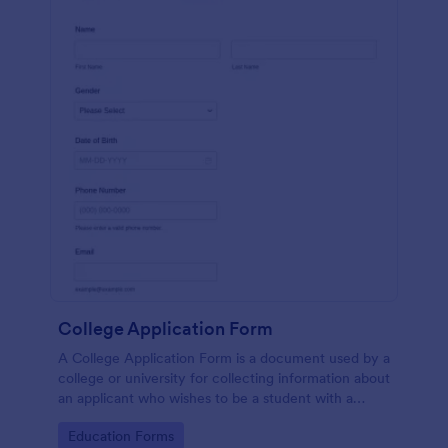
College Application Form
A College Application Form is a document used by a
college or university for collecting information about
an applicant who wishes to be a student with a
specialized course.
Go to Category:
Education Forms