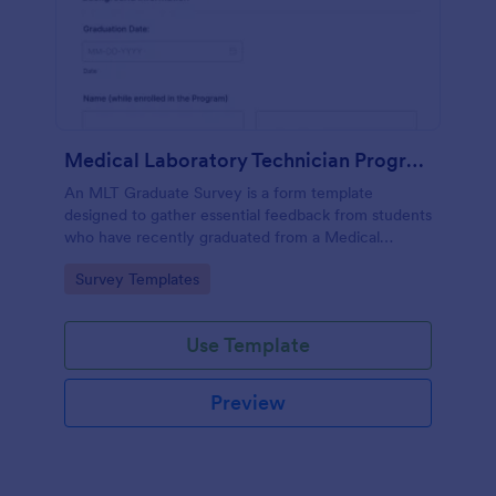
Medical Laboratory Technician Program Graduate Survey
An MLT Graduate Survey is a form template
designed to gather essential feedback from students
who have recently graduated from a Medical
Laboratory Technician Program.
Go to Category:
Survey Templates
Use Template
Preview