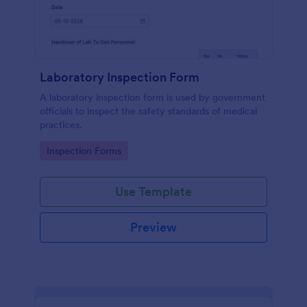
Laboratory Inspection Form
A laboratory inspection form is used by government
officials to inspect the safety standards of medical
practices.
Go to Category:
Inspection Forms
Use Template
Preview