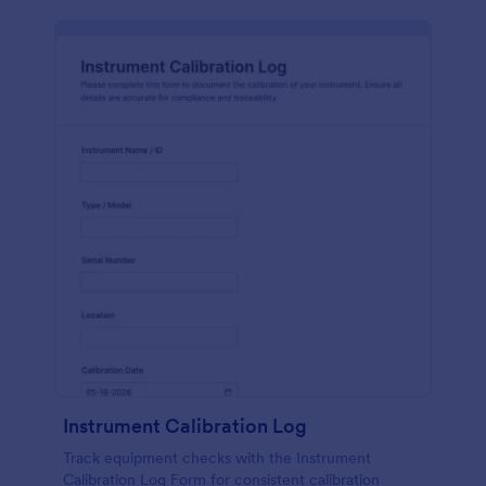
Instrument Calibration Log
Track equipment checks with the Instrument
Calibration Log Form for consistent calibration