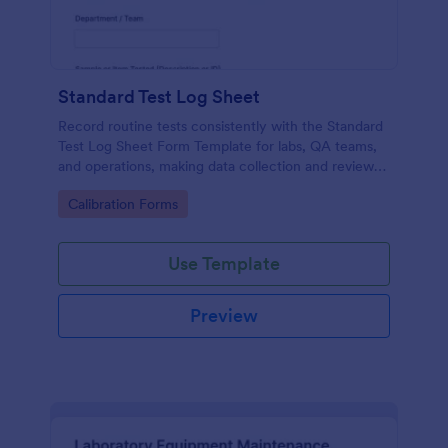
Standard Test Log Sheet
Record routine tests consistently with the Standard
Test Log Sheet Form Template for labs, QA teams,
and operations, making data collection and review
easier with Jotform.
Go to Category:
Calibration Forms
Use Template
Preview