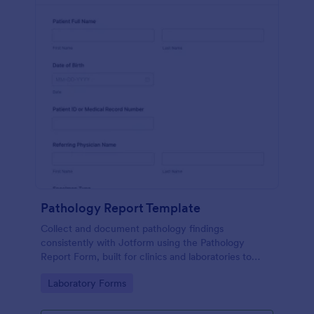
Pathology Report Template
Collect and document pathology findings
consistently with Jotform using the Pathology
Report Form, built for clinics and laboratories to
support organized data collection, file uploads, and
Go to Category:
Laboratory Forms
reliable form submission tracking.