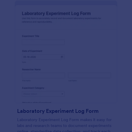
Laboratory Experiment Log Form
Laboratory Experiment Log Form makes it easy for
labs and research teams to document experiments
online, standardize data collection, and track each