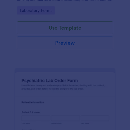
form submission in Jotform for clear reporting and
Go to Category:
Laboratory Forms
follow-up.
Use Template
Preview