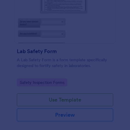
Lab Safety Form
A Lab Safety Form is a form template specifically
designed to fortify safety in laboratories.
Go to Category:
Safety Inspection Forms
Use Template
Preview