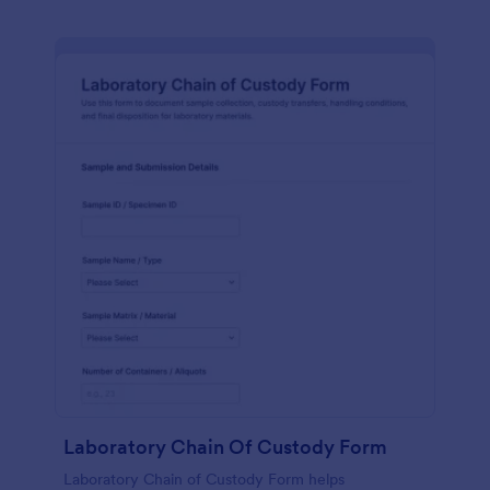
Laboratory Chain Of Custody Form
Laboratory Chain of Custody Form helps