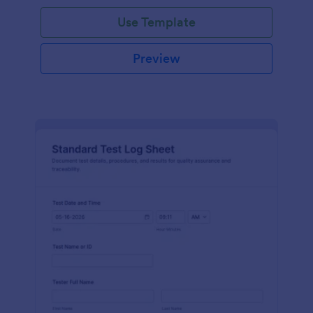
Use Template
Preview