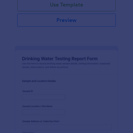
Use Template
Preview