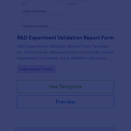
R&D Experiment Validation Report Form
R&D Experiment Validation Report Form Template
for Jotform helps labs and product teams document
experiment outcomes, track validation decisions,
and centralize data collection for consistent internal
Go to Category:
Laboratory Forms
reporting.
Use Template
Preview