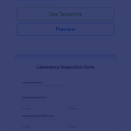
Use Template
Preview