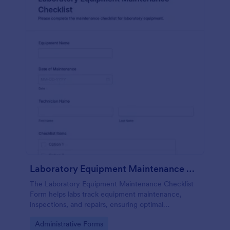
Laboratory Equipment Maintenance Checklist Form
The Laboratory Equipment Maintenance Checklist
Form helps labs track equipment maintenance,
inspections, and repairs, ensuring optimal
functionality and safety compliance.
Go to Category:
Administrative Forms