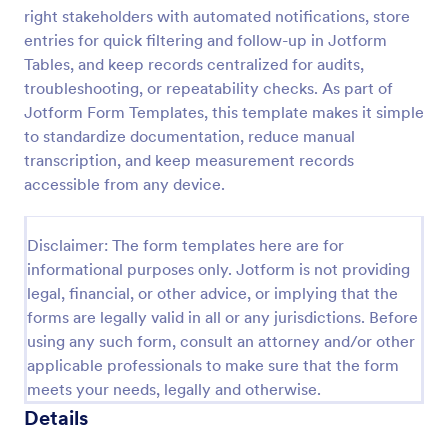
right stakeholders with automated notifications, store
Laboratory Competency Assessment
entries for quick filtering and follow-up in Jotform
A Laboratory Competency Assessment survey is
Tables, and keep records centralized for audits,
used to assess the knowledge level and
troubleshooting, or repeatability checks. As part of
competency of a medical laboratory scientist. No
Jotform Form Templates, this template makes it simple
coding!
to standardize documentation, reduce manual
Go to Category:
Human Resources Forms
transcription, and keep measurement records
accessible from any device.
Use Template
Disclaimer: The form templates here are for
Preview
informational purposes only. Jotform is not providing
legal, financial, or other advice, or implying that the
forms are legally valid in all or any jurisdictions. Before
using any such form, consult an attorney and/or other
applicable professionals to make sure that the form
meets your needs, legally and otherwise.
Details