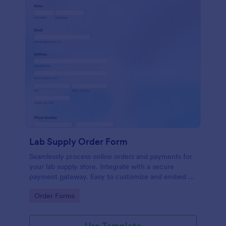
Lab Supply Order Form
Seamlessly process online orders and payments for
your lab supply store. Integrate with a secure
payment gateway. Easy to customize and embed on
any website.
Go to Category:
Order Forms
Use Template