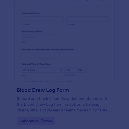
Blood Draw Log Form
Record and track blood draw documentation with
the Blood Draw Log Form in Jotform, helping
clinics, labs, and research teams maintain consistent
data collection and review every form submission in
Go to Category:
Laboratory Forms
one place.