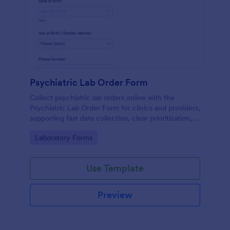
Psychiatric Lab Order Form
Collect psychiatric lab orders online with the
Psychiatric Lab Order Form for clinics and providers,
supporting fast data collection, clear prioritization,
and consistent form submission tracking in Jotform.
Go to Category:
Laboratory Forms
Use Template
Preview