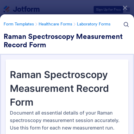
Dialog start
Sign Up for Free
Form Templates
Healthcare Forms
Laboratory Forms
Raman Spectroscopy Measurement
Record Form
Form Templates Categories
Form Templates
Healthcare Forms
Laboratory Forms
Laboratory Forms
510 Templates