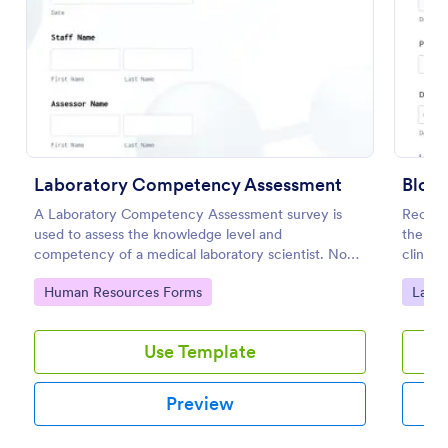
Preview
Laboratory Competency Assessment
Bloo
A Laboratory Competency Assessment survey is
Record
used to assess the knowledge level and
the Bl
competency of a medical laboratory scientist. No
clinics
coding!
data co
Go to Category:
Go to
Human Resources Forms
Labor
one pl
Use Template
Preview