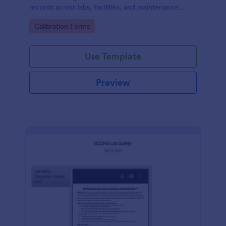
records across labs, facilities, and maintenance
teams, with simple online data collection and
Go to Category:
Calibration Forms
centralized form submission tracking in Jotform.
Use Template
Preview