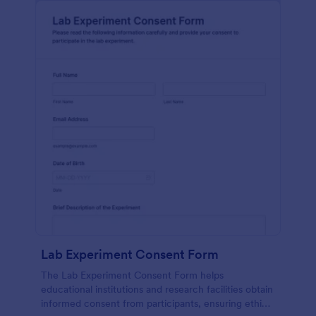
Lab Experiment Consent Form
The Lab Experiment Consent Form helps
educational institutions and research facilities obtain
informed consent from participants, ensuring ethical