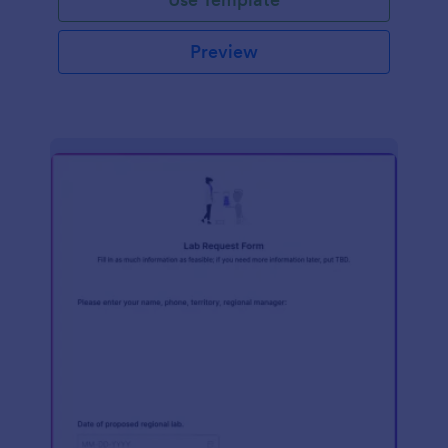
Preview