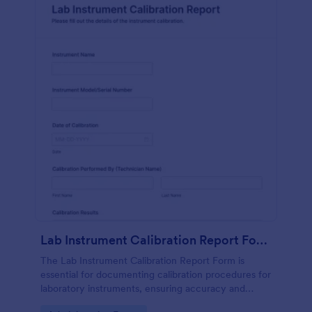
Lab Instrument Calibration Report Form
The Lab Instrument Calibration Report Form is
essential for documenting calibration procedures for
laboratory instruments, ensuring accuracy and
compliance in lab operations.