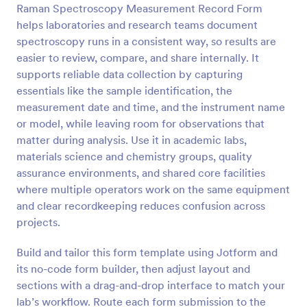
Raman Spectroscopy Measurement Record Form
Preview
helps laboratories and research teams document
spectroscopy runs in a consistent way, so results are
easier to review, compare, and share internally. It
supports reliable data collection by capturing
essentials like the sample identification, the
measurement date and time, and the instrument name
or model, while leaving room for observations that
matter during analysis. Use it in academic labs,
materials science and chemistry groups, quality
assurance environments, and shared core facilities
where multiple operators work on the same equipment
and clear recordkeeping reduces confusion across
projects.
Build and tailor this form template using Jotform and
its no-code form builder, then adjust layout and
sections with a drag-and-drop interface to match your
lab’s workflow. Route each form submission to the