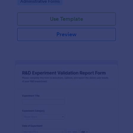
Go to Category:
Administrative Forms
Use Template
Preview