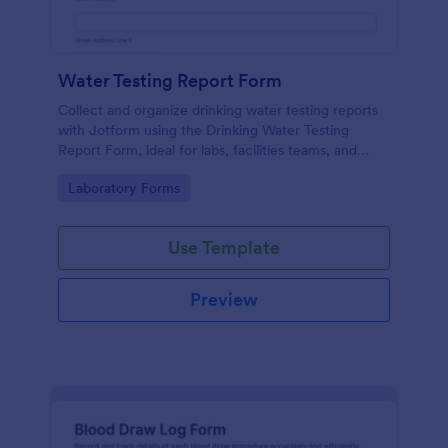
Water Testing Report Form
Collect and organize drinking water testing reports
with Jotform using the Drinking Water Testing
Report Form, ideal for labs, facilities teams, and
environmental health programs that need consistent
Go to Category:
Laboratory Forms
data collection and clear follow-up.
Use Template
Preview