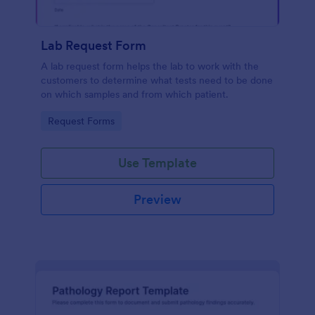
Lab Request Form
A lab request form helps the lab to work with the
customers to determine what tests need to be done
on which samples and from which patient.
Go to Category:
Request Forms
Use Template
Preview